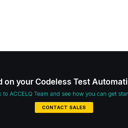
d on your Codeless Test Automat
k to ACCELQ Team and see how you can get star
CONTACT SALES