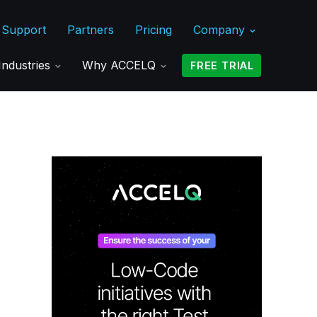
Support
Partners
Pricing
Company
Industries
Why ACCELQ
FREE TRIAL