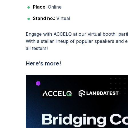
Place:
Online
Stand no.:
Virtual
Engage with ACCELQ at our virtual booth, part
With a stellar lineup of popular speakers and e
all testers!
Here’s more!