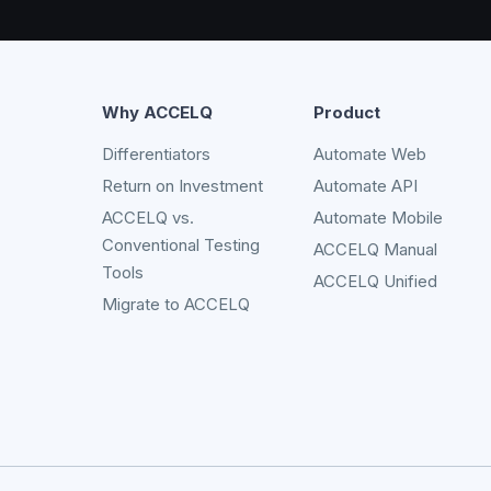
Why ACCELQ
Product
Differentiators
Automate Web
Return on Investment
Automate API
ACCELQ vs.
Automate Mobile
Conventional Testing
ACCELQ Manual
Tools
ACCELQ Unified
Migrate to ACCELQ