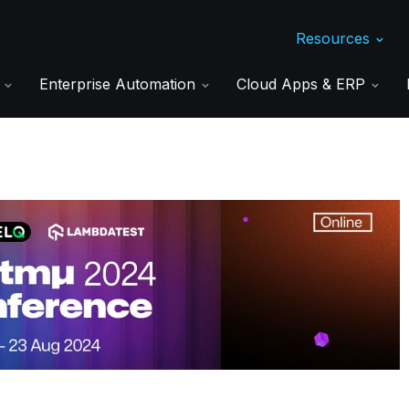
Resources
s
Enterprise Automation
Cloud Apps & ERP