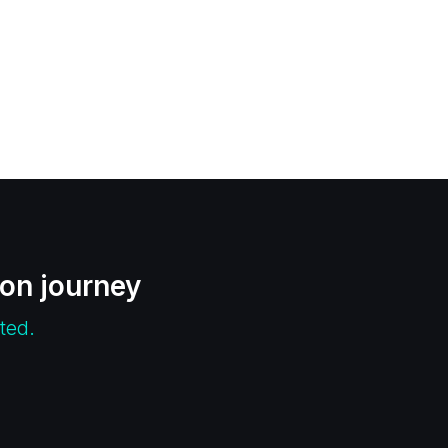
ion journey
ted.