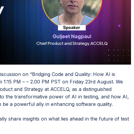
scussion on “Bridging Code and Quality: How AI is
om 1:15 PM – – 2.00 PM PST on Friday 23rd August. We
oduct and Strategy at ACCELQ, as a distinguished
 into the transformative power of AI in testing, and how AI,
n be a powerful ally in enhancing software quality.
lly share insights on what lies ahead in the future of test