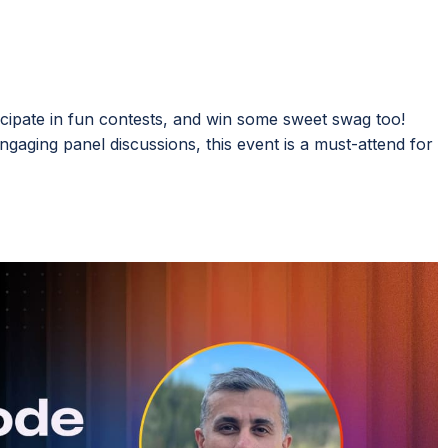
icipate in fun contests, and win some sweet swag too!
ngaging panel discussions, this event is a must-attend for