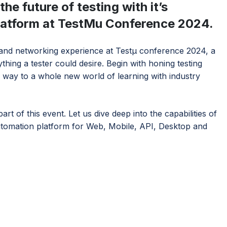
he future of testing with it’s
platform at TestMu Conference 2024.
 and networking experience at Testμ conference 2024, a
hing a tester could desire. Begin with honing testing
 way to a whole new world of learning with industry
rt of this event. Let us dive deep into the capabilities of
tomation platform for Web, Mobile, API, Desktop and