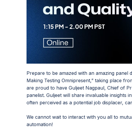
Prepare to be amazed with an amazing panel di
Making Testing Omnipresent,” taking place fr
are proud to have Guljeet Nagpaul, Chief of Pr
panelist. Guljeet will share invaluable insights
often perceived as a potential job displacer, ca
We cannot wait to interact with you all to mutua
automation!