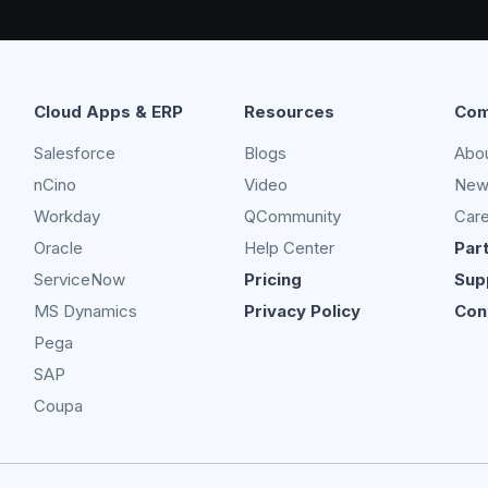
Cloud Apps & ERP
Resources
Com
Salesforce
Blogs
Abo
nCino
Video
New
Workday
QCommunity
Car
Oracle
Help Center
Par
ServiceNow
Pricing
Sup
MS Dynamics
Privacy Policy
Con
Pega
SAP
Coupa