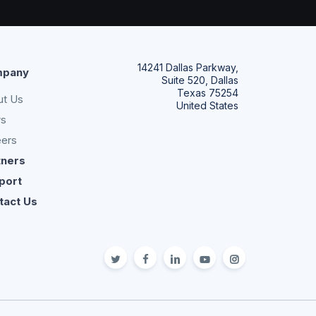
14241 Dallas Parkway,
pany
Suite 520, Dallas
Texas 75254
ut Us
United States
s
eers
tners
port
tact Us
twitter
facebook
linkedin
youtube
Instagram