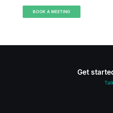
BOOK A MEETING
Get starte
Tal