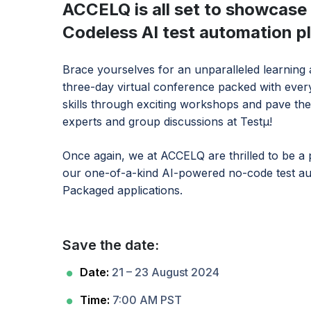
ACCELQ is all set to showcase t
Codeless AI test automation 
Brace yourselves for an unparalleled learning
three-day virtual conference packed with everyt
skills through exciting workshops and pave the
experts and group discussions at Testμ!
Once again, we at ACCELQ are thrilled to be a pa
our one-of-a-kind AI-powered no-code test au
Packaged applications.
Save the date:
Date:
21 – 23 August 2024
Time:
7:00 AM PST