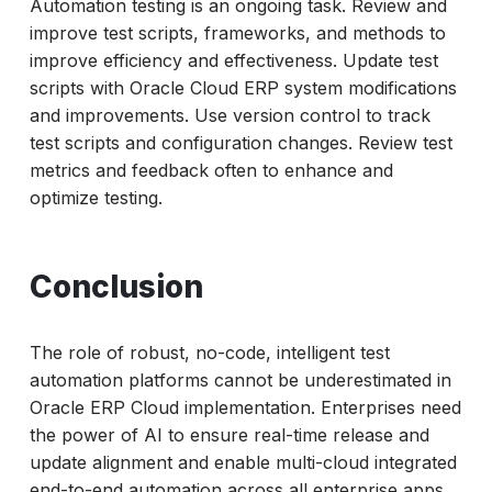
Automation testing is an ongoing task. Review and
improve test scripts, frameworks, and methods to
improve efficiency and effectiveness. Update test
scripts with Oracle Cloud ERP system modifications
and improvements. Use version control to track
test scripts and configuration changes. Review test
metrics and feedback often to enhance and
optimize testing.
Conclusion
The role of robust, no-code, intelligent test
automation platforms cannot be underestimated in
Oracle ERP Cloud implementation. Enterprises need
the power of AI to ensure real-time release and
update alignment and enable multi-cloud integrated
end-to-end automation across all enterprise apps