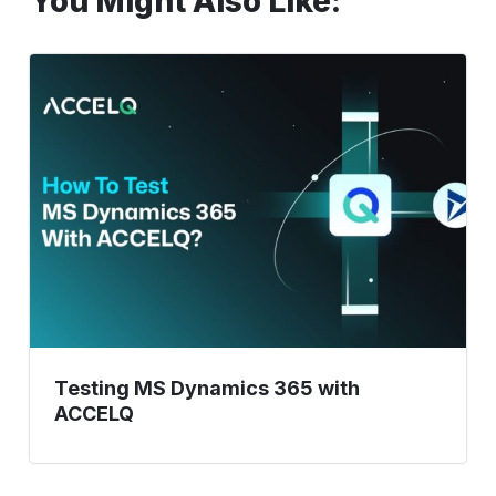
You Might Also Like:
Testing
MS
Dynamics
365
with
ACCELQ
Testing MS Dynamics 365 with
ACCELQ