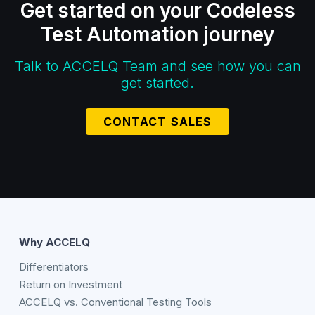
Get started on your Codeless
Test Automation journey
Talk to ACCELQ Team and see how you can
get started.
CONTACT SALES
Why ACCELQ
Differentiators
Return on Investment
ACCELQ vs. Conventional Testing Tools