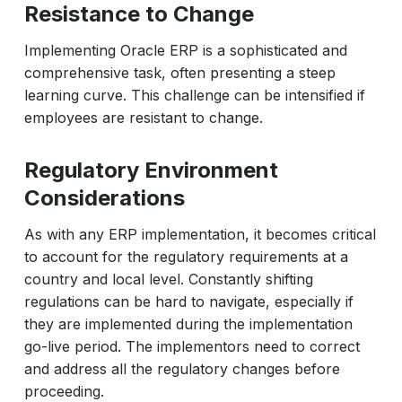
Resistance to Change
Implementing Oracle ERP is a sophisticated and
comprehensive task, often presenting a steep
learning curve. This challenge can be intensified if
employees are resistant to change.
Regulatory Environment
Considerations
As with any ERP implementation, it becomes critical
to account for the regulatory requirements at a
country and local level. Constantly shifting
regulations can be hard to navigate, especially if
they are implemented during the implementation
go-live period. The implementors need to correct
and address all the regulatory changes before
proceeding.