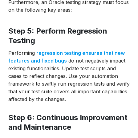
Furthermore, an Oracle testing strategy must focus
on the following key areas:
Step 5: Perform Regression
Testing
Performing
regression testing ensures that new
features and fixed bugs
do not negatively impact
existing functionalities. Update test scripts and
cases to reflect changes. Use your automation
framework to swiftly run regression tests and verify
that your test suite covers all important capabilities
affected by the changes.
Step 6: Continuous Improvement
and Maintenance