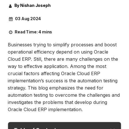
By Nishan Joseph
03 Aug 2024
Read Time:
4 mins
Businesses trying to simplify processes and boost
operational efficiency depend on using Oracle
Cloud ERP. Still, there are many challenges on the
way to effective application. Among the most
crucial factors affecting Oracle Cloud ERP
implementation’s success is the automation testing
strategy. This blog emphasizes the need for
automation testing to overcome the challenges and
investigates the problems that develop during
Oracle Cloud ERP implementation.