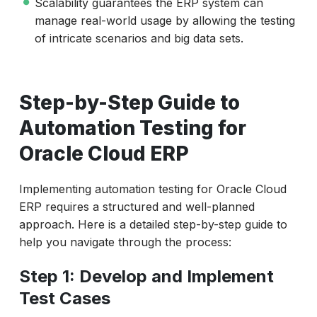
Scalability guarantees the ERP system can
manage real-world usage by allowing the testing
of intricate scenarios and big data sets.
Step-by-Step Guide to
Automation Testing for
Oracle Cloud ERP
Implementing automation testing for Oracle Cloud
ERP requires a structured and well-planned
approach. Here is a detailed step-by-step guide to
help you navigate through the process:
Step 1: Develop and Implement
Test Cases