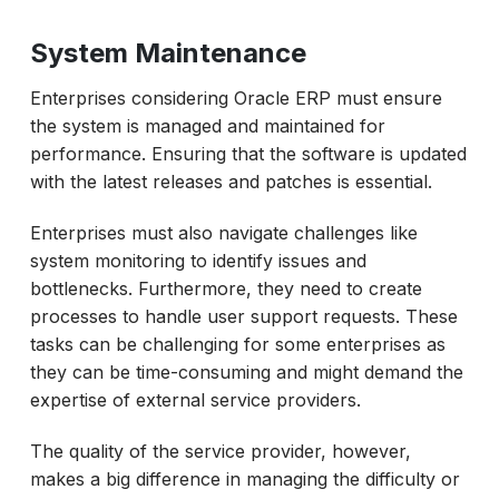
System Maintenance
Enterprises considering Oracle ERP must ensure
the system is managed and maintained for
performance. Ensuring that the software is updated
with the latest releases and patches is essential.
Enterprises must also navigate challenges like
system monitoring to identify issues and
bottlenecks. Furthermore, they need to create
processes to handle user support requests. These
tasks can be challenging for some enterprises as
they can be time-consuming and might demand the
expertise of external service providers.
The quality of the service provider, however,
makes a big difference in managing the difficulty or