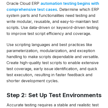
Oracle Cloud ERP
automation testing begins with
comprehensive test cases
. Determine which ERP
system parts and functionalities need testing and
write modular, reusable, and easy-to-maintain test
scripts. Use data-driven or keyword-driven testing
to improve test script efficiency and coverage.
Use scripting languages and best practices like
parameterization, modularization, and exception
handling to make scripts dependable and versatile.
Create high-quality test scripts to enable extensive
test coverage, early issue identification, and quick
test execution, resulting in faster feedback and
shorter development cycles.
Step 2: Set Up Test Environments
Accurate testing requires a stable and realistic test