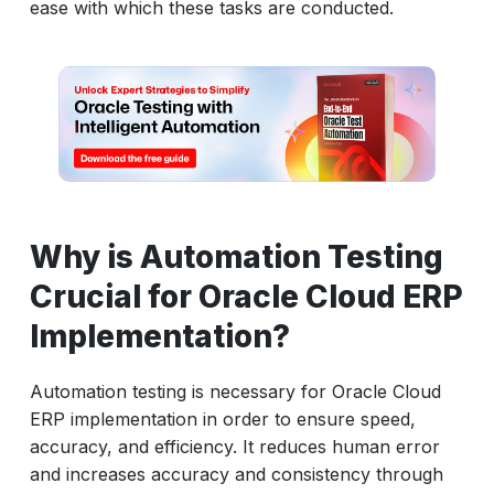
ease with which these tasks are conducted.
Why is Automation Testing
Crucial for Oracle Cloud ERP
Implementation?
Automation testing is necessary for Oracle Cloud
ERP implementation in order to ensure speed,
accuracy, and efficiency. It reduces human error
and increases accuracy and consistency through