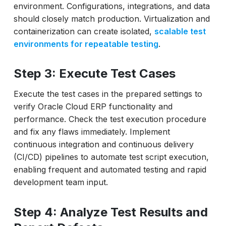
environment. Configurations, integrations, and data
should closely match production. Virtualization and
containerization can create isolated,
scalable test
environments for repeatable testing
.
Step 3: Execute Test Cases
Execute the test cases in the prepared settings to
verify Oracle Cloud ERP functionality and
performance. Check the test execution procedure
and fix any flaws immediately. Implement
continuous integration and continuous delivery
(CI/CD) pipelines to automate test script execution,
enabling frequent and automated testing and rapid
development team input.
Step 4: Analyze Test Results and