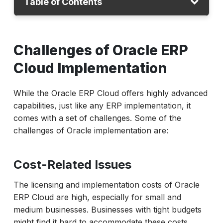
Table of Contents
Challenges
Challenges of Oracle ERP
Why Automation Testing
Cloud Implementation
Automation Testing Process
Conclusion
While the Oracle ERP Cloud offers highly advanced
capabilities, just like any ERP implementation, it
comes with a set of challenges. Some of the
challenges of Oracle implementation are:
Cost-Related Issues
The licensing and implementation costs of Oracle
ERP Cloud are high, especially for small and
medium businesses. Businesses with tight budgets
might find it hard to accommodate these costs,