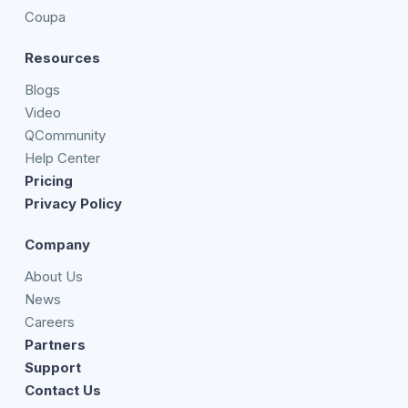
Coupa
Resources
Blogs
Video
QCommunity
Help Center
Pricing
Privacy Policy
Company
About Us
News
Careers
Partners
Support
Contact Us