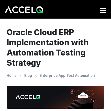
Skip
to
main
content
Oracle Cloud ERP
Implementation with
Automation Testing
Strategy
Home
Blog
Enterprise App Test Automation