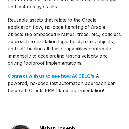
and technology stacks.
Reusable assets that relate to the Oracle
application flow, no-code handling of Oracle
objects like embedded iFrames, trees, etc., codeless
approach to validation logic for dynamic objects,
and self-healing all these capabilities contribute
immensely to accelerating testing velocity and
driving foolproof implementations.
Connect with us to see how ACCELQ’s
AI-
powered, no-code test automation approach can
help with Oracle ERP Cloud implementation!
Nishan Joseph