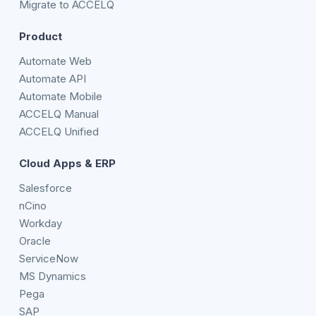
Migrate to ACCELQ
Product
Automate Web
Automate API
Automate Mobile
ACCELQ Manual
ACCELQ Unified
Cloud Apps & ERP
Salesforce
nCino
Workday
Oracle
ServiceNow
MS Dynamics
Pega
SAP