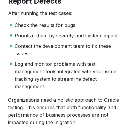
Report Defects
After running the test cases:
Check the results for bugs.
Prioritize them by severity and system impact.
Contact the development team to fix these
issues.
Log and monitor problems with test
management tools integrated with your issue
tracking system to streamline defect
management.
Organizations need a holistic approach to Oracle
testing. This ensures that both functionality and
performance of business processes are not
impacted during the migration.