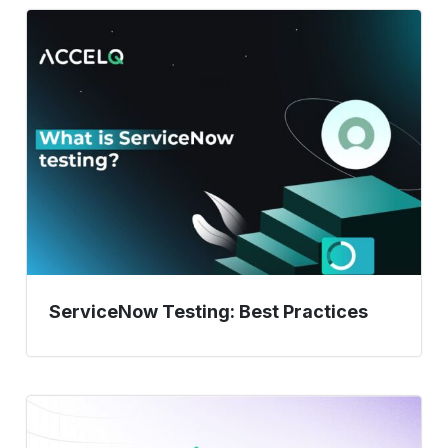
ServiceNow
Testing:
Best
Practices
ServiceNow Testing: Best Practices
Automated
Regression