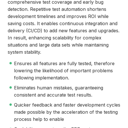
comprehensive test coverage and early bug
detection. Repetitive test automation shortens
development timelines and improves ROI while
saving costs. It enables continuous integration and
delivery (CI/CD) to add new features and upgrades.
In result, enhancing scalability for complex
situations and large data sets while maintaining
system stability.
Ensures all features are fully tested, therefore
lowering the likelihood of important problems
following implementation.
Eliminates human mistakes, guaranteeing
consistent and accurate test results.
Quicker feedback and faster development cycles
made possible by the acceleration of the testing
process help to enable