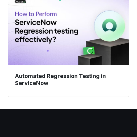
Testing
in
ServiceNow
Automated Regression Testing in
ServiceNow