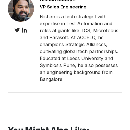
VP Sales Engineering
Nishan is a tech strategist with
expertise in Test Automation and
roles at giants like TCS, Microfocus,
and Parasoft. At ACCELQ, he
champions Strategic Alliances,
cultivating global tech partnerships.
Educated at Leeds University and
Symbiosis Pune, he also possesses
an engineering background from
Bangalore.