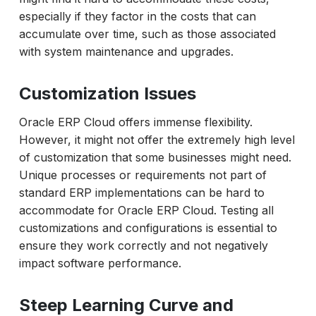
especially if they factor in the costs that can
accumulate over time, such as those associated
with system maintenance and upgrades.
Customization Issues
Oracle ERP Cloud offers immense flexibility.
However, it might not offer the extremely high level
of customization that some businesses might need.
Unique processes or requirements not part of
standard ERP implementations can be hard to
accommodate for Oracle ERP Cloud. Testing all
customizations and configurations is essential to
ensure they work correctly and not negatively
impact software performance.
Steep Learning Curve and