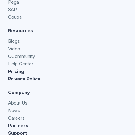
Pega
SAP
Coupa
Resources
Blogs
Video
QCommunity
Help Center
Pricing
Privacy Policy
Company
About Us
News
Careers
Partners
Support