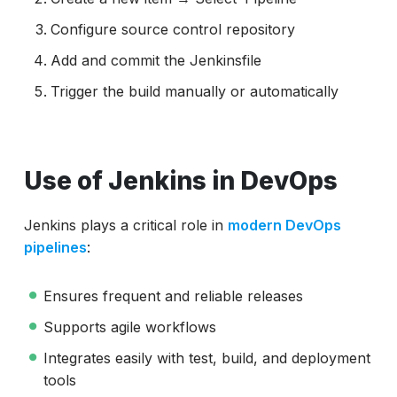
Configure source control repository
Add and commit the Jenkinsfile
Trigger the build manually or automatically
Use of Jenkins in DevOps
Jenkins plays a critical role in
modern DevOps
pipelines
:
Ensures frequent and reliable releases
Supports agile workflows
Integrates easily with test, build, and deployment
tools