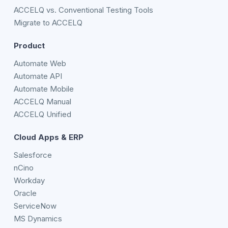
ACCELQ vs. Conventional Testing Tools
Migrate to ACCELQ
Product
Automate Web
Automate API
Automate Mobile
ACCELQ Manual
ACCELQ Unified
Cloud Apps & ERP
Salesforce
nCino
Workday
Oracle
ServiceNow
MS Dynamics