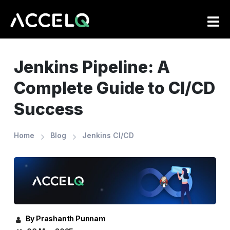
Skip
to
main
content
Jenkins Pipeline: A
Complete Guide to CI/CD
Success
Home
Blog
Jenkins CI/CD
By Prashanth Punnam