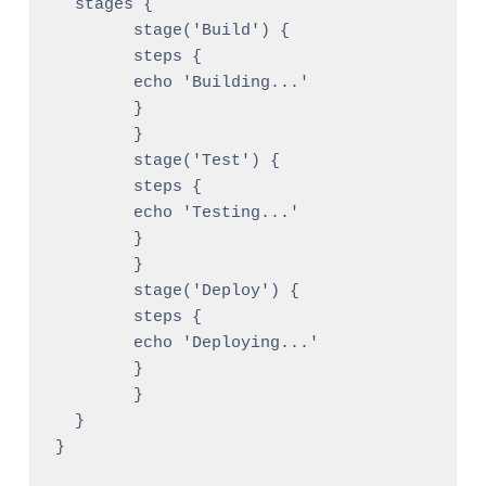
  stages {

	stage('Build') {

  	steps {

    	echo 'Building...'

  	}

	}

	stage('Test') {

  	steps {

    	echo 'Testing...'

  	}

	}

	stage('Deploy') {

  	steps {

    	echo 'Deploying...'

  	}

	}

  }
