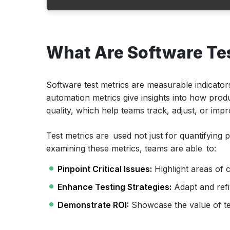
What Are Software Testing Metrics?
What Are Software Tes
Why are Software Testing Metrics Importa
Key Questions Answered by Testing Metri
Software Test Automation Metrics Lifecyc
Software test metrics are measurable indicator
automation metrics give insights into how produ
Types of Software Metric Types
quality, which help teams track, adjust, or imp
Calculating Key Testing Metrics
Test metrics are used not just for quantifying p
Examples of Software Testing Metrics Calc
examining these metrics, teams are able to:
Manual Test Metrics
Pinpoint Critical Issues:
Highlight areas of 
Tips for Choosing the Right Metrics
Enhance Testing Strategies:
Adapt and refi
Conclusion
Demonstrate ROI:
Showcase the value of tes