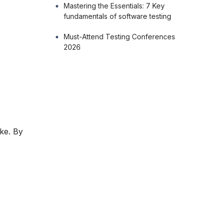
Mastering the Essentials: 7 Key
fundamentals of software testing
Must-Attend Testing Conferences
2026
s
ike. By