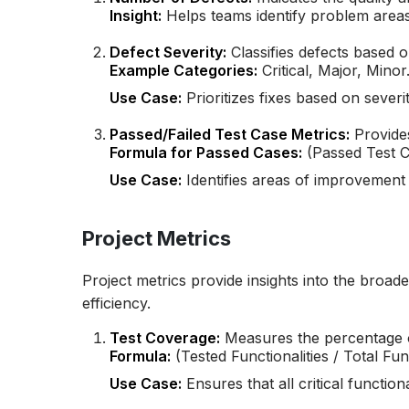
Insight:
Helps teams identify problem area
Defect Severity:
Classifies defects based o
Example Categories:
Critical, Major, Minor
Use Case:
Prioritizes fixes based on severit
Passed/Failed Test Case Metrics:
Provides
Formula for Passed Cases:
(Passed Test C
Use Case:
Identifies areas of improvement b
Project Metrics
Project metrics provide insights into the broa
efficiency.
Test Coverage:
Measures the percentage of
Formula:
(Tested Functionalities / Total Func
Use Case:
Ensures that all critical functiona