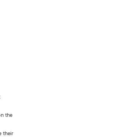
t
on the
 their