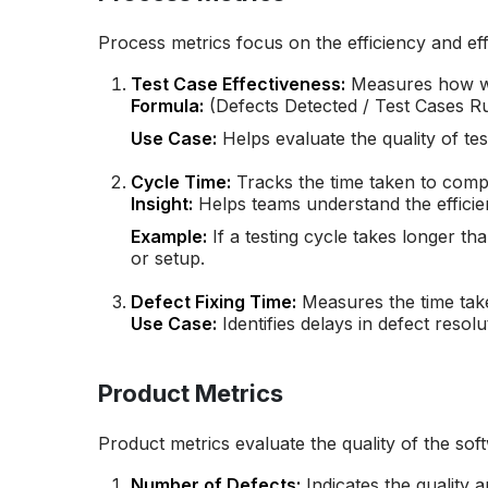
Process metrics focus on the efficiency and effe
Test Case Effectiveness:
Measures how wel
Formula:
(Defects Detected / Test Cases R
Use Case:
Helps evaluate the quality of tes
Cycle Time:
Tracks the time taken to compl
Insight:
Helps teams understand the efficien
Example:
If a testing cycle takes longer tha
or setup.
Defect Fixing Time:
Measures the time take
Use Case:
Identifies delays in defect resolu
Product Metrics
Product metrics evaluate the quality of the sof
Number of Defects:
Indicates the quality a