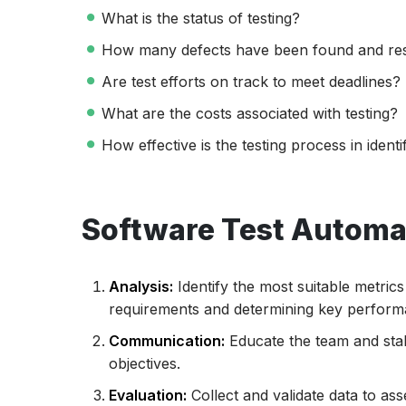
What is the status of testing?
How many defects have been found and re
Are test efforts on track to meet deadlines?
What are the costs associated with testing?
How effective is the testing process in ident
Software Test Automat
Analysis:
Identify the most suitable metric
requirements and determining key performa
Communication:
Educate the team and stak
objectives.
Evaluation:
Collect and validate data to as