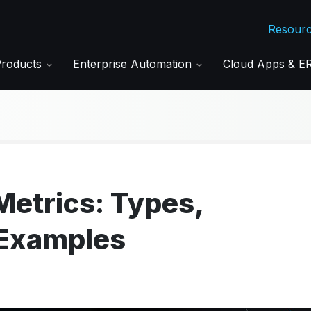
Resour
Products
Enterprise Automation
Cloud Apps & 
Metrics: Types,
 Examples