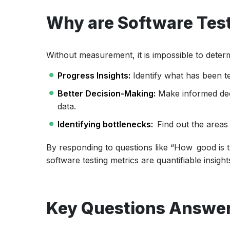
Why are Software Test
Without measurement, it is impossible to determ
Progress Insights:
Identify what has been tes
Better Decision-Making:
Make informed de
data.
Identifying bottlenecks:
Find out the areas 
By responding to questions like “How good is th
software testing metrics are quantifiable insight
Key Questions Answer