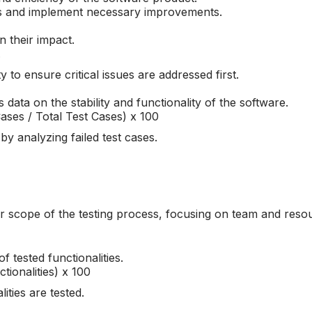
s and implement necessary improvements.
n their impact.
.
y to ensure critical issues are addressed first.
 data on the stability and functionality of the software.
ases / Total Test Cases) x 100
y analyzing failed test cases.
der scope of the testing process, focusing on team and reso
 tested functionalities.
tionalities) x 100
lities are tested.