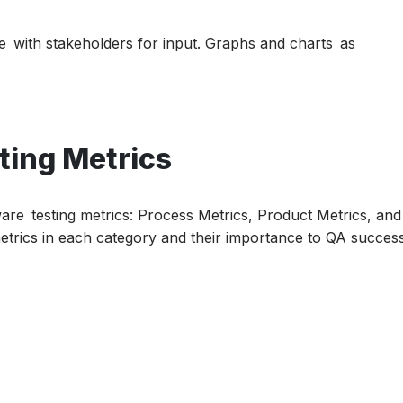
 with stakeholders for input. Graphs and charts as
ting Metrics
ware testing metrics: Process Metrics, Product Metrics, and
metrics in each category and their importance to QA success