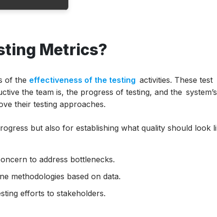
ting Metrics?
nt?
cs
le
s of the
effectiveness of the testing
activities. These test
ctive the team is, the progress of testing, and the system’
rove their testing approaches.
rogress but also for establishing what quality should look l
ulations
concern to address bottlenecks.
ne methodologies based on data.
ting efforts to stakeholders.