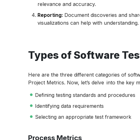
relevance and accuracy.
Reporting:
Document discoveries and share
visualizations can help with understanding.
Types of Software Tes
Here are the three different categories of soft
Project Metrics. Now, let’s delve into the key 
Defining testing standards and procedures
Identifying data requirements
Selecting an appropriate test framework
Process Metrics