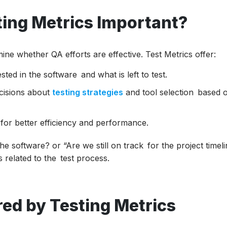
ing Metrics Important?
ine whether QA efforts are effective. Test Metrics offer:
ted in the software and what is left to test.
cisions about
testing strategies
and tool selection based 
for better efficiency and performance.
e software? or “Are we still on track for the project timeli
s related to the test process.
ed by Testing Metrics