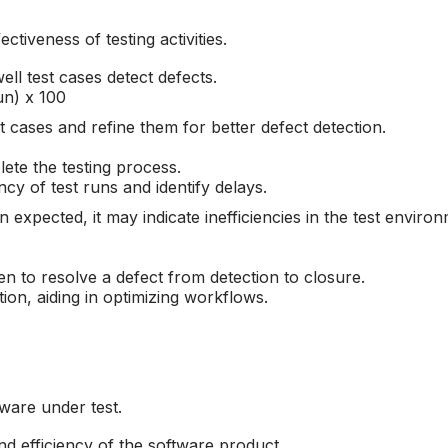
ctiveness of testing activities.
l test cases detect defects.
un) x 100
t cases and refine them for better defect detection.
ete the testing process.
cy of test runs and identify delays.
n expected, it may indicate inefficiencies in the test enviro
n to resolve a defect from detection to closure.
tion, aiding in optimizing workflows.
tware under test.
nd efficiency of the software product.