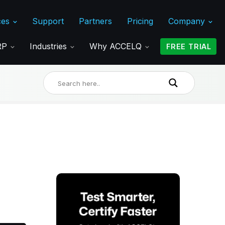
ces
Support
Partners
Pricing
Company
ERP
Industries
Why ACCELQ
FREE TRIAL