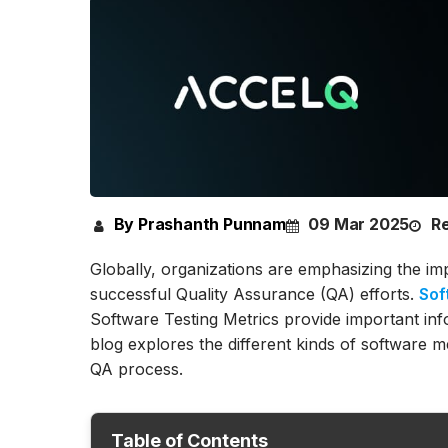
By Prashanth Punnam
09 Mar 2025
Re
Globally, organizations are emphasizing the im
successful Quality Assurance (QA) efforts.
Sof
Software Testing Metrics provide important info
blog explores the different kinds of software m
QA process.
Table of Contents