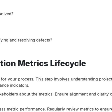
solved?
ifying and resolving defects?
ion Metrics Lifecycle
s for your process. This step involves understanding projec
nce indicators.
eholders about the metrics. Ensure alignment and clarity 
sess metric performance. Regularly review metrics to ensure