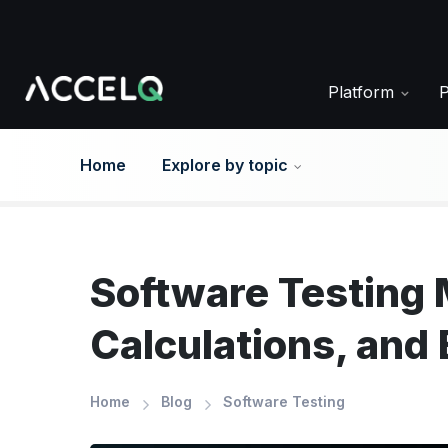
Skip
to
main
content
Platform
Home
Explore by topic
Software Testing 
Calculations, and
Home
Blog
Software Testing