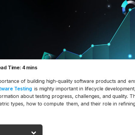
ad Time:
4 mins
portance of building high-quality software products and en
tware Testing
is mighty important in lifecycle development
rmation about testing progress, challenges, and quality. Th
etric types, how to compute them, and their role in refinin