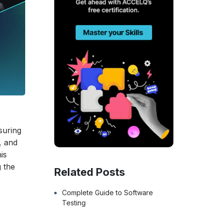
suring
, and
is
g the
Related Posts
Complete Guide to Software
Testing