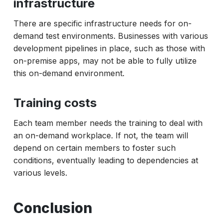
infrastructure
There are specific infrastructure needs for on-
demand test environments. Businesses with various
development pipelines in place, such as those with
on-premise apps, may not be able to fully utilize
this on-demand environment.
Training costs
Each team member needs the training to deal with
an on-demand workplace. If not, the team will
depend on certain members to foster such
conditions, eventually leading to dependencies at
various levels.
Conclusion