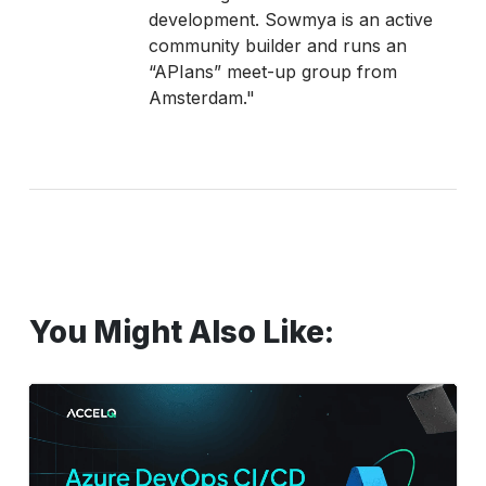
development. Sowmya is an active
community builder and runs an
“APIans” meet-up group from
Amsterdam."
You Might Also Like:
Azure
DevOps
CI/CD
Pipelines