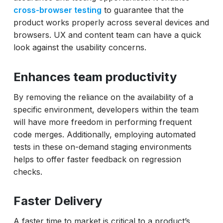
cross-browser testing
to guarantee that the
product works properly across several devices and
browsers. UX and content team can have a quick
look against the usability concerns.
Enhances team productivity
By removing the reliance on the availability of a
specific environment, developers within the team
will have more freedom in performing frequent
code merges. Additionally, employing automated
tests in these on-demand staging environments
helps to offer faster feedback on regression
checks.
Faster Delivery
A faster time to market is critical to a product’s