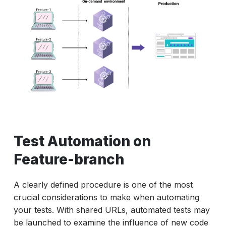
Test Automation on
Feature-branch
A clearly defined procedure is one of the most
crucial considerations to make when automating
your tests. With shared URLs, automated tests may
be launched to examine the influence of new code