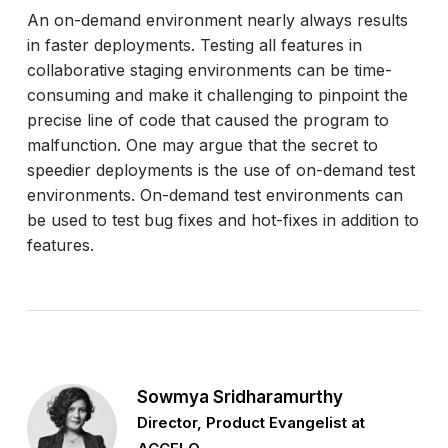
An on-demand environment nearly always results
in faster deployments. Testing all features in
collaborative staging environments can be time-
consuming and make it challenging to pinpoint the
precise line of code that caused the program to
malfunction. One may argue that the secret to
speedier deployments is the use of on-demand test
environments. On-demand test environments can
be used to test bug fixes and hot-fixes in addition to
features.
Sowmya Sridharamurthy
Director, Product Evangelist at