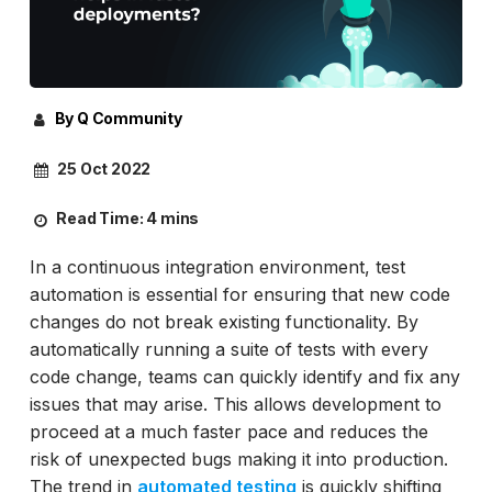
By Q Community
25 Oct 2022
Read Time:
4 mins
In a continuous integration environment, test
automation is essential for ensuring that new code
changes do not break existing functionality. By
automatically running a suite of tests with every
code change, teams can quickly identify and fix any
issues that may arise. This allows development to
proceed at a much faster pace and reduces the
risk of unexpected bugs making it into production.
The trend in
automated testing
is quickly shifting