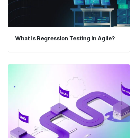
What Is Regression Testing In Agile?
Shift-
Right
Testing
–
Synthetics,
Traces,
and
Real-
User
Journeys