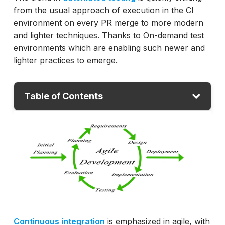
from the usual approach of execution in the CI
environment on every PR merge to more modern
and lighter techniques. Thanks to On-demand test
environments which are enabling such newer and
lighter practices to emerge.
Table of Contents
What is an On-demand test environment?
Test Automation on Feature-branch
Benefits of On-demand test environment
Testing in an On-demand environment
Downsides of On-demand test environment
Conclusion
Continuous integration
is emphasized in agile, with