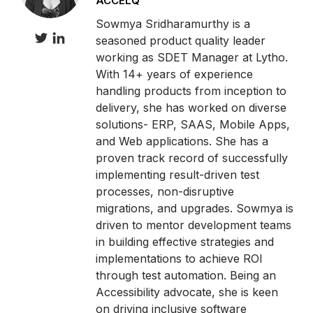
ACCELQ
Sowmya Sridharamurthy is a
seasoned product quality leader
working as SDET Manager at Lytho.
With 14+ years of experience
handling products from inception to
delivery, she has worked on diverse
solutions- ERP, SAAS, Mobile Apps,
and Web applications. She has a
proven track record of successfully
implementing result-driven test
processes, non-disruptive
migrations, and upgrades. Sowmya is
driven to mentor development teams
in building effective strategies and
implementations to achieve ROI
through test automation. Being an
Accessibility advocate, she is keen
on driving inclusive software