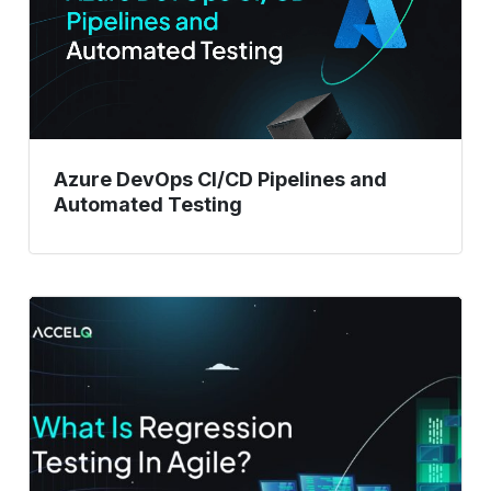
and
Automated
Testing
Azure DevOps CI/CD Pipelines and
Automated Testing
What
Is
Regression
Testing
In
Agile?