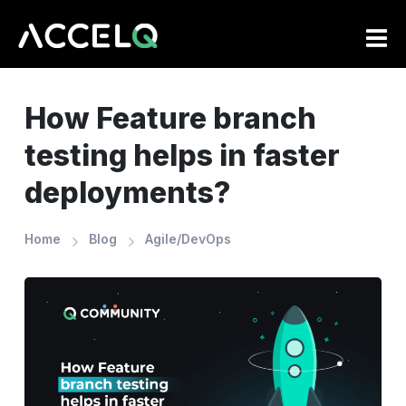
Skip
to
main
content
How Feature branch
testing helps in faster
deployments?
Home
Blog
Agile/DevOps