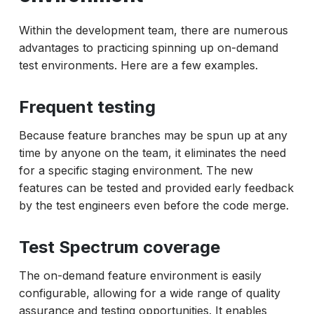
Within the development team, there are numerous
advantages to practicing spinning up on-demand
test environments. Here are a few examples.
Frequent testing
Because feature branches may be spun up at any
time by anyone on the team, it eliminates the need
for a specific staging environment. The new
features can be tested and provided early feedback
by the test engineers even before the code merge.
Test Spectrum coverage
The on-demand feature environment is easily
configurable, allowing for a wide range of quality
assurance and testing opportunities. It enables