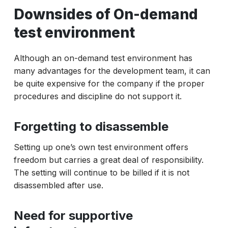
Downsides of On-demand
test environment
Although an on-demand test environment has
many advantages for the development team, it can
be quite expensive for the company if the proper
procedures and discipline do not support it.
Forgetting to disassemble
Setting up one’s own test environment offers
freedom but carries a great deal of responsibility.
The setting will continue to be billed if it is not
disassembled after use.
Need for supportive