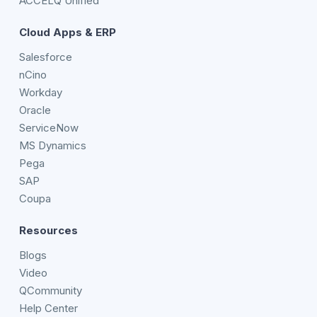
ACCELQ Unified
Cloud Apps & ERP
Salesforce
nCino
Workday
Oracle
ServiceNow
MS Dynamics
Pega
SAP
Coupa
Resources
Blogs
Video
QCommunity
Help Center