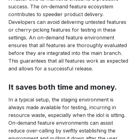
success. The on-demand feature ecosystem
contributes to speedier product delivery.
Developers can avoid delivering untested features
or cherry-picking features for testing in these
settings. An on-demand feature environment
ensures that all features are thoroughly evaluated
before they are integrated into the main branch.
This guarantees that all features work as expected
and allows for a successful release.
It saves both time and money.
In a typical setup, the staging environment is
always made available for testing, incurring in
resource waste, especially when the idol is sitting.
On-demand feature environments can assist
reduce over-calling by swiftly establishing the
environment and pulling it down after the user.