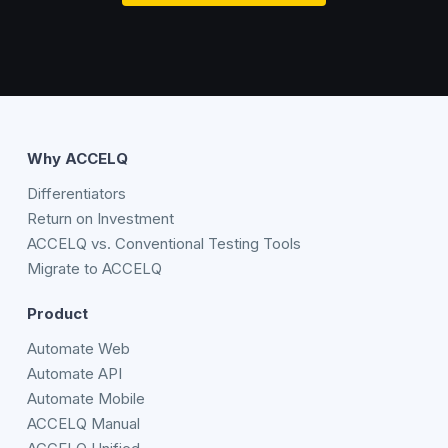
Why ACCELQ
Differentiators
Return on Investment
ACCELQ vs. Conventional Testing Tools
Migrate to ACCELQ
Product
Automate Web
Automate API
Automate Mobile
ACCELQ Manual