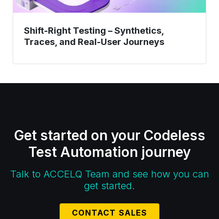
Shift-Right Testing – Synthetics,
Traces, and Real-User Journeys
Get started on your Codeless
Test Automation journey
Talk to ACCELQ Team and see how you can
get started.
CONTACT SALES