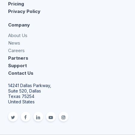
Pricing
Privacy Policy
Company
About Us
News
Careers
Partners
Support
Contact Us
14241 Dallas Parkway,
Suite 520, Dallas
Texas 75254
United States
twitter
facebook
linkedin
youtube
Instagram