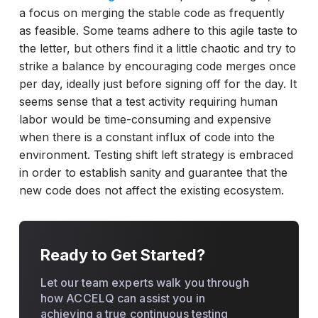
a focus on merging the stable code as frequently
as feasible. Some teams adhere to this agile taste to
the letter, but others find it a little chaotic and try to
strike a balance by encouraging code merges once
per day, ideally just before signing off for the day. It
seems sense that a test activity requiring human
labor would be time-consuming and expensive
when there is a constant influx of code into the
environment. Testing shift left strategy is embraced
in order to establish sanity and guarantee that the
new code does not affect the existing ecosystem.
Ready to Get Started?
Let our team experts walk you through
how ACCELQ can assist you in
achieving a true continuous testing