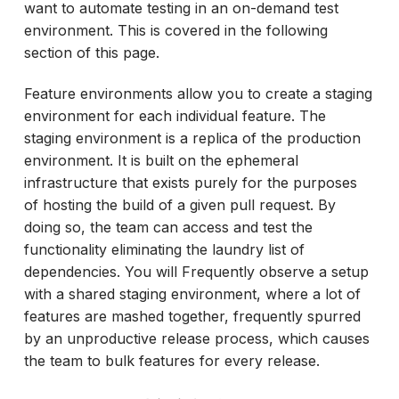
want to automate testing in an on-demand test
environment. This is covered in the following
section of this page.
Feature environments allow you to create a staging
environment for each individual feature. The
staging environment is a replica of the production
environment. It is built on the ephemeral
infrastructure that exists purely for the purposes
of hosting the build of a given pull request. By
doing so, the team can access and test the
functionality eliminating the laundry list of
dependencies. You will Frequently observe a setup
with a shared staging environment, where a lot of
features are mashed together, frequently spurred
by an unproductive release process, which causes
the team to bulk features for every release.