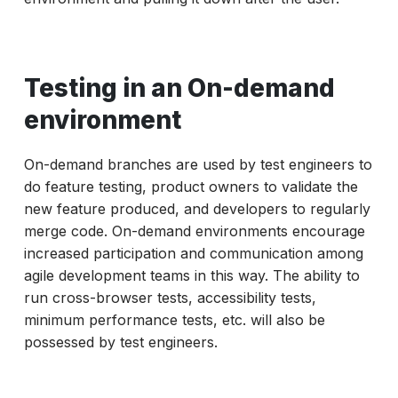
Testing in an On-demand
environment
On-demand branches are used by test engineers to
do feature testing, product owners to validate the
new feature produced, and developers to regularly
merge code. On-demand environments encourage
increased participation and communication among
agile development teams in this way. The ability to
run cross-browser tests, accessibility tests,
minimum performance tests, etc. will also be
possessed by test engineers.