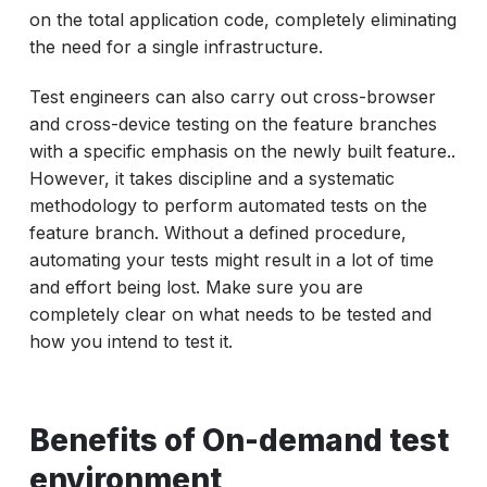
on the total application code, completely eliminating
the need for a single infrastructure.
Test engineers can also carry out cross-browser
and cross-device testing on the feature branches
with a specific emphasis on the newly built feature..
However, it takes discipline and a systematic
methodology to perform automated tests on the
feature branch. Without a defined procedure,
automating your tests might result in a lot of time
and effort being lost. Make sure you are
completely clear on what needs to be tested and
how you intend to test it.
Benefits of On-demand test
environment