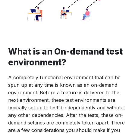
What is an On-demand test
environment?
A completely functional environment that can be
spun up at any time is known as an on-demand
environment. Before a feature is delivered to the
next environment, these test environments are
typically set up to test it independently and without
any other dependencies. After the tests, these on-
demand settings are completely taken apart. There
are a few considerations you should make if you