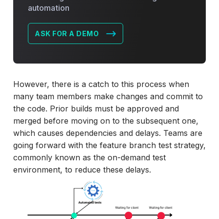
automation
ASK FOR A DEMO
However, there is a catch to this process when
many team members make changes and commit to
the code. Prior builds must be approved and
merged before moving on to the subsequent one,
which causes dependencies and delays. Teams are
going forward with the feature branch test strategy,
commonly known as the on-demand test
environment, to reduce these delays.