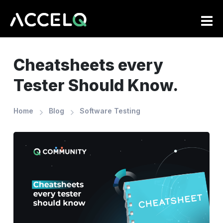
Skip
to
main
content
Cheatsheets every
Tester Should Know.
Home
Blog
Software Testing