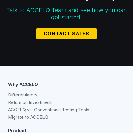
Talk to ACCELQ Team and see how you can
get started.
CONTACT SALES
Why ACCELQ
Differentiators
Return on Investment
ACCELQ vs. Conventional Testing Tools
Migrate to ACCELQ
Product