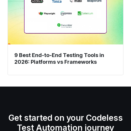
to-
End
Testing
Tools
in
2026:
Platforms
9 Best End-to-End Testing Tools in
vs
2026: Platforms vs Frameworks
Frameworks
Get started on your Codeless
Test Automation journey