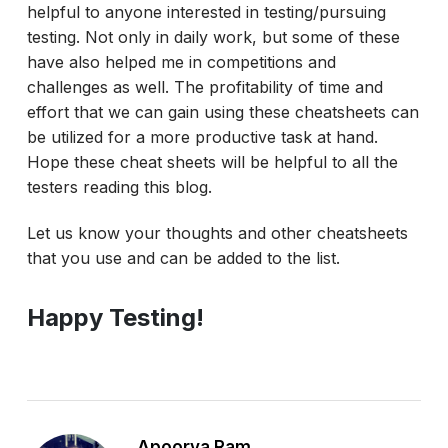
helpful to anyone interested in testing/pursuing
testing. Not only in daily work, but some of these
have also helped me in competitions and
challenges as well. The profitability of time and
effort that we can gain using these cheatsheets can
be utilized for a more productive task at hand.
Hope these cheat sheets will be helpful to all the
testers reading this blog.
Let us know your thoughts and other cheatsheets
that you use and can be added to the list.
Happy Testing!
Apoorva Ram