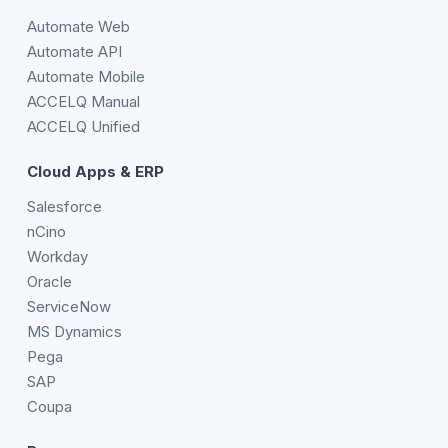
Automate Web
Automate API
Automate Mobile
ACCELQ Manual
ACCELQ Unified
Cloud Apps & ERP
Salesforce
nCino
Workday
Oracle
ServiceNow
MS Dynamics
Pega
SAP
Coupa