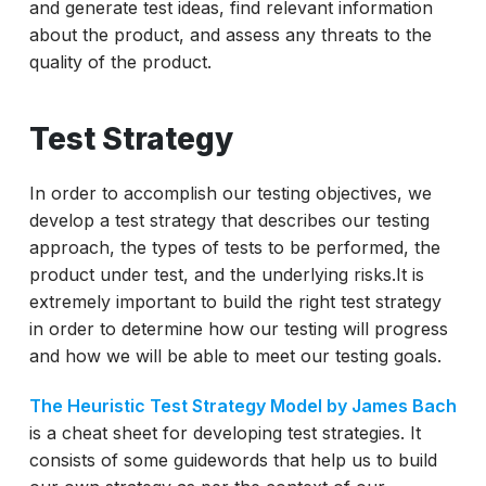
and generate test ideas, find relevant information
about the product, and assess any threats to the
quality of the product.
Test Strategy
In order to accomplish our testing objectives, we
develop a test strategy that describes our testing
approach, the types of tests to be performed, the
product under test, and the underlying risks.It is
extremely important to build the right test strategy
in order to determine how our testing will progress
and how we will be able to meet our testing goals.
The Heuristic Test Strategy Model by James Bach
is a cheat sheet for developing test strategies. It
consists of some guidewords that help us to build