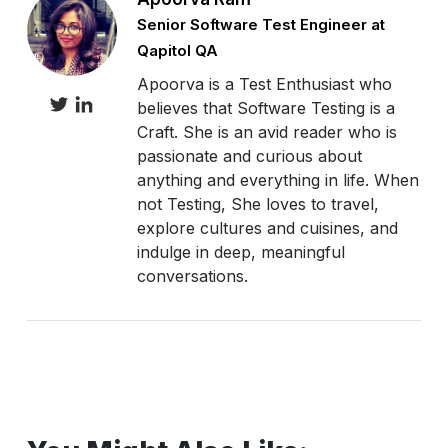
Senior Software Test Engineer at
Qapitol QA
Apoorva is a Test Enthusiast who
believes that Software Testing is a
Craft. She is an avid reader who is
passionate and curious about
anything and everything in life. When
not Testing, She loves to travel,
explore cultures and cuisines, and
indulge in deep, meaningful
conversations.