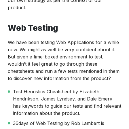
our own strategy as per the context of our
product.
Web Testing
We have been testing Web Applications for a while
now. We might as well be very confident about it.
But given a time-boxed environment to test,
wouldn’t it feel great to go through these
cheatsheets and run a few tests mentioned in them
to discover new information from the product?
Test Heuristics Cheatsheet by Elizabeth
Hendrikson, James Lyndsay, and Dale Emery
has keywords to guide our tests and find relevant
information about the product.
36days of Web Testing by Rob Lambert is