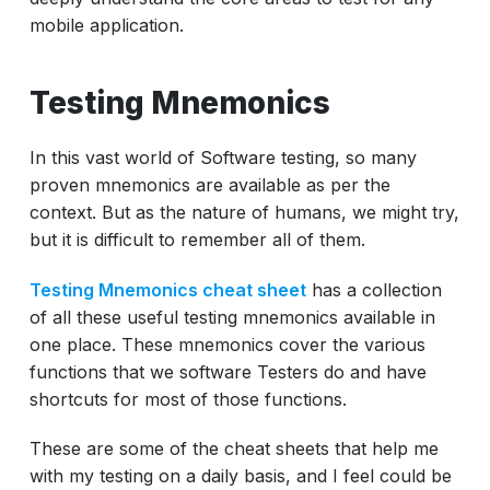
mobile application.
Testing Mnemonics
In this vast world of Software testing, so many
proven mnemonics are available as per the
context. But as the nature of humans, we might try,
but it is difficult to remember all of them.
Testing Mnemonics cheat sheet
has a collection
of all these useful testing mnemonics available in
one place. These mnemonics cover the various
functions that we software Testers do and have
shortcuts for most of those functions.
These are some of the cheat sheets that help me
with my testing on a daily basis, and I feel could be