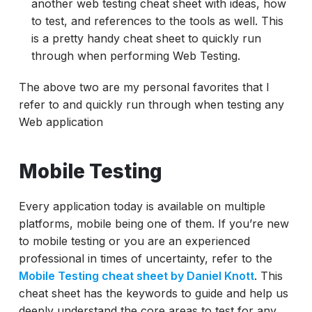
another web testing cheat sheet with ideas, how
to test, and references to the tools as well. This
is a pretty handy cheat sheet to quickly run
through when performing Web Testing.
The above two are my personal favorites that I
refer to and quickly run through when testing any
Web application
Mobile Testing
Every application today is available on multiple
platforms, mobile being one of them. If you’re new
to mobile testing or you are an experienced
professional in times of uncertainty, refer to the
Mobile Testing cheat sheet by Daniel Knott
. This
cheat sheet has the keywords to guide and help us
deeply understand the core areas to test for any