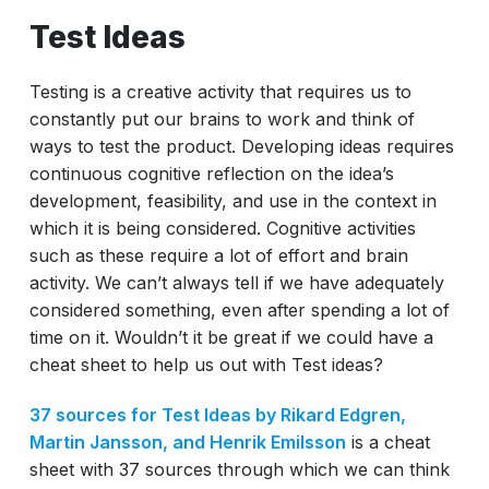
Test Ideas
Testing is a creative activity that requires us to
constantly put our brains to work and think of
ways to test the product. Developing ideas requires
continuous cognitive reflection on the idea’s
development, feasibility, and use in the context in
which it is being considered. Cognitive activities
such as these require a lot of effort and brain
activity. We can’t always tell if we have adequately
considered something, even after spending a lot of
time on it. Wouldn’t it be great if we could have a
cheat sheet to help us out with Test ideas?
37 sources for Test Ideas by Rikard Edgren,
Martin Jansson, and Henrik Emilsson
is a cheat
sheet with 37 sources through which we can think