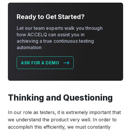
Ready to Get Started?
Let our team experts walk you through
how ACCELQ can assist you in
achieving a true continuous testing
automation
ASK FOR A DEMO
Thinking and Questioning
In our role as testers, it is extremely important that
we understand the product very well. In order to
accomplish this efficiently, we must constantly