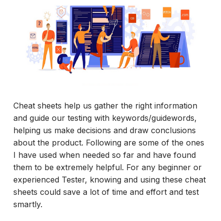
Cheat sheets help us gather the right information
and guide our testing with keywords/guidewords,
helping us make decisions and draw conclusions
about the product. Following are some of the ones
I have used when needed so far and have found
them to be extremely helpful. For any beginner or
experienced Tester, knowing and using these cheat
sheets could save a lot of time and effort and test
smartly.