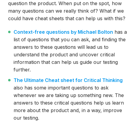
question the product. When put on the spot, how
many questions can we really think of? What if we
could have cheat sheets that can help us with this?
Context-free questions by Michael Bolton
has a
list of questions that you can ask, and finding the
answers to these questions will lead us to
understand the product and uncover critical
information that can help us guide our testing
further.
The Ultimate Cheat sheet for Critical Thinking
also has some important questions to ask
whenever we are taking up something new. The
answers to these critical questions help us learn
more about the product and, in a way, improve
our testing.