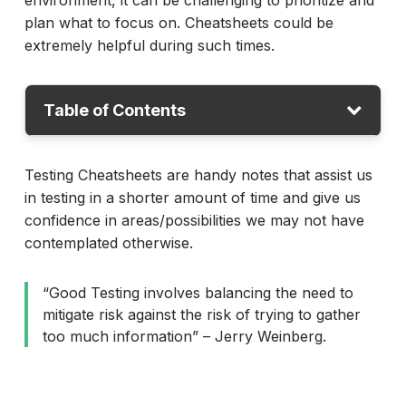
environment, it can be challenging to prioritize and
plan what to focus on. Cheatsheets could be
extremely helpful during such times.
Table of Contents
Thinking and Questioning
Testing Cheatsheets are handy notes that assist us
in testing in a shorter amount of time and give us
Test Ideas
confidence in areas/possibilities we may not have
Test Strategy
contemplated otherwise.
Web Testing
“Good Testing involves balancing the need to
Mobile Testing
mitigate risk against the risk of trying to gather
Testing Mnemonics
too much information” – Jerry Weinberg.