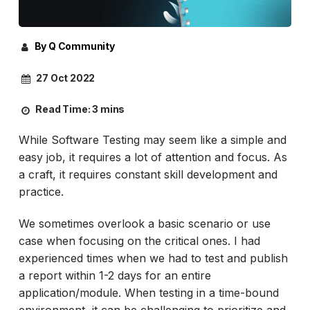
By Q Community
27 Oct 2022
Read Time:
3 mins
While Software Testing may seem like a simple and
easy job, it requires a lot of attention and focus. As
a craft, it requires constant skill development and
practice.
We sometimes overlook a basic scenario or use
case when focusing on the critical ones. I had
experienced times when we had to test and publish
a report within 1-2 days for an entire
application/module. When testing in a time-bound