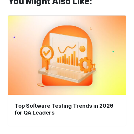
You Might Also Like:
Top
Software
Testing
Trends
in
2026
for
QA
Leaders
Top Software Testing Trends in 2026
for QA Leaders