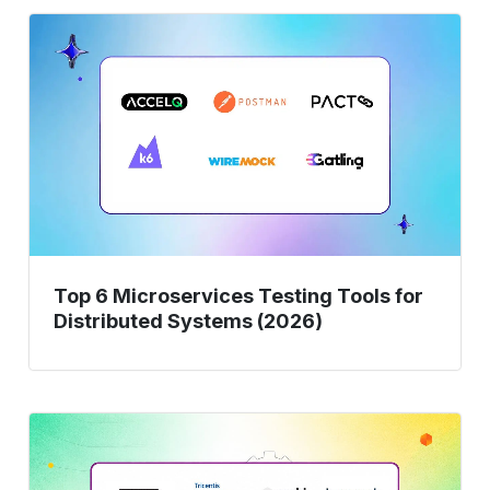
Top
6
Microservices
Testing
Tools
for
Distributed
Systems
(2026)
Top 6 Microservices Testing Tools for
Distributed Systems (2026)
9
Best
End-