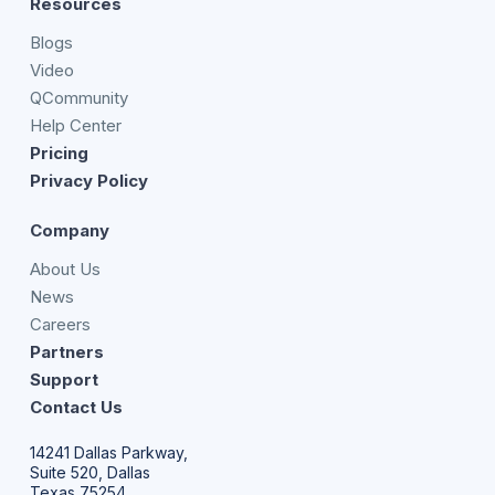
Resources
Blogs
Video
QCommunity
Help Center
Pricing
Privacy Policy
Company
About Us
News
Careers
Partners
Support
Contact Us
14241 Dallas Parkway,
Suite 520, Dallas
Texas 75254