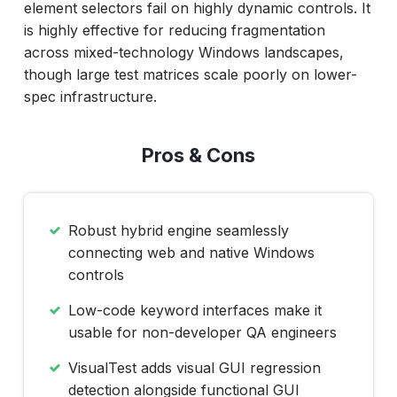
element selectors fail on highly dynamic controls. It
is highly effective for reducing fragmentation
across mixed-technology Windows landscapes,
though large test matrices scale poorly on lower-
spec infrastructure.
Pros & Cons
Robust hybrid engine seamlessly
connecting web and native Windows
controls
Low-code keyword interfaces make it
usable for non-developer QA engineers
VisualTest adds visual GUI regression
detection alongside functional GUI