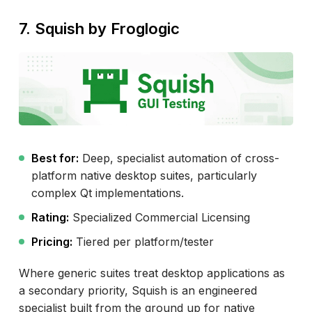
7. Squish by Froglogic
Best for:
Deep, specialist automation of cross-
platform native desktop suites, particularly
complex Qt implementations.
Rating:
Specialized Commercial Licensing
Pricing:
Tiered per platform/tester
Where generic suites treat desktop applications as
a secondary priority, Squish is an engineered
specialist built from the ground up for native