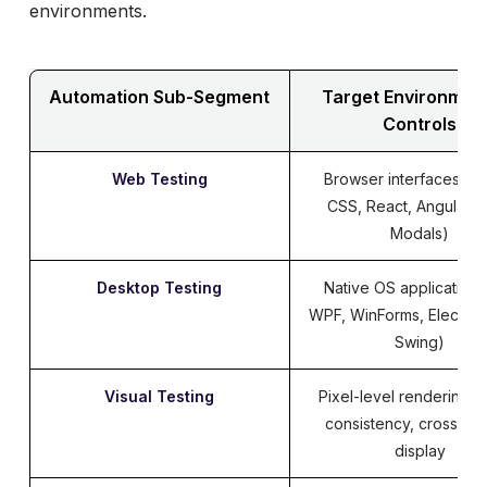
Ranorex
environments.
Evaluation Beyond the Engine: Pipeline
Integration
Automation Sub-Segment
Target Environmen
Verdict: Mapping Tools to Architectural
Controls
Realities
Web Testing
Browser interfaces (H
CSS, React, Angular, 
Modals)
Desktop Testing
Native OS applications
WPF, WinForms, Electron
Swing)
Visual Testing
Pixel-level rendering, l
consistency, cross-sc
display