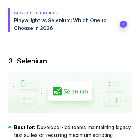
SUGGESTED READ -
Playwright vs Selenium: Which One to
Choose in 2026
3. Selenium
Best for:
Developer-led teams maintaining legacy
test suites or requiring maximum scripting