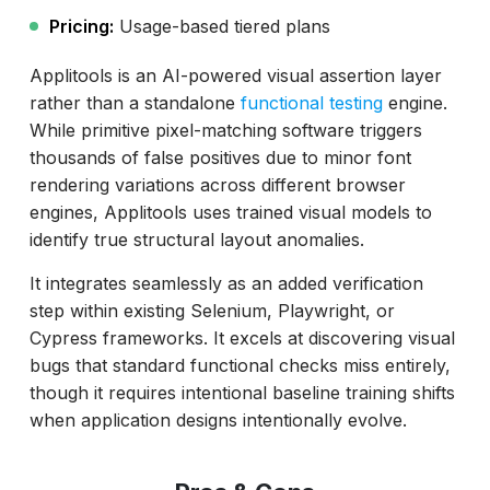
Pricing:
Usage-based tiered plans
Applitools is an AI-powered visual assertion layer
rather than a standalone
functional testing
engine.
While primitive pixel-matching software triggers
thousands of false positives due to minor font
rendering variations across different browser
engines, Applitools uses trained visual models to
identify true structural layout anomalies.
It integrates seamlessly as an added verification
step within existing Selenium, Playwright, or
Cypress frameworks. It excels at discovering visual
bugs that standard functional checks miss entirely,
though it requires intentional baseline training shifts
when application designs intentionally evolve.