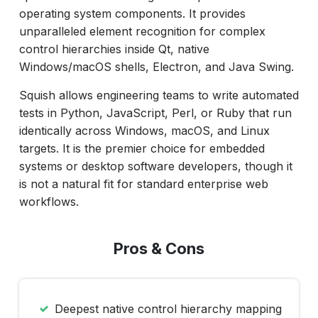
operating system components. It provides
unparalleled element recognition for complex
control hierarchies inside Qt, native
Windows/macOS shells, Electron, and Java Swing.
Squish allows engineering teams to write automated
tests in Python, JavaScript, Perl, or Ruby that run
identically across Windows, macOS, and Linux
targets. It is the premier choice for embedded
systems or desktop software developers, though it
is not a natural fit for standard enterprise web
workflows.
Pros & Cons
Deepest native control hierarchy mapping