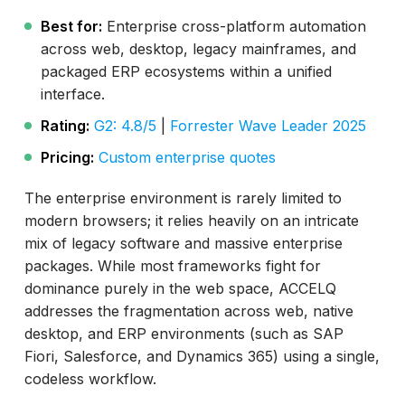
Best for:
Enterprise cross-platform automation
across web, desktop, legacy mainframes, and
packaged ERP ecosystems within a unified
interface.
Rating:
G2: 4.8/5
|
Forrester Wave Leader 2025
Pricing:
Custom enterprise quotes
The enterprise environment is rarely limited to
modern browsers; it relies heavily on an intricate
mix of legacy software and massive enterprise
packages. While most frameworks fight for
dominance purely in the web space, ACCELQ
addresses the fragmentation across web, native
desktop, and ERP environments (such as SAP
Fiori, Salesforce, and Dynamics 365) using a single,
codeless workflow.