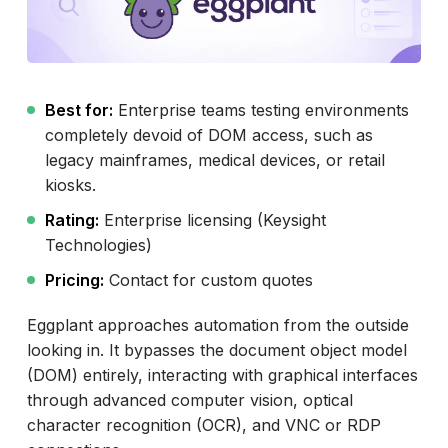
Best for:
Enterprise teams testing environments
completely devoid of DOM access, such as
legacy mainframes, medical devices, or retail
kiosks.
Rating:
Enterprise licensing (Keysight
Technologies)
Pricing:
Contact for custom quotes
Eggplant approaches automation from the outside
looking in. It bypasses the document object model
(DOM) entirely, interacting with graphical interfaces
through advanced computer vision, optical
character recognition (OCR), and VNC or RDP