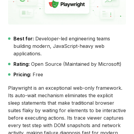
Best for:
Developer-led engineering teams
building modern, JavaScript-heavy web
applications.
Rating:
Open Source (Maintained by Microsoft)
Pricing:
Free
Playwright is an exceptional web-only framework.
Its auto-wait mechanism eliminates the explicit
sleep statements that make traditional browser
suites flaky by waiting for elements to be interactive
before executing actions. Its trace viewer captures
every test step with DOM snapshots and network
activity, making failure diagnosis fast for modern