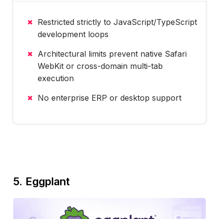
Restricted strictly to JavaScript/TypeScript
development loops
Architectural limits prevent native Safari
WebKit or cross-domain multi-tab
execution
No enterprise ERP or desktop support
5. Eggplant