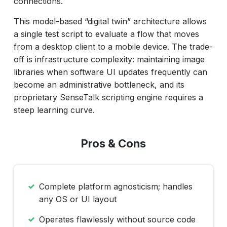
connections.
This model-based “digital twin” architecture allows
a single test script to evaluate a flow that moves
from a desktop client to a mobile device. The trade-
off is infrastructure complexity: maintaining image
libraries when software UI updates frequently can
become an administrative bottleneck, and its
proprietary SenseTalk scripting engine requires a
steep learning curve.
Pros & Cons
Complete platform agnosticism; handles
any OS or UI layout
Operates flawlessly without source code