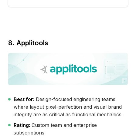
8. Applitools
Best for:
Design-focused engineering teams
where layout pixel-perfection and visual brand
integrity are as critical as functional mechanics.
Rating:
Custom team and enterprise
subscriptions