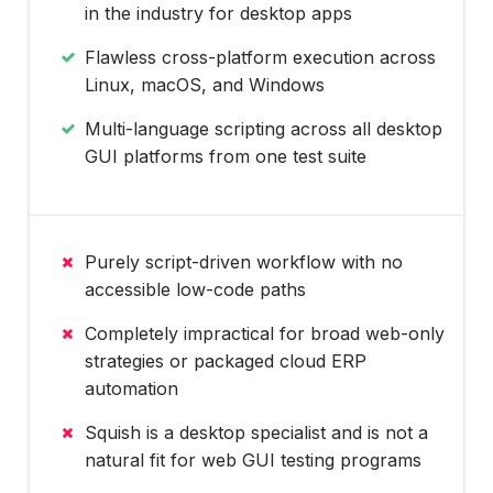
in the industry for desktop apps
Flawless cross-platform execution across
Linux, macOS, and Windows
Multi-language scripting across all desktop
GUI platforms from one test suite
Purely script-driven workflow with no
accessible low-code paths
Completely impractical for broad web-only
strategies or packaged cloud ERP
automation
Squish is a desktop specialist and is not a
natural fit for web GUI testing programs