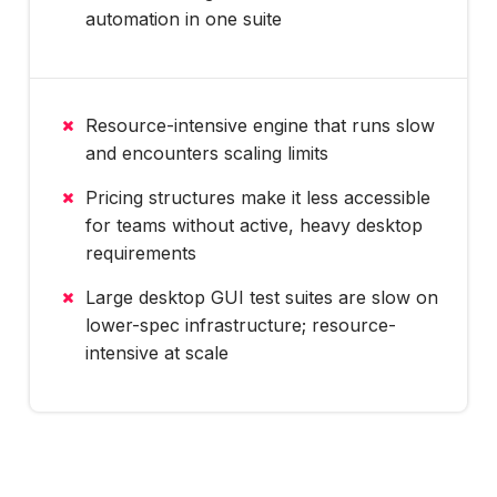
automation in one suite
Resource-intensive engine that runs slow
and encounters scaling limits
Pricing structures make it less accessible
for teams without active, heavy desktop
requirements
Large desktop GUI test suites are slow on
lower-spec infrastructure; resource-
intensive at scale