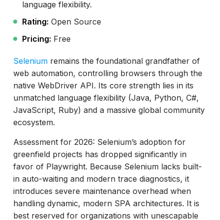
language flexibility.
Rating:
Open Source
Pricing:
Free
Selenium
remains the foundational grandfather of
web automation, controlling browsers through the
native WebDriver API. Its core strength lies in its
unmatched language flexibility (Java, Python, C#,
JavaScript, Ruby) and a massive global community
ecosystem.
Assessment for 2026: Selenium’s adoption for
greenfield projects has dropped significantly in
favor of Playwright. Because Selenium lacks built-
in auto-waiting and modern trace diagnostics, it
introduces severe maintenance overhead when
handling dynamic, modern SPA architectures. It is
best reserved for organizations with unescapable