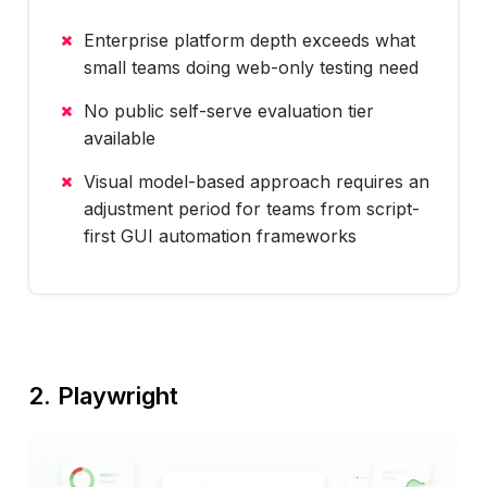
Enterprise platform depth exceeds what
small teams doing web-only testing need
No public self-serve evaluation tier
available
Visual model-based approach requires an
adjustment period for teams from script-
first GUI automation frameworks
2. Playwright