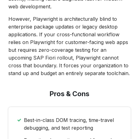
web development.
However, Playwright is architecturally blind to
enterprise package updates or legacy desktop
applications. If your cross-functional workflow
relies on Playwright for customer-facing web apps
but requires zero-coverage testing for an
upcoming SAP Fiori rollout, Playwright cannot
cross that boundary. It forces your organization to
stand up and budget an entirely separate toolchain.
Pros & Cons
Best-in-class DOM tracing, time-travel
debugging, and test reporting