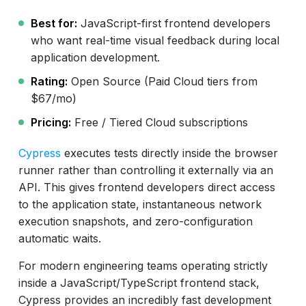
Best for:
JavaScript-first frontend developers
who want real-time visual feedback during local
application development.
Rating:
Open Source (Paid Cloud tiers from
$67/mo)
Pricing:
Free / Tiered Cloud subscriptions
Cypress
executes tests directly inside the browser
runner rather than controlling it externally via an
API. This gives frontend developers direct access
to the application state, instantaneous network
execution snapshots, and zero-configuration
automatic waits.
For modern engineering teams operating strictly
inside a JavaScript/TypeScript frontend stack,
Cypress provides an incredibly fast development