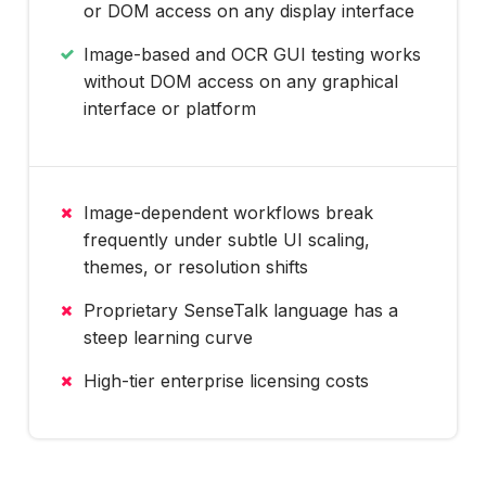
or DOM access on any display interface
Image-based and OCR GUI testing works
without DOM access on any graphical
interface or platform
Image-dependent workflows break
frequently under subtle UI scaling,
themes, or resolution shifts
Proprietary SenseTalk language has a
steep learning curve
High-tier enterprise licensing costs