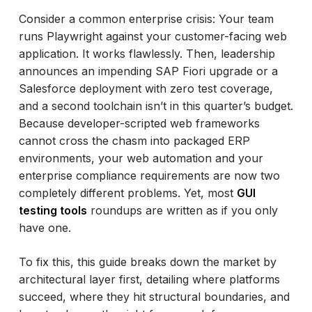
Consider a common enterprise crisis: Your team
runs Playwright against your customer-facing web
application. It works flawlessly. Then, leadership
announces an impending SAP Fiori upgrade or a
Salesforce deployment with zero test coverage,
and a second toolchain isn’t in this quarter’s budget.
Because developer-scripted web frameworks
cannot cross the chasm into packaged ERP
environments, your web automation and your
enterprise compliance requirements are now two
completely different problems. Yet, most
GUI
testing tools
roundups are written as if you only
have one.
To fix this, this guide breaks down the market by
architectural layer first, detailing where platforms
succeed, where they hit structural boundaries, and