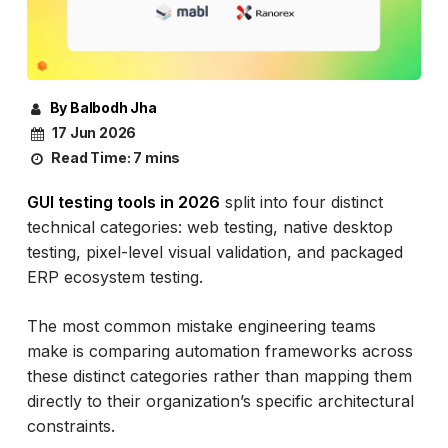
By Balbodh Jha
17 Jun 2026
Read Time:
7 mins
GUI testing tools in 2026
split into four distinct
technical categories: web testing, native desktop
testing, pixel-level visual validation, and packaged
ERP ecosystem testing.
The most common mistake engineering teams
make is comparing automation frameworks across
these distinct categories rather than mapping them
directly to their organization’s specific architectural
constraints.