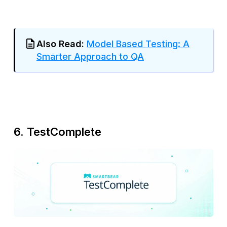
Also Read:
Model Based Testing: A
Smarter Approach to QA
6. TestComplete