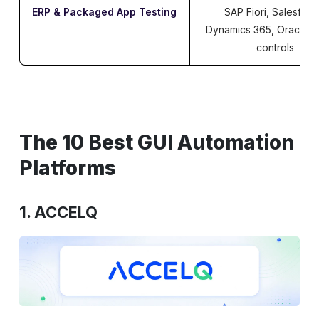
ERP & Packaged App Testing
SAP Fiori, Salesforc
Dynamics 365, Oracle c
controls
The 10 Best GUI Automation
Platforms
1. ACCELQ