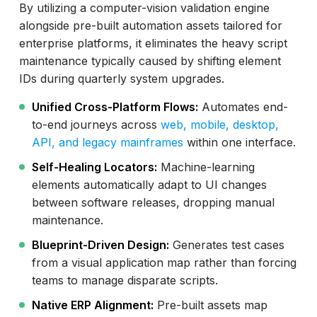
By utilizing a computer-vision validation engine
alongside pre-built automation assets tailored for
enterprise platforms, it eliminates the heavy script
maintenance typically caused by shifting element
IDs during quarterly system upgrades.
Unified Cross-Platform Flows:
Automates end-
to-end journeys across
web, mobile, desktop,
API, and legacy mainframes
within one interface.
Self-Healing Locators:
Machine-learning
elements automatically adapt to UI changes
between software releases, dropping manual
maintenance.
Blueprint-Driven Design:
Generates test cases
from a visual application map rather than forcing
teams to manage disparate scripts.
Native ERP Alignment:
Pre-built assets map