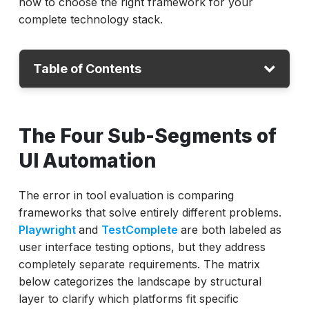
how to choose the right framework for your
complete technology stack.
Table of Contents
The Four Sub-Segments of UI Automation
The Four Sub-Segments of
The 10 Best GUI Automation Platforms
UI Automation
ACCELQ
Playwright
Selenium
The error in tool evaluation is comparing
Cypress
frameworks that solve entirely different problems.
Eggplant
Playwright
and
TestComplete
are both labeled as
TestComplete
user interface testing options, but they address
Squish by Froglogic
completely separate requirements. The matrix
Applitools
below categorizes the landscape by structural
Mabl
layer to clarify which platforms fit specific