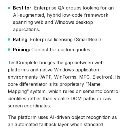
Best for:
Enterprise QA groups looking for an
AI-augmented, hybrid low-code framework
spanning web and Windows desktop
applications.
Rating:
Enterprise licensing (SmartBear)
Pricing:
Contact for custom quotes
TestComplete bridges the gap between web
platforms and native Windows application
environments (WPF, WinForms, MFC, Electron). Its
core differentiator is its proprietary “Name
Mapping” system, which relies on semantic control
identities rather than volatile DOM paths or raw
screen coordinates.
The platform uses AI-driven object recognition as
an automated fallback layer when standard