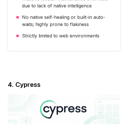
due to lack of native intelligence
No native self-healing or built-in auto-
waits; highly prone to flakiness
Strictly limited to web environments
4. Cypress