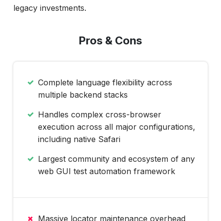
legacy investments.
Pros & Cons
Complete language flexibility across
multiple backend stacks
Handles complex cross-browser
execution across all major configurations,
including native Safari
Largest community and ecosystem of any
web GUI test automation framework
Massive locator maintenance overhead