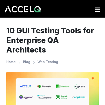
Skip
to
main
content
10 GUI Testing Tools for
Enterprise QA
Architects
Home
Blog
Web Testing