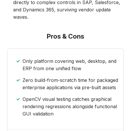
directly to complex controls in SAP, Salesforce,
and Dynamics 365, surviving vendor update
waves.
Pros & Cons
Only platform covering web, desktop, and
ERP from one unified flow
Zero build-from-scratch time for packaged
enterprise applications via pre-built assets
OpenCV visual testing catches graphical
rendering regressions alongside functional
GUI validation