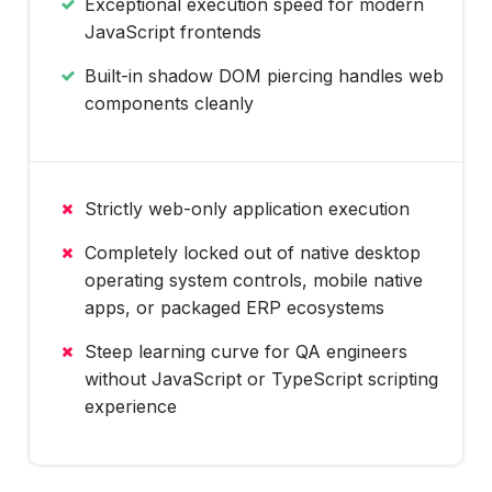
Exceptional execution speed for modern
JavaScript frontends
Built-in shadow DOM piercing handles web
components cleanly
Strictly web-only application execution
Completely locked out of native desktop
operating system controls, mobile native
apps, or packaged ERP ecosystems
Steep learning curve for QA engineers
without JavaScript or TypeScript scripting
experience