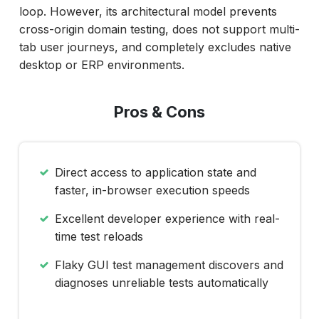
loop. However, its architectural model prevents
cross-origin domain testing, does not support multi-
tab user journeys, and completely excludes native
desktop or ERP environments.
Pros & Cons
Direct access to application state and
faster, in-browser execution speeds
Excellent developer experience with real-
time test reloads
Flaky GUI test management discovers and
diagnoses unreliable tests automatically