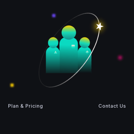
Plan & Pricing
Contact Us