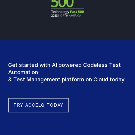
Get started with AI powered Codeless Test
Automation
& Test Management platform on Cloud today
TRY ACCELQ TODAY