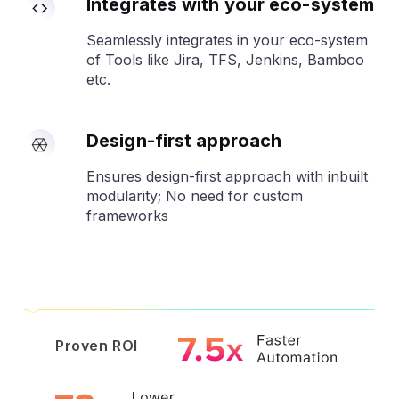
Integrates with your eco-system
Seamlessly integrates in your eco-system
of Tools like Jira, TFS, Jenkins, Bamboo
etc.
Design-first approach
Ensures design-first approach with inbuilt
modularity; No need for custom
frameworks
Proven ROI