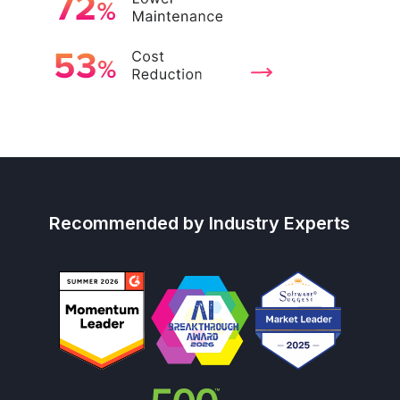
Recommended by Industry Experts