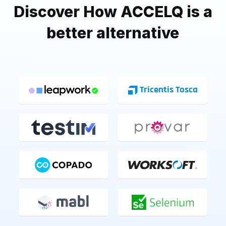
Discover How ACCELQ is a
better alternative