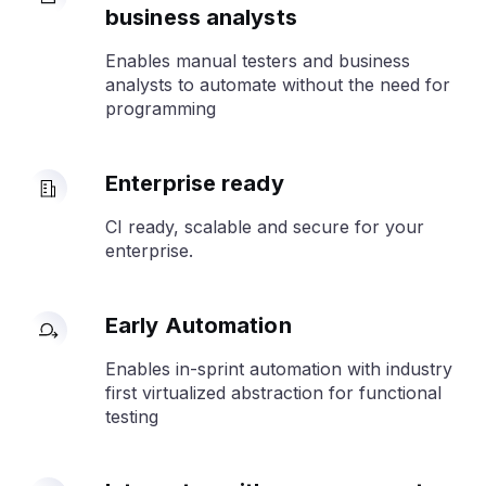
business analysts
Enables manual testers and business
analysts to automate without the need for
programming
Enterprise ready
CI ready, scalable and secure for your
enterprise.
Early Automation
Enables in-sprint automation with industry
first virtualized abstraction for functional
testing