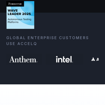
GLOBAL ENTERPRISE CUSTOMERS
USE ACCELQ