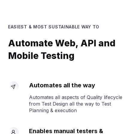
EASIEST & MOST SUSTAINABLE WAY TO
Automate Web, API and
Mobile Testing
Automates all the way
Automates all aspects of Quality lifecycle
from Test Design all the way to Test
Planning & execution
Enables manual testers &