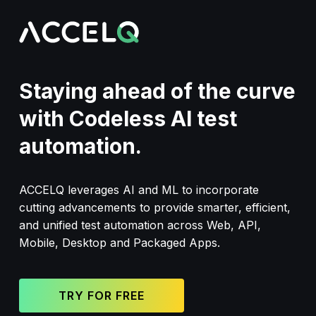
Skip
to
main
content
Staying ahead of the curve
with Codeless AI test
automation.
ACCELQ leverages AI and ML to incorporate
cutting advancements to provide smarter, efficient,
and unified test automation across Web, API,
Mobile, Desktop and Packaged Apps.
TRY FOR FREE