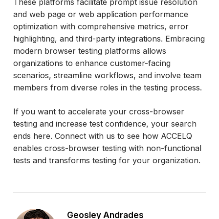
These platforms facilitate prompt issue resolution
and web page or web application performance
optimization with comprehensive metrics, error
highlighting, and third-party integrations. Embracing
modern browser testing platforms allows
organizations to enhance customer-facing
scenarios, streamline workflows, and involve team
members from diverse roles in the testing process.
If you want to accelerate your cross-browser
testing and increase test confidence, your search
ends here. Connect with us to see how ACCELQ
enables cross-browser testing with non-functional
tests and transforms testing for your organization.
Geosley Andrades