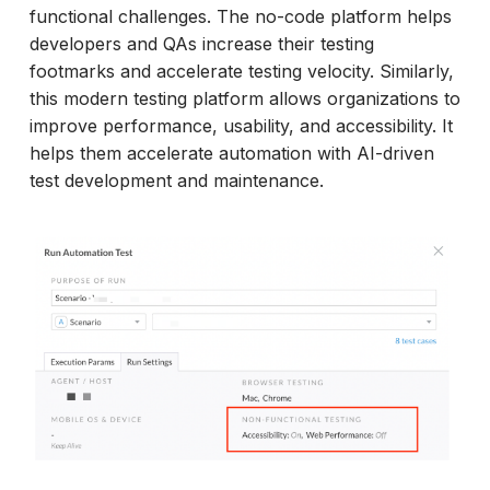
functional challenges. The no-code platform helps
developers and QAs increase their testing
footmarks and accelerate testing velocity. Similarly,
this modern testing platform allows organizations to
improve performance, usability, and accessibility. It
helps them accelerate automation with AI-driven
test development and maintenance.