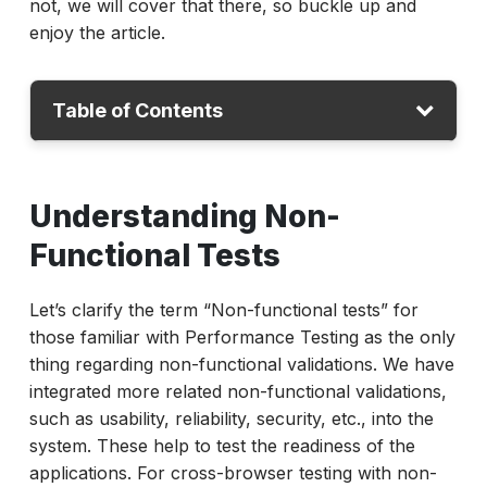
not, we will cover that there, so buckle up and
enjoy the article.
Table of Contents
Understanding Non-Functional Tests
Understanding Non-
Non-Functional Tests for Cross Browser
Functional Tests
Non-Functional Tests Strategy
Conclusion
Let’s clarify the term “Non-functional tests” for
those familiar with Performance Testing as the only
thing regarding non-functional validations. We have
integrated more related non-functional validations,
such as usability, reliability, security, etc., into the
system. These help to test the readiness of the
applications. For cross-browser testing with non-