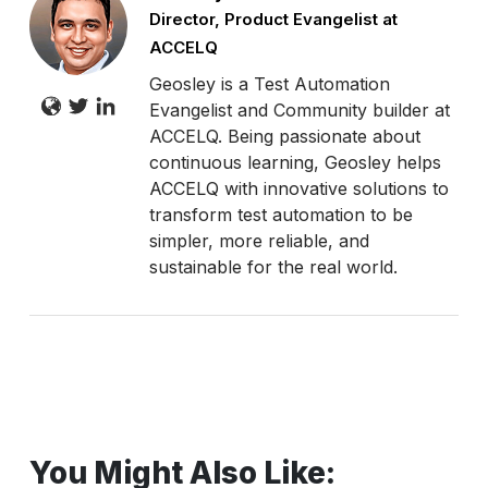
Director, Product Evangelist at
ACCELQ
Geosley is a Test Automation
Evangelist and Community builder at
ACCELQ. Being passionate about
continuous learning, Geosley helps
ACCELQ with innovative solutions to
transform test automation to be
simpler, more reliable, and
sustainable for the real world.
You Might Also Like: