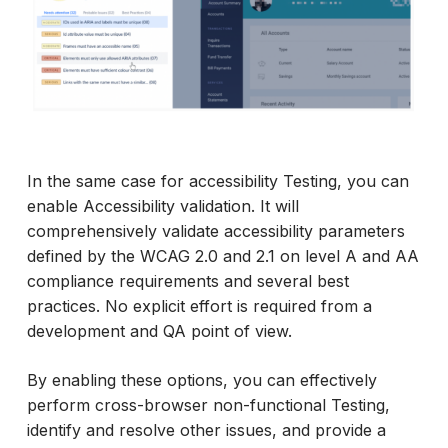
In the same case for accessibility Testing, you can
enable Accessibility validation. It will
comprehensively validate accessibility parameters
defined by the WCAG 2.0 and 2.1 on level A and AA
compliance requirements and several best
practices. No explicit effort is required from a
development and QA point of view.
By enabling these options, you can effectively
perform cross-browser non-functional Testing,
identify and resolve other issues, and provide a