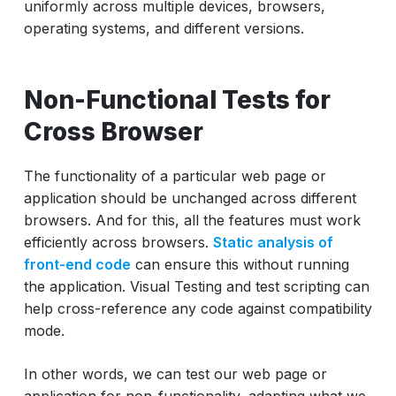
uniformly across multiple devices, browsers,
operating systems, and different versions.
Non-Functional Tests for
Cross Browser
The functionality of a particular web page or
application should be unchanged across different
browsers. And for this, all the features must work
efficiently across browsers.
Static analysis of
front-end code
can ensure this without running
the application. Visual Testing and test scripting can
help cross-reference any code against compatibility
mode.
In other words, we can test our web page or
application for non-functionality, adapting what we