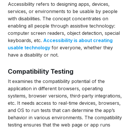
Accessibility refers to designing apps, devices,
services, or environments to be usable by people
with disabilities. The concept concentrates on
enabling all people through assistive technology:
computer screen readers, object detection, special
keyboards, etc.
Accessibility is about creating
usable technology
for everyone, whether they
have a disability or not.
Compatibility Testing
It examines the compatibility potential of the
application in different browsers, operating
systems, browser versions, third-party integrations,
etc. It needs access to real-time devices, browsers,
and OS to run tests that can determine the app’s
behavior in various environments. The compatibility
testing ensures that the web page or app runs