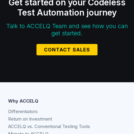
Get started on your Codeless
Test Automation journey
Talk to ACCELQ Team and see how you can
get started.
CONTACT SALES
Why ACCELQ
Differentiators
Return on Investment
ACCELQ vs. Conventional Testing Tools
Migrate to ACCELQ