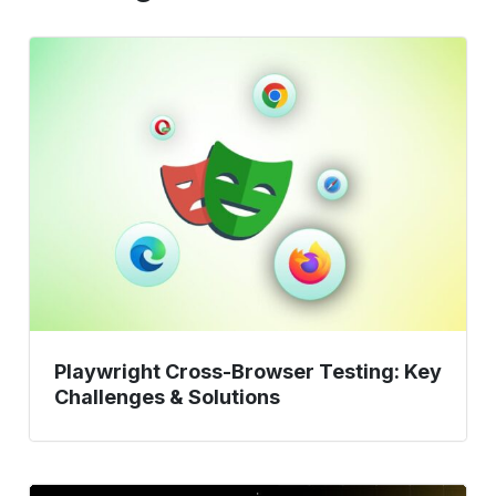
Playwright
Cross-
Browser
Testing:
Key
Challenges
&
Solutions
Playwright Cross-Browser Testing: Key
Challenges & Solutions