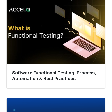
Software
Functional
Testing:
Process,
Automation
&
Best
Practices
Software Functional Testing: Process,
Automation & Best Practices
Parallel
Testing