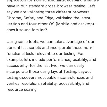
have in our standard cross-browser testing. Let’s
say we are validating three different browsers,
Chrome, Safari, and Edge, validating the latest
version and four other OS (Mobile and desktop) –
does it sound familiar?
Using some tools, we can take advantage of our
current test scripts and incorporate those non-
functional tests relevant to our testing. For
example, let’s include performance, usability, and
accessibility, for the last two, we can easily
incorporate those using layout Testing. Layout
testing discovers noticeable inconsistencies and
verifies resolution, reliability, accessibility, and
resource scaling.