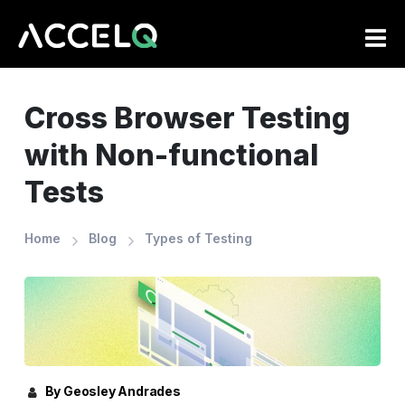
Skip
to
main
content
Cross Browser Testing
with Non-functional
Tests
Home
Blog
Types of Testing
By Geosley Andrades