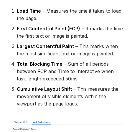
Load Time
– Measures the time it takes to load
the page.
First Contentful Paint (FCP)
– It marks the time
the first text or image is painted.
Largest Contentful Paint
– This marks when
the most significant text or image is painted.
Total Blocking Time
– Sum of all periods
between FCP and Time to Interactive when
task length exceeded 50ms.
Cumulative Layout Shift
– This measures the
movement of visible elements within the
viewport as the page loads.