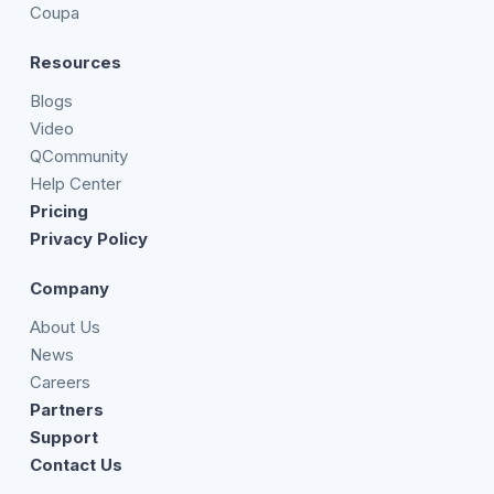
Coupa
Resources
Blogs
Video
QCommunity
Help Center
Pricing
Privacy Policy
Company
About Us
News
Careers
Partners
Support
Contact Us