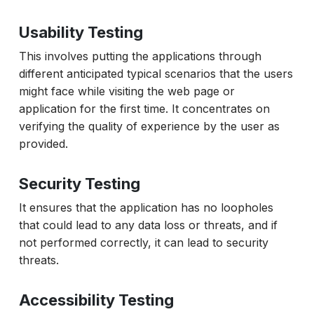
Usability Testing
This involves putting the applications through
different anticipated typical scenarios that the users
might face while visiting the web page or
application for the first time. It concentrates on
verifying the quality of experience by the user as
provided.
Security Testing
It ensures that the application has no loopholes
that could lead to any data loss or threats, and if
not performed correctly, it can lead to security
threats.
Accessibility Testing