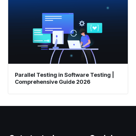
in
Software
Testing
|
Comprehensive
Guide
2026
Parallel Testing in Software Testing |
Comprehensive Guide 2026