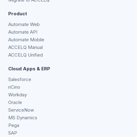
Product
Automate Web
Automate API
Automate Mobile
ACCELQ Manual
ACCELQ Unified
Cloud Apps & ERP
Salesforce
nCino
Workday
Oracle
ServiceNow
MS Dynamics
Pega
SAP