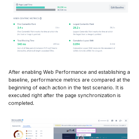
After enabling Web Performance and establishing a
baseline, performance metrics are compared at the
beginning of each action in the test scenario. It is
executed right after the page synchronization is
completed.