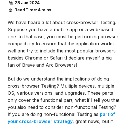
28 Jun 2024
Read Time:
4 mins
We have heard a lot about cross-browser Testing.
Suppose you have a mobile app or a web-based
one. In that case, you must be performing browser
compatibility to ensure that the application works
well and try to include the most popular browsers
besides Chrome or Safari (I declare myself a big
fan of Brave and Arc Browsers).
But do we understand the implications of doing
cross-browser Testing? Multiple devices, multiple
OS, various versions, and upgrades. These parts
only cover the functional part, what if I tell you that
you also need to consider non-functional Testing?
If you are doing non-functional Testing as
part of
your cross-browser strategy
, great news, but if