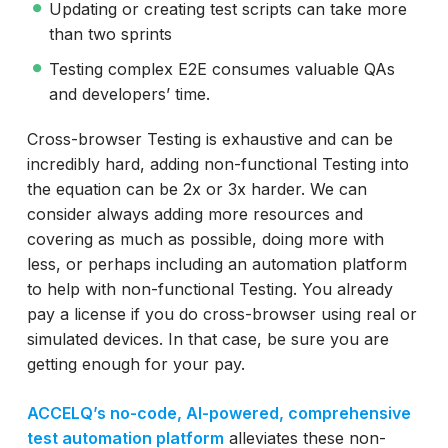
Updating or creating test scripts can take more
than two sprints
Testing complex E2E consumes valuable QAs
and developers’ time.
Cross-browser Testing is exhaustive and can be
incredibly hard, adding non-functional Testing into
the equation can be 2x or 3x harder. We can
consider always adding more resources and
covering as much as possible, doing more with
less, or perhaps including an automation platform
to help with non-functional Testing. You already
pay a license if you do cross-browser using real or
simulated devices. In that case, be sure you are
getting enough for your pay.
ACCELQ’s no-code, AI-powered, comprehensive
test automation platform
alleviates these non-