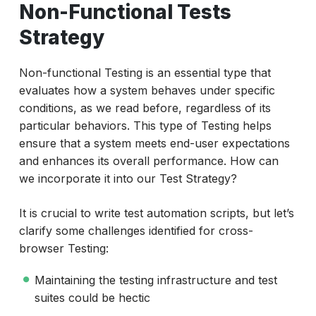
Non-Functional Tests
Strategy
Non-functional Testing is an essential type that
evaluates how a system behaves under specific
conditions, as we read before, regardless of its
particular behaviors. This type of Testing helps
ensure that a system meets end-user expectations
and enhances its overall performance. How can
we incorporate it into our Test Strategy?
It is crucial to write test automation scripts, but let’s
clarify some challenges identified for cross-
browser Testing:
Maintaining the testing infrastructure and test
suites could be hectic