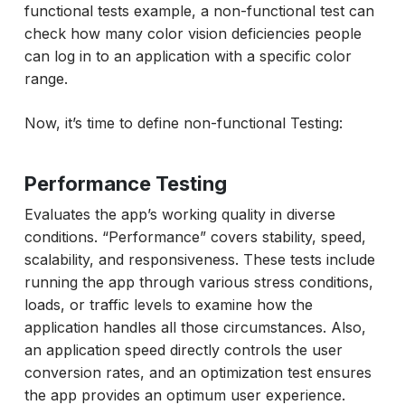
functional tests example, a non-functional test can
check how many color vision deficiencies people
can log in to an application with a specific color
range.
Now, it’s time to define non-functional Testing:
Performance Testing
Evaluates the app’s working quality in diverse
conditions. “Performance” covers stability, speed,
scalability, and responsiveness. These tests include
running the app through various stress conditions,
loads, or traffic levels to examine how the
application handles all those circumstances. Also,
an application speed directly controls the user
conversion rates, and an optimization test ensures
the app provides an optimum user experience.