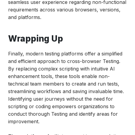
seamless user experience regarding non-functional
requirements across various browsers, versions,
and platforms.
Wrapping Up
Finally, modern testing platforms offer a simplified
and efficient approach to cross-browser Testing.
By replacing complex scripting with intuitive AI
enhancement tools, these tools enable non-
technical team members to create and run tests,
streamlining workflows and saving invaluable time.
Identifying user journeys without the need for
scripting or coding empowers organizations to
conduct thorough Testing and identify areas for
improvement.