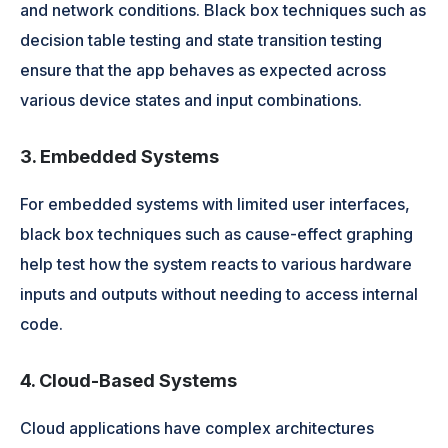
and network conditions. Black box techniques such as
decision table testing and state transition testing
ensure that the app behaves as expected across
various device states and input combinations.
3. Embedded Systems
For embedded systems with limited user interfaces,
black box techniques such as cause-effect graphing
help test how the system reacts to various hardware
inputs and outputs without needing to access internal
code.
4. Cloud-Based Systems
Cloud applications have complex architectures