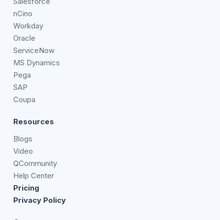
Salesforce
nCino
Workday
Oracle
ServiceNow
MS Dynamics
Pega
SAP
Coupa
Resources
Blogs
Video
QCommunity
Help Center
Pricing
Privacy Policy