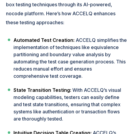
box testing techniques through its AI-powered,
nocode platform. Here’s how ACCELQ enhances
these testing approaches:
Automated Test Creation:
ACCELQ simplifies the
implementation of techniques like equivalence
partitioning and boundary value analysis by
automating the test case generation process. This
reduces manual effort and ensures
comprehensive test coverage.
State Transition Testing:
With ACCELQ’s visual
modeling capabilities, testers can easily define
and test state transitions, ensuring that complex
systems like authentication or transaction flows
are thoroughly tested.
Intuitive Decision Table Creation:
ACCELQ’s