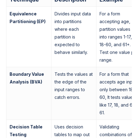
Equivalence
Divides input data
For a form
Partitioning (EP)
into partitions
accepting age,
where each
partition values
partition is
into ranges 1-17,
expected to
18-60, and 61+.
behave similarly.
Test one value pe
range.
Boundary Value
Tests the values at
For a form that
Analysis (BVA)
the edge of the
accepts age input
input ranges to
only between 18 t
catch errors.
60, It tests values
like 17, 18, and 60,
61.
Decision Table
Uses decision
Validating
Testing
tables to map out
combinations of