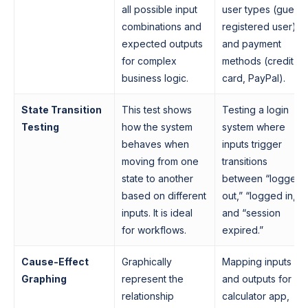
all possible input
user types (guest,
combinations and
registered user)
expected outputs
and payment
for complex
methods (credit
business logic.
card, PayPal).
State Transition
This test shows
Testing a login
Testing
how the system
system where
behaves when
inputs trigger
moving from one
transitions
state to another
between “logged
based on different
out,” “logged in,”
inputs. It is ideal
and “session
for workflows.
expired.”
Cause-Effect
Graphically
Mapping inputs
Graphing
represent the
and outputs for a
relationship
calculator app,