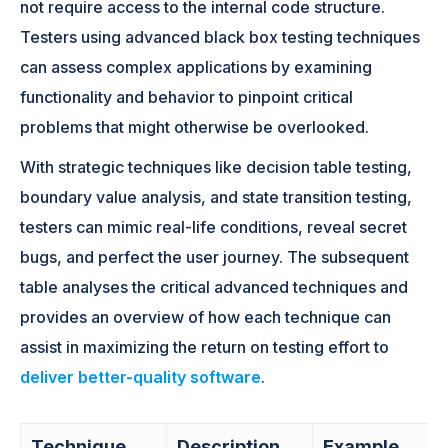
not require access to the internal code structure.
Testers using advanced black box testing techniques
can assess complex applications by examining
functionality and behavior to pinpoint critical
problems that might otherwise be overlooked.
With strategic techniques like decision table testing,
boundary value analysis, and state transition testing,
testers can mimic real-life conditions, reveal secret
bugs, and perfect the user journey. The subsequent
table analyses the critical advanced techniques and
provides an overview of how each technique can
assist in maximizing the return on testing effort to
deliver better-quality software
.
Technique
Description
Example