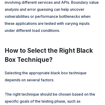
involving different services and APIs. Boundary value
analysis and error guessing can help uncover
vulnerabilities or performance bottlenecks when
these applications are tested with varying inputs
under different load conditions.
How to Select the Right Black
Box Technique?
Selecting the appropriate black box technique
depends on several factors:
The right technique should be chosen based on the
specific goals of the testing phase, such as