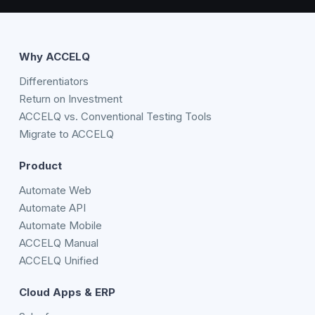
Why ACCELQ
Differentiators
Return on Investment
ACCELQ vs. Conventional Testing Tools
Migrate to ACCELQ
Product
Automate Web
Automate API
Automate Mobile
ACCELQ Manual
ACCELQ Unified
Cloud Apps & ERP