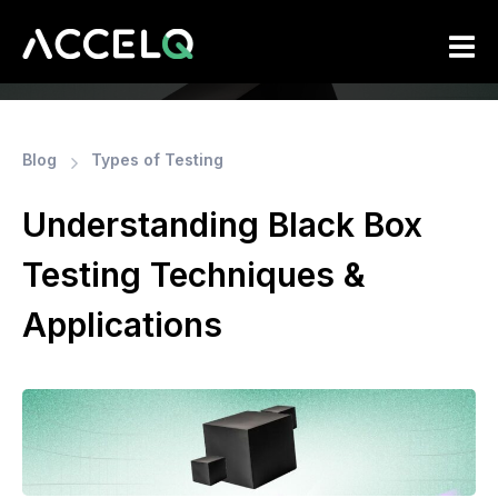
Skip
to
main
content
Blog
Types of Testing
Understanding Black Box
Testing Techniques &
Applications