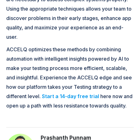
Using the appropriate techniques allows your team to
discover problems in their early stages, enhance app
quality, and maximize your experience as an end-
user.
ACCELQ optimizes these methods by combining
automation with intelligent insights powered by AI to
make your testing process more efficient, scalable,
and insightful. Experience the ACCELQ edge and see
how our platform takes your Testing strategy to a
different level.
Start a 14-day free trial
here now and
open up a path with less resistance towards quality.
Prashanth Punnam