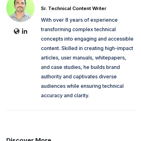
Sr. Technical Content Writer
With over 8 years of experience
transforming complex technical
concepts into engaging and accessible
content. Skilled in creating high-impact
articles, user manuals, whitepapers,
and case studies, he builds brand
authority and captivates diverse
audiences while ensuring technical
accuracy and clarity.
Discover More