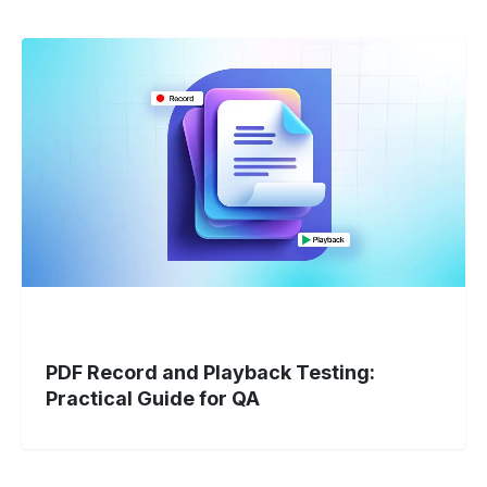
PDF
Record
and
Playback
Testing:
Practical
Guide
for
QA
PDF Record and Playback Testing:
Practical Guide for QA