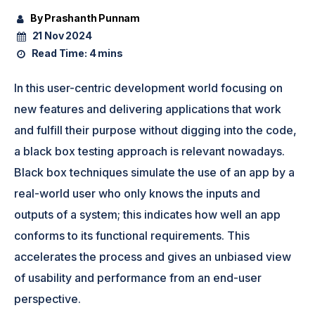
By Prashanth Punnam
21 Nov 2024
Read Time:
4 mins
In this user-centric development world focusing on
new features and delivering applications that work
and fulfill their purpose without digging into the code,
a black box testing approach is relevant nowadays.
Black box techniques simulate the use of an app by a
real-world user who only knows the inputs and
outputs of a system; this indicates how well an app
conforms to its functional requirements. This
accelerates the process and gives an unbiased view
of usability and performance from an end-user
perspective.