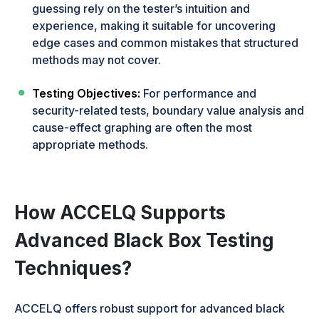
guessing rely on the tester’s intuition and
experience, making it suitable for uncovering
edge cases and common mistakes that structured
methods may not cover.
Testing Objectives:
For performance and
security-related tests, boundary value analysis and
cause-effect graphing are often the most
appropriate methods.
How ACCELQ Supports
Advanced Black Box Testing
Techniques?
ACCELQ offers robust support for advanced black