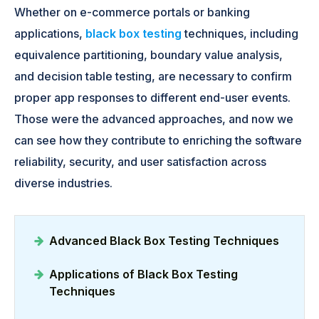
Whether on e-commerce portals or banking
applications,
black box testing
techniques, including
equivalence partitioning, boundary value analysis,
and decision table testing, are necessary to confirm
proper app responses to different end-user events.
Those were the advanced approaches, and now we
can see how they contribute to enriching the software
reliability, security, and user satisfaction across
diverse industries.
Advanced Black Box Testing Techniques
Applications of Black Box Testing
Techniques