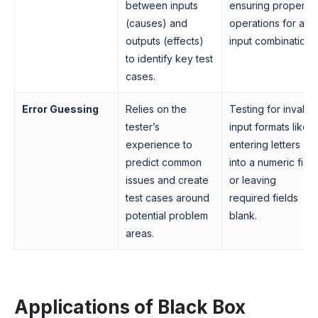
between inputs
ensuring proper
(causes) and
operations for all
outputs (effects)
input combinations
to identify key test
cases.
Error Guessing
Relies on the
Testing for invalid
tester’s
input formats like
experience to
entering letters
predict common
into a numeric fiel
issues and create
or leaving
test cases around
required fields
potential problem
blank.
areas.
Applications of Black Box