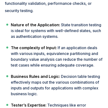
functionality validation, performance checks, or
security testing.
Nature of the Application:
State transition testing
is ideal for systems with well-defined states, such
as authentication systems.
The complexity of Input:
If an application deals
with various inputs, equivalence partitioning and
boundary value analysis can reduce the number of
test cases while ensuring adequate coverage.
Business Rules and Logic:
Decision table testing
effectively maps out the various combinations of
inputs and outputs for applications with complex
business logic.
Tester’s Expertise:
Techniques like error