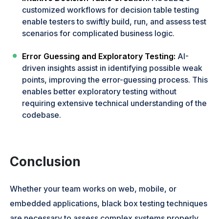
customized workflows for decision table testing
enable testers to swiftly build, run, and assess test
scenarios for complicated business logic.
Error Guessing and Exploratory Testing:
AI-
driven insights assist in identifying possible weak
points, improving the error-guessing process. This
enables better exploratory testing without
requiring extensive technical understanding of the
codebase.
Conclusion
Whether your team works on web, mobile, or
embedded applications, black box testing techniques
are necessary to assess complex systems properly.