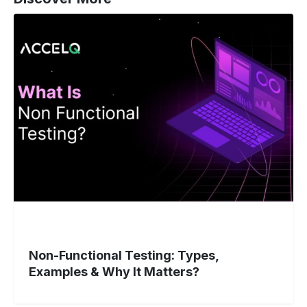
Non-
Functional
Testing:
Types,
Examples
&
Why
It
Matters?
Non-Functional Testing: Types,
Examples & Why It Matters?