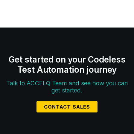
Get started on your Codeless
Test Automation journey
Talk to ACCELQ Team and see how you can
get started.
CONTACT SALES