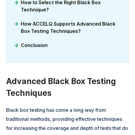
How to Select the Right Black Box
Technique?
How ACCELQ Supports Advanced Black
Box Testing Techniques?
Conclusion
Advanced Black Box Testing
Techniques
Black box testing has come a long way from
traditional methods, providing effective techniques
for increasing the coverage and depth of tests that do