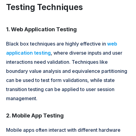
Testing Techniques
1. Web Application Testing
Black box techniques are highly effective in
web
application testing
, where diverse inputs and user
interactions need validation. Techniques like
boundary value analysis and equivalence partitioning
can be used to test form validations, while state
transition testing can be applied to user session
management.
2. Mobile App Testing
Mobile apps often interact with different hardware