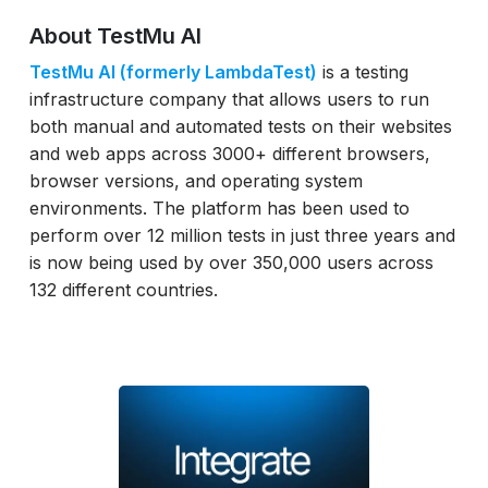
About TestMu AI
TestMu AI (formerly LambdaTest)
is a testing
infrastructure company that allows users to run
both manual and automated tests on their websites
and web apps across 3000+ different browsers,
browser versions, and operating system
environments. The platform has been used to
perform over 12 million tests in just three years and
is now being used by over 350,000 users across
132 different countries.