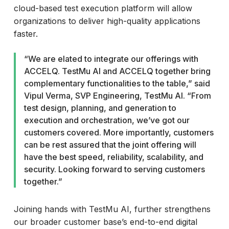
cloud-based test execution platform will allow
organizations to deliver high-quality applications
faster.
“We are elated to integrate our offerings with
ACCELQ. TestMu AI and ACCELQ together bring
complementary functionalities to the table,” said
Vipul Verma, SVP Engineering, TestMu AI. “From
test design, planning, and generation to
execution and orchestration, we’ve got our
customers covered. More importantly, customers
can be rest assured that the joint offering will
have the best speed, reliability, scalability, and
security. Looking forward to serving customers
together.”
Joining hands with TestMu AI, further strengthens
our broader customer base’s end-to-end digital