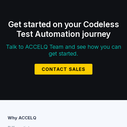
Get started on your Codeless
Test Automation journey
Talk to ACCELQ Team and see how you can
get started.
CONTACT SALES
Why ACCELQ