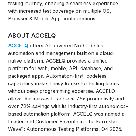
testing journey, enabling a seamless experience
with increased test coverage on multiple OS,
Browser & Mobile App configurations.
ABOUT ACCELQ
ACCELQ
offers AI-powered No-Code test
automation and management built on a cloud-
native platform. ACCELQ provides a unified
platform for web, mobile, API, database, and
packaged apps. Automation-first, codeless
capabilities make it easy to use for testing teams
without deep programming expertise. ACCELQ
allows businesses to achieve 7.5x productivity and
over 72% savings with its industry-first autonomics-
based automation platform. ACCELQ was named a
Leader and Customer Favorite in The Forrester
Wave™: Autonomous Testing Platforms, Q4 2025.