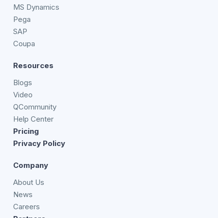
MS Dynamics
Pega
SAP
Coupa
Resources
Blogs
Video
QCommunity
Help Center
Pricing
Privacy Policy
Company
About Us
News
Careers