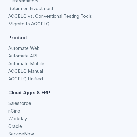
Differentiators
Return on Investment
ACCELQ vs. Conventional Testing Tools
Migrate to ACCELQ
Product
Automate Web
Automate API
Automate Mobile
ACCELQ Manual
ACCELQ Unified
Cloud Apps & ERP
Salesforce
nCino
Workday
Oracle
ServiceNow