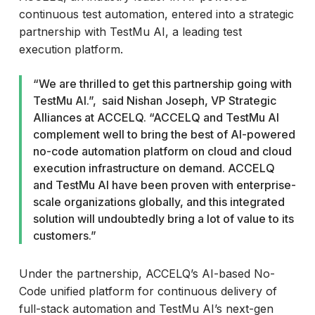
continuous test automation, entered into a strategic
partnership with TestMu AI, a leading test
execution platform.
“We are thrilled to get this partnership going with
TestMu AI.”, said Nishan Joseph, VP Strategic
Alliances at ACCELQ. “ACCELQ and TestMu AI
complement well to bring the best of AI-powered
no-code automation platform on cloud and cloud
execution infrastructure on demand. ACCELQ
and TestMu AI have been proven with enterprise-
scale organizations globally, and this integrated
solution will undoubtedly bring a lot of value to its
customers.”
Under the partnership, ACCELQ’s AI-based No-
Code unified platform for continuous delivery of
full-stack automation and TestMu AI’s next-gen