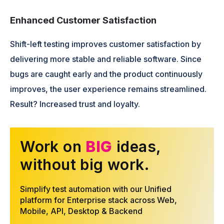
Enhanced Customer Satisfaction
Shift-left testing improves customer satisfaction by
delivering more stable and reliable software. Since
bugs are caught early and the product continuously
improves, the user experience remains streamlined.
Result? Increased trust and loyalty.
Work on
BIG
ideas,
without big work.
Simplify test automation with our Unified
platform for Enterprise stack across Web,
Mobile, API, Desktop & Backend