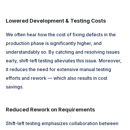
Lowered Development & Testing Costs
We often hear how the cost of fixing defects in the
production phase is significantly higher, and
understandably so. By catching and resolving issues
early, shift-left testing alleviates this issue. Moreover,
it reduces the need for extensive manual testing
efforts and rework — which also results in cost
savings.
Reduced Rework on Requirements
Shift-left testing emphasizes collaboration between