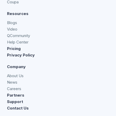
Coupa
Resources
Blogs
Video
QCommunity
Help Center
Pricing
Privacy Policy
Company
About Us
News
Careers
Partners
Support
Contact Us