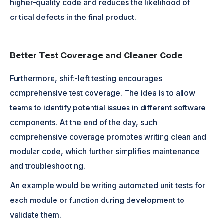
higher-quality code and reduces the likelihood of
critical defects in the final product.
Better Test Coverage and Cleaner Code
Furthermore, shift-left testing encourages
comprehensive test coverage. The idea is to allow
teams to identify potential issues in different software
components. At the end of the day, such
comprehensive coverage promotes writing clean and
modular code, which further simplifies maintenance
and troubleshooting.
An example would be writing automated unit tests for
each module or function during development to
validate them.