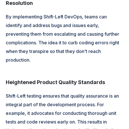
Resolution
By implementing Shift-Left DevOps, teams can
identify and address bugs and issues early,
preventing them from escalating and causing further
complications. The idea it to curb coding errors right
when they transpire so that they don't reach
production.
Heightened Product Quality Standards
Shift-Left testing ensures that quality assurance is an
integral part of the development process. For
example, it advocates for conducting thorough unit
tests and code reviews early on. This results in