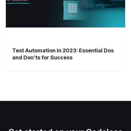
Don’ts
for
Success
Test Automation in 2023: Essential Dos
and Don’ts for Success