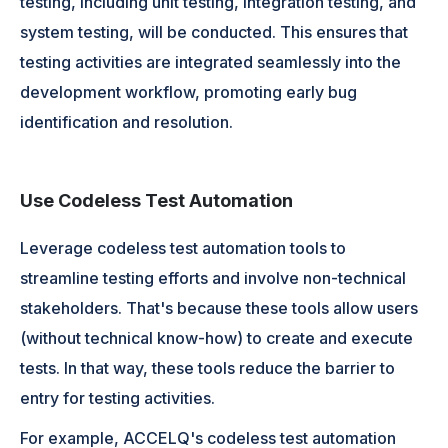
testing, including unit testing, integration testing, and
system testing, will be conducted. This ensures that
testing activities are integrated seamlessly into the
development workflow, promoting early bug
identification and resolution.
Use Codeless Test Automation
Leverage codeless test automation tools to
streamline testing efforts and involve non-technical
stakeholders. That's because these tools allow users
(without technical know-how) to create and execute
tests. In that way, these tools reduce the barrier to
entry for testing activities.
For example, ACCELQ's codeless test automation