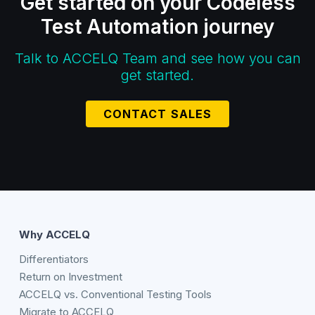
Get started on your Codeless
Test Automation journey
Talk to ACCELQ Team and see how you can
get started.
CONTACT SALES
Why ACCELQ
Differentiators
Return on Investment
ACCELQ vs. Conventional Testing Tools
Migrate to ACCELQ