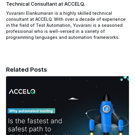
Technical Consultant at ACCELQ.
Yuvarani Elankumaran is a highly skilled technical
consultant at ACCELQ. With over a decade of experience
in the field of Test Automation, Yuvarani is a seasoned
professional who is well-versed in a variety of
programming languages and automation frameworks.
Related Posts
How
Automated
Testing
Accelerates
the
Path
to
Digital