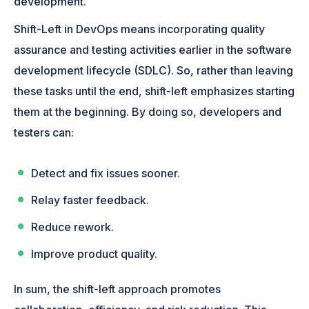
development.
Shift-Left in DevOps means incorporating quality
assurance and testing activities earlier in the software
development lifecycle (SDLC). So, rather than leaving
these tasks until the end, shift-left emphasizes starting
them at the beginning. By doing so, developers and
testers can:
Detect and fix issues sooner.
Relay faster feedback.
Reduce rework.
Improve product quality.
In sum, the shift-left approach promotes