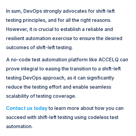
In sum, DevOps strongly advocates for shift-left
testing principles, and for all the right reasons.
However, it is crucial to establish a reliable and
resilient automation exercise to ensure the desired
outcomes of shift-left testing.
A no-code test automation platform like ACCELQ can
prove integral to easing the transition to a shift-left
testing DevOps approach, as it can significantly
reduce the testing effort and enable seamless
scalability of testing coverage.
Contact us today
to learn more about how you can
succeed with shift-left testing using codeless test
automation.