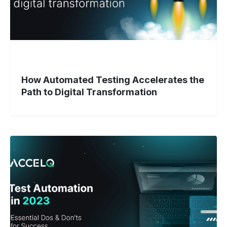
Transformation
How Automated Testing Accelerates the
Path to Digital Transformation
Test
Automation
in
2023:
Essential
Dos
and