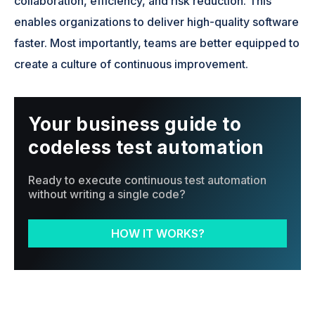
collaboration, efficiency, and risk reduction. This
enables organizations to deliver high-quality software
faster. Most importantly, teams are better equipped to
create a culture of continuous improvement.
Your business guide to
codeless test automation
Ready to execute continuous test automation
without writing a single code?
HOW IT WORKS?