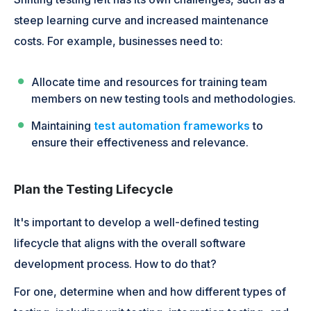
steep learning curve and increased maintenance
costs. For example, businesses need to:
Allocate time and resources for training team
members on new testing tools and methodologies.
Maintaining
test automation frameworks
to
ensure their effectiveness and relevance.
Plan the Testing Lifecycle
It's important to develop a well-defined testing
lifecycle that aligns with the overall software
development process. How to do that?
For one, determine when and how different types of