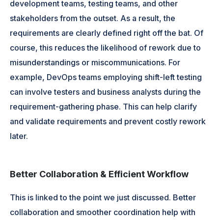
development teams, testing teams, and other
stakeholders from the outset. As a result, the
requirements are clearly defined right off the bat. Of
course, this reduces the likelihood of rework due to
misunderstandings or miscommunications. For
example, DevOps teams employing shift-left testing
can involve testers and business analysts during the
requirement-gathering phase. This can help clarify
and validate requirements and prevent costly rework
later.
Better Collaboration & Efficient Workflow
This is linked to the point we just discussed. Better
collaboration and smoother coordination help with