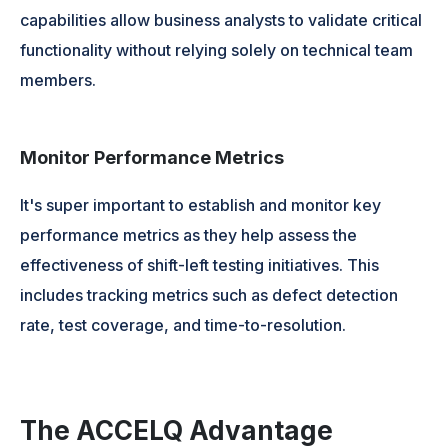
capabilities allow business analysts to validate critical
functionality without relying solely on technical team
members.
Monitor Performance Metrics
It's super important to establish and monitor key
performance metrics as they help assess the
effectiveness of shift-left testing initiatives. This
includes tracking metrics such as defect detection
rate, test coverage, and time-to-resolution.
The ACCELQ Advantage