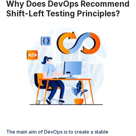
Why Does DevOps Recommend
Shift-Left Testing Principles?
The main aim of DevOps is to create a stable