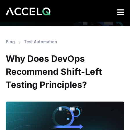
Skip
to
main
content
Blog
Test Automation
Why Does DevOps
Recommend Shift-Left
Testing Principles?