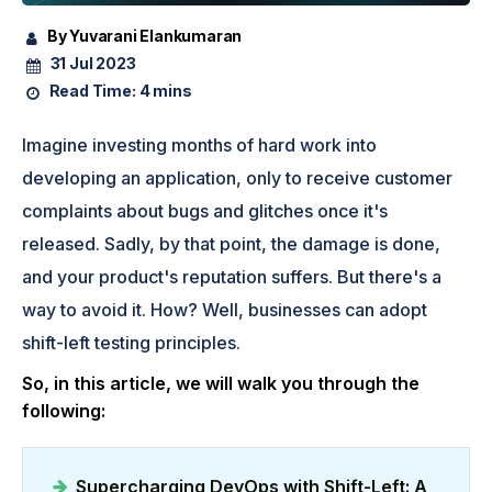
By Yuvarani Elankumaran
31 Jul 2023
Read Time:
4 mins
Imagine investing months of hard work into
developing an application, only to receive customer
complaints about bugs and glitches once it's
released. Sadly, by that point, the damage is done,
and your product's reputation suffers. But there's a
way to avoid it. How? Well, businesses can adopt
shift-left testing principles.
So, in this article, we will walk you through the
following:
Supercharging DevOps with Shift-Left: A