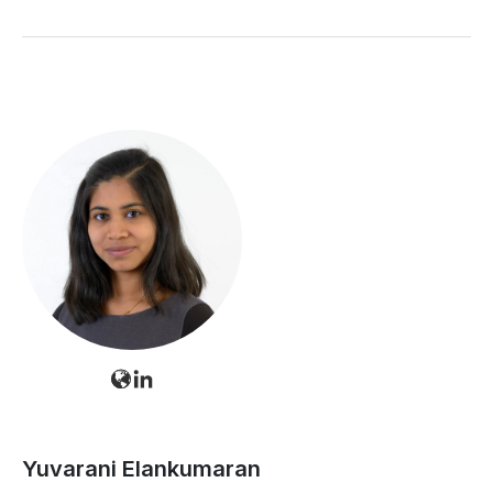
Yuvarani Elankumaran