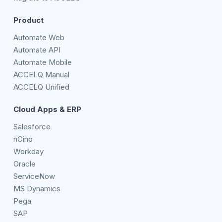
Product
Automate Web
Automate API
Automate Mobile
ACCELQ Manual
ACCELQ Unified
Cloud Apps & ERP
Salesforce
nCino
Workday
Oracle
ServiceNow
MS Dynamics
Pega
SAP