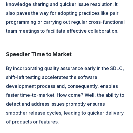
knowledge sharing and quicker issue resolution. It
also paves the way for adopting practices like pair
programming or carrying out regular cross-functional
team meetings to facilitate effective collaboration.
Speedier Time to Market
By incorporating quality assurance early in the SDLC,
shift-left testing accelerates the software
development process and, consequently, enables
faster time-to-market. How come? Well, the ability to
detect and address issues promptly ensures
smoother release cycles, leading to quicker delivery
of products or features.