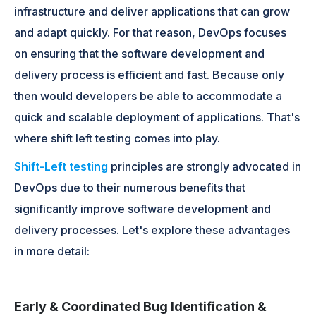
infrastructure and deliver applications that can grow
and adapt quickly. For that reason, DevOps focuses
on ensuring that the software development and
delivery process is efficient and fast. Because only
then would developers be able to accommodate a
quick and scalable deployment of applications. That's
where shift left testing comes into play.
Shift-Left testing
principles are strongly advocated in
DevOps due to their numerous benefits that
significantly improve software development and
delivery processes. Let's explore these advantages
in more detail:
Early & Coordinated Bug Identification &