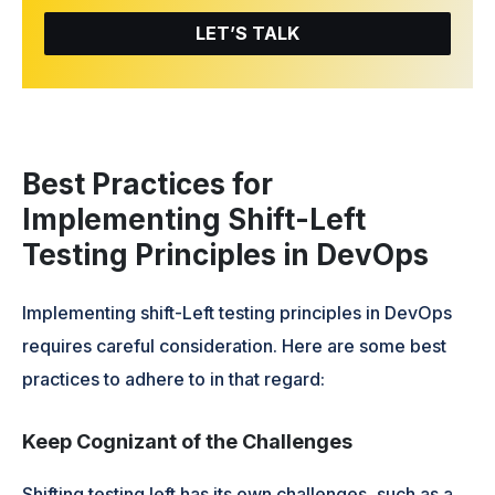
LET’S TALK
Best Practices for
Implementing Shift-Left
Testing Principles in DevOps
Implementing shift-Left testing principles in DevOps
requires careful consideration. Here are some best
practices to adhere to in that regard:
Keep Cognizant of the Challenges
Shifting testing left has its own challenges, such as a