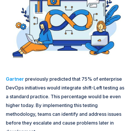
Gartner
previously predicted that 75% of enterprise
DevOps initiatives would integrate shift-Left testing as
a standard practice. This percentage would be even
higher today. By implementing this testing
methodology, teams can identify and address issues
before they escalate and cause problems later in