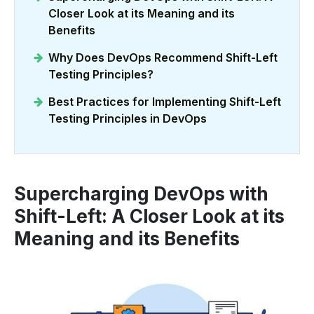
Closer Look at its Meaning and its
Benefits
Why Does DevOps Recommend Shift-Left
Testing Principles?
Best Practices for Implementing Shift-Left
Testing Principles in DevOps
Supercharging DevOps with
Shift-Left: A Closer Look at its
Meaning and its Benefits