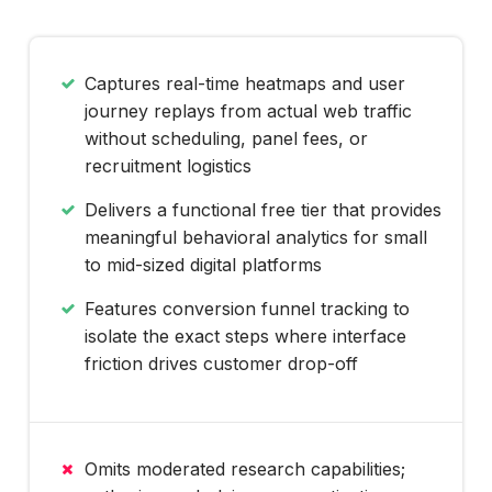
Captures real-time heatmaps and user
journey replays from actual web traffic
without scheduling, panel fees, or
recruitment logistics
Delivers a functional free tier that provides
meaningful behavioral analytics for small
to mid-sized digital platforms
Features conversion funnel tracking to
isolate the exact steps where interface
friction drives customer drop-off
Omits moderated research capabilities;