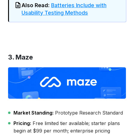
Also Read:
Batteries Include with
Usability Testing Methods
3. Maze
Market Standing:
Prototype Research Standard
Pricing:
Free limited tier available; starter plans
begin at $99 per month; enterprise pricing