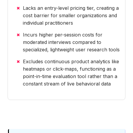
Lacks an entry-level pricing tier, creating a
cost barrier for smaller organizations and
individual practitioners
Incurs higher per-session costs for
moderated interviews compared to
specialized, lightweight user research tools
Excludes continuous product analytics like
heatmaps or click-maps, functioning as a
point-in-time evaluation tool rather than a
constant stream of live behavioral data