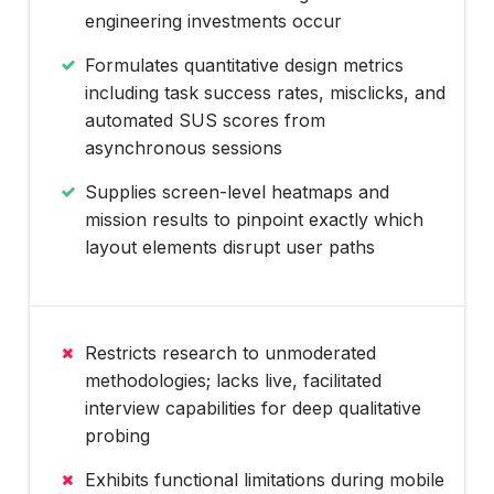
engineering investments occur
Formulates quantitative design metrics
including task success rates, misclicks, and
automated SUS scores from
asynchronous sessions
Supplies screen-level heatmaps and
mission results to pinpoint exactly which
layout elements disrupt user paths
Restricts research to unmoderated
methodologies; lacks live, facilitated
interview capabilities for deep qualitative
probing
Exhibits functional limitations during mobile