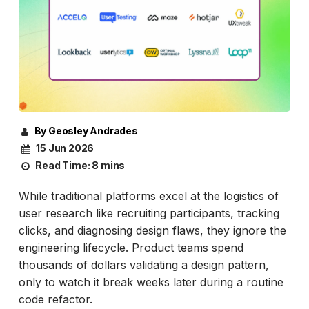
By Geosley Andrades
15 Jun 2026
Read Time:
8 mins
While traditional platforms excel at the logistics of
user research like recruiting participants, tracking
clicks, and diagnosing design flaws, they ignore the
engineering lifecycle. Product teams spend
thousands of dollars validating a design pattern,
only to watch it break weeks later during a routine
code refactor.