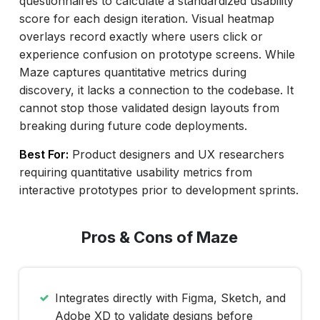
questionnaires to calculate a standardized usability
score for each design iteration. Visual heatmap
overlays record exactly where users click or
experience confusion on prototype screens. While
Maze captures quantitative metrics during
discovery, it lacks a connection to the codebase. It
cannot stop those validated design layouts from
breaking during future code deployments.
Best For:
Product designers and UX researchers
requiring quantitative usability metrics from
interactive prototypes prior to development sprints.
Pros & Cons of Maze
Integrates directly with Figma, Sketch, and
Adobe XD to validate designs before