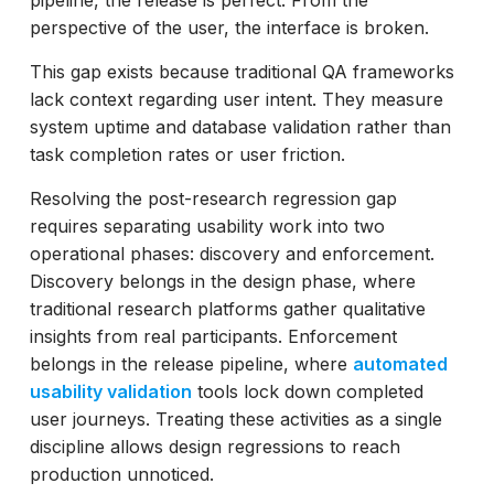
perspective of the user, the interface is broken.
This gap exists because traditional QA frameworks
lack context regarding user intent. They measure
system uptime and database validation rather than
task completion rates or user friction.
Resolving the post-research regression gap
requires separating usability work into two
operational phases: discovery and enforcement.
Discovery belongs in the design phase, where
traditional research platforms gather qualitative
insights from real participants. Enforcement
belongs in the release pipeline, where
automated
usability validation
tools lock down completed
user journeys. Treating these activities as a single
discipline allows design regressions to reach
production unnoticed.