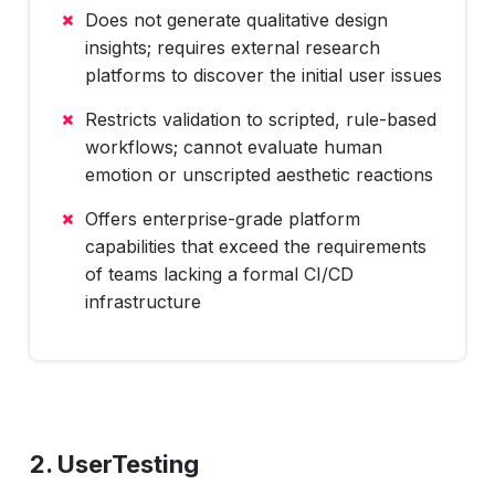
Does not generate qualitative design
insights; requires external research
platforms to discover the initial user issues
Restricts validation to scripted, rule-based
workflows; cannot evaluate human
emotion or unscripted aesthetic reactions
Offers enterprise-grade platform
capabilities that exceed the requirements
of teams lacking a formal CI/CD
infrastructure
2. UserTesting