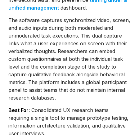
five-second tests, and preference
testing under a
unified management
dashboard.
The software captures synchronized video, screen,
and audio inputs during both moderated and
unmoderated task executions. This dual capture
links what a user experiences on screen with their
verbalized thoughts. Researchers can embed
custom questionnaires at both the individual task
level and the completion stage of the study to
capture qualitative feedback alongside behavioral
metrics. The platform includes a global participant
panel to assist teams that do not maintain internal
research databases.
Best For:
Consolidated UX research teams
requiring a single tool to manage prototype testing,
information architecture validation, and qualitative
user interviews.