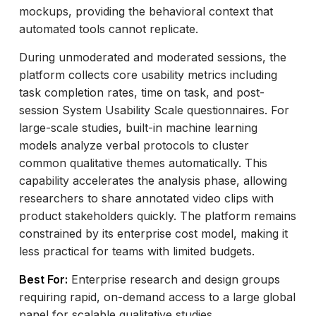
mockups, providing the behavioral context that
automated tools cannot replicate.
During unmoderated and moderated sessions, the
platform collects core usability metrics including
task completion rates, time on task, and post-
session System Usability Scale questionnaires. For
large-scale studies, built-in machine learning
models analyze verbal protocols to cluster
common qualitative themes automatically. This
capability accelerates the analysis phase, allowing
researchers to share annotated video clips with
product stakeholders quickly. The platform remains
constrained by its enterprise cost model, making it
less practical for teams with limited budgets.
Best For:
Enterprise research and design groups
requiring rapid, on-demand access to a large global
panel for scalable qualitative studies.