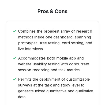
Pros & Cons
Combines the broadest array of research
methods inside one dashboard, spanning
prototypes, tree testing, card sorting, and
live interviews
Accommodates both mobile app and
website usability testing with concurrent
session recording and task metrics
Permits the deployment of customizable
surveys at the task and study level to
generate mixed quantitative and qualitative
data