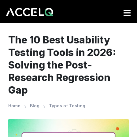
Skip
to
main
content
The 10 Best Usability
Testing Tools in 2026:
Solving the Post-
Research Regression
Gap
Home
Blog
Types of Testing