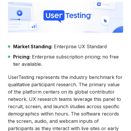
Market Standing:
Enterprise UX Standard
Pricing:
Enterprise subscription pricing; no free
tier available.
UserTesting represents the industry benchmark for
qualitative participant research. The primary value
of the platform centers on its global contributor
network. UX research teams leverage this panel to
recruit, screen, and launch studies across specific
demographics within hours. The software records
the screen, audio, and webcam inputs of
participants as they interact with live sites or early