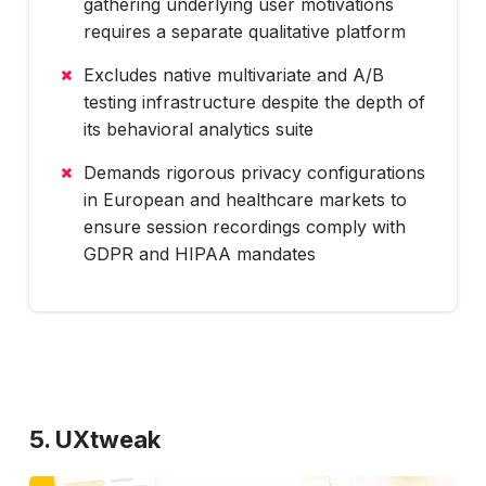
gathering underlying user motivations
requires a separate qualitative platform
Excludes native multivariate and A/B
testing infrastructure despite the depth of
its behavioral analytics suite
Demands rigorous privacy configurations
in European and healthcare markets to
ensure session recordings comply with
GDPR and HIPAA mandates
5. UXtweak