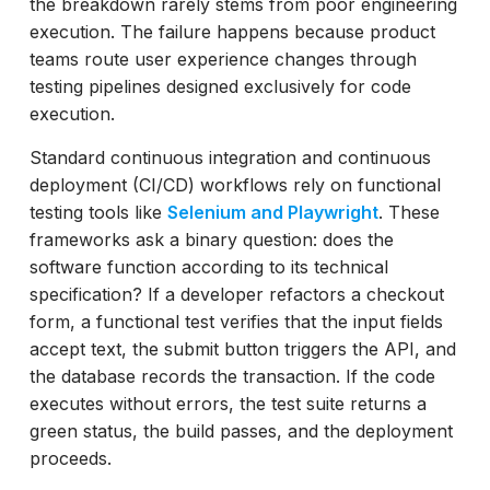
the breakdown rarely stems from poor engineering
Hotjar
execution. The failure happens because product
UXtweak
teams route user experience changes through
Lookback
testing pipelines designed exclusively for code
Userlytics
execution.
Optimal Workshop
Standard continuous integration and continuous
Lyssna
deployment (CI/CD) workflows rely on functional
Loop11
testing tools like
Selenium and Playwright
. These
Code Gates vs. Human Eyes: What QA
frameworks ask a binary question: does the
Teams Can Actually Automate
software function according to its technical
Conclusion: Building a Dual-Layer Usability
specification? If a developer refactors a checkout
Program
form, a functional test verifies that the input fields
accept text, the submit button triggers the API, and
the database records the transaction. If the code
executes without errors, the test suite returns a
green status, the build passes, and the deployment
proceeds.