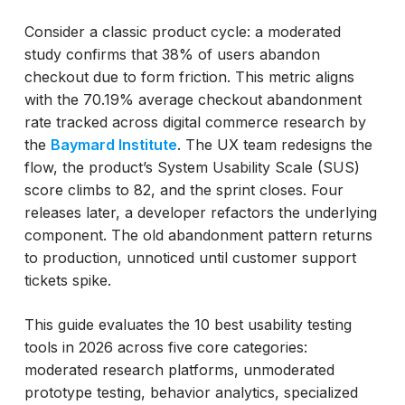
Consider a classic product cycle: a moderated
study confirms that 38% of users abandon
checkout due to form friction. This metric aligns
with the 70.19% average checkout abandonment
rate tracked across digital commerce research by
the
Baymard Institute
. The UX team redesigns the
flow, the product’s System Usability Scale (SUS)
score climbs to 82, and the sprint closes. Four
releases later, a developer refactors the underlying
component. The old abandonment pattern returns
to production, unnoticed until customer support
tickets spike.
This guide evaluates the 10 best usability testing
tools in 2026 across five core categories:
moderated research platforms, unmoderated
prototype testing, behavior analytics, specialized