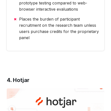
prototype testing compared to web-
browser interactive evaluations
Places the burden of participant
recruitment on the research team unless
users purchase credits for the proprietary
panel
4. Hotjar