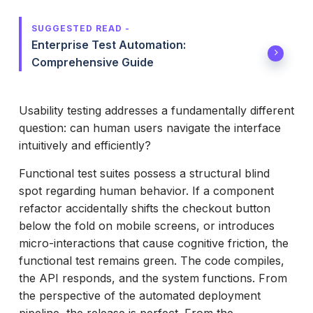
SUGGESTED READ -
Enterprise Test Automation:
Comprehensive Guide
Usability testing addresses a fundamentally different
question: can human users navigate the interface
intuitively and efficiently?
Functional test suites possess a structural blind
spot regarding human behavior. If a component
refactor accidentally shifts the checkout button
below the fold on mobile screens, or introduces
micro-interactions that cause cognitive friction, the
functional test remains green. The code compiles,
the API responds, and the system functions. From
the perspective of the automated deployment
pipeline, the release is perfect. From the