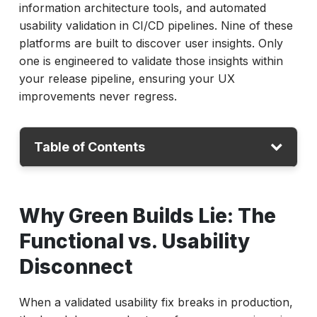
information architecture tools, and automated
usability validation in CI/CD pipelines. Nine of these
platforms are built to discover user insights. Only
one is engineered to validate those insights within
your release pipeline, ensuring your UX
improvements never regress.
Table of Contents
Why Green Builds Lie: The Functional vs.
Why Green Builds Lie: The
Usability Disconnect
The 10 Best Usability Testing Tools of 2026
Functional vs. Usability
Deep-Dive Usability Testing Tool Evaluations
Disconnect
ACCELQ
UserTesting
When a validated usability fix breaks in production,
Maze