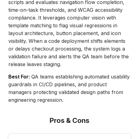
scripts and evaluates navigation flow completion,
time-on-task thresholds, and WCAG accessibility
compliance. It leverages computer vision with
template matching to flag visual regressions in
layout architecture, button placement, and icon
visibility. When a code deployment shifts elements
or delays checkout processing, the system logs a
validation failure and alerts the QA team before the
release leaves staging.
Best For:
QA teams establishing automated usability
guardrails in CI/CD pipelines, and product
managers protecting validated design paths from
engineering regression.
Pros & Cons