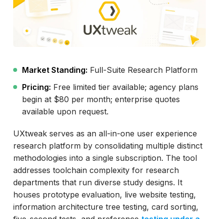
Market Standing:
Full-Suite Research Platform
Pricing:
Free limited tier available; agency plans
begin at $80 per month; enterprise quotes
available upon request.
UXtweak serves as an all-in-one user experience
research platform by consolidating multiple distinct
methodologies into a single subscription. The tool
addresses toolchain complexity for research
departments that run diverse study designs. It
houses prototype evaluation, live website testing,
information architecture tree testing, card sorting,