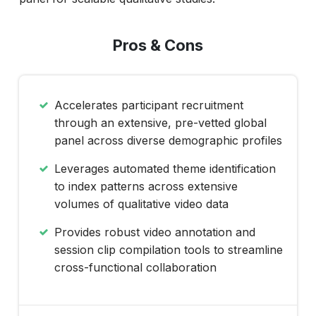
Pros & Cons
Accelerates participant recruitment
through an extensive, pre-vetted global
panel across diverse demographic profiles
Leverages automated theme identification
to index patterns across extensive
volumes of qualitative video data
Provides robust video annotation and
session clip compilation tools to streamline
cross-functional collaboration