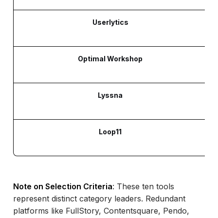
Userlytics
Optimal Workshop
Lyssna
Loop11
Note on Selection Criteria
: These ten tools
represent distinct category leaders. Redundant
platforms like FullStory, Contentsquare, Pendo,