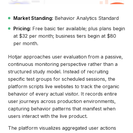
Market Standing:
Behavior Analytics Standard
Pricing:
Free basic tier available; plus plans begin
at $32 per month; business tiers begin at $80
per month.
Hotjar approaches user evaluation from a passive,
continuous monitoring perspective rather than a
structured study model. Instead of recruiting
specific test groups for scheduled sessions, the
platform scripts live websites to track the organic
behavior of every actual visitor. It records entire
user journeys across production environments,
capturing behavior patterns that manifest when
users interact with the live product.
The platform visualizes aggregated user actions