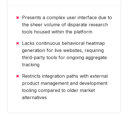
Presents a complex user interface due to
the sheer volume of disparate research
tools housed within the platform
Lacks continuous behavioral heatmap
generation for live websites, requiring
third-party tools for ongoing aggregate
tracking
Restricts integration paths with external
product management and development
tooling compared to older market
alternatives