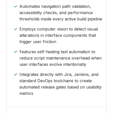
Automates navigation path validation,
accessibility checks, and performance
thresholds inside every active build pipeline
Employs computer vision to detect visual
alterations in interface components that
trigger user friction
Features self-healing test automation to
reduce script maintenance overhead when
user interfaces evolve intentionally
Integrates directly with Jira, Jenkins, and
standard DevOps toolchains to create
automated release gates based on usability
metrics