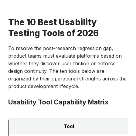
The 10 Best Usability
Testing Tools of 2026
To resolve the post-research regression gap,
product teams must evaluate platforms based on
whether they discover user friction or enforce
design continuity. The ten tools below are
organized by their operational strengths across the
product development lifecycle.
Usability Tool Capability Matrix
Tool