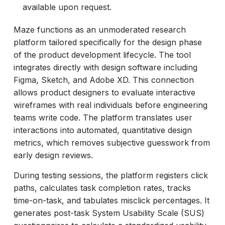
available upon request.
Maze functions as an unmoderated research
platform tailored specifically for the design phase
of the product development lifecycle. The tool
integrates directly with design software including
Figma, Sketch, and Adobe XD. This connection
allows product designers to evaluate interactive
wireframes with real individuals before engineering
teams write code. The platform translates user
interactions into automated, quantitative design
metrics, which removes subjective guesswork from
early design reviews.
During testing sessions, the platform registers click
paths, calculates task completion rates, tracks
time-on-task, and tabulates misclick percentages. It
generates post-task System Usability Scale (SUS)