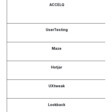
ACCELQ
UserTesting
Maze
Hotjar
UXtweak
Lookback