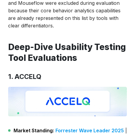
and Mouseflow were excluded during evaluation
because their core behavior analytics capabilities
are already represented on this list by tools with
clear differentiators.
Deep-Dive Usability Testing
Tool Evaluations
1. ACCELQ
Market Standing:
Forrester Wave Leader 2025
|