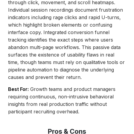
through click, movement, and scroll heatmaps.
Individual session recordings document frustration
indicators including rage clicks and rapid U-turns,
which highlight broken elements or confusing
interface copy. Integrated conversion funnel
tracking identifies the exact steps where users
abandon multi-page workflows. This passive data
surfaces the existence of usability flaws in real
time, though teams must rely on qualitative tools or
pipeline automation to diagnose the underlying
causes and prevent their return.
Best For:
Growth teams and product managers
requiring continuous, non-intrusive behavioral
insights from real production traffic without
participant recruiting overhead.
Pros & Cons