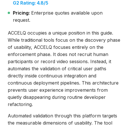
G2 Rating: 4.8/5
Pricing:
Enterprise quotes available upon
request.
ACCELQ occupies a unique position in this guide.
While traditional tools focus on the discovery phase
of usability, ACCELQ focuses entirely on the
enforcement phase. It does not recruit human
participants or record video sessions. Instead, it
automates the validation of critical user paths
directly inside continuous integration and
continuous deployment pipelines. This architecture
prevents user experience improvements from
quietly disappearing during routine developer
refactoring.
Automated validation through this platform targets
the measurable dimensions of usability. The tool