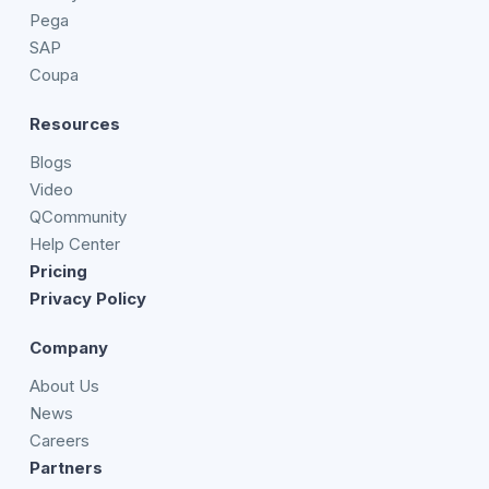
Pega
SAP
Coupa
Resources
Blogs
Video
QCommunity
Help Center
Pricing
Privacy Policy
Company
About Us
News
Careers
Partners