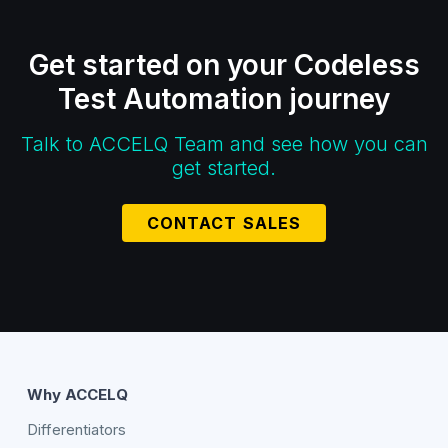
Get started on your Codeless
Test Automation journey
Talk to ACCELQ Team and see how you can
get started.
CONTACT SALES
Why ACCELQ
Differentiators