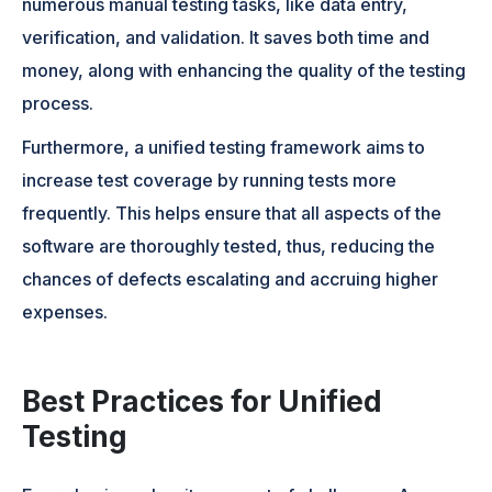
numerous manual testing tasks, like data entry,
verification, and validation. It saves both time and
money, along with enhancing the quality of the testing
process.
Furthermore, a unified testing framework aims to
increase test coverage by running tests more
frequently. This helps ensure that all aspects of the
software are thoroughly tested, thus, reducing the
chances of defects escalating and accruing higher
expenses.
Best Practices for Unified
Testing