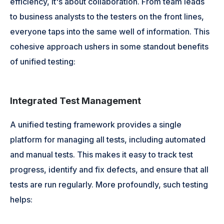
efficiency, it's about collaboration. From team leads
to business analysts to the testers on the front lines,
everyone taps into the same well of information. This
cohesive approach ushers in some standout benefits
of unified testing:
Integrated Test Management
A unified testing framework provides a single
platform for managing all tests, including automated
and manual tests. This makes it easy to track test
progress, identify and fix defects, and ensure that all
tests are run regularly. More profoundly, such testing
helps: