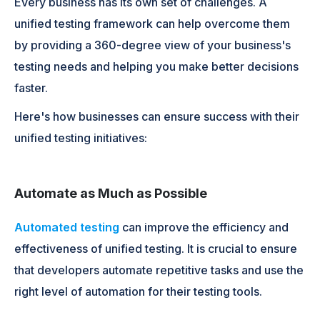
Every business has its own set of challenges. A
unified testing framework can help overcome them
by providing a 360-degree view of your business's
testing needs and helping you make better decisions
faster.
Here's how businesses can ensure success with their
unified testing initiatives:
Automate as Much as Possible
Automated testing
can improve the efficiency and
effectiveness of unified testing. It is crucial to ensure
that developers automate repetitive tasks and use the
right level of automation for their testing tools.