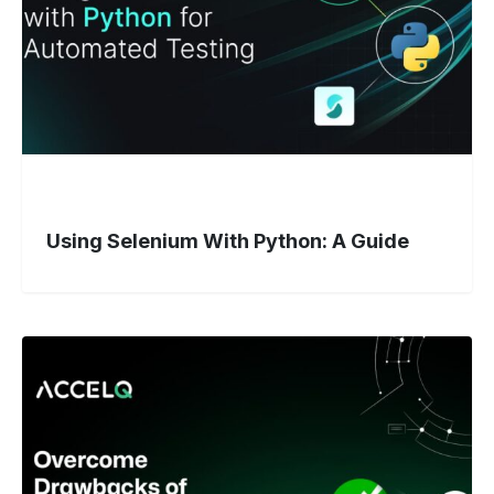
Guide
Using Selenium With Python: A Guide
Stuck
With
Selenium?
Here’s
Why
Teams