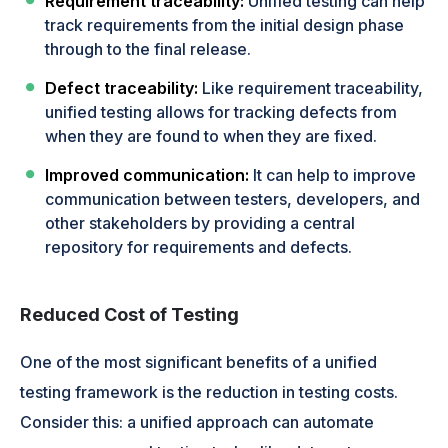
Requirement traceability:
Unified testing can help
track requirements from the initial design phase
through to the final release.
Defect traceability:
Like requirement traceability,
unified testing allows for tracking defects from
when they are found to when they are fixed.
Improved communication:
It can help to improve
communication between testers, developers, and
other stakeholders by providing a central
repository for requirements and defects.
Reduced Cost of Testing
One of the most significant benefits of a unified
testing framework is the reduction in testing costs.
Consider this: a unified approach can automate