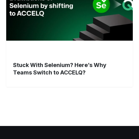
Switch
to
ACCELQ?
Stuck With Selenium? Here’s Why
Teams Switch to ACCELQ?