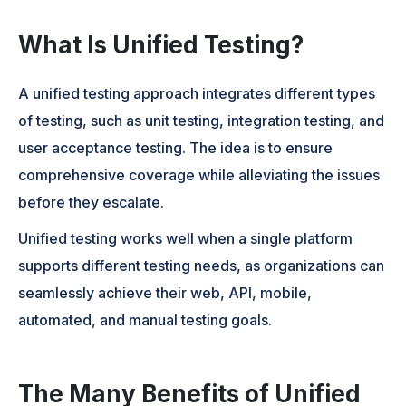
What Is Unified Testing?
A unified testing approach integrates different types
of testing, such as unit testing, integration testing, and
user acceptance testing. The idea is to ensure
comprehensive coverage while alleviating the issues
before they escalate.
Unified testing works well when a single platform
supports different testing needs, as organizations can
seamlessly achieve their web, API, mobile,
automated, and manual testing goals.
The Many Benefits of Unified