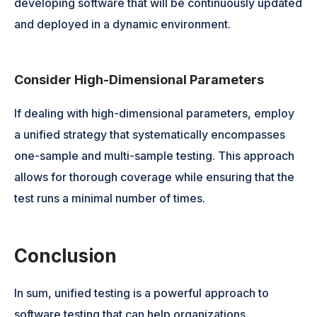
developing software that will be continuously updated
and deployed in a dynamic environment.
Consider High-Dimensional Parameters
If dealing with high-dimensional parameters, employ
a unified strategy that systematically encompasses
one-sample and multi-sample testing. This approach
allows for thorough coverage while ensuring that the
test runs a minimal number of times.
Conclusion
In sum, unified testing is a powerful approach to
software testing that can help organizations