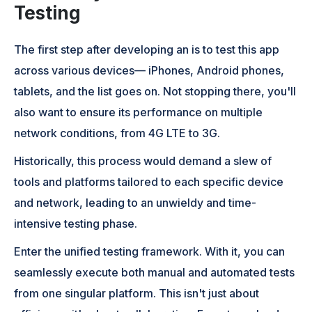
Testing
The first step after developing an is to test this app
across various devices— iPhones, Android phones,
tablets, and the list goes on. Not stopping there, you'll
also want to ensure its performance on multiple
network conditions, from 4G LTE to 3G.
Historically, this process would demand a slew of
tools and platforms tailored to each specific device
and network, leading to an unwieldy and time-
intensive testing phase.
Enter the unified testing framework. With it, you can
seamlessly execute both manual and automated tests
from one singular platform. This isn't just about