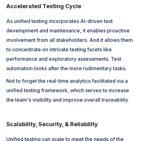
Accelerated Testing Cycle
As unified testing incorporates AI-driven test
development and maintenance, it enables proactive
involvement from all stakeholders. And it allows them
to concentrate on intricate testing facets like
performance and exploratory assessments. Test
automation looks after the more rudimentary tasks.
Not to forget the real-time analytics facilitated via a
unified testing framework, which serves to increase
the team's visibility and improve overall traceability.
Scalability, Security, & Reliability
Unified testing can scale to meet the needs of the