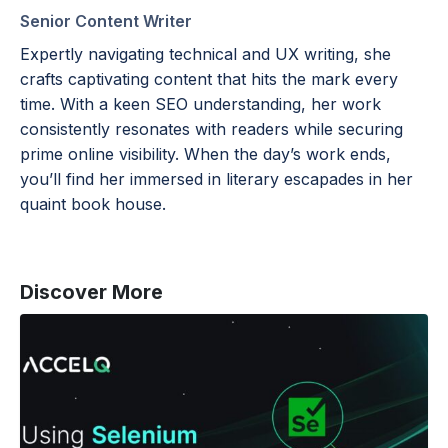
Senior Content Writer
Expertly navigating technical and UX writing, she
crafts captivating content that hits the mark every
time. With a keen SEO understanding, her work
consistently resonates with readers while securing
prime online visibility. When the day’s work ends,
you’ll find her immersed in literary escapades in her
quaint book house.
Discover More
Using
Selenium
With
Python:
A