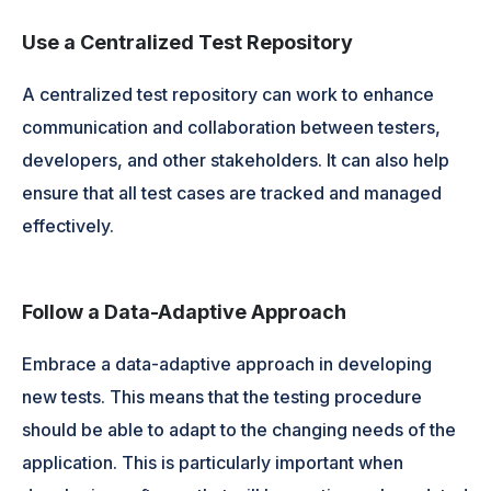
Use a Centralized Test Repository
A centralized test repository can work to enhance
communication and collaboration between testers,
developers, and other stakeholders. It can also help
ensure that all test cases are tracked and managed
effectively.
Follow a Data-Adaptive Approach
Embrace a data-adaptive approach in developing
new tests. This means that the testing procedure
should be able to adapt to the changing needs of the
application. This is particularly important when