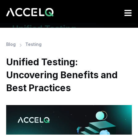
Skip
to
main
content
Blog
Testing
Unified Testing:
Uncovering Benefits and
Best Practices