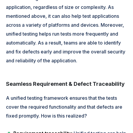
application, regardless of size or complexity. As
mentioned above, it can also help test applications
across a variety of platforms and devices. Moreover,
unified testing helps run tests more frequently and
automatically. As a result, teams are able to identify
and fix defects early and improve the overall security
and reliability of the application.
Seamless Requirement & Defect Traceability
A unified testing framework ensures that the tests
cover the required functionality and that defects are
fixed promptly. How is this realized?