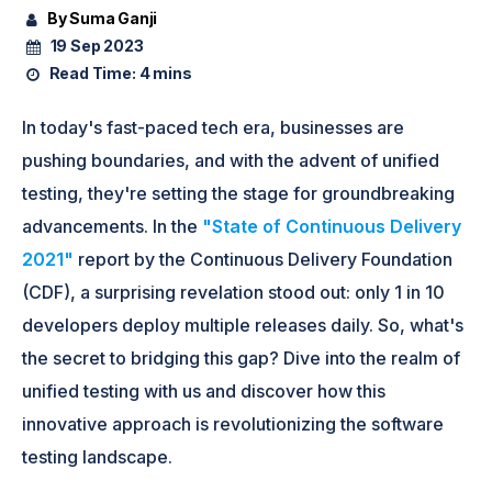
By Suma Ganji
19 Sep 2023
Read Time:
4 mins
In today's fast-paced tech era, businesses are
pushing boundaries, and with the advent of unified
testing, they're setting the stage for groundbreaking
advancements. In the
"State of Continuous Delivery
2021"
report by the Continuous Delivery Foundation
(CDF), a surprising revelation stood out: only 1 in 10
developers deploy multiple releases daily. So, what's
the secret to bridging this gap? Dive into the realm of
unified testing with us and discover how this
innovative approach is revolutionizing the software
testing landscape.