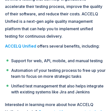
accelerate their testing process, improve the quality
of their software, and reduce their costs. ACCELQ
Unified is a next-gen agile quality management
platform that can help you to implement unified
testing for continuous delivery.
ACCELQ Unified
offers several benefits, including:
Support for web, API, mobile, and manual testing
Automation of your testing process to free up your
team to focus on more strategic tasks
Unified test management that also helps integrate
with existing systems like Jira and Jenkins
Interested in learning more about how ACCELQ