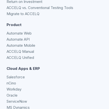
Return on Investment
ACCELQ vs. Conventional Testing Tools
Migrate to ACCELQ
Product
Automate Web
Automate API
Automate Mobile
ACCELQ Manual
ACCELQ Unified
Cloud Apps & ERP
Salesforce
nCino
Workday
Oracle
ServiceNow
MS Dynamics