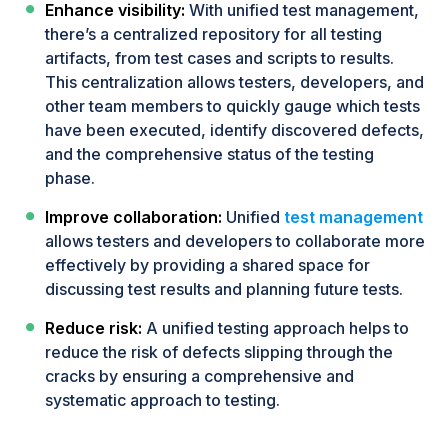
Enhance visibility:
With unified test management,
there’s a centralized repository for all testing
artifacts, from test cases and scripts to results.
This centralization allows testers, developers, and
other team members to quickly gauge which tests
have been executed, identify discovered defects,
and the comprehensive status of the testing
phase.
Improve collaboration:
Unified
test management
allows testers and developers to collaborate more
effectively by providing a shared space for
discussing test results and planning future tests.
Reduce risk:
A unified testing approach helps to
reduce the risk of defects slipping through the
cracks by ensuring a comprehensive and
systematic approach to testing.