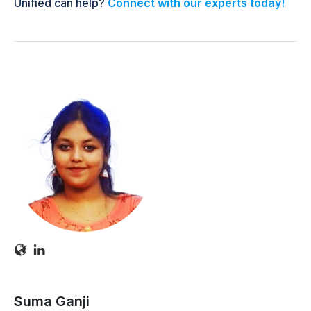
Unified can help?
Connect with our experts today!
Suma Ganji