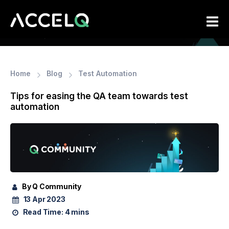
Skip
to
main
content
Home
Blog
Test Automation
Tips for easing the QA team towards test
automation
By Q Community
13 Apr 2023
Read Time:
4 mins