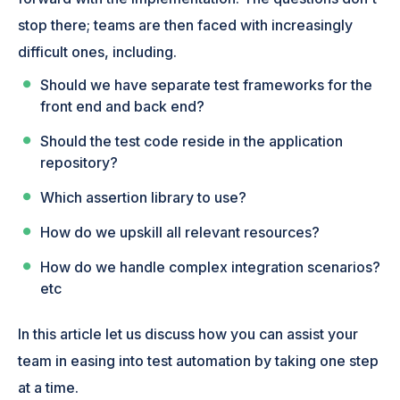
stop there; teams are then faced with increasingly
difficult ones, including.
Should we have separate test frameworks for the
front end and back end?
Should the test code reside in the application
repository?
Which assertion library to use?
How do we upskill all relevant resources?
How do we handle complex integration scenarios?
etc
In this article let us discuss how you can assist your
team in easing into test automation by taking one step
at a time.