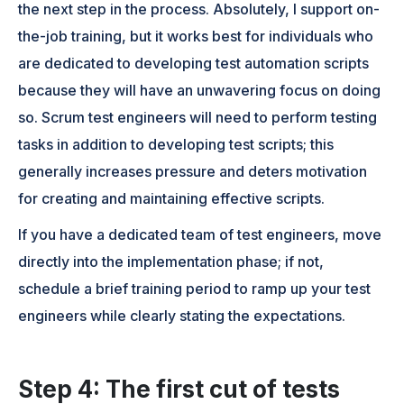
the next step in the process. Absolutely, I support on-
the-job training, but it works best for individuals who
are dedicated to developing test automation scripts
because they will have an unwavering focus on doing
so. Scrum test engineers will need to perform testing
tasks in addition to developing test scripts; this
generally increases pressure and deters motivation
for creating and maintaining effective scripts.
If you have a dedicated team of test engineers, move
directly into the implementation phase; if not,
schedule a brief training period to ramp up your test
engineers while clearly stating the expectations.
Step 4: The first cut of tests