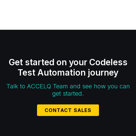
Get started on your Codeless
Test Automation journey
Talk to ACCELQ Team and see how you can
get started.
CONTACT SALES