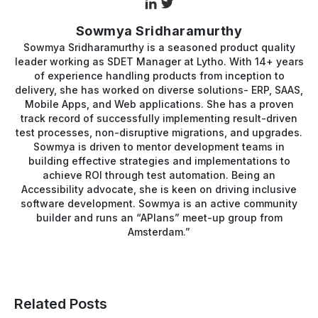
Sowmya Sridharamurthy
Sowmya Sridharamurthy is a seasoned product quality
leader working as SDET Manager at Lytho. With 14+ years
of experience handling products from inception to
delivery, she has worked on diverse solutions- ERP, SAAS,
Mobile Apps, and Web applications. She has a proven
track record of successfully implementing result-driven
test processes, non-disruptive migrations, and upgrades.
Sowmya is driven to mentor development teams in
building effective strategies and implementations to
achieve ROI through test automation. Being an
Accessibility advocate, she is keen on driving inclusive
software development. Sowmya is an active community
builder and runs an “APIans” meet-up group from
Amsterdam.”
Related Posts