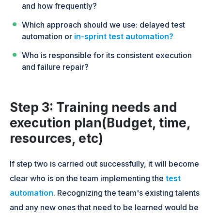
and how frequently?
Which approach should we use: delayed test
automation or
in-sprint test automation?
Who is responsible for its consistent execution
and failure repair?
Step 3: Training needs and
execution plan(Budget, time,
resources, etc)
If step two is carried out successfully, it will become
clear who is on the team implementing the
test
automation
. Recognizing the team's existing talents
and any new ones that need to be learned would be