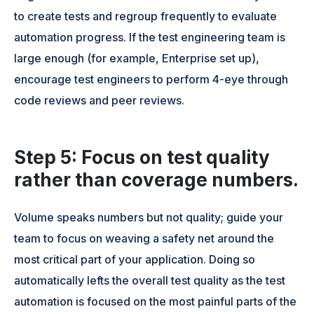
to create tests and regroup frequently to evaluate
automation progress. If the test engineering team is
large enough (for example, Enterprise set up),
encourage test engineers to perform 4-eye through
code reviews and peer reviews.
Step 5: Focus on test quality
rather than coverage numbers.
Volume speaks numbers but not quality; guide your
team to focus on weaving a safety net around the
most critical part of your application. Doing so
automatically lefts the overall test quality as the test
automation is focused on the most painful parts of the