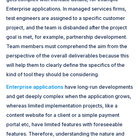
Enterprise applications. In managed services firms,
test engineers are assigned to a specific customer
project, and the team is disbanded after the project
goal is met, for example, partnership development.
Team members must comprehend the aim from the
perspective of the overall deliverables because this
will help them to clearly define the specifics of the
kind of tool they should be considering.
Enterprise applications
have long-run developments
and get deeply complex when the application grows,
whereas limited implementation projects, like a
content website for a client or a simple payment
portal etc, have limited features with foreseeable
features. Therefore, understanding the nature and