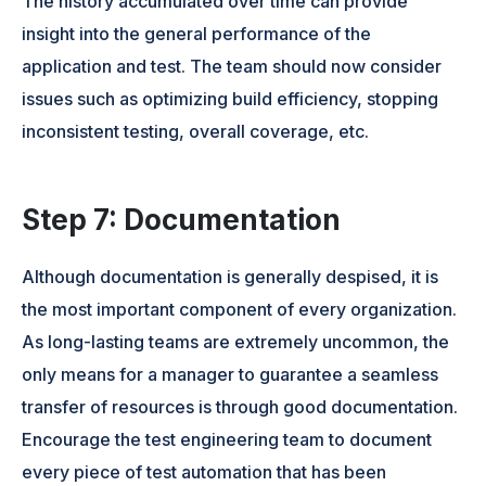
The history accumulated over time can provide
insight into the general performance of the
application and test. The team should now consider
issues such as optimizing build efficiency, stopping
inconsistent testing, overall coverage, etc.
Step 7: Documentation
Although documentation is generally despised, it is
the most important component of every organization.
As long-lasting teams are extremely uncommon, the
only means for a manager to guarantee a seamless
transfer of resources is through good documentation.
Encourage the test engineering team to document
every piece of test automation that has been