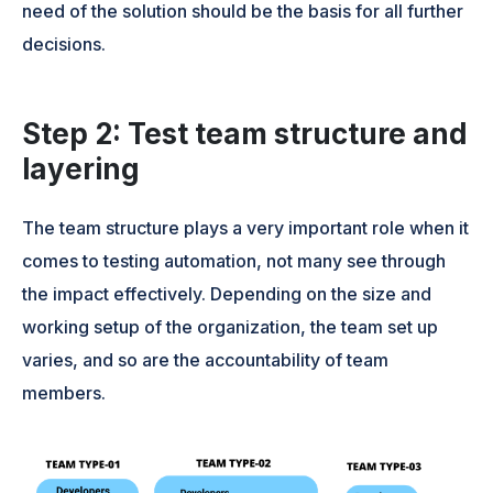
need of the solution should be the basis for all further
decisions.
Step 2: Test team structure and
layering
The team structure plays a very important role when it
comes to testing automation, not many see through
the impact effectively. Depending on the size and
working setup of the organization, the team set up
varies, and so are the accountability of team
members.