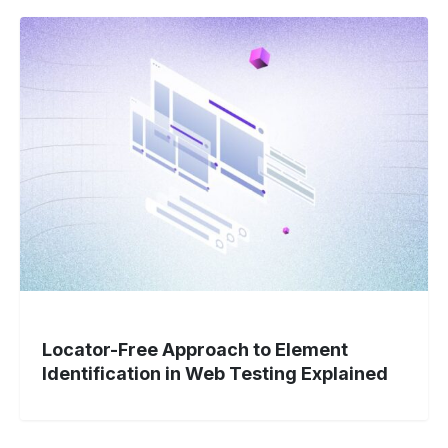
Locator-
Free
Approach
to
Element
Identification
in
Web
Testing
Explained
Locator-Free Approach to Element
Identification in Web Testing Explained