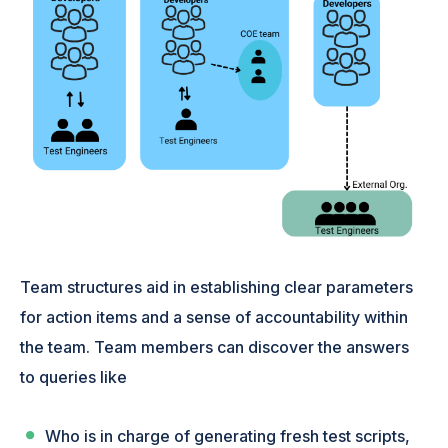
Team structures aid in establishing clear parameters
for action items and a sense of accountability within
the team. Team members can discover the answers
to queries like
Who is in charge of generating fresh test scripts,