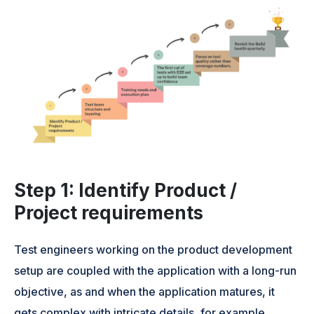
Step 1: Identify Product /
Project requirements
Test engineers working on the product development
setup are coupled with the application with a long-run
objective, as and when the application matures, it
gets complex with intricate details, for example