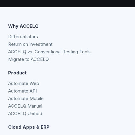
Why ACCELQ
Differentiators
Return on Investment
ACCELQ vs. Conventional Testing Tools
Migrate to ACCELQ
Product
Automate Web
Automate API
Automate Mobile
ACCELQ Manual
ACCELQ Unified
Cloud Apps & ERP