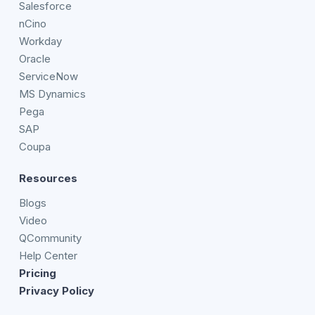
Salesforce
nCino
Workday
Oracle
ServiceNow
MS Dynamics
Pega
SAP
Coupa
Resources
Blogs
Video
QCommunity
Help Center
Pricing
Privacy Policy