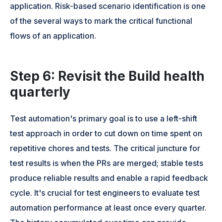
application. Risk-based scenario identification is one
of the several ways to mark the critical functional
flows of an application.
Step 6: Revisit the Build health
quarterly
Test automation's primary goal is to use a left-shift
test approach in order to cut down on time spent on
repetitive chores and tests. The critical juncture for
test results is when the PRs are merged; stable tests
produce reliable results and enable a rapid feedback
cycle. It's crucial for test engineers to evaluate test
automation performance at least once every quarter.