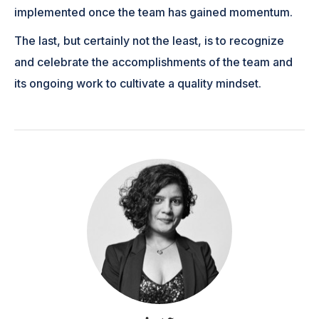
implemented once the team has gained momentum.
The last, but certainly not the least, is to recognize
and celebrate the accomplishments of the team and
its ongoing work to cultivate a quality mindset.