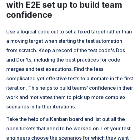
with E2E set up to build team
confidence
Use a logical code cut to set a fixed target rather than
a moving target when starting the test automation
from scratch. Keep a record of the test code's Dos
and Don'ts, including the best practices for code
merges and test executions. Find the less
complicated yet effective tests to automate in the first
iteration. This helps to build teams’ confidence in their
work and motivates them to pick up more complex
scenarios in further iterations.
Take the help of a Kanban board and list out all the
open tickets that need to be worked on. Let your test
engineers choose the scenarios for which they want