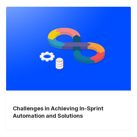
Challenges
in
Achieving
In-
Sprint
Automation
and
Solutions
Challenges in Achieving In-Sprint
Automation and Solutions