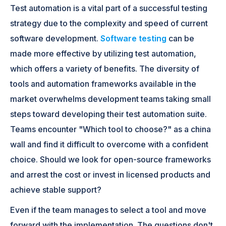
Test automation is a vital part of a successful testing
strategy due to the complexity and speed of current
software development.
Software testing
can be
made more effective by utilizing test automation,
which offers a variety of benefits. The diversity of
tools and automation frameworks available in the
market overwhelms development teams taking small
steps toward developing their test automation suite.
Teams encounter "Which tool to choose?" as a china
wall and find it difficult to overcome with a confident
choice. Should we look for open-source frameworks
and arrest the cost or invest in licensed products and
achieve stable support?
Even if the team manages to select a tool and move
forward with the implementation. The questions don't