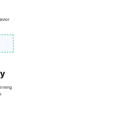
avior
ty
irming
s