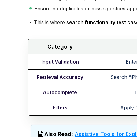
Ensure no duplicates or missing entries app
📌 This is where
search functionality test ca
Category
Input Validation
Ente
Retrieval Accuracy
Search “iPh
Autocomplete
T
Filters
Apply “
Also Read:
Assistive Tools for Exp