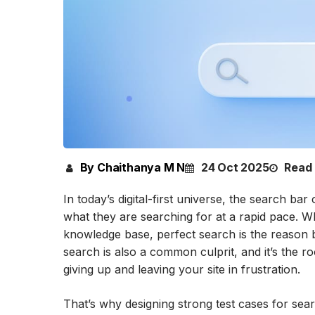
By Chaithanya M N
24 Oct 2025
Read 
In today’s digital-first universe, the search bar 
what they are searching for at a rapid pace. 
knowledge base, perfect search is the reason 
search is also a common culprit, and it’s the ro
giving up and leaving your site in frustration.
That’s why designing strong test cases for searc