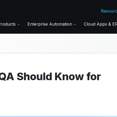
Resour
Products
Enterprise Automation
Cloud Apps & 
 QA Should Know for