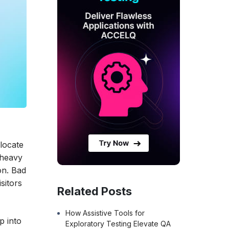
 locate
-heavy
on. Bad
sitors
Related Posts
How Assistive Tools for
p into
Exploratory Testing Elevate QA