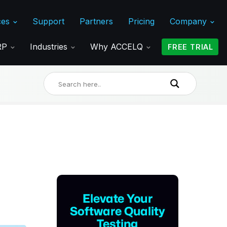
ces
Support
Partners
Pricing
Company
ERP
Industries
Why ACCELQ
FREE TRIAL