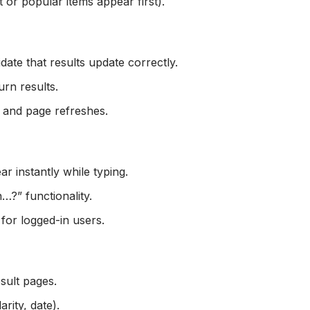
t or popular items appear first).
idate that results update correctly.
urn results.
n and page refreshes.
r instantly while typing.
…?” functionality.
for logged-in users.
esult pages.
rity, date).