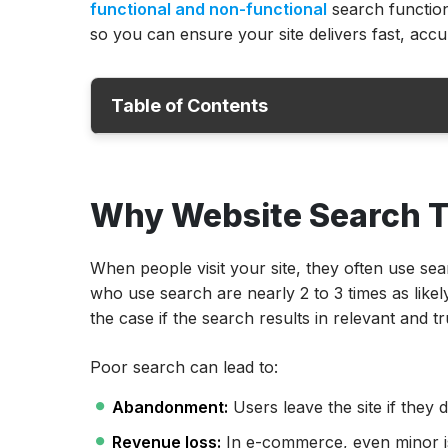
functional and non-functional
search function
so you can ensure your site delivers fast, accur
Table of Contents
Why Website Search Testing Matters?
Why Website Search T
Core Functional Test Cases for Search Fun
Non-Functional Test Cases for Search Func
When people visit your site, they often use sea
Advanced Scenarios: Search Functionality
who use search are nearly 2 to 3 times as likely
Websites
the case if the search results in relevant and 
How to Write Test Cases for Search Functi
Poor search can lead to:
Automating Website Search Testing
Why Choose ACCELQ for Testing Website
Abandonment:
Users leave the site if they 
Conclusion
Revenue loss:
In e-commerce, even minor issu