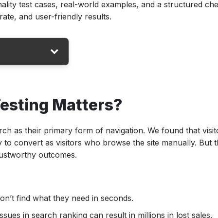
ality test cases, real-world examples, and a structured che
ate, and user-friendly results.
esting Matters?
ctionality
tionality
rch as their primary form of navigation. We found that visit
 Test Cases in
 to convert as visitors who browse the site manually. But th
trustworthy outcomes.
onality?
 Search?
don’t find what they need in seconds.
es in search ranking can result in millions in lost sales.