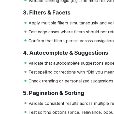
Validate ranking logic (e.g., the most relevan
3. Filters & Facets
Apply multiple filters simultaneously and val
Test edge cases where filters should not ret
Confirm that filters persist across navigatio
4. Autocomplete & Suggestions
Validate that autocomplete suggestions appea
Test spelling corrections with “Did you mean
Check trending or personalized suggestions 
5. Pagination & Sorting
Validate consistent results across multiple r
Test sorting options (price, relevance, popula