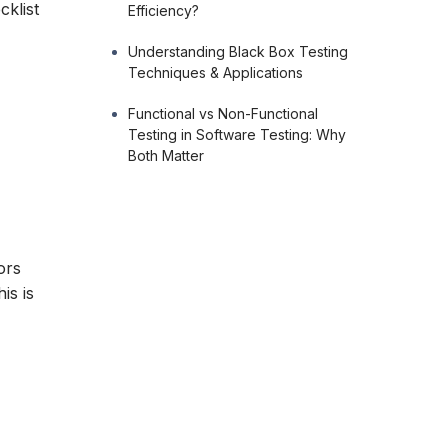
cklist
Efficiency?
Understanding Black Box Testing
Techniques & Applications
Functional vs Non-Functional
Testing in Software Testing: Why
Both Matter
ors
is is