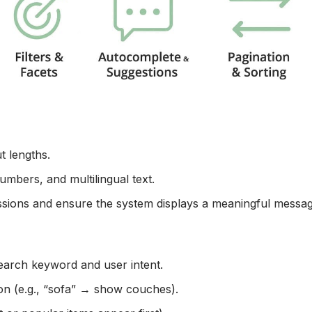
t lengths.
umbers, and multilingual text.
issions and ensure the system displays a meaningful messag
search keyword and user intent.
on (e.g., “sofa” → show couches).