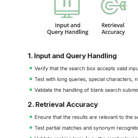
1. Input and Query Handling
Verify that the search box accepts valid inpu
Test with long queries, special characters, n
Validate the handling of blank search subm
2. Retrieval Accuracy
Ensure that the results are relevant to the 
Test partial matches and synonym recogniti