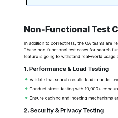
Non-Functional Test C
In addition to correctness, the QA teams are requ
These non-functional test cases for search fu
feature is going to withstand real-world usage a
1. Performance & Load Testing
Validate that search results load in under t
Conduct stress testing with 10,000+ concurr
Ensure caching and indexing mechanisms are
2. Security & Privacy Testing