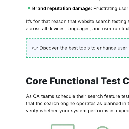
Brand reputation damage:
Frustrating user
It’s for that reason that website search testin
across all devices, languages, and user context
👉 Discover the best tools to enhance user
Core Functional Test C
As QA teams schedule their search feature test 
that the search engine operates as planned in
verify whether your system performs as expecte