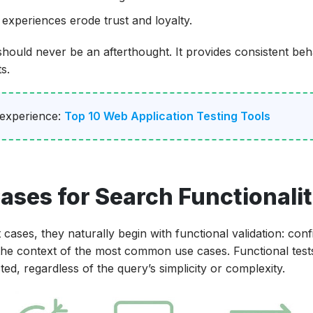
 experiences erode trust and loyalty.
g should never be an afterthought. It provides consistent beh
s.
 experience:
Top 10 Web Application Testing Tools
ases for Search Functionali
cases, they naturally begin with functional validation: conf
 the context of the most common use cases. Functional test
d, regardless of the query’s simplicity or complexity.