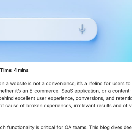
Time:
4 mins
on a website is not a convenience; it’s a lifeline for users to
Whether it’s an E-commerce, SaaS application, or a content
behind excellent user experience, conversions, and retenti
ot cause of broken experiences, irrelevant results and of vi
h functionality is critical for QA teams. This blog dives dee