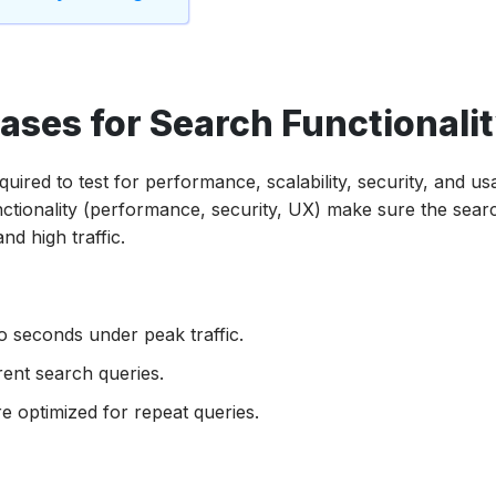
ases for Search Functionali
ired to test for performance, scalability, security, and usab
nctionality (performance, security, UX) make sure the sear
nd high traffic.
wo seconds under peak traffic.
ent search queries.
 optimized for repeat queries.