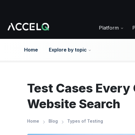
Skip
to
main
content
Platform
Home
Explore by topic
Test Cases Every
Website Search
Home
Blog
Types of Testing