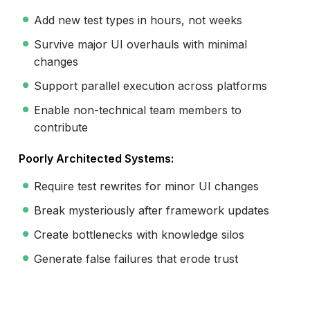
Add new test types in hours, not weeks
Survive major UI overhauls with minimal
changes
Support parallel execution across platforms
Enable non-technical team members to
contribute
Poorly Architected Systems:
Require test rewrites for minor UI changes
Break mysteriously after framework updates
Create bottlenecks with knowledge silos
Generate false failures that erode trust