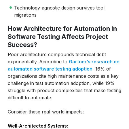
Technology-agnostic design survives tool
migrations
How Architecture for Automation in
Software Testing Affects Project
Success?
Poor architecture compounds technical debt
exponentially. According to
Gartner’s research on
automated software testing adoption
, 16% of
organizations cite high maintenance costs as a key
challenge in test automation adoption, while 19%
struggle with product complexities that make testing
difficult to automate.
Consider these real-world impacts:
Well-Architected Systems: