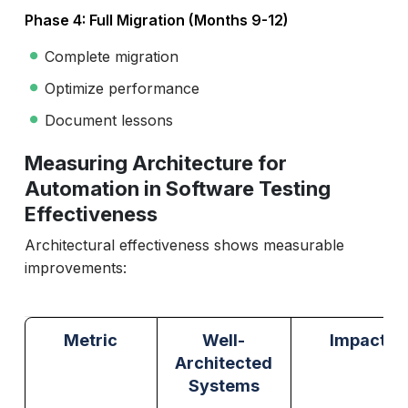
Phase 4: Full Migration (Months 9-12)
Complete migration
Optimize performance
Document lessons
Measuring Architecture for
Automation in Software Testing
Effectiveness
Architectural effectiveness shows measurable
improvements:
Metric
Well-
Impact
Architected
Systems