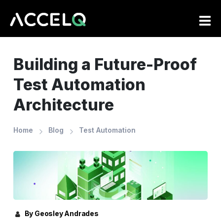
Skip
to
main
content
Building a Future-Proof
Test Automation
Architecture
Home
Blog
Test Automation
By Geosley Andrades