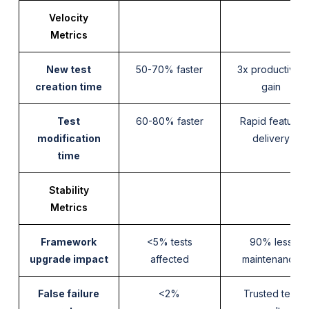
Velocity
Metrics
New test
50-70% faster
3x productivity
creation time
gain
Test
60-80% faster
Rapid feature
modification
delivery
time
Stability
Metrics
Framework
<5% tests
90% less
upgrade impact
affected
maintenance
False failure
<2%
Trusted test