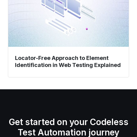
Identification
in
Web
Testing
Explained
Locator-Free Approach to Element
Identification in Web Testing Explained
Get started on your Codeless
Test Automation journey