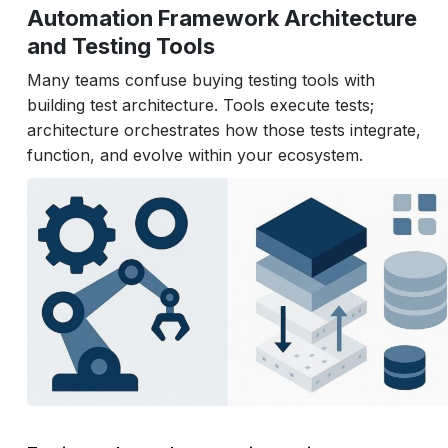
Automation Framework Architecture
and Testing Tools
Many teams confuse buying testing tools with
building test architecture. Tools execute tests;
architecture orchestrates how those tests integrate,
function, and evolve within your ecosystem.