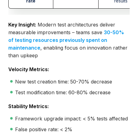
rate
results
Key Insight:
Modern test architectures deliver
measurable improvements – teams save
30-50%
of testing resources previously spent on
maintenance
, enabling focus on innovation rather
than upkeep
Velocity Metrics:
New test creation time: 50-70% decrease
Test modification time: 60-80% decrease
Stability Metrics:
Framework upgrade impact: < 5% tests affected
False positive rate: < 2%