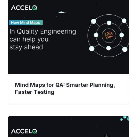
Maps
for
QA:
Smarter
Planning,
Faster
Testing
Mind Maps for QA: Smarter Planning,
Faster Testing
How
Automated
Testing