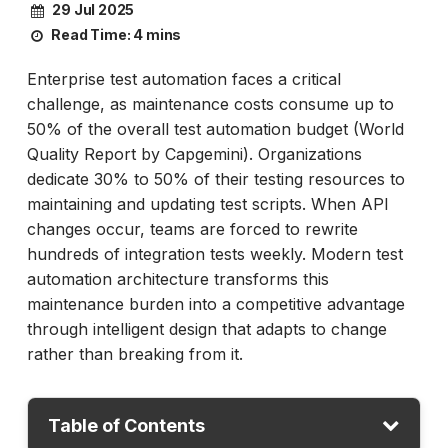
29 Jul 2025
Read Time:
4 mins
Enterprise test automation faces a critical
challenge, as maintenance costs consume up to
50% of the overall test automation budget (World
Quality Report by Capgemini). Organizations
dedicate 30% to 50% of their testing resources to
maintaining and updating test scripts. When API
changes occur, teams are forced to rewrite
hundreds of integration tests weekly. Modern test
automation architecture transforms this
maintenance burden into a competitive advantage
through intelligent design that adapts to change
rather than breaking from it.
Table of Contents