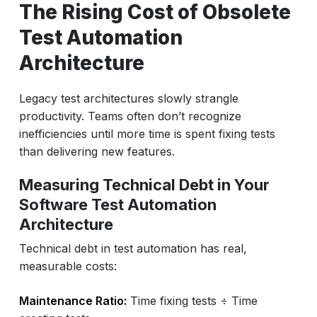
The Rising Cost of Obsolete
Test Automation
Architecture
Legacy test architectures slowly strangle
productivity. Teams often don’t recognize
inefficiencies until more time is spent fixing tests
than delivering new features.
Measuring Technical Debt in Your
Software Test Automation
Architecture
Technical debt in test automation has real,
measurable costs:
Maintenance Ratio:
Time fixing tests ÷ Time