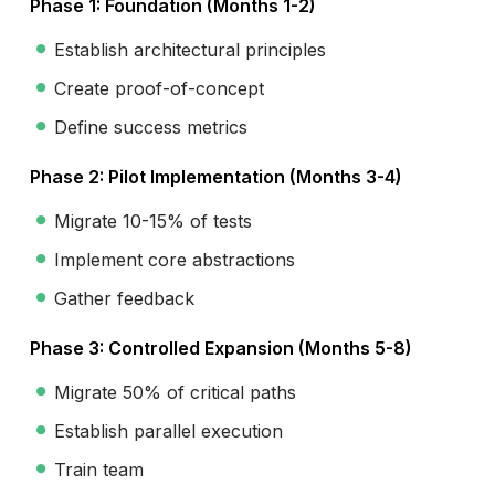
Phase 1: Foundation (Months 1-2)
Establish architectural principles
Create proof-of-concept
Define success metrics
Phase 2: Pilot Implementation (Months 3-4)
Migrate 10-15% of tests
Implement core abstractions
Gather feedback
Phase 3: Controlled Expansion (Months 5-8)
Migrate 50% of critical paths
Establish parallel execution
Train team