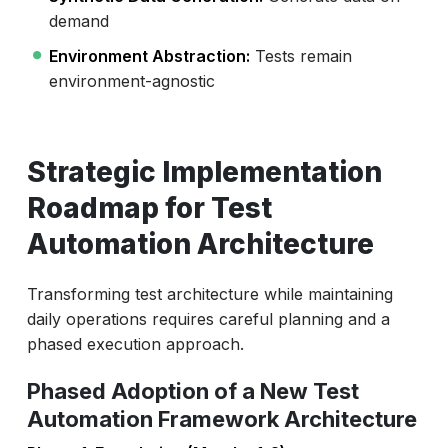
demand
Environment Abstraction:
Tests remain
environment-agnostic
Strategic Implementation
Roadmap for Test
Automation Architecture
Transforming test architecture while maintaining
daily operations requires careful planning and a
phased execution approach.
Phased Adoption of a New Test
Automation Framework Architecture