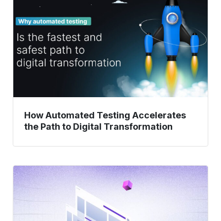
Accelerates
the
Path
to
Digital
Transformation
How Automated Testing Accelerates
the Path to Digital Transformation
Locator-
Free
Approach
to
Element