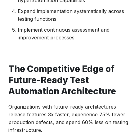
hyperautomation capabilities
Expand implementation systematically across
testing functions
Implement continuous assessment and
improvement processes
The Competitive Edge of
Future-Ready Test
Automation Architecture
Organizations with future-ready architectures
release features 3x faster, experience 75% fewer
production defects, and spend 60% less on testing
infrastructure.