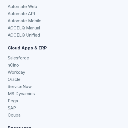
Automate Web
Automate API
Automate Mobile
ACCELQ Manual
ACCELQ Unified
Cloud Apps & ERP
Salesforce
nCino
Workday
Oracle
ServiceNow
MS Dynamics
Pega
SAP
Coupa
Resources