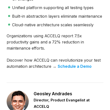
Unified platform supporting all testing types
Built-in abstraction layers eliminate maintenance
Cloud-native architecture scales seamlessly
Organizations using ACCELQ report 7.5x
productivity gains and a 72% reduction in
maintenance efforts.
Discover how ACCELQ can revolutionize your test
automation architecture →
Schedule a Demo
Geosley Andrades
Director, Product Evangelist at
ACCELQ