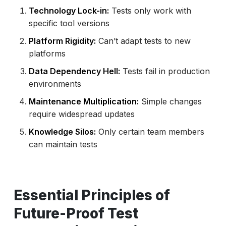
Technology Lock-in:
Tests only work with
specific tool versions
Platform Rigidity:
Can’t adapt tests to new
platforms
Data Dependency Hell:
Tests fail in production
environments
Maintenance Multiplication:
Simple changes
require widespread updates
Knowledge Silos:
Only certain team members
can maintain tests
Essential Principles of
Future-Proof Test