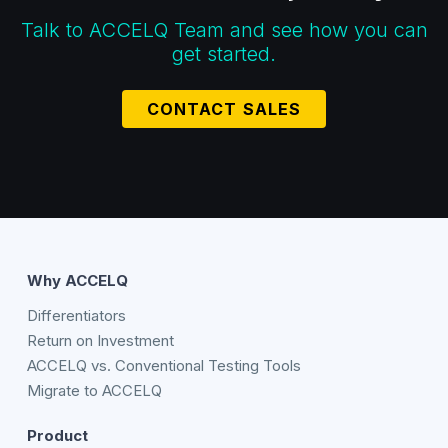
Talk to ACCELQ Team and see how you can
get started.
CONTACT SALES
Why ACCELQ
Differentiators
Return on Investment
ACCELQ vs. Conventional Testing Tools
Migrate to ACCELQ
Product