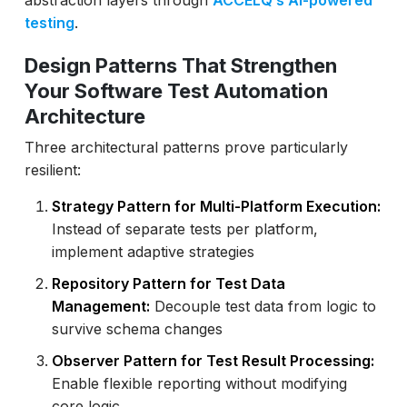
abstraction layers through
ACCELQ’s AI-powered
testing
.
Design Patterns That Strengthen
Your Software Test Automation
Architecture
Three architectural patterns prove particularly
resilient:
Strategy Pattern for Multi-Platform Execution:
Instead of separate tests per platform,
implement adaptive strategies
Repository Pattern for Test Data
Management:
Decouple test data from logic to
survive schema changes
Observer Pattern for Test Result Processing:
Enable flexible reporting without modifying
core logic