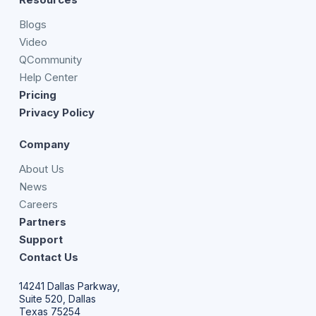
Blogs
Video
QCommunity
Help Center
Pricing
Privacy Policy
Company
About Us
News
Careers
Partners
Support
Contact Us
14241 Dallas Parkway,
Suite 520, Dallas
Texas 75254