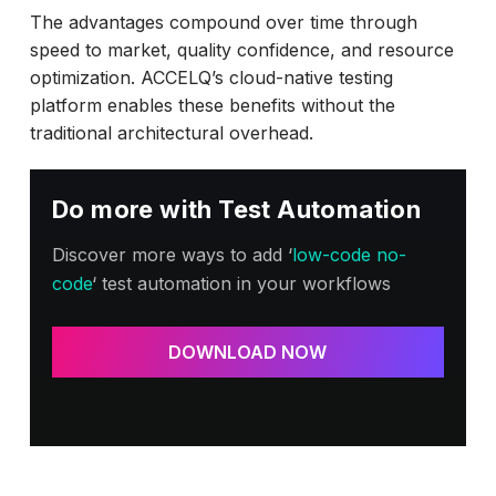
The advantages compound over time through
speed to market, quality confidence, and resource
optimization. ACCELQ’s cloud-native testing
platform enables these benefits without the
traditional architectural overhead.
Do more with Test Automation
Discover more ways to add ‘
low-code no-
code
‘ test automation in your workflows
DOWNLOAD NOW