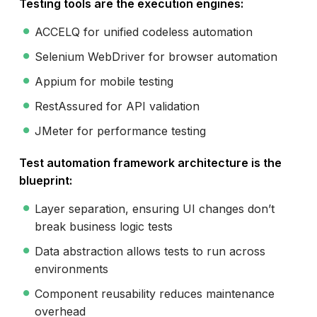
Testing tools are the execution engines:
ACCELQ for unified codeless automation
Selenium WebDriver for browser automation
Appium for mobile testing
RestAssured for API validation
JMeter for performance testing
Test automation framework architecture is the
blueprint:
Layer separation, ensuring UI changes don’t
break business logic tests
Data abstraction allows tests to run across
environments
Component reusability reduces maintenance
overhead