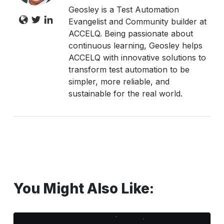
Geosley is a Test Automation
Evangelist and Community builder at
ACCELQ. Being passionate about
continuous learning, Geosley helps
ACCELQ with innovative solutions to
transform test automation to be
simpler, more reliable, and
sustainable for the real world.
You Might Also Like:
Mind