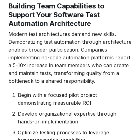
Building Team Capabilities to
Support Your Software Test
Automation Architecture
Modern test architectures demand new skills.
Democratizing test automation through architecture
enables broader participation. Companies
implementing no-code automation platforms report
a 5-10x increase in team members who can create
and maintain tests, transforming quality from a
bottleneck to a shared responsibility.
Begin with a focused pilot project
demonstrating measurable ROI
Develop organizational expertise through
hands-on implementation
Optimize testing processes to leverage