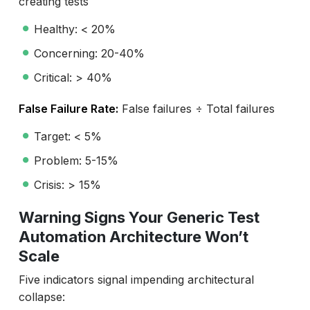
creating tests
Healthy: < 20%
Concerning: 20-40%
Critical: > 40%
False Failure Rate:
False failures ÷ Total failures
Target: < 5%
Problem: 5-15%
Crisis: > 15%
Warning Signs Your Generic Test
Automation Architecture Won’t
Scale
Five indicators signal impending architectural
collapse: