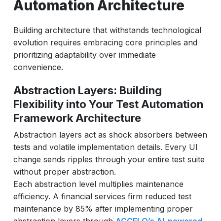
Automation Architecture
Building architecture that withstands technological
evolution requires embracing core principles and
prioritizing adaptability over immediate
convenience.
Abstraction Layers: Building
Flexibility into Your Test Automation
Framework Architecture
Abstraction layers act as shock absorbers between
tests and volatile implementation details. Every UI
change sends ripples through your entire test suite
without proper abstraction.
Each abstraction level multiplies maintenance
efficiency. A financial services firm reduced test
maintenance by 85% after implementing proper