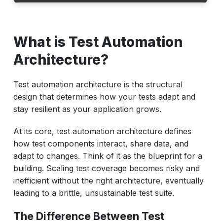
What is Test Automation Architecture?
What is Test Automation
The Rising Cost of Obsolete Test
Automation Architecture
Architecture?
Essential Principles of Future-Proof Test
Automation Architecture
Test automation architecture is the structural
design that determines how your tests adapt and
Designing for Change: Best Practices for
stay resilient as your application grows.
Evolving Architectures
Strategic Implementation Roadmap for Test
At its core, test automation architecture defines
Automation Architecture
how test components interact, share data, and
adapt to changes. Think of it as the blueprint for a
The Competitive Edge of Future-Ready Test
building. Scaling test coverage becomes risky and
Automation Architecture
inefficient without the right architecture, eventually
Transform Your Test Automation
leading to a brittle, unsustainable test suite.
Architecture with ACCELQ
The Difference Between Test