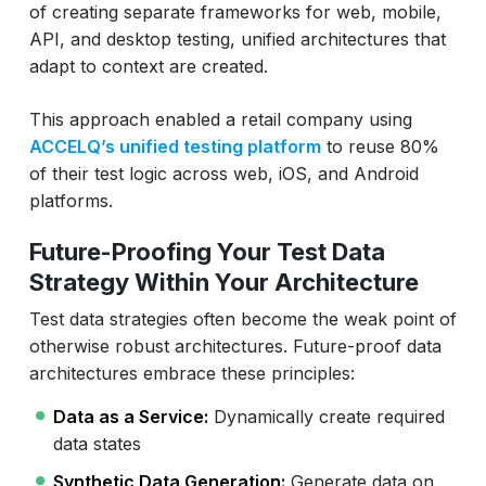
of creating separate frameworks for web, mobile,
API, and desktop testing, unified architectures that
adapt to context are created.
This approach enabled a retail company using
ACCELQ’s unified testing platform
to reuse 80%
of their test logic across web, iOS, and Android
platforms.
Future-Proofing Your Test Data
Strategy Within Your Architecture
Test data strategies often become the weak point of
otherwise robust architectures. Future-proof data
architectures embrace these principles:
Data as a Service:
Dynamically create required
data states
Synthetic Data Generation:
Generate data on