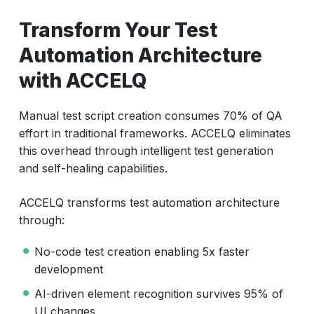
Transform Your Test
Automation Architecture
with ACCELQ
Manual test script creation consumes 70% of QA
effort in traditional frameworks. ACCELQ eliminates
this overhead through intelligent test generation
and self-healing capabilities.
ACCELQ transforms test automation architecture
through:
No-code test creation enabling 5x faster
development
AI-driven element recognition survives 95% of
UI changes