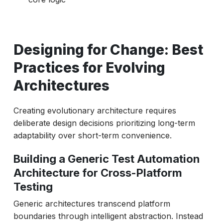
Designing for Change: Best
Practices for Evolving
Architectures
Creating evolutionary architecture requires
deliberate design decisions prioritizing long-term
adaptability over short-term convenience.
Building a Generic Test Automation
Architecture for Cross-Platform
Testing
Generic architectures transcend platform
boundaries through intelligent abstraction. Instead