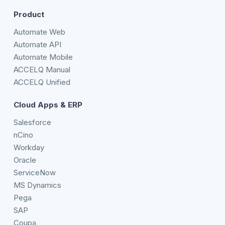
Product
Automate Web
Automate API
Automate Mobile
ACCELQ Manual
ACCELQ Unified
Cloud Apps & ERP
Salesforce
nCino
Workday
Oracle
ServiceNow
MS Dynamics
Pega
SAP
Coupa