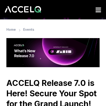
Skip
to
main
content
Home
Events
ACCELQ Release 7.0 is
Here! Secure Your Spot
for the Grand Launch!