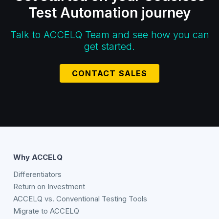
Test Automation journey
Talk to ACCELQ Team and see how you can
get started.
CONTACT SALES
Why ACCELQ
Differentiators
Return on Investment
ACCELQ vs. Conventional Testing Tools
Migrate to ACCELQ