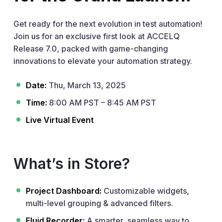
Get ready for the next evolution in test automation!
Join us for an exclusive first look at ACCELQ
Release 7.0, packed with game-changing
innovations to elevate your automation strategy.
Date:
Thu, March 13, 2025
Time:
8:00 AM PST – 8:45 AM PST
Live Virtual Event
What’s in Store?
Project Dashboard:
Customizable widgets,
multi-level grouping & advanced filters.
Fluid Recorder:
A smarter, seamless way to