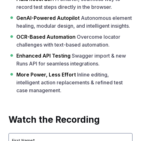
record test steps directly in the browser.
GenAI-Powered Autopilot
Autonomous element
healing, modular design, and intelligent insights.
OCR-Based Automation
Overcome locator
challenges with text-based automation.
Enhanced API Testing
Swagger import & new
Runs API for seamless integrations.
More Power, Less Effort
Inline editing,
intelligent action replacements & refined test
case management.
Watch the Recording