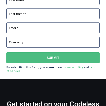
By submitting this form, you agree to our
privacy policy
and
term
of service.
Get started on your Codeless