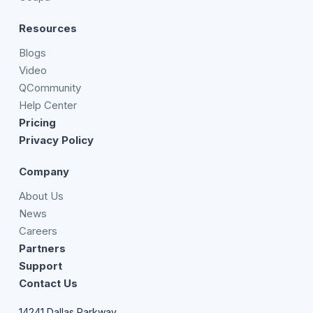
Resources
Blogs
Video
QCommunity
Help Center
Pricing
Privacy Policy
Company
About Us
News
Careers
Partners
Support
Contact Us
14241 Dallas Parkway,