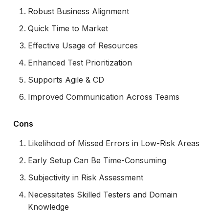
Robust Business Alignment
Quick Time to Market
Effective Usage of Resources
Enhanced Test Prioritization
Supports Agile & CD
Improved Communication Across Teams
Cons
Likelihood of Missed Errors in Low-Risk Areas
Early Setup Can Be Time-Consuming
Subjectivity in Risk Assessment
Necessitates Skilled Testers and Domain
Knowledge