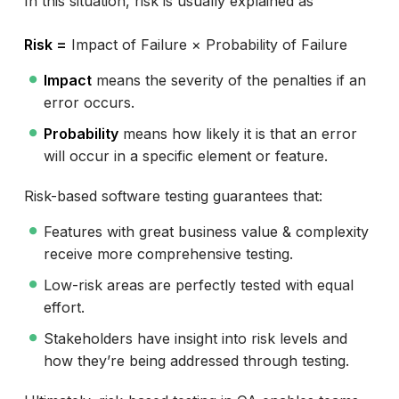
In this situation, risk is usually explained as
Risk =
Impact of Failure × Probability of Failure
Impact
means the severity of the penalties if an
error occurs.
Probability
means how likely it is that an error
will occur in a specific element or feature.
Risk-based software testing guarantees that:
Features with great business value & complexity
receive more comprehensive testing.
Low-risk areas are perfectly tested with equal
effort.
Stakeholders have insight into risk levels and
how they’re being addressed through testing.