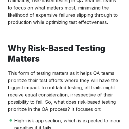
Ultimately, risk-based testing in QA enables teams
to focus on what matters most, minimizing the
likelihood of expensive failures slipping through to
production while optimizing test effectiveness.
Why Risk-Based Testing
Matters
This form of testing matters as it helps QA teams
prioritize their test efforts where they will have the
biggest impact. In outdated testing, all traits might
receive equal consideration, irrespective of their
possibility to fail. So, what does risk-based testing
prioritize in the QA process? It focuses on:
High-risk app section, which is expected to incur
penalties if it fails.