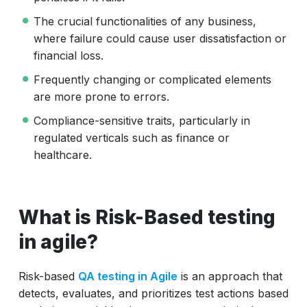
The crucial functionalities of any business,
where failure could cause user dissatisfaction or
financial loss.
Frequently changing or complicated elements
are more prone to errors.
Compliance-sensitive traits, particularly in
regulated verticals such as finance or
healthcare.
What is Risk-Based testing
in agile?
Risk-based
QA testing in Agile
is an approach that
detects, evaluates, and prioritizes test actions based