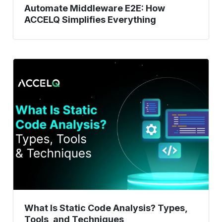
Automate Middleware E2E: How
ACCELQ Simplifies Everything
What
Is
Static
Code
Analysis?
Types,
Tools,
and
Techniques
What Is Static Code Analysis? Types,
Tools, and Techniques