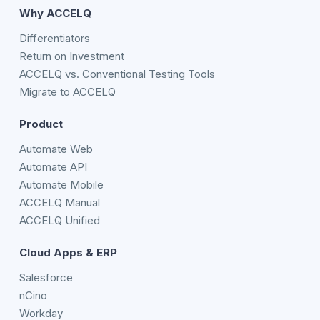
Why ACCELQ
Differentiators
Return on Investment
ACCELQ vs. Conventional Testing Tools
Migrate to ACCELQ
Product
Automate Web
Automate API
Automate Mobile
ACCELQ Manual
ACCELQ Unified
Cloud Apps & ERP
Salesforce
nCino
Workday