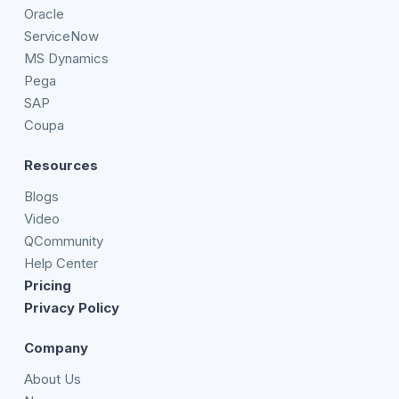
Oracle
ServiceNow
MS Dynamics
Pega
SAP
Coupa
Resources
Blogs
Video
QCommunity
Help Center
Pricing
Privacy Policy
Company
About Us