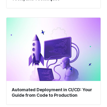
Automated
Deployment
in
CI/CD:
Your
Guide
from
Code
to
Production
Automated Deployment in CI/CD: Your
Guide from Code to Production