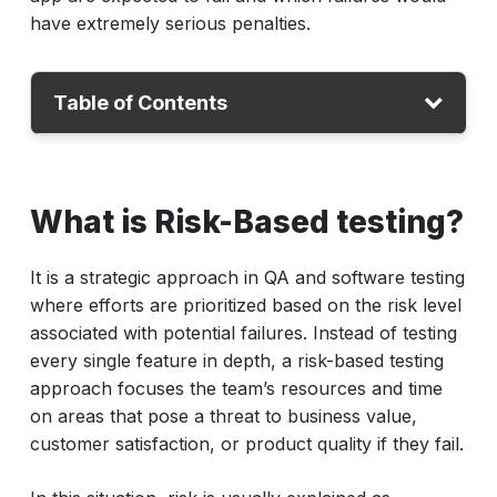
have extremely serious penalties.
Table of Contents
What is risk-based testing?
What is Risk-Based testing?
Why Risk-Based Testing Matters
What is risk-based testing in agile?
It is a strategic approach in QA and software testing
Pros and Cons of Risk-Based Testing
where efforts are prioritized based on the risk level
Techniques & Tools to Support Risk-Based
associated with potential failures. Instead of testing
Testing
every single feature in depth, a risk-based testing
approach focuses the team’s resources and time
Benefits of risk-based testing
on areas that pose a threat to business value,
Conclusion
customer satisfaction, or product quality if they fail.