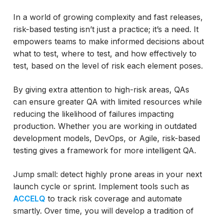
In a world of growing complexity and fast releases,
risk-based testing isn’t just a practice; it’s a need. It
empowers teams to make informed decisions about
what to test, where to test, and how effectively to
test, based on the level of risk each element poses.
By giving extra attention to high-risk areas, QAs
can ensure greater QA with limited resources while
reducing the likelihood of failures impacting
production. Whether you are working in outdated
development models, DevOps, or Agile, risk-based
testing gives a framework for more intelligent QA.
Jump small: detect highly prone areas in your next
launch cycle or sprint. Implement tools such as
ACCELQ
to track risk coverage and automate
smartly. Over time, you will develop a tradition of