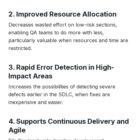
2. Improved Resource Allocation
Decreases wasted effort on low-risk sections,
enabling QA teams to do more with less,
particularly valuable when resources and time are
restricted.
3. Rapid Error Detection in High-
Impact Areas
Increases the possibilities of detecting severe
defects earlier in the SDLC, when fixes are
inexpensive and easier.
4. Supports Continuous Delivery and
Agile