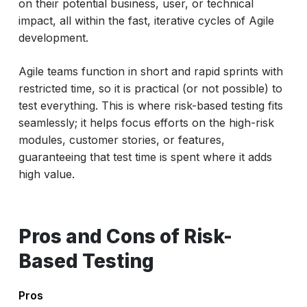
on their potential business, user, or technical
impact, all within the fast, iterative cycles of Agile
development.
Agile teams function in short and rapid sprints with
restricted time, so it is practical (or not possible) to
test everything. This is where risk-based testing fits
seamlessly; it helps focus efforts on the high-risk
modules, customer stories, or features,
guaranteeing that test time is spent where it adds
high value.
Pros and Cons of Risk-
Based Testing
Pros