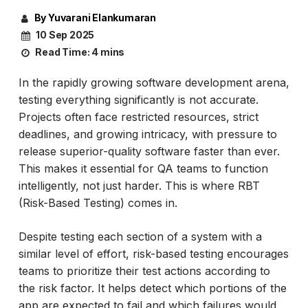
By Yuvarani Elankumaran
10 Sep 2025
Read Time:
4 mins
In the rapidly growing software development arena,
testing everything significantly is not accurate.
Projects often face restricted resources, strict
deadlines, and growing intricacy, with pressure to
release superior-quality software faster than ever.
This makes it essential for QA teams to function
intelligently, not just harder. This is where RBT
(Risk-Based Testing) comes in.
Despite testing each section of a system with a
similar level of effort, risk-based testing encourages
teams to prioritize their test actions according to
the risk factor. It helps detect which portions of the
app are expected to fail and which failures would