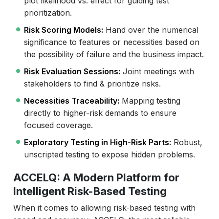
plot likelihood vs. effect for guiding test
prioritization.
Risk Scoring Models:
Hand over the numerical
significance to features or necessities based on
the possibility of failure and the business impact.
Risk Evaluation Sessions:
Joint meetings with
stakeholders to find & prioritize risks.
Necessities Traceability:
Mapping testing
directly to higher-risk demands to ensure
focused coverage.
Exploratory Testing in High-Risk Parts:
Robust,
unscripted testing to expose hidden problems.
ACCELQ: A Modern Platform for
Intelligent Risk-Based Testing
When it comes to allowing risk-based testing with