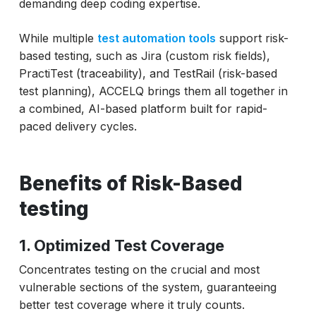
demanding deep coding expertise.
While multiple
test automation tools
support risk-
based testing, such as Jira (custom risk fields),
PractiTest (traceability), and TestRail (risk-based
test planning), ACCELQ brings them all together in
a combined, AI-based platform built for rapid-
paced delivery cycles.
Benefits of Risk-Based
testing
1. Optimized Test Coverage
Concentrates testing on the crucial and most
vulnerable sections of the system, guaranteeing
better test coverage where it truly counts.