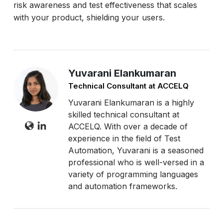
risk awareness and test effectiveness that scales
with your product, shielding your users.
Yuvarani Elankumaran
Technical Consultant at ACCELQ
Yuvarani Elankumaran is a highly
skilled technical consultant at
ACCELQ. With over a decade of
experience in the field of Test
Automation, Yuvarani is a seasoned
professional who is well-versed in a
variety of programming languages
and automation frameworks.