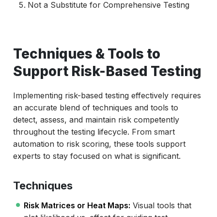
Not a Substitute for Comprehensive Testing
Techniques & Tools to
Support Risk-Based Testing
Implementing risk-based testing effectively requires
an accurate blend of techniques and tools to
detect, assess, and maintain risk competently
throughout the testing lifecycle. From smart
automation to risk scoring, these tools support
experts to stay focused on what is significant.
Techniques
Risk Matrices or Heat Maps:
Visual tools that