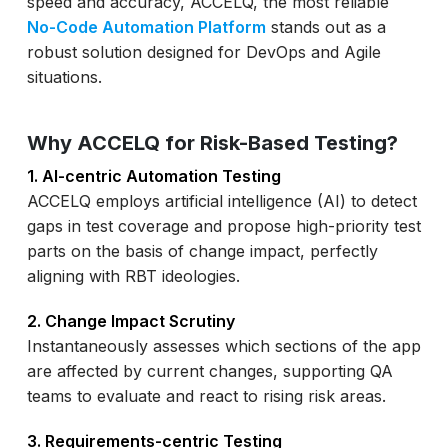
speed and accuracy, ACCELQ, the most reliable
No-Code Automation Platform
stands out as a
robust solution designed for DevOps and Agile
situations.
Why ACCELQ for Risk-Based Testing?
1. AI-centric Automation Testing
ACCELQ employs artificial intelligence (AI) to detect
gaps in test coverage and propose high-priority test
parts on the basis of change impact, perfectly
aligning with RBT ideologies.
2. Change Impact Scrutiny
Instantaneously assesses which sections of the app
are affected by current changes, supporting QA
teams to evaluate and react to rising risk areas.
3. Requirements-centric Testing