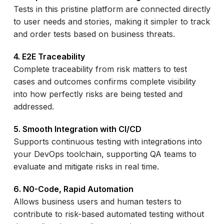
Tests in this pristine platform are connected directly
to user needs and stories, making it simpler to track
and order tests based on business threats.
4. E2E Traceability
Complete traceability from risk matters to test
cases and outcomes confirms complete visibility
into how perfectly risks are being tested and
addressed.
5. Smooth Integration with CI/CD
Supports continuous testing with integrations into
your DevOps toolchain, supporting QA teams to
evaluate and mitigate risks in real time.
6. N0-Code, Rapid Automation
Allows business users and human testers to
contribute to risk-based automated testing without