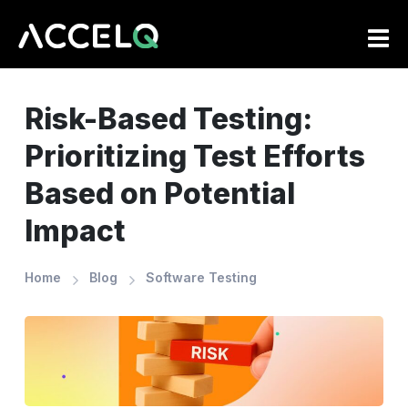
Skip
to
main
content
Risk-Based Testing:
Prioritizing Test Efforts
Based on Potential
Impact
Home
Blog
Software Testing