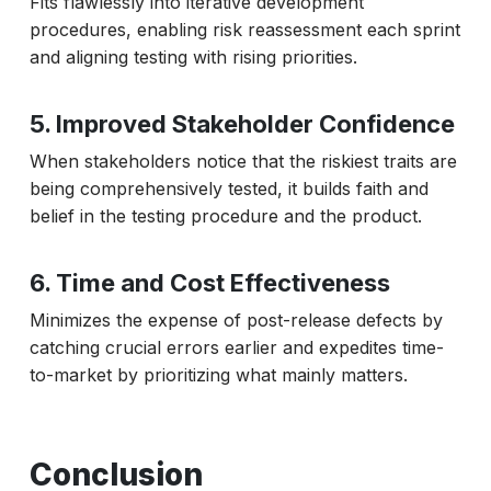
Fits flawlessly into iterative development
procedures, enabling risk reassessment each sprint
and aligning testing with rising priorities.
5. Improved Stakeholder Confidence
When stakeholders notice that the riskiest traits are
being comprehensively tested, it builds faith and
belief in the testing procedure and the product.
6. Time and Cost Effectiveness
Minimizes the expense of post-release defects by
catching crucial errors earlier and expedites time-
to-market by prioritizing what mainly matters.
Conclusion