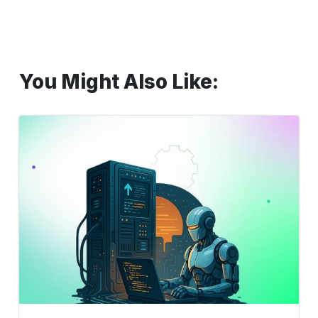
You Might Also Like:
Automate
Middleware
E2E:
How
ACCELQ
Simplifies
Everything