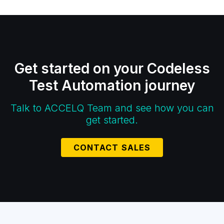
Get started on your Codeless
Test Automation journey
Talk to ACCELQ Team and see how you can
get started.
CONTACT SALES