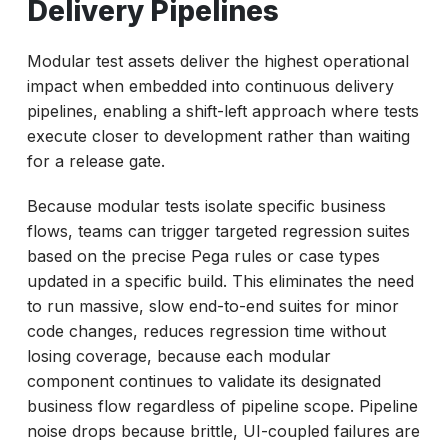
Delivery Pipelines
Modular test assets deliver the highest operational
impact when embedded into continuous delivery
pipelines, enabling a shift-left approach where tests
execute closer to development rather than waiting
for a release gate.
Because modular tests isolate specific business
flows, teams can trigger targeted regression suites
based on the precise Pega rules or case types
updated in a specific build. This eliminates the need
to run massive, slow end-to-end suites for minor
code changes, reduces regression time without
losing coverage, because each modular
component continues to validate its designated
business flow regardless of pipeline scope. Pipeline
noise drops because brittle, UI-coupled failures are