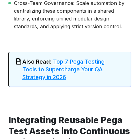
Cross-Team Governance: Scale automation by
centralizing these components in a shared
library, enforcing unified modular design
standards, and applying strict version control.
Also Read:
Top 7 Pega Testing
Tools to Supercharge Your QA
Strategy in 2026
Integrating Reusable Pega
Test Assets into Continuous