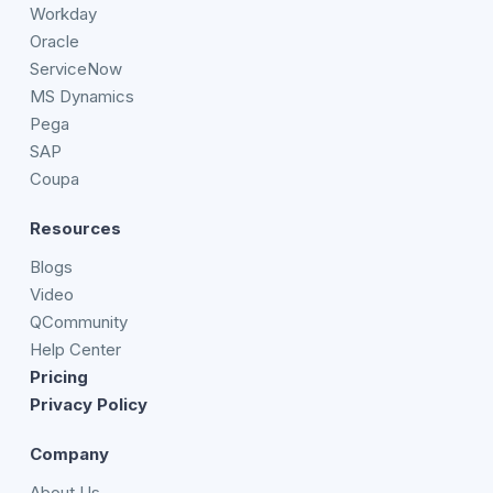
Workday
Oracle
ServiceNow
MS Dynamics
Pega
SAP
Coupa
Resources
Blogs
Video
QCommunity
Help Center
Pricing
Privacy Policy
Company
About Us