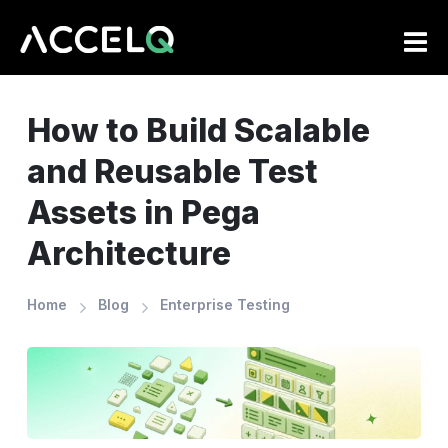
Skip
to
main
content
How to Build Scalable
and Reusable Test
Assets in Pega
Architecture
Home
Blog
Enterprise Testing