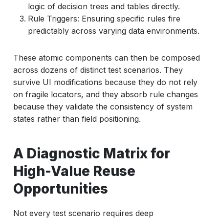
logic of decision trees and tables directly.
Rule Triggers: Ensuring specific rules fire
predictably across varying data environments.
These atomic components can then be composed
across dozens of distinct test scenarios. They
survive UI modifications because they do not rely
on fragile locators, and they absorb rule changes
because they validate the consistency of system
states rather than field positioning.
A Diagnostic Matrix for
High-Value Reuse
Opportunities
Not every test scenario requires deep