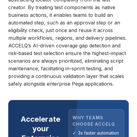
creator. By treating test components as native
business actions, it enables teams to build an
automated step, such as an approval step or an
eligibility check, just once and reuse it across
multiple workflows, regions, and delivery pipelines.
ACCELQ’s AI-driven coverage gap detection and
risk-based test selection ensure the highest-impact
scenarios are always prioritized, eliminating script
maintenance, facilitating in-sprint testing, and
providing a continuous validation layer that scales
safely alongside enterprise Pega applications.
Accelerate
WHY TEAMS
CHOOSE ACCELQ
your
3x faster automation