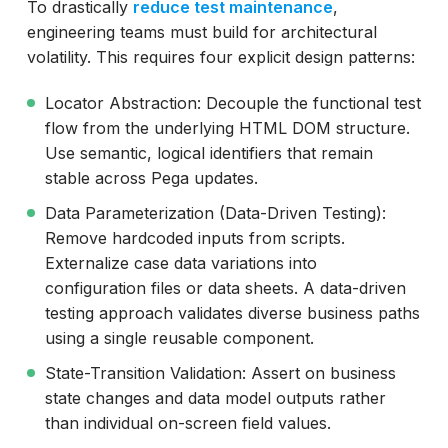
To drastically
reduce test maintenance
,
engineering teams must build for architectural
volatility. This requires four explicit design patterns:
Locator Abstraction: Decouple the functional test
flow from the underlying HTML DOM structure.
Use semantic, logical identifiers that remain
stable across Pega updates.
Data Parameterization (Data-Driven Testing):
Remove hardcoded inputs from scripts.
Externalize case data variations into
configuration files or data sheets. A data-driven
testing approach validates diverse business paths
using a single reusable component.
State-Transition Validation: Assert on business
state changes and data model outputs rather
than individual on-screen field values.