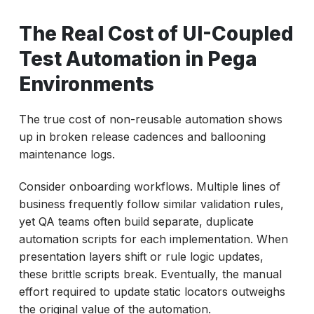
The Real Cost of UI-Coupled
Test Automation in Pega
Environments
The true cost of non-reusable automation shows
up in broken release cadences and ballooning
maintenance logs.
Consider onboarding workflows. Multiple lines of
business frequently follow similar validation rules,
yet QA teams often build separate, duplicate
automation scripts for each implementation. When
presentation layers shift or rule logic updates,
these brittle scripts break. Eventually, the manual
effort required to update static locators outweighs
the original value of the automation.