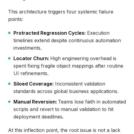
This architecture triggers four systemic failure
points:
Protracted Regression Cycles:
Execution
timelines extend despite continuous automation
investments.
Locator Churn:
High engineering overhead is
spent fixing fragile object mappings after routine
UI refinements.
Siloed Coverage:
Inconsistent validation
standards across global business applications.
Manual Reversion:
Teams lose faith in automated
scripts and revert to manual validation to hit
deployment deadlines.
At this inflection point, the root issue is not a lack