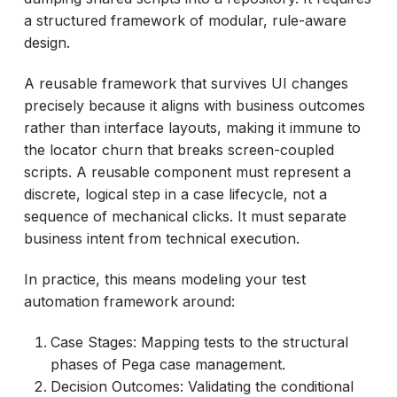
a structured framework of modular, rule-aware
design.
A reusable framework that survives UI changes
precisely because it aligns with business outcomes
rather than interface layouts, making it immune to
the locator churn that breaks screen-coupled
scripts. A reusable component must represent a
discrete, logical step in a case lifecycle, not a
sequence of mechanical clicks. It must separate
business intent from technical execution.
In practice, this means modeling your test
automation framework around:
Case Stages: Mapping tests to the structural
phases of Pega case management.
Decision Outcomes: Validating the conditional