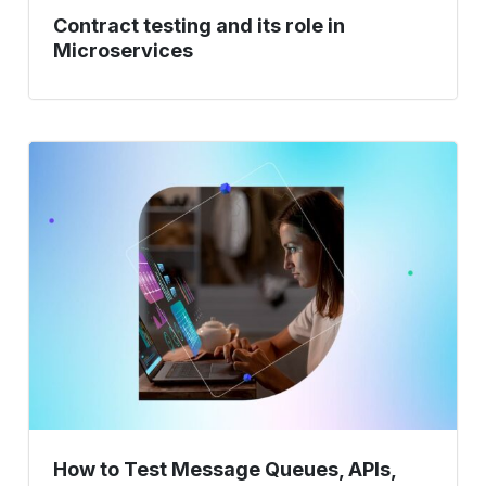
Contract testing and its role in
Microservices
How
to
Test
Message
Queues,
APIs,
and
Microservices
Together?
How to Test Message Queues, APIs,