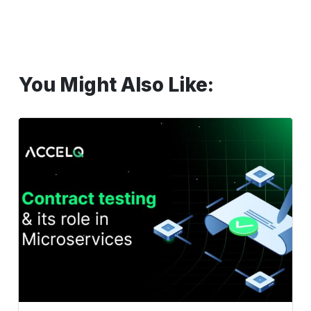
You Might Also Like:
Contract
testing
and
its
role
in
Microservices