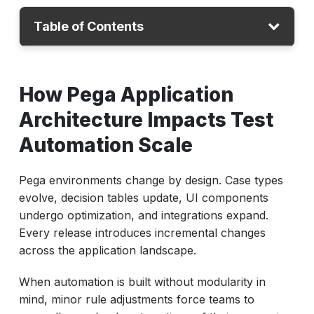
Table of Contents
How Pega Application Architecture Impacts
How Pega Application
Test Automation Scale
The Real Cost of UI-Coupled Test
Architecture Impacts Test
Automation in Pega Environments
Automation Scale
Why Traditional Pega Test Scripts Break
During Rule Updates
Pega environments change by design. Case types
evolve, decision tables update, UI components
How to Design Modular and Rule-Aware Test
undergo optimization, and integrations expand.
Components in Pega
Every release introduces incremental changes
A Diagnostic Matrix for High-Value Reuse
across the application landscape.
Opportunities
When automation is built without modularity in
Best Practices for Reducing Test Script
mind, minor rule adjustments force teams to
Maintenance in Pega