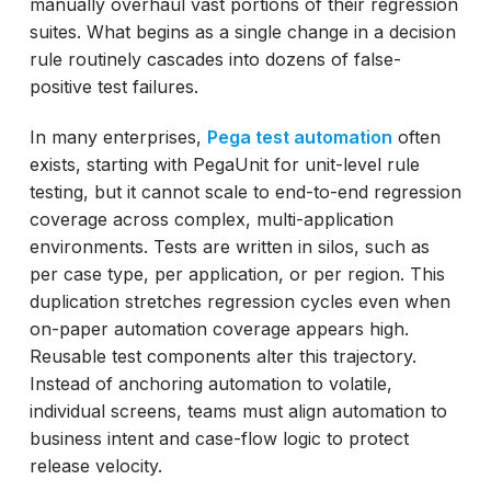
manually overhaul vast portions of their regression
Integrating Reusable Pega Test Assets into
suites. What begins as a single change in a decision
Continuous Delivery Pipelines
rule routinely cascades into dozens of false-
How ACCELQ Powers Reusable Pega Assets
positive test failures.
at Enterprise Scale
In many enterprises,
Pega test automation
often
exists, starting with PegaUnit for unit-level rule
testing, but it cannot scale to end-to-end regression
coverage across complex, multi-application
environments. Tests are written in silos, such as
per case type, per application, or per region. This
duplication stretches regression cycles even when
on-paper automation coverage appears high.
Reusable test components alter this trajectory.
Instead of anchoring automation to volatile,
individual screens, teams must align automation to
business intent and case-flow logic to protect
release velocity.