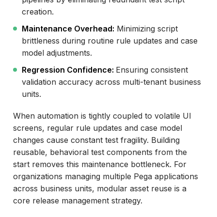
creation.
Maintenance Overhead:
Minimizing script
brittleness during routine rule updates and case
model adjustments.
Regression Confidence:
Ensuring consistent
validation accuracy across multi-tenant business
units.
When automation is tightly coupled to volatile UI
screens, regular rule updates and case model
changes cause constant test fragility. Building
reusable, behavioral test components from the
start removes this maintenance bottleneck. For
organizations managing multiple Pega applications
across business units, modular asset reuse is a
core release management strategy.