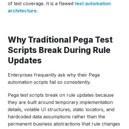
of test coverage. It is a flawed
test automation
architecture
.
Why Traditional Pega Test
Scripts Break During Rule
Updates
Enterprises frequently ask why their Pega
automation scripts fail so consistently.
Pega test scripts break on rule updates because
they are built around temporary implementation
details, volatile UI structures, static locators, and
hardcoded data assumptions rather than the
permanent business abstractions that rule changes