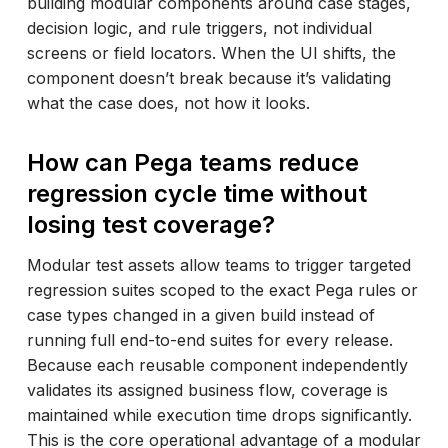
building modular components around case stages,
decision logic, and rule triggers, not individual
screens or field locators. When the UI shifts, the
component doesn’t break because it’s validating
what the case does, not how it looks.
How can Pega teams reduce
regression cycle time without
losing test coverage?
Modular test assets allow teams to trigger targeted
regression suites scoped to the exact Pega rules or
case types changed in a given build instead of
running full end-to-end suites for every release.
Because each reusable component independently
validates its assigned business flow, coverage is
maintained while execution time drops significantly.
This is the core operational advantage of a modular