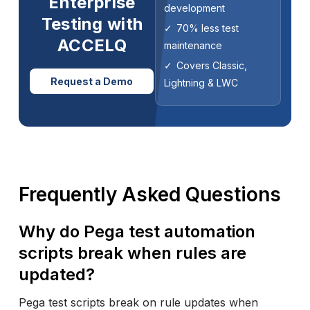
Enterprise
development
Testing with
70% less test
ACCELQ
maintenance
Covers Classic,
Request a Demo
Lightning & LWC
Frequently Asked Questions
Why do Pega test automation
scripts break when rules are
updated?
Pega test scripts break on rule updates when