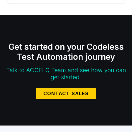
Get started on your Codeless
Test Automation journey
Talk to ACCELQ Team and see how you can
get started.
CONTACT SALES