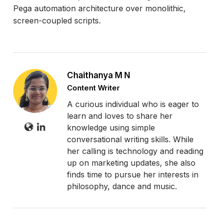
Pega automation architecture over monolithic,
screen-coupled scripts.
Chaithanya M N
Content Writer
A curious individual who is eager to
learn and loves to share her
knowledge using simple
conversational writing skills. While
her calling is technology and reading
up on marketing updates, she also
finds time to pursue her interests in
philosophy, dance and music.