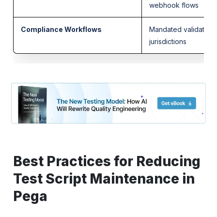
webhook flows
Compliance Workflows
Mandated validations
jurisdictions
Best Practices for Reducing
Test Script Maintenance in
Pega