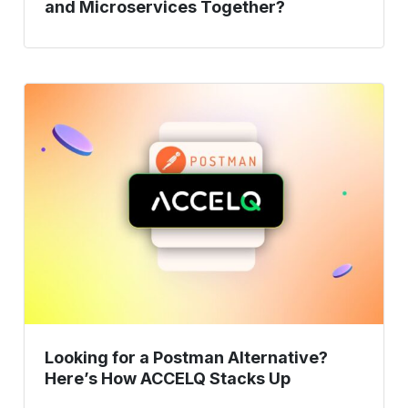
and Microservices Together?
Looking
for
a
Postman
Alternative?
Here’s
How
ACCELQ
Stacks
Up
Looking for a Postman Alternative?
Here’s How ACCELQ Stacks Up