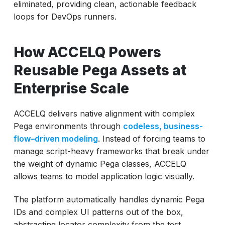
eliminated, providing clean, actionable feedback
loops for DevOps runners.
How ACCELQ Powers
Reusable Pega Assets at
Enterprise Scale
ACCELQ delivers native alignment with complex
Pega environments through
codeless, business-
flow–driven modeling
. Instead of forcing teams to
manage script-heavy frameworks that break under
the weight of dynamic Pega classes, ACCELQ
allows teams to model application logic visually.
The platform automatically handles dynamic Pega
IDs and complex UI patterns out of the box,
abstracting locator complexity from the test