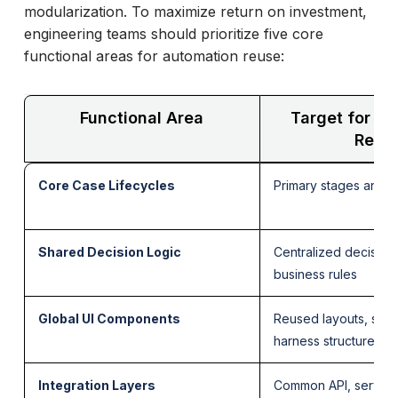
modularization. To maximize return on investment,
engineering teams should prioritize five core
functional areas for automation reuse:
Functional Area
Target for A
Reus
Core Case Lifecycles
Primary stages and r
Shared Decision Logic
Centralized decision
business rules
Global UI Components
Reused layouts, sect
harness structures
Integration Layers
Common API, service