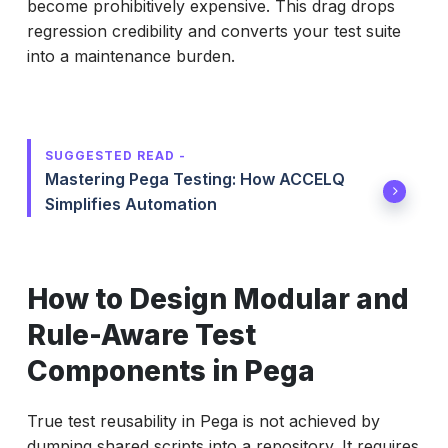
become prohibitively expensive. This drag drops
regression credibility and converts your test suite
into a maintenance burden.
SUGGESTED READ -
Mastering Pega Testing: How ACCELQ
Simplifies Automation
How to Design Modular and
Rule-Aware Test
Components in Pega
True test reusability in Pega is not achieved by
dumping shared scripts into a repository. It requires