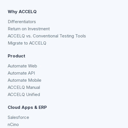
Why ACCELQ
Differentiators
Return on Investment
ACCELQ vs. Conventional Testing Tools
Migrate to ACCELQ
Product
Automate Web
Automate API
Automate Mobile
ACCELQ Manual
ACCELQ Unified
Cloud Apps & ERP
Salesforce
nCino