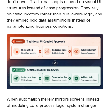
don’t cover. Traditional scripts depend on visual UI
structures instead of case progression. They rely
on static locators rather than rule-aware logic, and
they embed rigid data assumptions instead of
parameterizing business conditions.
When automation merely mirrors screens instead
of modeling core process logic, system changes