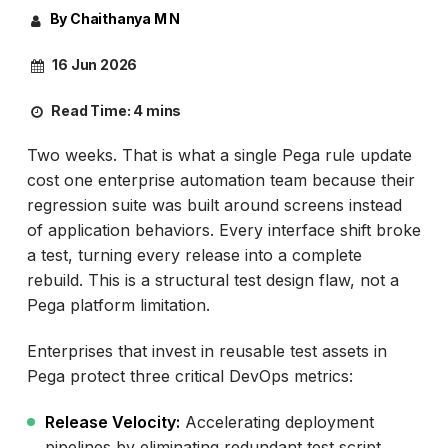
By Chaithanya M N
16 Jun 2026
Read Time:
4 mins
Two weeks. That is what a single Pega rule update
cost one enterprise automation team because their
regression suite was built around screens instead
of application behaviors. Every interface shift broke
a test, turning every release into a complete
rebuild. This is a structural test design flaw, not a
Pega platform limitation.
Enterprises that invest in reusable test assets in
Pega protect three critical DevOps metrics:
Release Velocity:
Accelerating deployment
pipelines by eliminating redundant test script