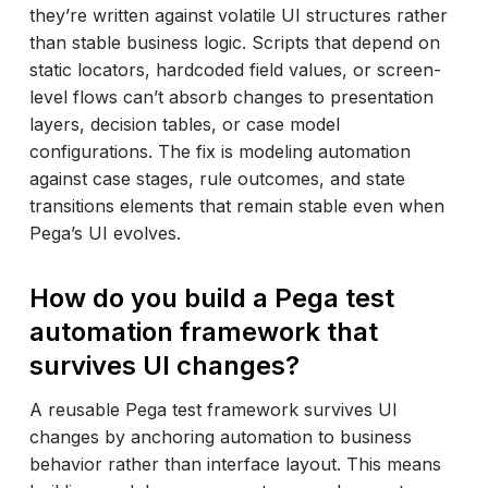
they’re written against volatile UI structures rather
than stable business logic. Scripts that depend on
static locators, hardcoded field values, or screen-
level flows can’t absorb changes to presentation
layers, decision tables, or case model
configurations. The fix is modeling automation
against case stages, rule outcomes, and state
transitions elements that remain stable even when
Pega’s UI evolves.
How do you build a Pega test
automation framework that
survives UI changes?
A reusable Pega test framework survives UI
changes by anchoring automation to business
behavior rather than interface layout. This means