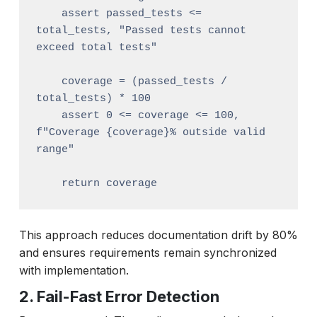
    assert passed_tests <= 
total_tests, "Passed tests cannot 
exceed total tests"

    coverage = (passed_tests / 
total_tests) * 100

    assert 0 <= coverage <= 100, 
f"Coverage {coverage}% outside valid 
range"

This approach reduces documentation drift by 80%
and ensures requirements remain synchronized
with implementation.
2. Fail-Fast Error Detection