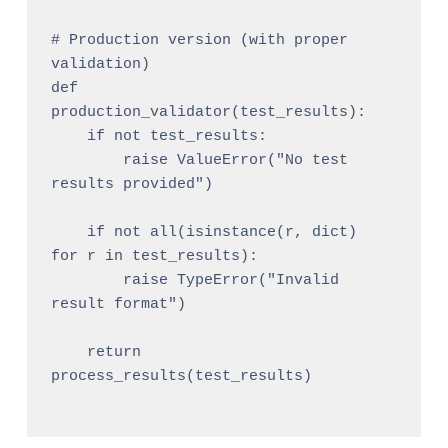
# Production version (with proper 
validation)

def 
production_validator(test_results):

    if not test_results:

        raise ValueError("No test 
results provided")

    if not all(isinstance(r, dict) 
for r in test_results):

        raise TypeError("Invalid 
result format")

    return 
process_results(test_results)
