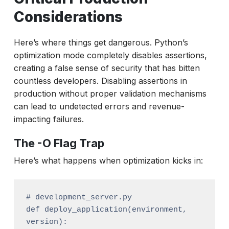
Considerations
Here’s where things get dangerous. Python’s
optimization mode completely disables assertions,
creating a false sense of security that has bitten
countless developers. Disabling assertions in
production without proper validation mechanisms
can lead to undetected errors and revenue-
impacting failures.
The -O Flag Trap
Here’s what happens when optimization kicks in:
# development_server.py

def deploy_application(environment, 
version):
