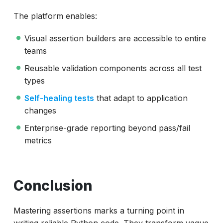
The platform enables:
Visual assertion builders are accessible to entire
teams
Reusable validation components across all test
types
Self-healing tests
that adapt to application
changes
Enterprise-grade reporting beyond pass/fail
metrics
Conclusion
Mastering assertions marks a turning point in
writing reliable Python code. They transform vague