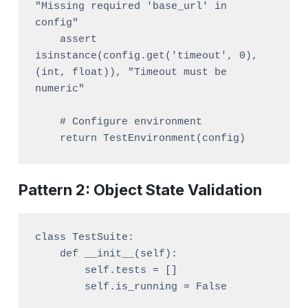
"Missing required 'base_url' in 
config"

    assert 
isinstance(config.get('timeout', 0), 
(int, float)), "Timeout must be 
numeric"

    # Configure environment

Pattern 2: Object State Validation
class TestSuite:

    def __init__(self):

        self.tests = []

        self.is_running = False
