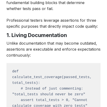
fundamental building blocks that determine
whether tests pass or fail.
Professional testers leverage assertions for three
specific purposes that directly impact code quality:
1. Living Documentation
Unlike documentation that may become outdated,
assertions are executable and enforce expectations
continuously:
def 
calculate_test_coverage(passed_tests, 
total_tests):

    # Instead of just commenting: 
"total_tests should never be zero"

    assert total_tests > 0, "Cannot 
calculate coverage with zero tests"
