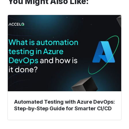
You Might Also Like:
Automated
Testing
with
Azure
DevOps:
Step-
by-
Step
Guide
for
Smarter
CI/CD
Automated Testing with Azure DevOps:
Step-by-Step Guide for Smarter CI/CD