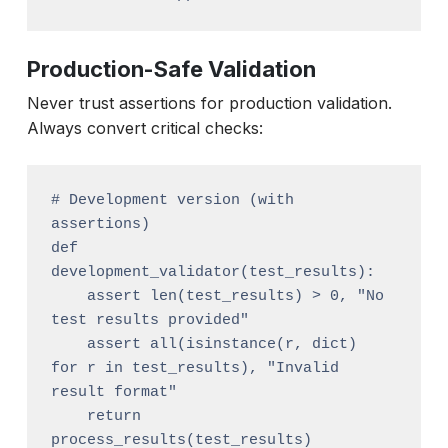
Production-Safe Validation
Never trust assertions for production validation.
Always convert critical checks:
# Development version (with 
assertions)

def 
development_validator(test_results):

    assert len(test_results) > 0, "No 
test results provided"

    assert all(isinstance(r, dict) 
for r in test_results), "Invalid 
result format"

    return 
process_results(test_results)
