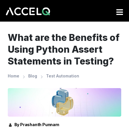
Skip
to
main
content
What are the Benefits of
Using Python Assert
Statements in Testing?
Home
Blog
Test Automation
By Prashanth Punnam