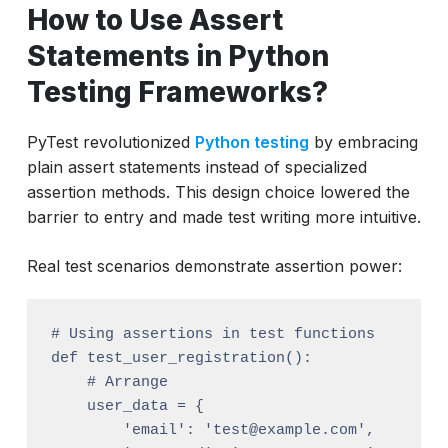
How to Use Assert
Statements in Python
Testing Frameworks?
PyTest revolutionized
Python testing
by embracing
plain assert statements instead of specialized
assertion methods. This design choice lowered the
barrier to entry and made test writing more intuitive.
Real test scenarios demonstrate assertion power:
# Using assertions in test functions

def test_user_registration():

    # Arrange

    user_data = {

        'email': 'test@example.com',
