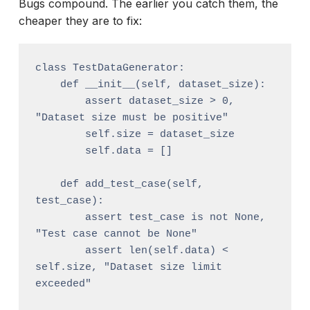
Bugs compound. The earlier you catch them, the
cheaper they are to fix:
class TestDataGenerator:

    def __init__(self, dataset_size):

        assert dataset_size > 0, 
"Dataset size must be positive"

        self.size = dataset_size

        self.data = []

    def add_test_case(self, 
test_case):

        assert test_case is not None, 
"Test case cannot be None"

        assert len(self.data) < 
self.size, "Dataset size limit 
exceeded"
