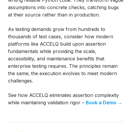
assumptions into concrete checks, catching bugs
at their source rather than in production.
As testing demands grow from hundreds to
thousands of test cases, consider how modern
platforms like ACCELQ build upon assertion
fundamentals while providing the scale,
accessibility, and maintenance benefits that
enterprise testing requires. The principles remain
the same; the execution evolves to meet modern
challenges.
See how ACCELQ eliminates assertion complexity
while maintaining validation rigor –
Book a Demo →