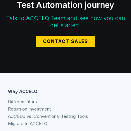
Test Automation journey
Talk to ACCELQ Team and see how you can
get started.
CONTACT SALES
Why ACCELQ
Differentiators
Return on Investment
ACCELQ vs. Conventional Testing Tools
Migrate to ACCELQ