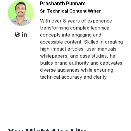
Prashanth Punnam
Sr. Technical Content Writer
With over 8 years of experience
transforming complex technical
concepts into engaging and
accessible content. Skilled in creating
high-impact articles, user manuals,
whitepapers, and case studies, he
builds brand authority and captivates
diverse audiences while ensuring
technical accuracy and clarity.