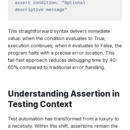
assert condition, "Optional 
descriptive message"
This straightforward syntax delivers immediate
value: when the condition evaluates to True,
execution continues; when it evaluates to False, the
program halts with a precise error location. This
fail-fast approach reduces debugging time by 40-
60% compared to traditional error handling.
Understanding Assertion in
Testing Context
Test automation has transformed from a luxury to
a necessity. Within this shift, assertions remain the