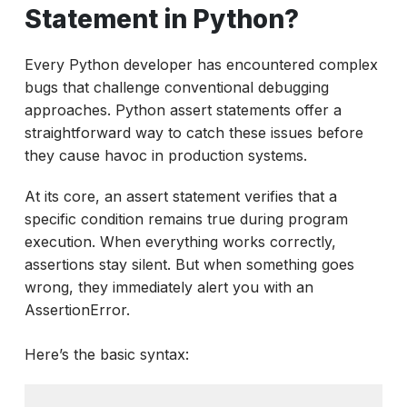
How to write assert statements in Python
Statement in Python?
effectively?
Every Python developer has encountered complex
How to Use Assert Statements in Python
bugs that challenge conventional debugging
Testing Frameworks?
approaches. Python assert statements offer a
Critical Production Considerations
straightforward way to catch these issues before
Moving Beyond Basic Assertions
they cause havoc in production systems.
Conclusion
At its core, an assert statement verifies that a
specific condition remains true during program
execution. When everything works correctly,
assertions stay silent. But when something goes
wrong, they immediately alert you with an
AssertionError.
Here’s the basic syntax: