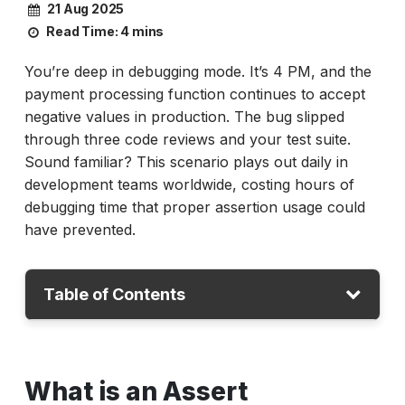
21 Aug 2025
Read Time:
4 mins
You’re deep in debugging mode. It’s 4 PM, and the
payment processing function continues to accept
negative values in production. The bug slipped
through three code reviews and your test suite.
Sound familiar? This scenario plays out daily in
development teams worldwide, costing hours of
debugging time that proper assertion usage could
have prevented.
Table of Contents
What is an Assert Statement in Python?
What is an Assert
Understanding Assertion in Testing Context