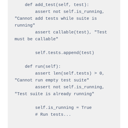
    def add_test(self, test):

        assert not self.is_running, 
"Cannot add tests while suite is 
running"

        assert callable(test), "Test 
must be callable"

        self.tests.append(test)

    def run(self):

        assert len(self.tests) > 0, 
"Cannot run empty test suite"

        assert not self.is_running, 
"Test suite is already running"

        self.is_running = True

        # Run tests...
