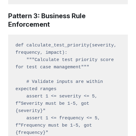
Pattern 3: Business Rule
Enforcement
def calculate_test_priority(severity, 
frequency, impact):

    """Calculate test priority score 
for test case management"""

    # Validate inputs are within 
expected ranges

    assert 1 <= severity <= 5, 
f"Severity must be 1-5, got 
{severity}"

    assert 1 <= frequency <= 5, 
f"Frequency must be 1-5, got 
{frequency}"
