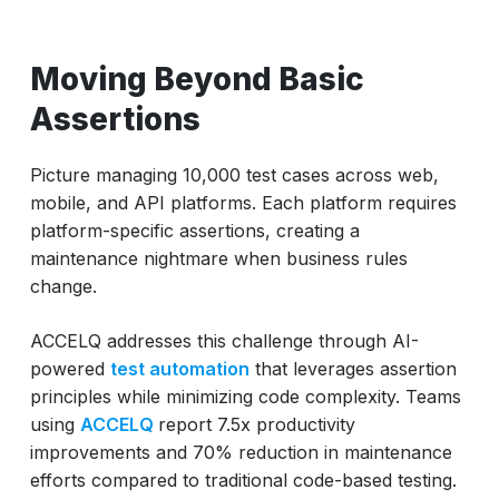
Moving Beyond Basic
Assertions
Picture managing 10,000 test cases across web,
mobile, and API platforms. Each platform requires
platform-specific assertions, creating a
maintenance nightmare when business rules
change.
ACCELQ addresses this challenge through AI-
powered
test automation
that leverages assertion
principles while minimizing code complexity. Teams
using
ACCELQ
report 7.5x productivity
improvements and 70% reduction in maintenance
efforts compared to traditional code-based testing.