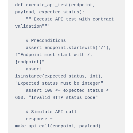
def execute_api_test(endpoint, 
payload, expected_status):

    """Execute API test with contract 
validation"""

    # Preconditions

    assert endpoint.startswith('/'), 
f"Endpoint must start with /: 
{endpoint}"

    assert 
isinstance(expected_status, int), 
"Expected status must be integer"

    assert 100 <= expected_status < 
600, "Invalid HTTP status code"

    # Simulate API call

    response = 
make_api_call(endpoint, payload)
