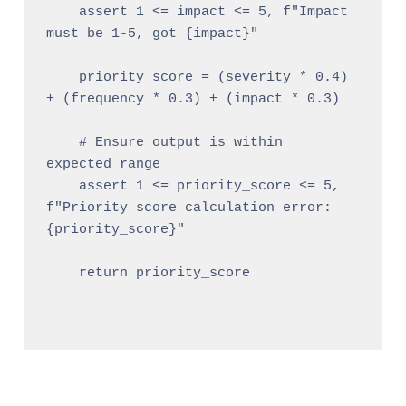
    assert 1 <= impact <= 5, f"Impact 
must be 1-5, got {impact}"

    priority_score = (severity * 0.4) 
+ (frequency * 0.3) + (impact * 0.3)

    # Ensure output is within 
expected range

    assert 1 <= priority_score <= 5, 
f"Priority score calculation error: 
{priority_score}"

    return priority_score
