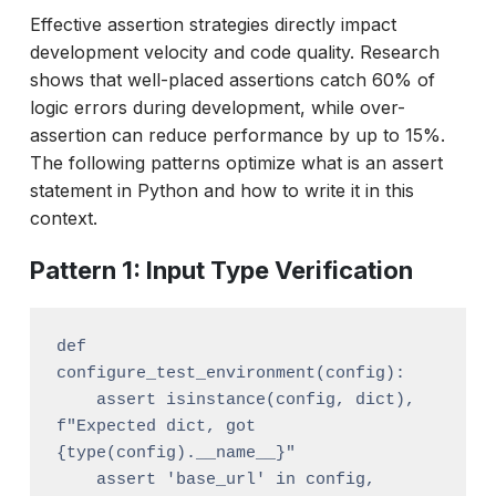
Effective assertion strategies directly impact
development velocity and code quality. Research
shows that well-placed assertions catch 60% of
logic errors during development, while over-
assertion can reduce performance by up to 15%.
The following patterns optimize what is an assert
statement in Python and how to write it in this
context.
Pattern 1: Input Type Verification
def 
configure_test_environment(config):

    assert isinstance(config, dict), 
f"Expected dict, got 
{type(config).__name__}"

    assert 'base_url' in config, 