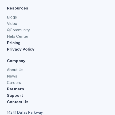
Resources
Blogs
Video
QCommunity
Help Center
Pricing
Privacy Policy
Company
About Us
News
Careers
Partners
Support
Contact Us
14241 Dallas Parkway,