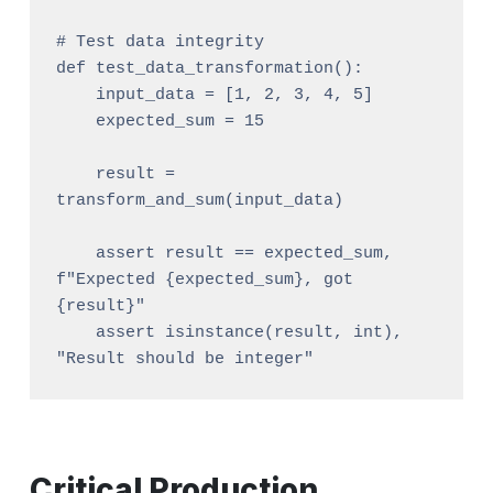
# Test data integrity

def test_data_transformation():

    input_data = [1, 2, 3, 4, 5]

    expected_sum = 15

    result = 
transform_and_sum(input_data)

    assert result == expected_sum, 
f"Expected {expected_sum}, got 
{result}"

    assert isinstance(result, int), 
Critical Production