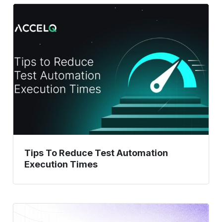
Tips
To
Reduce
Test
Automation
Execution
Times
Tips To Reduce Test Automation
Execution Times
15
Test