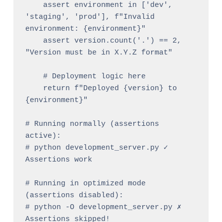
    assert environment in ['dev', 
'staging', 'prod'], f"Invalid 
environment: {environment}"

    assert version.count('.') == 2, 
"Version must be in X.Y.Z format"

    # Deployment logic here

    return f"Deployed {version} to 
{environment}"

# Running normally (assertions 
active):

# python development_server.py ✓ 
Assertions work

# Running in optimized mode 
(assertions disabled):

# python -O development_server.py ✗ 