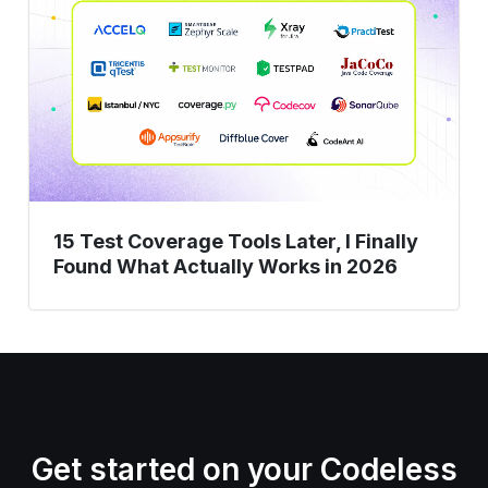
Coverage
Tools
Later,
I
Finally
Found
What
Actually
15 Test Coverage Tools Later, I Finally
Works
Found What Actually Works in 2026
in
2026
Get started on your Codeless