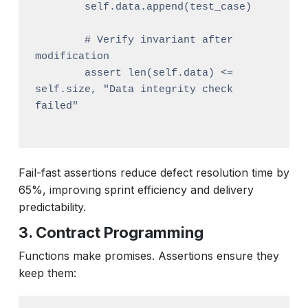
        self.data.append(test_case)

        # Verify invariant after 
modification

        assert len(self.data) <= 
self.size, "Data integrity check 
failed"

Fail-fast assertions reduce defect resolution time by
65%, improving sprint efficiency and delivery
predictability.
3. Contract Programming
Functions make promises. Assertions ensure they
keep them: