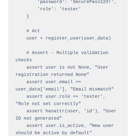
        'password': 'SecurePass123!',

        'role': 'tester'

    }

    # Act

    user = register_user(user_data)

    # Assert - Multiple validation 
checks

    assert user is not None, "User 
registration returned None"

    assert user.email == 
user_data['email'], "Email mismatch"

    assert user.role == 'tester', 
"Role not set correctly"

    assert hasattr(user, 'id'), "User 
ID not generated"

    assert user.is_active, "New user 
should be active by default"
