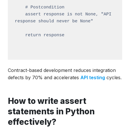
    # Postcondition

    assert response is not None, "API 
response should never be None"

    return response

Contract-based development reduces integration
defects by 70% and accelerates
API testing
cycles.
How to write assert
statements in Python
effectively?