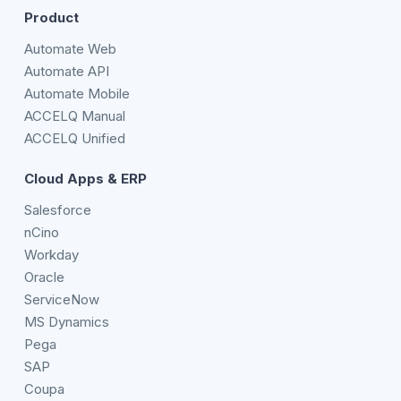
Product
Automate Web
Automate API
Automate Mobile
ACCELQ Manual
ACCELQ Unified
Cloud Apps & ERP
Salesforce
nCino
Workday
Oracle
ServiceNow
MS Dynamics
Pega
SAP
Coupa