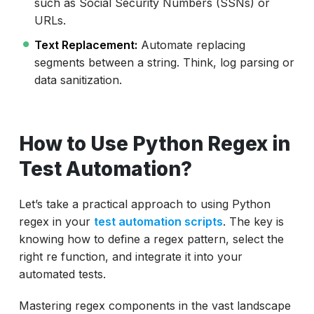
such as Social Security Numbers (SSNs) or
URLs.
Text Replacement:
Automate replacing
segments between a string. Think, log parsing or
data sanitization.
How to Use Python Regex in
Test Automation?
Let’s take a practical approach to using Python
regex in your
test automation scripts
. The key is
knowing how to define a regex pattern, select the
right re function, and integrate it into your
automated tests.
Mastering regex components in the vast landscape