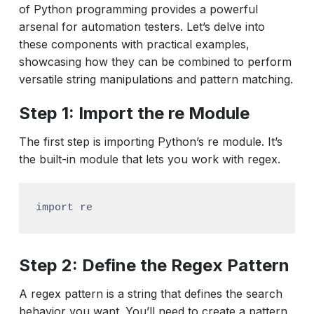
of Python programming provides a powerful
arsenal for automation testers. Let’s delve into
these components with practical examples,
showcasing how they can be combined to perform
versatile string manipulations and pattern matching.
Step 1: Import the re Module
The first step is importing Python’s re module. It’s
the built-in module that lets you work with regex.
import re
Step 2: Define the Regex Pattern
A regex pattern is a string that defines the search
behavior you want. You’ll need to create a pattern