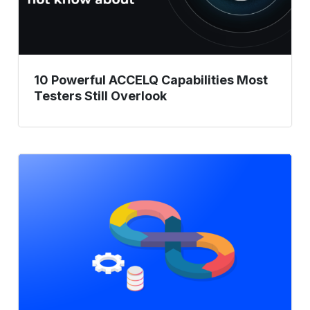
Overlook
10 Powerful ACCELQ Capabilities Most
Testers Still Overlook
Challenges
in
Achieving
In-
Sprint
Automation
and
Solutions