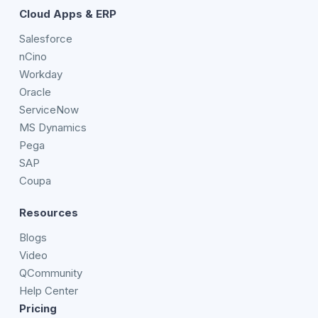
Cloud Apps & ERP
Salesforce
nCino
Workday
Oracle
ServiceNow
MS Dynamics
Pega
SAP
Coupa
Resources
Blogs
Video
QCommunity
Help Center
Pricing