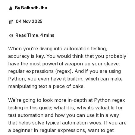
By Balbodh Jha
04 Nov 2025
Read Time:
4 mins
When you’re diving into automation testing,
accuracy is key. You would think that you probably
have the most powerful weapon up your sleeve:
regular expressions (regex). And if you are using
Python, you even have it built in, which can make
manipulating text a piece of cake.
We’re going to look more in-depth at Python regex
testing in this guide; what it is, why it’s valuable for
test automation and how you can use it in a way
that helps solve typical automation woes. If you are
a beginner in regular expressions, want to get