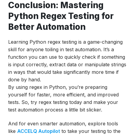
Conclusion: Mastering
Python Regex Testing for
Better Automation
Learning Python regex testing is a game-changing
skill for anyone toiling in test automation. It’s a
function you can use to quickly check if something
is input correctly, extract data or manipulate strings
in ways that would take significantly more time if
done by hand.
By using regex in Python, you’re preparing
yourself for faster, more efficient, and improved
tests. So, try regex testing today and make your
test automation process a little bit slicker.
And for even smarter automation, explore tools
like
ACCELQ Autopilot
to take your testing to the