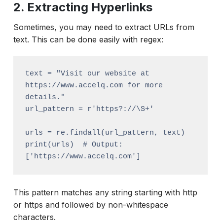
2. Extracting Hyperlinks
Sometimes, you may need to extract URLs from
text. This can be done easily with regex:
text = "Visit our website at 
https://www.accelq.com for more 
details."

url_pattern = r'https?://\S+'

urls = re.findall(url_pattern, text)

print(urls)  # Output: 
This pattern matches any string starting with http
or https and followed by non-whitespace
characters.