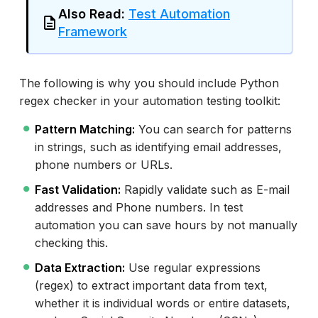
Also Read:
Test Automation
Framework
The following is why you should include Python
regex checker in your automation testing toolkit:
Pattern Matching:
You can search for patterns
in strings, such as identifying email addresses,
phone numbers or URLs.
Fast Validation:
Rapidly validate such as E-mail
addresses and Phone numbers. In test
automation you can save hours by not manually
checking this.
Data Extraction:
Use regular expressions
(regex) to extract important data from text,
whether it is individual words or entire datasets,