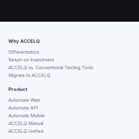
Why ACCELQ
Differentiators
Return on Investment
ACCELQ vs. Conventional Testing Tools
Migrate to ACCELQ
Product
Automate Web
Automate API
Automate Mobile
ACCELQ Manual
ACCELQ Unified