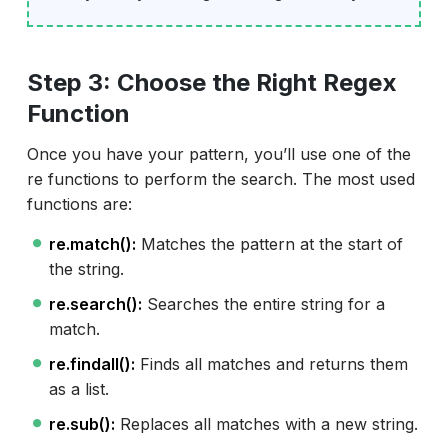
Step 3: Choose the Right Regex
Function
Once you have your pattern, you’ll use one of the
re functions to perform the search. The most used
functions are:
re.match():
Matches the pattern at the start of
the string.
re.search():
Searches the entire string for a
match.
re.findall():
Finds all matches and returns them
as a list.
re.sub():
Replaces all matches with a new string.