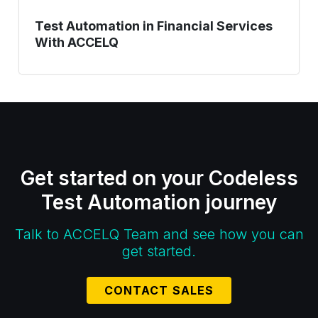
Test Automation in Financial Services
With ACCELQ
Get started on your Codeless
Test Automation journey
Talk to ACCELQ Team and see how you can
get started.
CONTACT SALES