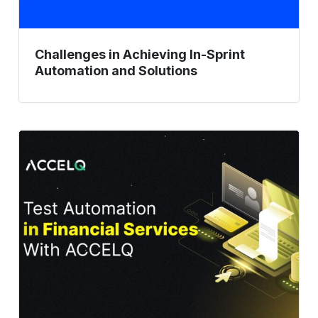
Challenges in Achieving In-Sprint
Automation and Solutions
Test
Automation
in
Financial
Services
With
ACCELQ