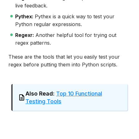
live feedback.
Pythex:
Pythex is a quick way to test your
Python regular expressions.
Regexr:
Another helpful tool for trying out
regex patterns.
These are the tools that let you easily test your
regex before putting them into Python scripts.
Also Read:
Top 10 Functional
Testing Tools