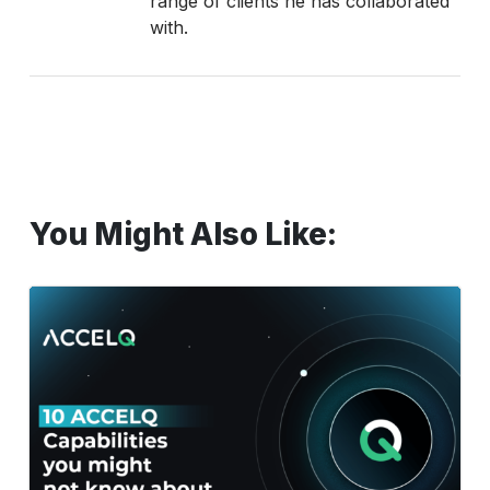
range of clients he has collaborated
with.
You Might Also Like:
10
Powerful
ACCELQ
Capabilities
Most
Testers
Still