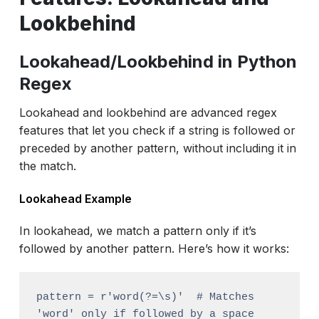
Lookbehind
Lookahead/Lookbehind in Python
Regex
Lookahead and lookbehind are advanced regex
features that let you check if a string is followed or
preceded by another pattern, without including it in
the match.
Lookahead Example
In lookahead, we match a pattern only if it’s
followed by another pattern. Here’s how it works:
pattern = r'word(?=\s)'  # Matches 
'word' only if followed by a space
