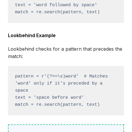
text = 'word followed by space'

Lookbehind Example
Lookbehind checks for a pattern that precedes the
match:
pattern = r'(?<=\s)word'  # Matches 
'word' only if it's preceded by a 
space

text = 'space before word'
