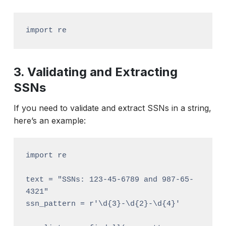
import re
3. Validating and Extracting
SSNs
If you need to validate and extract SSNs in a string,
here’s an example:
import re

text = "SSNs: 123-45-6789 and 987-65-
4321"

ssn_pattern = r'\d{3}-\d{2}-\d{4}'
