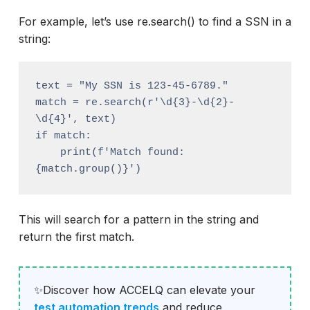
For example, let’s use re.search() to find a SSN in a
string:
text = "My SSN is 123-45-6789."

match = re.search(r'\d{3}-\d{2}-
\d{4}', text)

if match:

    print(f'Match found: 
This will search for a pattern in the string and
return the first match.
✨Discover how ACCELQ can elevate your
test automation trends
and reduce