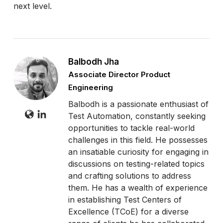
next level.
Balbodh Jha
Associate Director Product
Engineering
Balbodh is a passionate enthusiast of
Test Automation, constantly seeking
opportunities to tackle real-world
challenges in this field. He possesses
an insatiable curiosity for engaging in
discussions on testing-related topics
and crafting solutions to address
them. He has a wealth of experience
in establishing Test Centers of
Excellence (TCoE) for a diverse