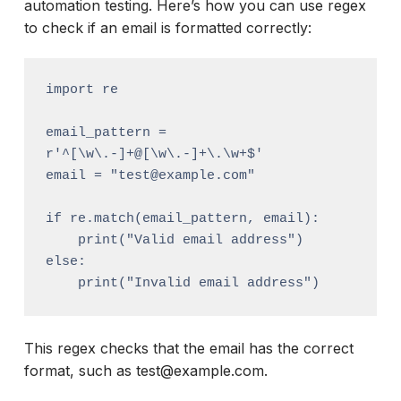
automation testing. Here’s how you can use regex
to check if an email is formatted correctly:
import re

email_pattern = 
r'^[\w\.-]+@[\w\.-]+\.\w+$'

email = "test@example.com"

if re.match(email_pattern, email):

    print("Valid email address")

else:

This regex checks that the email has the correct
format, such as test@example.com.