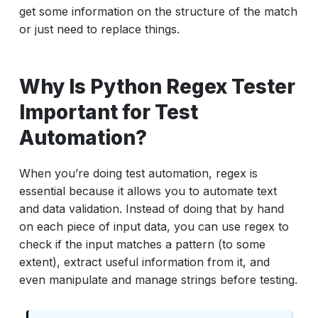
get some information on the structure of the match
Tools to Test Your Regex Patterns
or just need to replace things.
Conclusion: Mastering Python Regex Testing
for Better Automation
Why Is Python Regex Tester
Important for Test
Automation?
When you’re doing test automation, regex is
essential because it allows you to automate text
and data validation. Instead of doing that by hand
on each piece of input data, you can use regex to
check if the input matches a pattern (to some
extent), extract useful information from it, and
even manipulate and manage strings before testing.