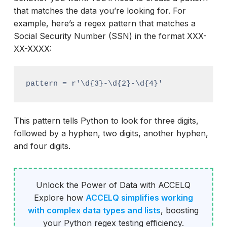
that matches the data you’re looking for. For
example, here’s a regex pattern that matches a
Social Security Number (SSN) in the format XXX-
XX-XXXX:
pattern = r'\d{3}-\d{2}-\d{4}'
This pattern tells Python to look for three digits,
followed by a hyphen, two digits, another hyphen,
and four digits.
Unlock the Power of Data with ACCELQ
Explore how
ACCELQ simplifies working
with complex data types and lists
, boosting
your Python regex testing efficiency.