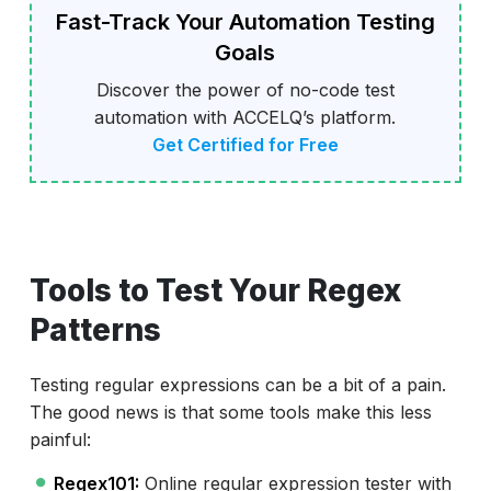
Fast-Track Your Automation Testing
Goals
Discover the power of no-code test
automation with ACCELQ’s platform.
Get Certified for Free
Tools to Test Your Regex
Patterns
Testing regular expressions can be a bit of a pain.
The good news is that some tools make this less
painful:
Regex101:
Online regular expression tester with