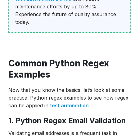
maintenance efforts by up to 80%.
Experience the future of quality assurance
today.
Common Python Regex
Examples
Now that you know the basics, let’s look at some
practical Python regex examples to see how regex
can be applied in
test automation
.
1. Python Regex Email Validation
Validating email addresses is a frequent task in