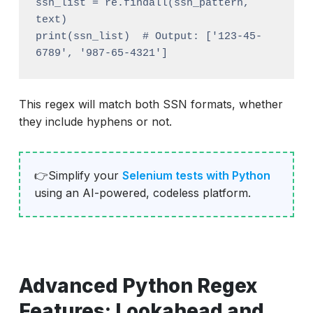
ssn_list = re.findall(ssn_pattern, 
text)

print(ssn_list)  # Output: ['123-45-
This regex will match both SSN formats, whether
they include hyphens or not.
👉Simplify your
Selenium tests with Python
using an AI-powered, codeless platform.
Advanced Python Regex
Features: Lookahead and