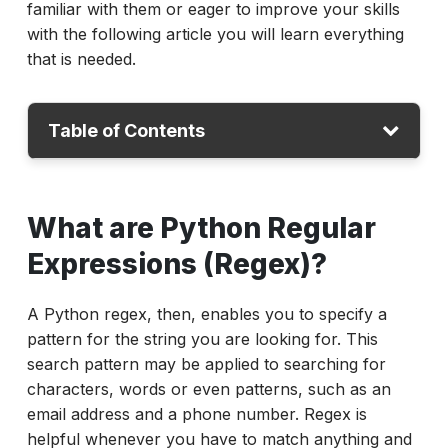
familiar with them or eager to improve your skills
with the following article you will learn everything
that is needed.
Table of Contents
What are Python Regular Expressions
What are Python Regular
(Regex)?
Why Is Python Regex Tester Important for
Expressions (Regex)?
Test Automation?
A Python regex, then, enables you to specify a
How to Use Python Regex in Test
pattern for the string you are looking for. This
Automation?
search pattern may be applied to searching for
Common Python Regex Examples
characters, words or even patterns, such as an
Advanced Python Regex Features:
email address and a phone number. Regex is
Lookahead and Lookbehind
helpful whenever you have to match anything and