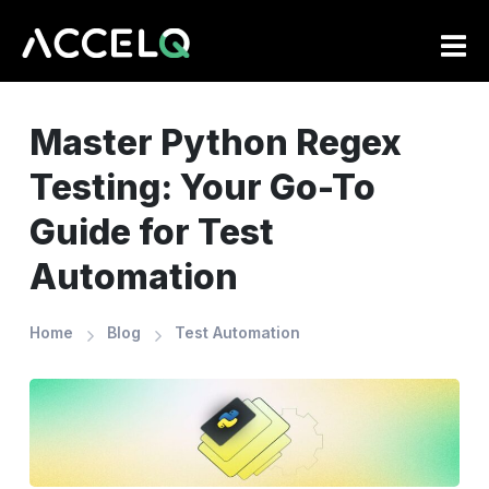
Skip
to
main
content
Master Python Regex
Testing: Your Go-To
Guide for Test
Automation
Home
Blog
Test Automation