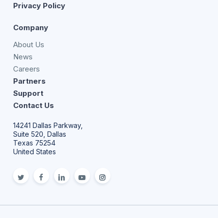
Privacy Policy
Company
About Us
News
Careers
Partners
Support
Contact Us
14241 Dallas Parkway,
Suite 520, Dallas
Texas 75254
United States
twitter
facebook
linkedin
youtube
Instagram