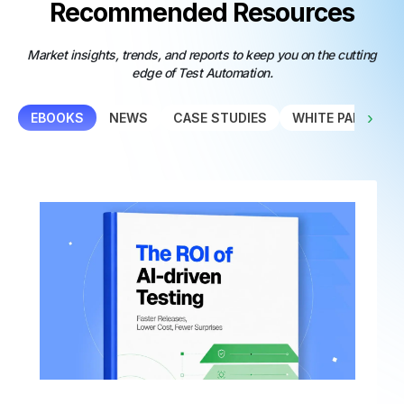
Recommended Resources
Market insights, trends, and reports to keep you on the cutting
edge of Test Automation.
›
EBOOKS
NEWS
CASE STUDIES
WHITE PAPER