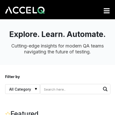
Skip
to
main
content
Explore. Learn. Automate.
Cutting-edge insights for modern QA teams
navigating the future of testing.
Filter by
Featured