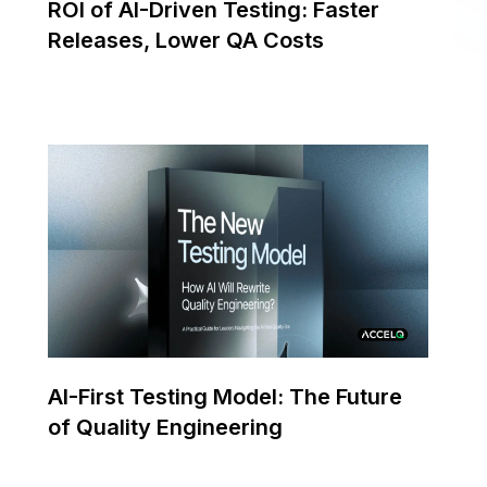
ROI of AI-Driven Testing: Faster
Releases, Lower QA Costs
AI-First Testing Model: The Future
of Quality Engineering