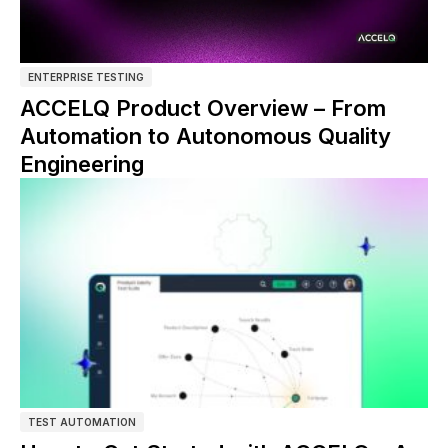
ENTERPRISE TESTING
ACCELQ Product Overview – From
Automation to Autonomous Quality
Engineering
TEST AUTOMATION