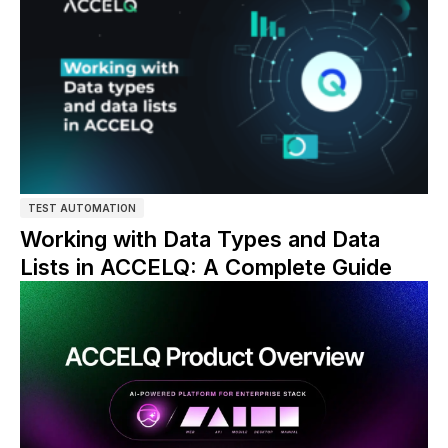
TEST AUTOMATION
Working with Data Types and Data
Lists in ACCELQ: A Complete Guide