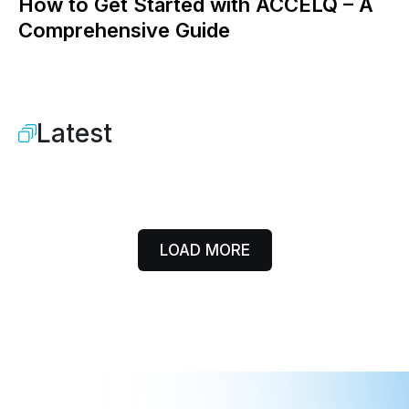
How to Get Started with ACCELQ – A
Comprehensive Guide
Latest
LOAD MORE