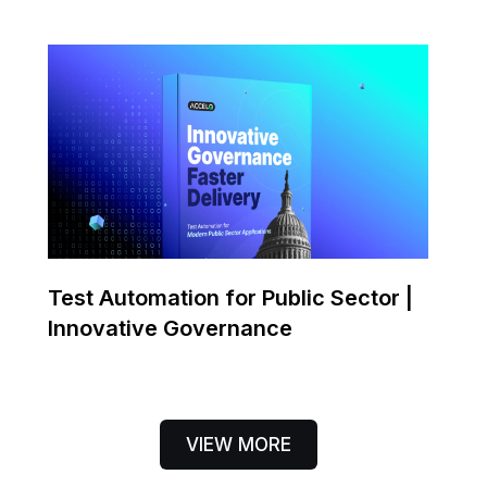
Test Automation for Public Sector |
Innovative Governance
VIEW MORE