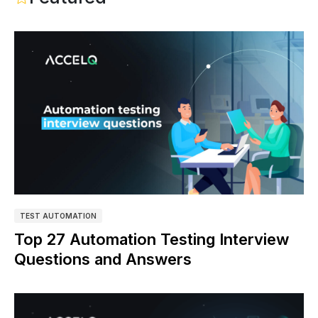
TEST AUTOMATION
Top 27 Automation Testing Interview
Questions and Answers