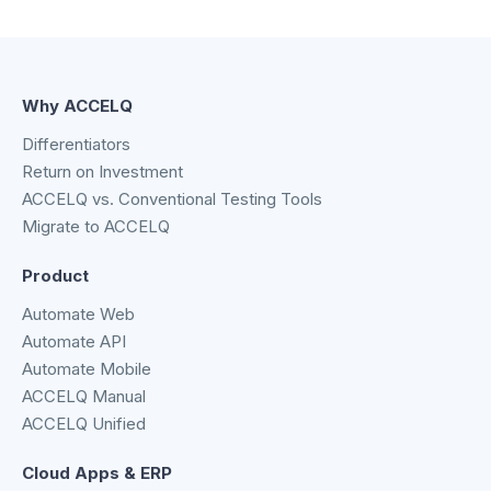
Why ACCELQ
Differentiators
Return on Investment
ACCELQ vs. Conventional Testing Tools
Migrate to ACCELQ
Product
Automate Web
Automate API
Automate Mobile
ACCELQ Manual
ACCELQ Unified
Cloud Apps & ERP