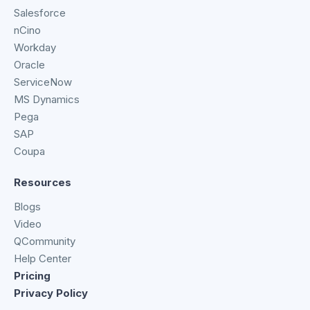
Salesforce
nCino
Workday
Oracle
ServiceNow
MS Dynamics
Pega
SAP
Coupa
Resources
Blogs
Video
QCommunity
Help Center
Pricing
Privacy Policy