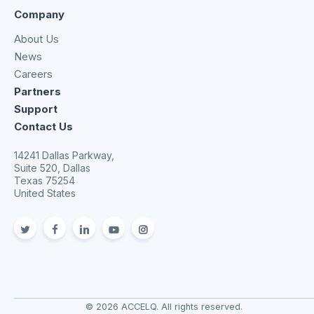
Company
About Us
News
Careers
Partners
Support
Contact Us
14241 Dallas Parkway,
Suite 520, Dallas
Texas 75254
United States
twitter
facebook
linkedin
youtube
Instagram
© 2026 ACCELQ. All rights reserved.