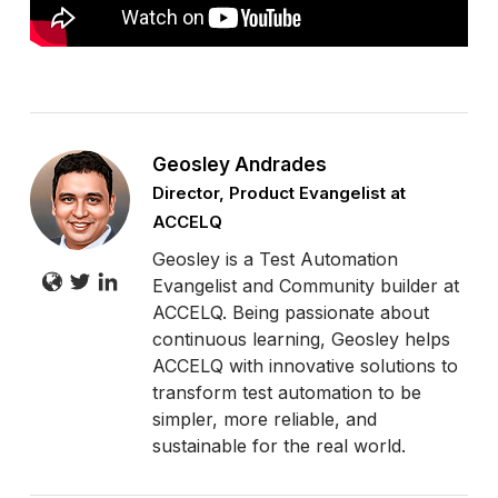
Geosley Andrades
Director, Product Evangelist at
ACCELQ
Geosley is a Test Automation
Evangelist and Community builder at
ACCELQ. Being passionate about
continuous learning, Geosley helps
ACCELQ with innovative solutions to
transform test automation to be
simpler, more reliable, and
sustainable for the real world.