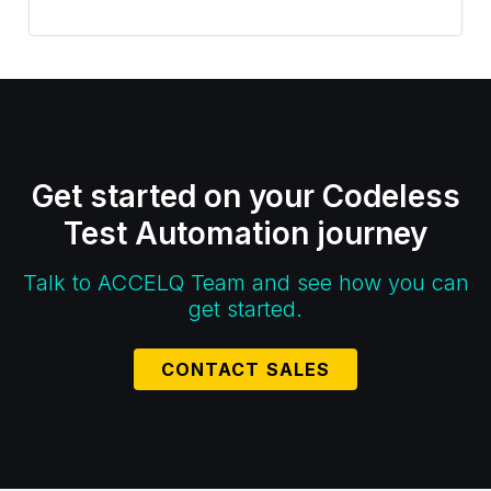
Get started on your Codeless
Test Automation journey
Talk to ACCELQ Team and see how you can
get started.
CONTACT SALES