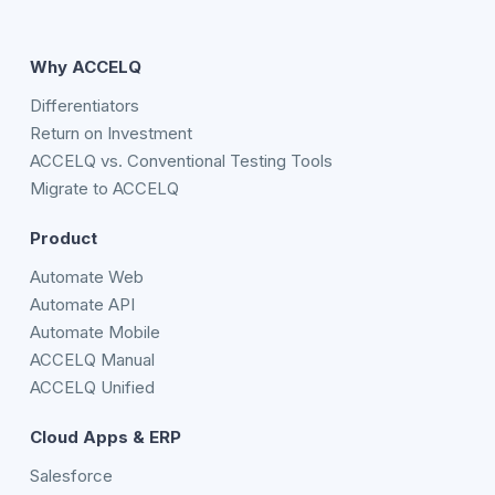
Why ACCELQ
Differentiators
Return on Investment
ACCELQ vs. Conventional Testing Tools
Migrate to ACCELQ
Product
Automate Web
Automate API
Automate Mobile
ACCELQ Manual
ACCELQ Unified
Cloud Apps & ERP
Salesforce