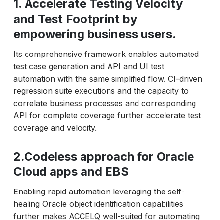
1. Accelerate Testing Velocity
and Test Footprint by
empowering business users.
Its comprehensive framework enables automated
test case generation and API and UI test
automation with the same simplified flow. CI-driven
regression suite executions and the capacity to
correlate business processes and corresponding
API for complete coverage further accelerate test
coverage and velocity.
2.Codeless approach for Oracle
Cloud apps and EBS
Enabling rapid automation leveraging the self-
healing Oracle object identification capabilities
further makes ACCELQ well-suited for automating