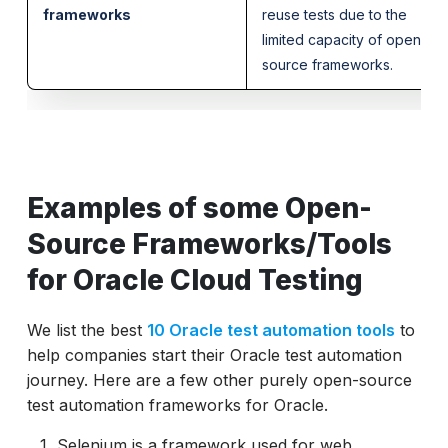
frameworks
reuse tests due to the
limited capacity of open-
source frameworks.
Examples of some Open-
Source Frameworks/Tools
for Oracle Cloud Testing
We list the best
10 Oracle test automation tools
to
help companies start their Oracle test automation
journey. Here are a few other purely open-source
test automation frameworks for Oracle.
Selenium is a framework used for web