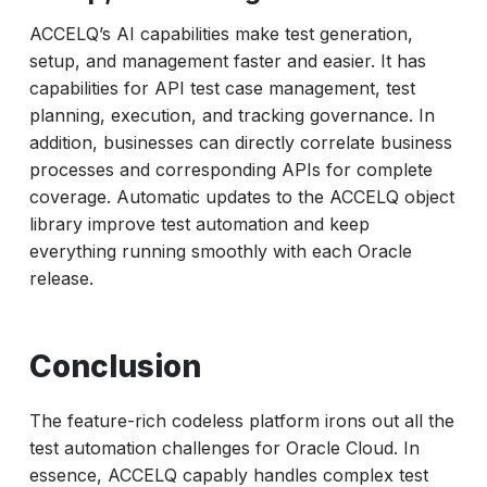
ACCELQ’s AI capabilities make test generation,
setup, and management faster and easier. It has
capabilities for API test case management, test
planning, execution, and tracking governance. In
addition, businesses can directly correlate business
processes and corresponding APIs for complete
coverage. Automatic updates to the ACCELQ object
library improve test automation and keep
everything running smoothly with each Oracle
release.
Conclusion
The feature-rich codeless platform irons out all the
test automation challenges for Oracle Cloud. In
essence, ACCELQ capably handles complex test