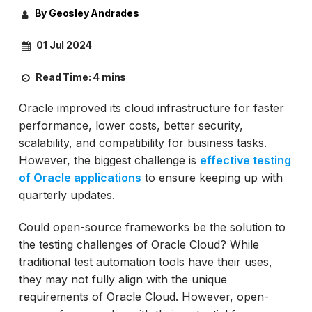
By Geosley Andrades
01 Jul 2024
Read Time:
4 mins
Oracle improved its cloud infrastructure for faster
performance, lower costs, better security,
scalability, and compatibility for business tasks.
However, the biggest challenge is
effective testing
of Oracle applications
to ensure keeping up with
quarterly updates.
Could open-source frameworks be the solution to
the testing challenges of Oracle Cloud? While
traditional test automation tools have their uses,
they may not fully align with the unique
requirements of Oracle Cloud. However, open-