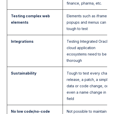
finance, pharma, etc.
Testing complex web
Elements such as iframes,
elements
popups and menus can be
tough to test
Integrations
Testing Integrated Oracle
cloud application
ecosystems need to be
thorough
Sustainability
Tough to test every change
release, a patch, a simple
data or code change, or
even a name change in a
field
No low code/no-code
Not possible to maintain and