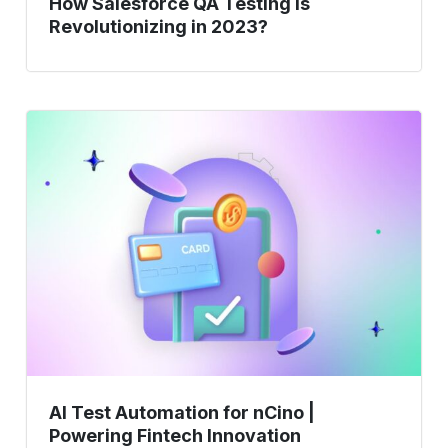
How Salesforce QA Testing is
Revolutionizing in 2023?
AI
Test
Automation
for
nCino
|
Powering
Fintech
Innovation
AI Test Automation for nCino |
Powering Fintech Innovation