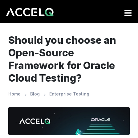
Skip
to
main
content
Should you choose an
Open-Source
Framework for Oracle
Cloud Testing?
Home
Blog
Enterprise Testing