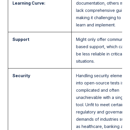
Learning Curve:
documentation, others migh
lack comprehensive guides
making it challenging to
learn and implement.
Support
Might only offer community-
based support, which can
be less reliable in critical
situations.
Security
Handling security elements
into open-source tests is
complicated and often
unachievable with a single
tool. Unfit to meet certain
regulatory and governance
demands of industries such
as healthcare, banking and