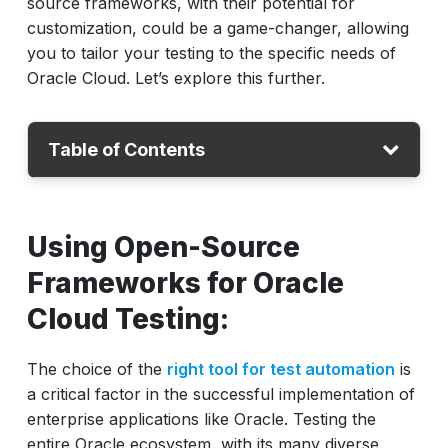
source frameworks, with their potential for
customization, could be a game-changer, allowing
you to tailor your testing to the specific needs of
Oracle Cloud. Let’s explore this further.
Table of Contents
Open-source testing frameworks
Using Open-Source
Limitations
Frameworks for Oracle
Examples
Cloud Testing:
ACCELQ advantage
Conclusion
The choice of the
right tool for test automation
is
a critical factor in the successful implementation of
enterprise applications like Oracle. Testing the
entire Oracle ecosystem, with its many diverse