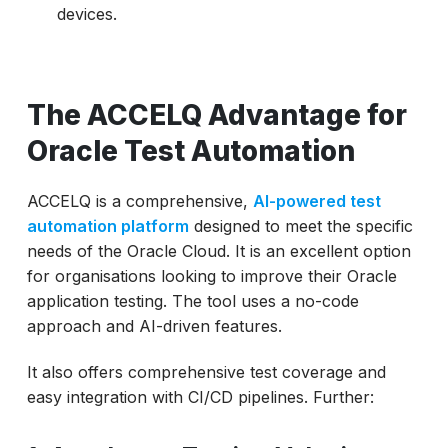
devices.
The ACCELQ Advantage for
Oracle Test Automation
ACCELQ is a comprehensive,
AI-powered test
automation platform
designed to meet the specific
needs of the Oracle Cloud. It is an excellent option
for organisations looking to improve their Oracle
application testing. The tool uses a no-code
approach and AI-driven features.
It also offers comprehensive test coverage and
easy integration with CI/CD pipelines. Further: