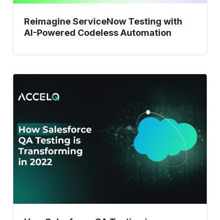
Reimagine ServiceNow Testing with
AI-Powered Codeless Automation
How
Salesforce
QA
Testing
is
Revolutionizing
in
2023?