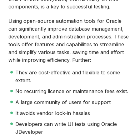
components, is a key to successful testing.
Using open-source automation tools for Oracle
can significantly improve database management,
development, and administration processes. These
tools offer features and capabilities to streamline
and simplify various tasks, saving time and effort
while improving efficiency. Further:
They are cost-effective and flexible to some
extent.
No recurring licence or maintenance fees exist.
A large community of users for support
It avoids vendor lock-in hassles
Developers can write UI tests using Oracle
JDeveloper