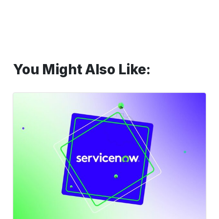
You Might Also Like:
Reimagine
ServiceNow
Testing
with
AI-
Powered
Codeless
Automation