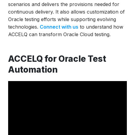
scenarios and delivers the provisions needed for
continuous delivery. It also allows customization of
Oracle testing efforts while supporting evolving
technologies.
Connect with us
to understand how
ACCELQ can transform Oracle Cloud testing.
ACCELQ for Oracle Test
Automation