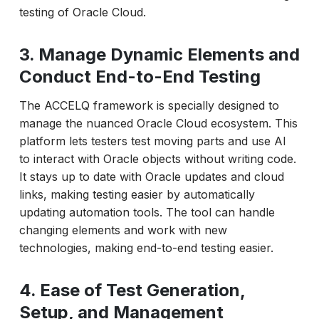
testing of Oracle Cloud.
3. Manage Dynamic Elements and
Conduct End-to-End Testing
The ACCELQ framework is specially designed to
manage the nuanced Oracle Cloud ecosystem. This
platform lets testers test moving parts and use AI
to interact with Oracle objects without writing code.
It stays up to date with Oracle updates and cloud
links, making testing easier by automatically
updating automation tools. The tool can handle
changing elements and work with new
technologies, making end-to-end testing easier.
4. Ease of Test Generation,
Setup, and Management