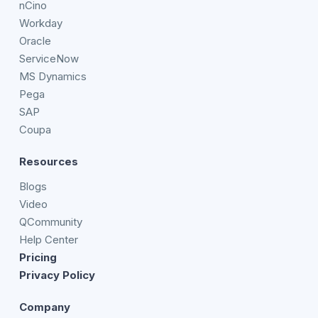
nCino
Workday
Oracle
ServiceNow
MS Dynamics
Pega
SAP
Coupa
Resources
Blogs
Video
QCommunity
Help Center
Pricing
Privacy Policy
Company