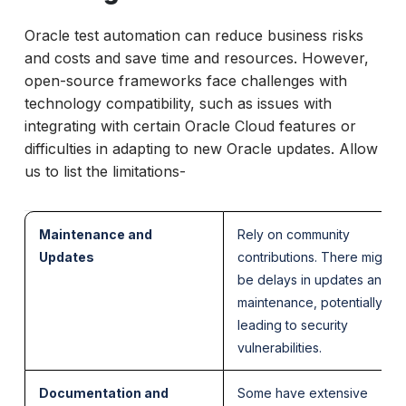
Oracle test automation can reduce business risks
and costs and save time and resources. However,
open-source frameworks face challenges with
technology compatibility, such as issues with
integrating with certain Oracle Cloud features or
difficulties in adapting to new Oracle updates. Allow
us to list the limitations-
Maintenance and
Rely on community
Updates
contributions. There might
be delays in updates and
maintenance, potentially
leading to security
vulnerabilities.
Documentation and
Some have extensive