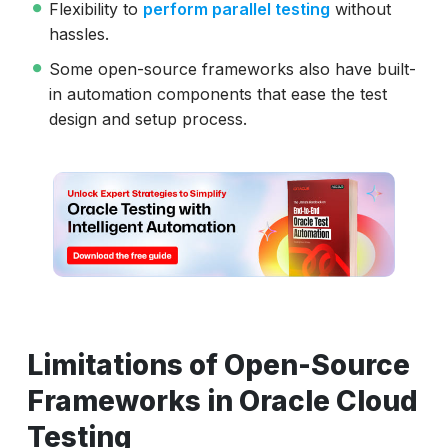
Flexibility to
perform parallel testing
without
hassles.
Some open-source frameworks also have built-
in automation components that ease the test
design and setup process.
Limitations of Open-Source
Frameworks in Oracle Cloud
Testing