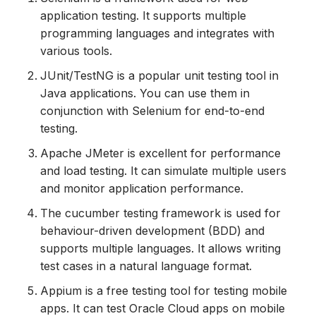
application testing. It supports multiple
programming languages and integrates with
various tools.
JUnit/TestNG is a popular unit testing tool in
Java applications. You can use them in
conjunction with Selenium for end-to-end
testing.
Apache JMeter is excellent for performance
and load testing. It can simulate multiple users
and monitor application performance.
The cucumber testing framework is used for
behaviour-driven development (BDD) and
supports multiple languages. It allows writing
test cases in a natural language format.
Appium is a free testing tool for testing mobile
apps. It can test Oracle Cloud apps on mobile