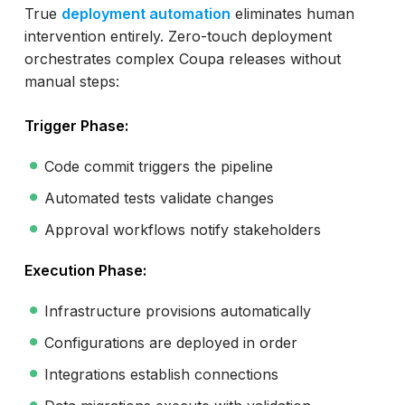
True
deployment automation
eliminates human
intervention entirely. Zero-touch deployment
orchestrates complex Coupa releases without
manual steps:
Trigger Phase:
Code commit triggers the pipeline
Automated tests validate changes
Approval workflows notify stakeholders
Execution Phase:
Infrastructure provisions automatically
Configurations are deployed in order
Integrations establish connections