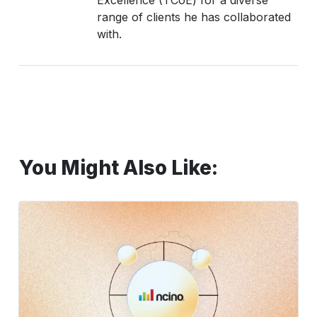
range of clients he has collaborated
with.
You Might Also Like:
How
to
Test
Common
nCino
Use
Cases