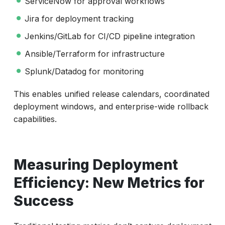
ServiceNow for approval workflows
Jira for deployment tracking
Jenkins/GitLab for CI/CD pipeline integration
Ansible/Terraform for infrastructure
Splunk/Datadog for monitoring
This enables unified release calendars, coordinated
deployment windows, and enterprise-wide rollback
capabilities.
Measuring Deployment
Efficiency: New Metrics for
Success