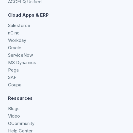
ACCELQ Unified
Cloud Apps & ERP
Salesforce
nCino
Workday
Oracle
ServiceNow
MS Dynamics
Pega
SAP
Coupa
Resources
Blogs
Video
QCommunity
Help Center