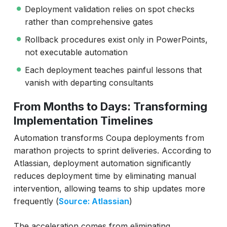
Deployment validation relies on spot checks
rather than comprehensive gates
Rollback procedures exist only in PowerPoints,
not executable automation
Each deployment teaches painful lessons that
vanish with departing consultants
From Months to Days: Transforming
Implementation Timelines
Automation transforms Coupa deployments from
marathon projects to sprint deliveries. According to
Atlassian, deployment automation significantly
reduces deployment time by eliminating manual
intervention, allowing teams to ship updates more
frequently (
Source: Atlassian
)
The acceleration comes from eliminating