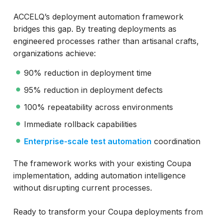
ACCELQ’s deployment automation framework
bridges this gap. By treating deployments as
engineered processes rather than artisanal crafts,
organizations achieve:
90% reduction in deployment time
95% reduction in deployment defects
100% repeatability across environments
Immediate rollback capabilities
Enterprise-scale test automation
coordination
The framework works with your existing Coupa
implementation, adding automation intelligence
without disrupting current processes.
Ready to transform your Coupa deployments from