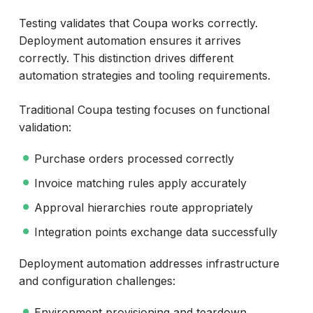
Testing validates that Coupa works correctly.
Deployment automation ensures it arrives
correctly. This distinction drives different
automation strategies and tooling requirements.
Traditional Coupa testing focuses on functional
validation:
Purchase orders processed correctly
Invoice matching rules apply accurately
Approval hierarchies route appropriately
Integration points exchange data successfully
Deployment automation addresses infrastructure
and configuration challenges:
Environment provisioning and teardown