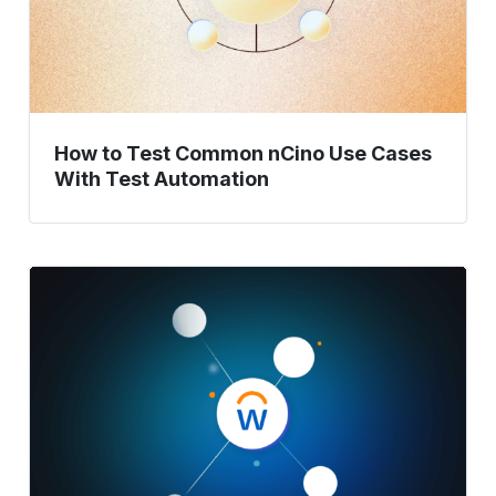
With
Test
Automation
How to Test Common nCino Use Cases
With Test Automation
Master
Workday
Testing:
A
Complete
Guide
to
Best