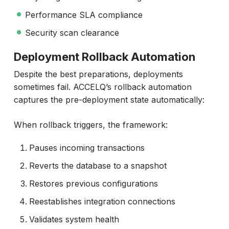
Performance SLA compliance
Security scan clearance
Deployment Rollback Automation
Despite the best preparations, deployments
sometimes fail. ACCELQ’s rollback automation
captures the pre-deployment state automatically:
When rollback triggers, the framework:
Pauses incoming transactions
Reverts the database to a snapshot
Restores previous configurations
Reestablishes integration connections
Validates system health