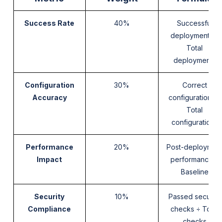
Success Rate
40%
Successful
deployments ÷
Total
deployments
Configuration
30%
Correct
Accuracy
configurations ÷
Total
configurations
Performance
20%
Post-deploymen
Impact
performance ÷
Baseline
Security
10%
Passed security
Compliance
checks ÷ Total
checks