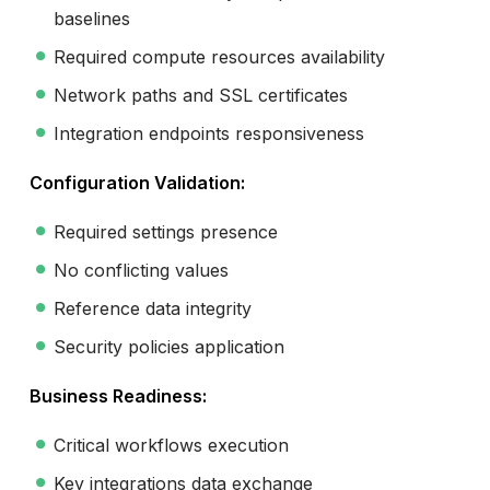
baselines
Required compute resources availability
Network paths and SSL certificates
Integration endpoints responsiveness
Configuration Validation:
Required settings presence
No conflicting values
Reference data integrity
Security policies application
Business Readiness:
Critical workflows execution
Key integrations data exchange