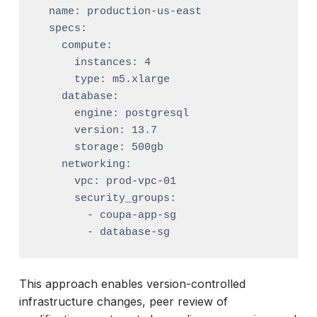
  name: production-us-east

  specs:

    compute:

      instances: 4

      type: m5.xlarge

    database:

      engine: postgresql

      version: 13.7

      storage: 500gb

    networking:

      vpc: prod-vpc-01

      security_groups:

        - coupa-app-sg

This approach enables version-controlled
infrastructure changes, peer review of