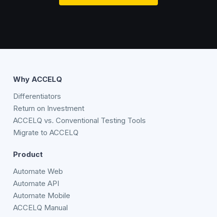
Why ACCELQ
Differentiators
Return on Investment
ACCELQ vs. Conventional Testing Tools
Migrate to ACCELQ
Product
Automate Web
Automate API
Automate Mobile
ACCELQ Manual