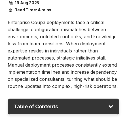
19 Aug 2025
Read Time:
4 mins
Enterprise Coupa deployments face a critical
challenge: configuration mismatches between
environments, outdated runbooks, and knowledge
loss from team transitions. When deployment
expertise resides in individuals rather than
automated processes, strategic initiatives stall.
Manual deployment processes consistently extend
implementation timelines and increase dependency
on specialized consultants, turning what should be
routine updates into complex, high-risk operations.
Table of Contents
Beyond Testing: The Deployment