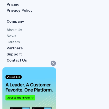
Pricing
Privacy Policy
Company
About Us
News
Careers
Partners
Support
Contact Us
14241 Dallas Parkway,
Suite 520, Dallas
Texas 75254
United States
twitter
facebook
linkedin
youtube
Instagram