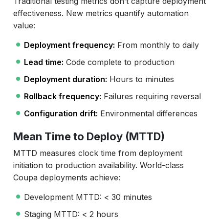
Traditional testing metrics don’t capture deployment
effectiveness. New metrics quantify automation
value:
Deployment frequency:
From monthly to daily
Lead time:
Code complete to production
Deployment duration:
Hours to minutes
Rollback frequency:
Failures requiring reversal
Configuration drift:
Environmental differences
Mean Time to Deploy (MTTD)
MTTD measures clock time from deployment
initiation to production availability. World-class
Coupa deployments achieve:
Development MTTD: < 30 minutes
Staging MTTD: < 2 hours