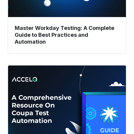
Practices
and
Automation
Master Workday Testing: A Complete
Guide to Best Practices and
Automation
A
Comprehensive
Resource
On
Coupa
Test
Automation