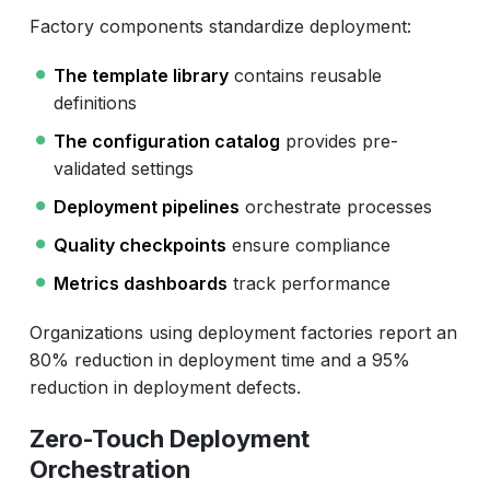
Factory components standardize deployment:
The template library
contains reusable
definitions
The configuration catalog
provides pre-
validated settings
Deployment pipelines
orchestrate processes
Quality checkpoints
ensure compliance
Metrics dashboards
track performance
Organizations using deployment factories report an
80% reduction in deployment time and a 95%
reduction in deployment defects.
Zero-Touch Deployment
Orchestration