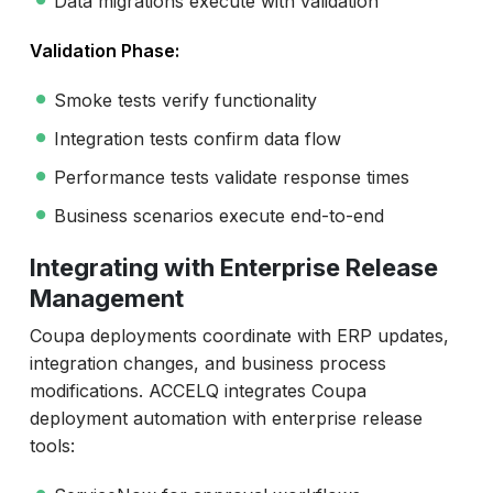
Data migrations execute with validation
Validation Phase:
Smoke tests verify functionality
Integration tests confirm data flow
Performance tests validate response times
Business scenarios execute end-to-end
Integrating with Enterprise Release
Management
Coupa deployments coordinate with ERP updates,
integration changes, and business process
modifications. ACCELQ integrates Coupa
deployment automation with enterprise release
tools: