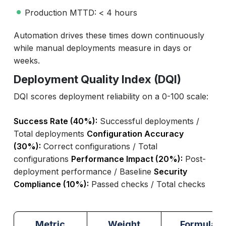
Production MTTD: < 4 hours
Automation drives these times down continuously
while manual deployments measure in days or
weeks.
Deployment Quality Index (DQI)
DQI scores deployment reliability on a 0-100 scale:
Success Rate (40%):
Successful deployments /
Total deployments
Configuration Accuracy
(30%):
Correct configurations / Total
configurations
Performance Impact (20%):
Post-
deployment performance / Baseline
Security
Compliance (10%):
Passed checks / Total checks
Metric
Weight
Formula