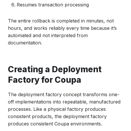
Resumes transaction processing
The entire rollback is completed in minutes, not
hours, and works reliably every time because it’s
automated and not interpreted from
documentation.
Creating a Deployment
Factory for Coupa
The deployment factory concept transforms one-
off implementations into repeatable, manufactured
processes. Like a physical factory produces
consistent products, the deployment factory
produces consistent Coupa environments.