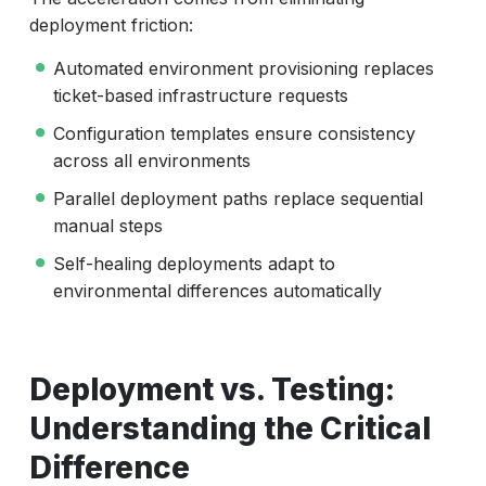
deployment friction:
Automated environment provisioning replaces
ticket-based infrastructure requests
Configuration templates ensure consistency
across all environments
Parallel deployment paths replace sequential
manual steps
Self-healing deployments adapt to
environmental differences automatically
Deployment vs. Testing:
Understanding the Critical
Difference