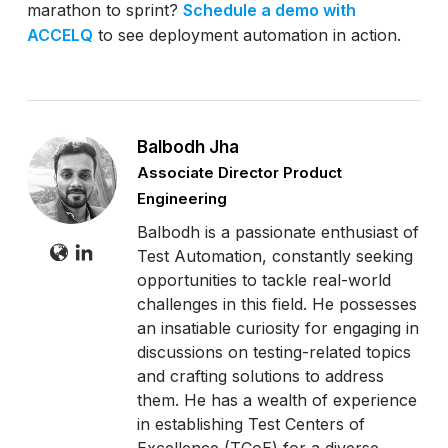
marathon to sprint?
Schedule a demo with
ACCELQ
to see deployment automation in action.
Balbodh Jha
Associate Director Product
Engineering
Balbodh is a passionate enthusiast of
Test Automation, constantly seeking
opportunities to tackle real-world
challenges in this field. He possesses
an insatiable curiosity for engaging in
discussions on testing-related topics
and crafting solutions to address
them. He has a wealth of experience
in establishing Test Centers of
Excellence (TCoE) for a diverse