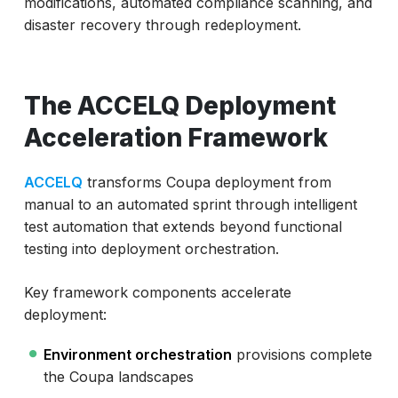
modifications, automated compliance scanning, and
disaster recovery through redeployment.
The ACCELQ Deployment
Acceleration Framework
ACCELQ
transforms Coupa deployment from
manual to an automated sprint through intelligent
test automation that extends beyond functional
testing into deployment orchestration.
Key framework components accelerate
deployment:
Environment orchestration
provisions complete
the Coupa landscapes