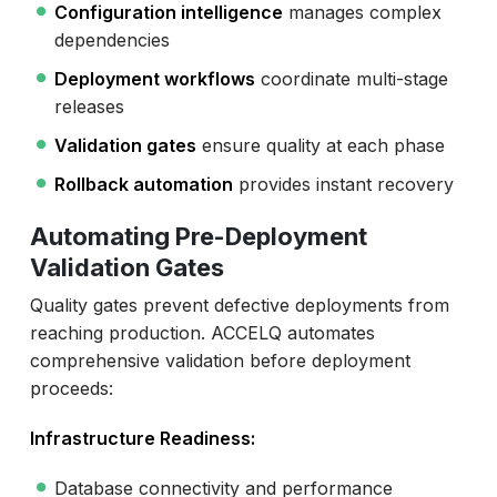
Configuration intelligence
manages complex
dependencies
Deployment workflows
coordinate multi-stage
releases
Validation gates
ensure quality at each phase
Rollback automation
provides instant recovery
Automating Pre-Deployment
Validation Gates
Quality gates prevent defective deployments from
reaching production. ACCELQ automates
comprehensive validation before deployment
proceeds:
Infrastructure Readiness:
Database connectivity and performance