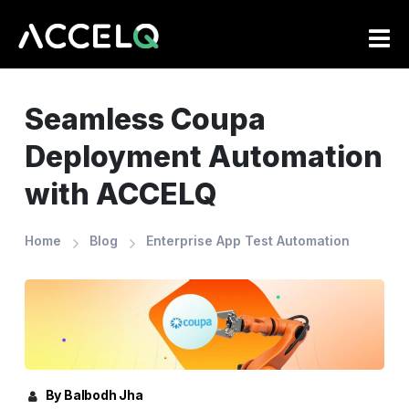
Skip
to
main
content
Seamless Coupa
Deployment Automation
with ACCELQ
Home
Blog
Enterprise App Test Automation
By Balbodh Jha