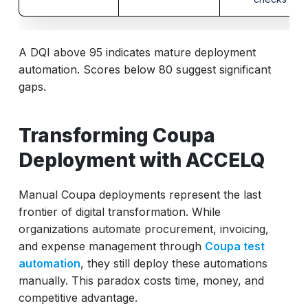
A DQI above 95 indicates mature deployment
automation. Scores below 80 suggest significant
gaps.
Transforming Coupa
Deployment with ACCELQ
Manual Coupa deployments represent the last
frontier of digital transformation. While
organizations automate procurement, invoicing,
and expense management through
Coupa test
automation
, they still deploy these automations
manually. This paradox costs time, money, and
competitive advantage.