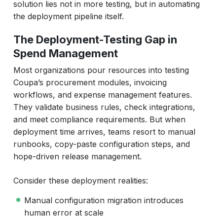
solution lies not in more testing, but in automating
the deployment pipeline itself.
The Deployment-Testing Gap in
Spend Management
Most organizations pour resources into testing
Coupa’s procurement modules, invoicing
workflows, and expense management features.
They validate business rules, check integrations,
and meet compliance requirements. But when
deployment time arrives, teams resort to manual
runbooks, copy-paste configuration steps, and
hope-driven release management.
Consider these deployment realities:
Manual configuration migration introduces
human error at scale