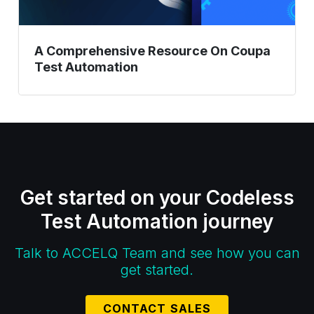
A Comprehensive Resource On Coupa
Test Automation
Get started on your Codeless
Test Automation journey
Talk to ACCELQ Team and see how you can
get started.
CONTACT SALES