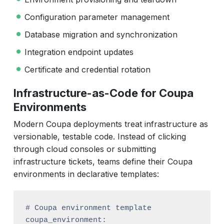
Configuration parameter management
Database migration and synchronization
Integration endpoint updates
Certificate and credential rotation
Infrastructure-as-Code for Coupa
Environments
Modern Coupa deployments treat infrastructure as
versionable, testable code. Instead of clicking
through cloud consoles or submitting
infrastructure tickets, teams define their Coupa
environments in declarative templates:
# Coupa environment template

coupa_environment:
