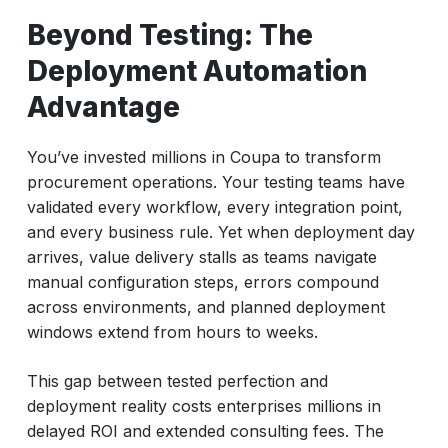
Automation Advantage
Beyond Testing: The
Deployment vs. Testing: Understanding the
Deployment Automation
Critical Difference
Advantage
The ACCELQ Deployment Acceleration
Framework
You’ve invested millions in Coupa to transform
Creating a Deployment Factory for Coupa
procurement operations. Your testing teams have
validated every workflow, every integration point,
Measuring Deployment Efficiency: New
and every business rule. Yet when deployment day
Metrics for Success
arrives, value delivery stalls as teams navigate
Transforming Coupa Deployment with
manual configuration steps, errors compound
ACCELQ
across environments, and planned deployment
windows extend from hours to weeks.
This gap between tested perfection and
deployment reality costs enterprises millions in
delayed ROI and extended consulting fees. The