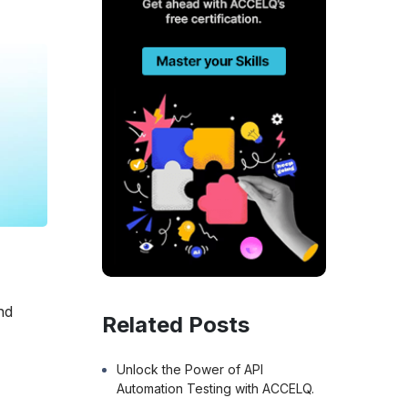
nd
Related Posts
s
Unlock the Power of API
Automation Testing with ACCELQ.