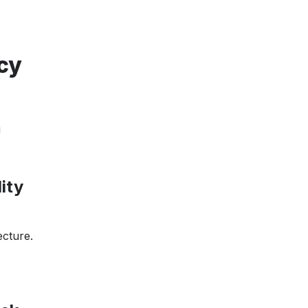
cy
g
ity
ecture.