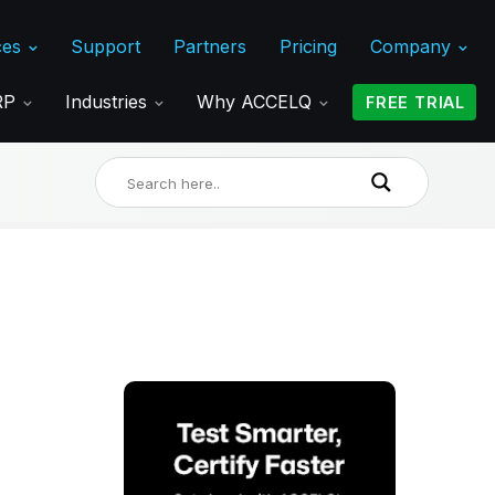
ces
Support
Partners
Pricing
Company
ERP
Industries
Why ACCELQ
FREE TRIAL