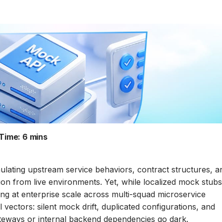
Time:
6 mins
mulating upstream service behaviors, contract structures, a
on from live environments. Yet, while localized mock stub
ng at enterprise scale across multi-squad microservice
vectors: silent mock drift, duplicated configurations, and
ateways or internal backend dependencies go dark.