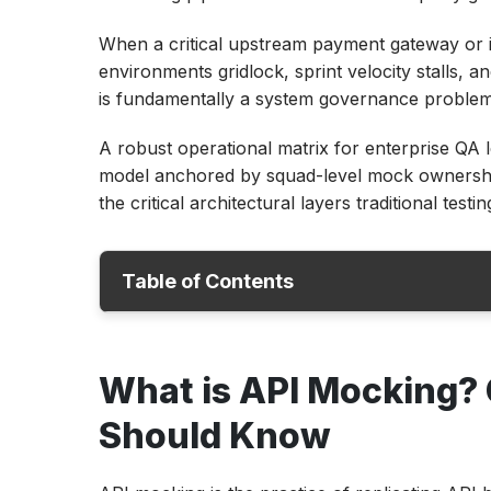
When a critical upstream payment gateway or 
environments gridlock, sprint velocity stalls, and
is fundamentally a system governance problem, 
A robust operational matrix for enterprise QA l
model anchored by squad-level mock ownership,
the critical architectural layers traditional testi
Table of Contents
What is API Mocking? Core Concepts Eve
What is API Mocking?
Should Know
Four Ways API Mocking Directly Speeds Up
Should Know
Automation
Building an API Mocking Strategy: From 