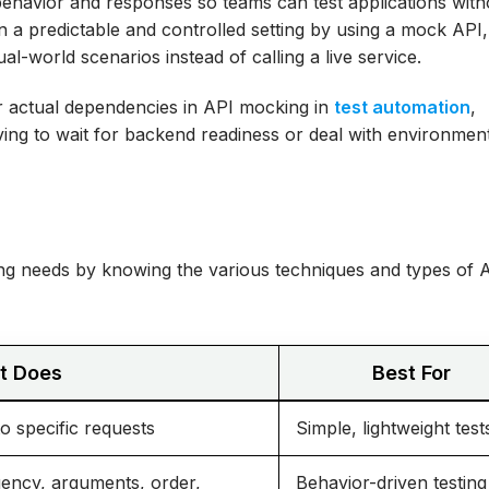
 behavior and responses so teams can test applications with
in a predictable and controlled setting by using a mock API
l-world scenarios instead of calling a live service.
line: A Step-by-
or actual dependencies in API mocking in
test automation
,
t Practices
aving to wait for backend readiness or deal with environmen
A Multi-Squad
es: An E-
ting needs by knowing the various techniques and types of 
e-Ready
It Does
Best For
 specific requests
Simple, lightweight test
quency, arguments, order,
Behavior-driven testing