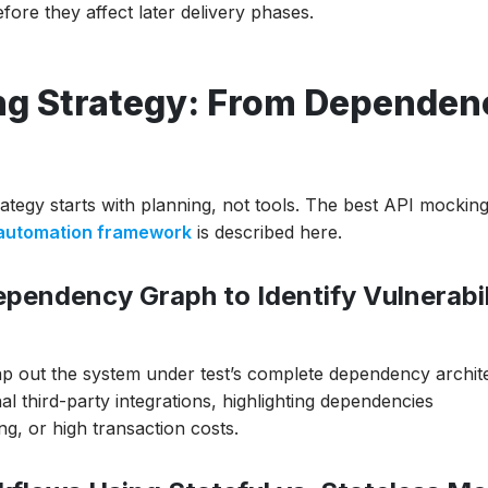
ore they affect later delivery phases.
ing Strategy: From Dependen
rategy starts with planning, not tools. The best API mockin
 automation framework
is described here.
pendency Graph to Identify Vulnerabil
ap out the system under test’s complete dependency archit
l third-party integrations, highlighting dependencies
ng, or high transaction costs.