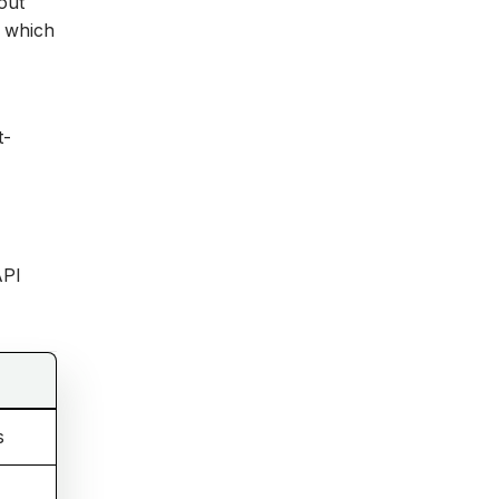
out
, which
t-
API
s