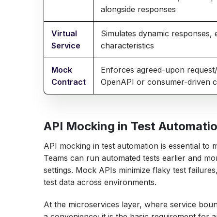
alongside responses
Virtual
Simulates dynamic responses, 
Service
characteristics
Mock
Enforces agreed-upon request/
Contract
OpenAPI or consumer-driven c
API Mocking in Test Automatio
API mocking in test automation is essential to m
Teams can run automated tests earlier and mor
settings. Mock APIs minimize flaky test failure
test data across environments.
At the microservices layer, where service bou
a convenience; it is the basic requirement for a