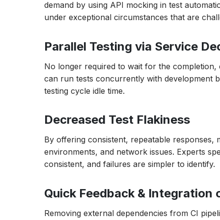
demand by using API mocking in test automation
under exceptional circumstances that are chall
Parallel Testing via Service D
No longer required to wait for the completion
can run tests concurrently with development by 
testing cycle idle time.
Decreased Test Flakiness
By offering consistent, repeatable responses, m
environments, and network issues. Experts spen
consistent, and failures are simpler to identify.
Quick Feedback & Integration 
Removing external dependencies from CI pipelin