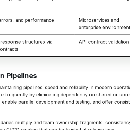
errors, and performance
Microservices and
enterprise environmen
response structures via
API contract validation
ontracts
n Pipelines
aintaining pipelines’ speed and reliability in modern operati
e frequently by eliminating dependency on shared or unrel
s, enable parallel development and testing, and offer consis
ndaries multiply and team ownership fragments, consistency
ny CI/CD pipeline that can be trusted at release time.