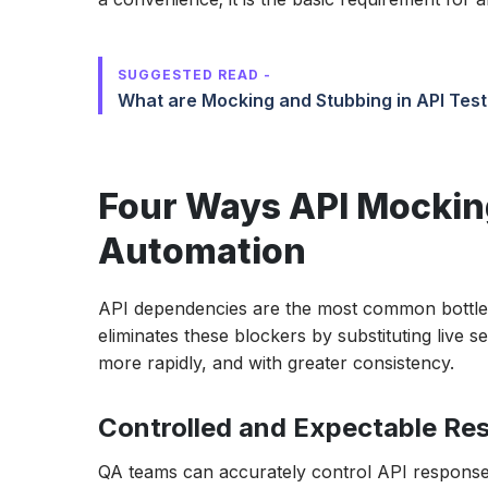
SUGGESTED READ -
What are Mocking and Stubbing in API Test
Four Ways API Mocking
Automation
API dependencies are the most common bottlene
eliminates these blockers by substituting live s
more rapidly, and with greater consistency.
Controlled and Expectable Re
QA teams can accurately control API responses