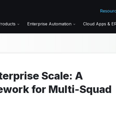
Resour
Products
Enterprise Automation
Cloud Apps & 
terprise Scale: A
work for Multi-Squad