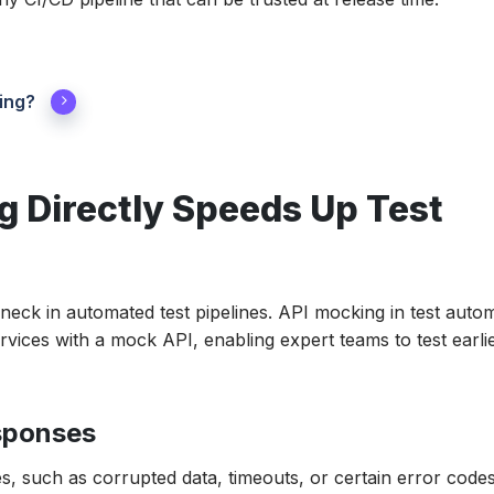
ing?
 Directly Speeds Up Test
ck in automated test pipelines. API mocking in test auto
ervices with a mock API, enabling expert teams to test earlie
sponses
, such as corrupted data, timeouts, or certain error code