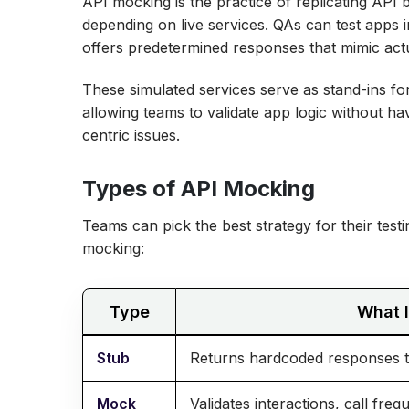
API mocking is the practice of replicating API
Mapping to Execution
depending on live services. QAs can test apps 
offers predetermined responses that mimic actua
Integrating API Mocks Into Your CI/CD Pipe
Step Approach
These simulated services serve as stand-ins f
API Mocking Governance Patterns and Bes
allowing teams to validate app logic without h
centric issues.
Governing API Mocks at Enterprise Scale: 
Framework
Types of API Mocking
From Blocked Pipelines to CI-Stage Releas
Commerce Mocking Walkthrough
Teams can pick the best strategy for their tes
API Mocking Best Practices: A Governanc
mocking:
Checklist
API Mocking Governance Maturity Model
Type
What 
Conclusion
Stub
Returns hardcoded responses to
Mock
Validates interactions, call fre