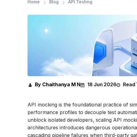
Home
Blog
API Testing
By Chaithanya M N
18 Jun 2026
Read 
API mocking is the foundational practice of si
performance profiles to decouple test automati
unblock isolated developers, scaling API mocki
architectures introduces dangerous operational 
cascading pipeline failures when third-party g