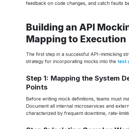
feedback on code changes, and catch faults bef
Building an API Mock
Mapping to Execution
The first step in a successful API-mimicking st
strategy for incorporating mocks into the
test
Step 1: Mapping the System De
Points
Before writing mock definitions, teams must m
Document all internal microservices and externa
characterized by frequent downtime, rate-limiti