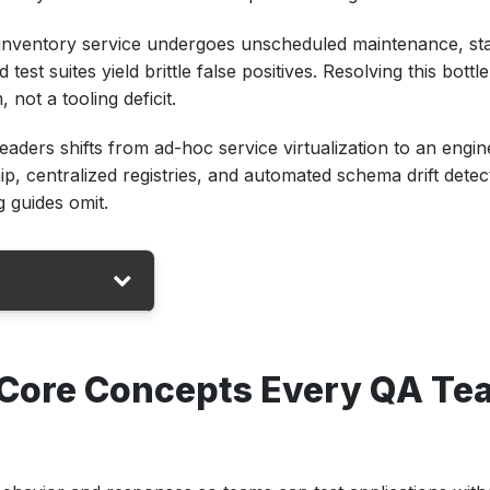
inventory service undergoes unscheduled maintenance, st
 test suites yield brittle false positives. Resolving this bott
not a tooling deficit.
eaders shifts from ad-hoc service virtualization to an engin
 centralized registries, and automated schema drift detec
ng guides omit.
ry QA Team
 Core Concepts Every QA Te
 Test
Dependency