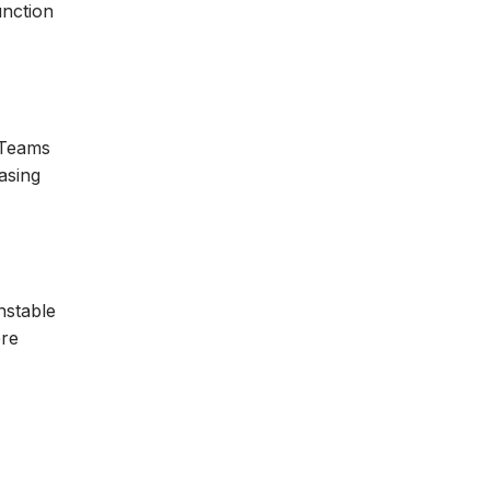
unction
 Teams
asing
nstable
ore