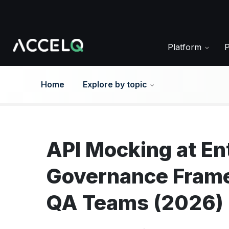
Skip
to
main
content
Platform
Home
Explore by topic
API Mocking at En
Governance Frame
QA Teams (2026)