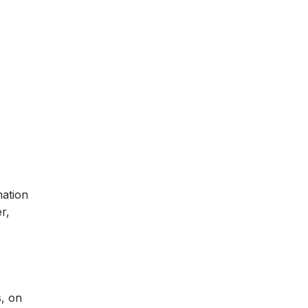
mation
r,
s, on