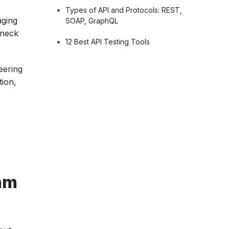
Types of API and Protocols: REST,
aging
SOAP, GraphQL
leneck
12 Best API Testing Tools
eering
tion,
am