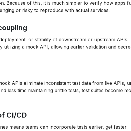
. Because of this, it is much simpler to verify how apps f
enging or risky to reproduce with actual services.
ecoupling
, deployment, or stability of downstream or upstream APIs.
utilizing a mock API, allowing earlier validation and decre
ock APIs eliminate inconsistent test data from live APIs, u
d less time maintaining brittle tests, test suites become m
of CI/CD
es means teams can incorporate tests earlier, get faster