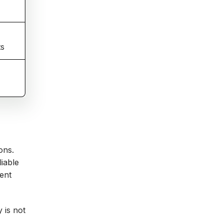
ts
ons.
iable
tent
 is not