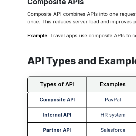
Composite APIs
Composite API combines APIs into one request,
once. This reduces server load and improves 
Example:
Travel apps use composite APIs to col
API Types and Exampl
Types of API
Examples
Composite API
PayPal
Internal API
HR system
Partner API
Salesforce