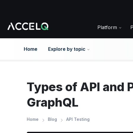
Skip
to
main
content
Platform
Home
Explore by topic
Types of API and 
GraphQL
Home
Blog
API Testing