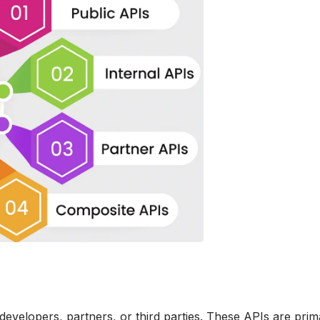
developers, partners, or third parties. These APIs are prim