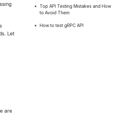
ssing
Top API Testing Mistakes and How
to Avoid Them
How to test gRPC API
e
ds. Let
re are