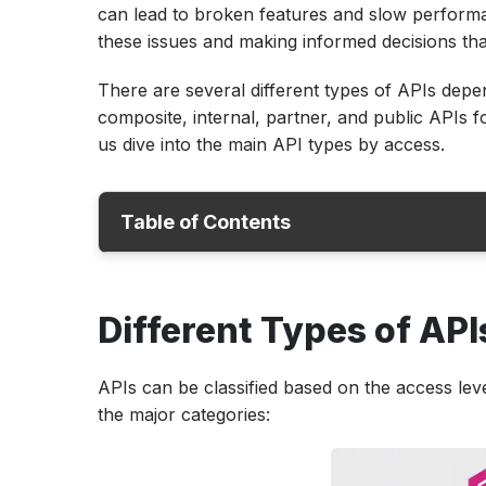
can lead to broken features and slow performan
these issues and making informed decisions tha
There are several different types of APIs dep
composite, internal, partner, and public APIs fo
us dive into the main API types by access.
Table of Contents
Different Types of APIs
Different Types of API
API Types and Examples
How Are REST, SOAP, and GraphQL APIs Di
APIs can be classified based on the access lev
How Are APIs Used in Software Testing a
the major categories:
Types of API Testing
Conclusion