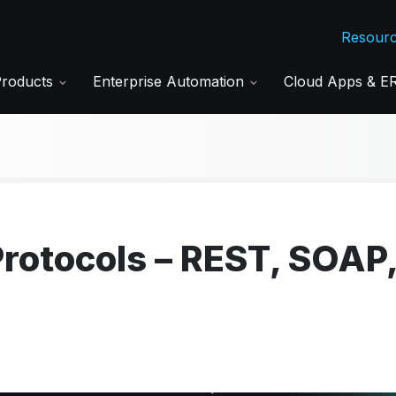
Resour
Products
Enterprise Automation
Cloud Apps & 
Protocols – REST, SOAP