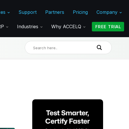
ces
Support
Partners
Pricing
Company
ERP
Industries
Why ACCELQ
FREE TRIAL
,