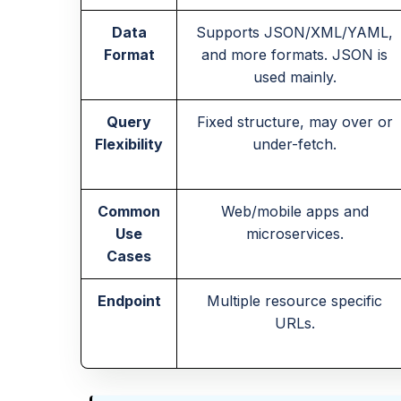
Data
Supports JSON/XML/YAML,
Format
and more formats. JSON is
used mainly.
Query
Fixed structure, may over or
Flexibility
under-fetch.
Common
Web/mobile apps and
Use
microservices.
Cases
Endpoint
Multiple resource specific
URLs.