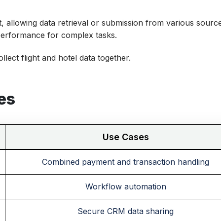
 allowing data retrieval or submission from various source
performance for complex tasks.
lect flight and hotel data together.
es
Use Cases
Combined payment and transaction handling
Workflow automation
Secure CRM data sharing