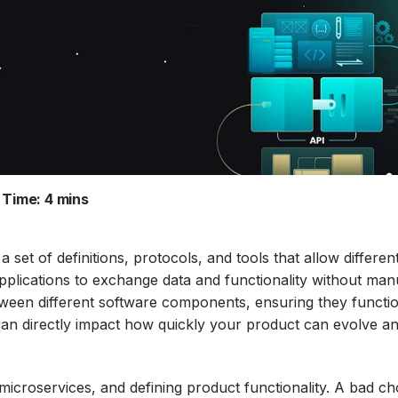
 Time:
4 mins
set of definitions, protocols, and tools that allow differen
pplications to exchange data and functionality without man
etween different software components, ensuring they functi
can directly impact how quickly your product can evolve a
 microservices, and defining product functionality. A bad ch