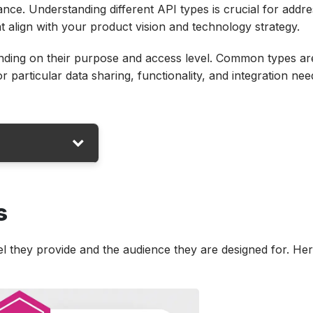
ce. Understanding different API types is crucial for addre
t align with your product vision and technology strategy.
ending on their purpose and access level. Common types ar
r particular data sharing, functionality, and integration nee
s
fferent?
el they provide and the audience they are designed for. He
nd Automation?