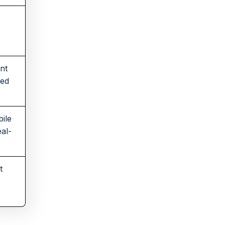
ent
ded
ile
eal-
t