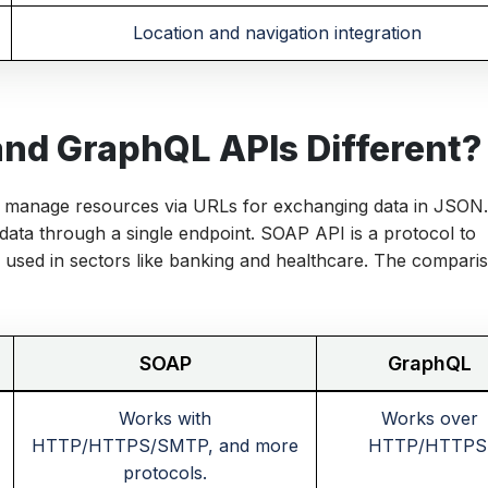
Location and navigation integration
nd GraphQL APIs Different?
manage resources via URLs for exchanging data in JSON
 data through a single endpoint. SOAP API is a protocol to
 used in sectors like banking and healthcare. The compari
SOAP
GraphQL
Works with
Works over
HTTP/HTTPS/SMTP, and more
HTTP/HTTPS
protocols.