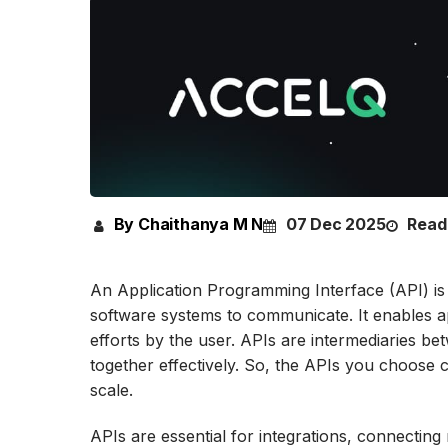
By Chaithanya M N
07 Dec 2025
Read
An Application Programming Interface (API) is a 
software systems to communicate. It enables a
efforts by the user. APIs are intermediaries b
together effectively. So, the APIs you choose 
scale.
APIs are essential for integrations, connecting