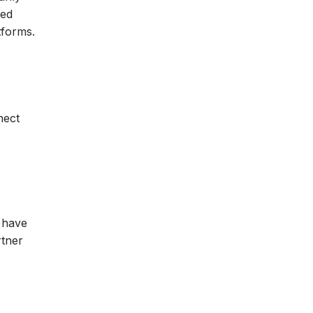
sed
tforms.
nect
s have
rtner