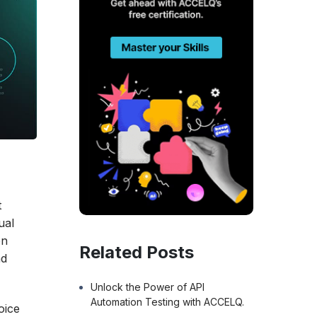
t
ual
on
Related Posts
nd
Unlock the Power of API
Automation Testing with ACCELQ.
oice