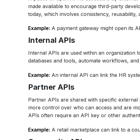
made available to encourage third-party devel
today, which involves consistency, reusability, 
Example:
A payment gateway might open its APIs
Internal APIs
Internal APIs are used within an organization
databases and tools, automate workflows, and
Example:
An internal API can link the HR syste
Partner APIs
Partner APIs are shared with specific external
more control over who can access and are most
APIs often require an API key or other authent
Example:
A retail marketplace can link to a cou