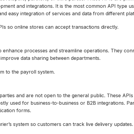
opment and integrations. It is the most common API type u
and easy integration of services and data from different pla
 so online stores can accept transactions directly.
 to enhance processes and streamline operations. They con
 improve data sharing between departments.
m to the payroll system.
 parties and are not open to the general public. These API
ly used for business-to-business or B2B integrations. Pa
ication forms.
rier’s system so customers can track live delivery updates.