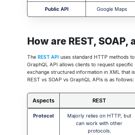
Public API
Google Maps
How are REST, SOAP, a
The
REST API
uses standard HTTP methods to 
GraphQL API allows clients to request specific
exchange structured information in XML that is
REST vs SOAP vs GraphQL APIs is as follows:
Aspects
REST
Protocol
Majorly relies on HTTP, but
can work with other
protocols.