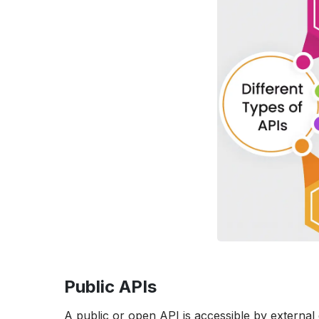
Public APIs
A public or open API is accessible by external 