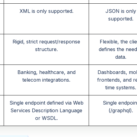
XML is only supported.
JSON is only
supported.
Rigid, strict request/response
Flexible, the cli
structure.
defines the nee
data.
Banking, healthcare, and
Dashboards, mob
telecom integrations.
frontends, and r
time systems.
Single endpoint defined via Web
Single endpoin
Services Description Language
(/graphql).
or WSDL.