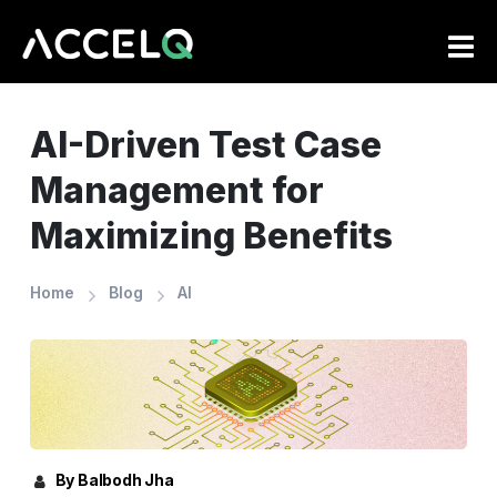
Skip
to
main
content
AI-Driven Test Case
Management for
Maximizing Benefits
Home
Blog
AI
By Balbodh Jha