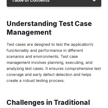
Table of Contents
Understanding Test Case Management
Understanding Test Case
Challenges in Traditional Method
Management
AI in Test Case Management
Challenges and Solutions
Test cases are designed to test the application’s
Conclusion
functionality and performance in different
scenarios and environments. Test case
management involves planning, executing, and
analyzing test cases. It ensures comprehensive test
coverage and early defect detection and helps
create a robust testing process.
Challenges in Traditional