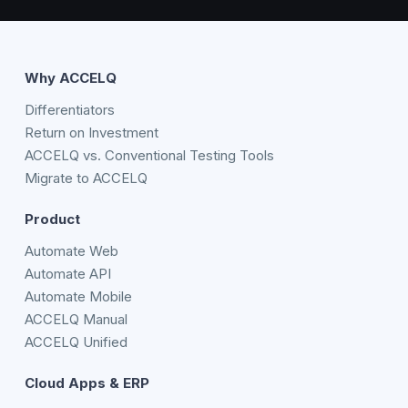
Why ACCELQ
Differentiators
Return on Investment
ACCELQ vs. Conventional Testing Tools
Migrate to ACCELQ
Product
Automate Web
Automate API
Automate Mobile
ACCELQ Manual
ACCELQ Unified
Cloud Apps & ERP