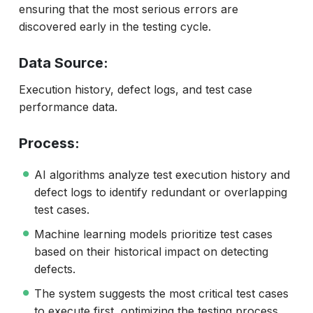
ensuring that the most serious errors are
discovered early in the testing cycle.
Data Source:
Execution history, defect logs, and test case
performance data.
Process:
AI algorithms analyze test execution history and
defect logs to identify redundant or overlapping
test cases.
Machine learning models prioritize test cases
based on their historical impact on detecting
defects.
The system suggests the most critical test cases
to execute first, optimizing the testing process.