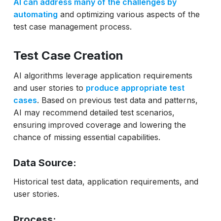
AI can address many of the challenges by
automating
and optimizing various aspects of the
test case management process.
Test Case Creation
AI algorithms leverage application requirements
and user stories to
produce appropriate test
cases
. Based on previous test data and patterns,
AI may recommend detailed test scenarios,
ensuring improved coverage and lowering the
chance of missing essential capabilities.
Data Source:
Historical test data, application requirements, and
user stories.
Process: