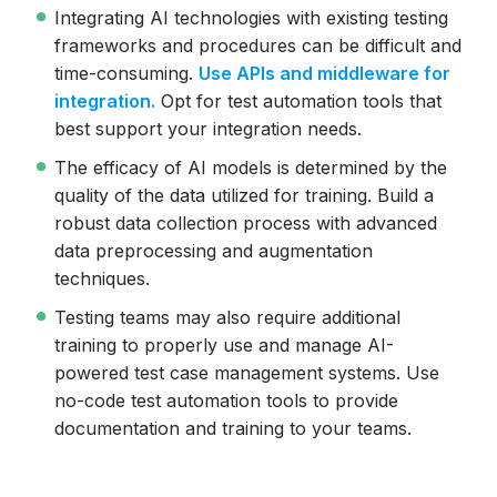
Integrating AI technologies with existing testing
frameworks and procedures can be difficult and
time-consuming.
Use APIs and middleware for
integration.
Opt for test automation tools that
best support your integration needs.
The efficacy of AI models is determined by the
quality of the data utilized for training. Build a
robust data collection process with advanced
data preprocessing and augmentation
techniques.
Testing teams may also require additional
training to properly use and manage AI-
powered test case management systems. Use
no-code test automation tools to provide
documentation and training to your teams.