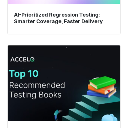
AI-Prioritized Regression Testing:
Smarter Coverage, Faster Delivery
Top
10
Recommended
Testing
Books