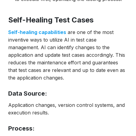
Self-Healing Test Cases
Self-healing capabilities
are one of the most
inventive ways to utilize AI in test case
management. AI can identify changes to the
application and update test cases accordingly. This
reduces the maintenance effort and guarantees
that test cases are relevant and up to date even as
the application changes.
Data Source:
Application changes, version control systems, and
execution results.
Process: