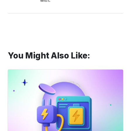
with.
You Might Also Like:
Supercharge
Testing
with
AI:
Automate
&
Accelerate
Efficiency