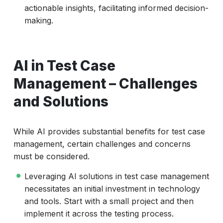
actionable insights, facilitating informed decision-
making.
AI in Test Case
Management – Challenges
and Solutions
While AI provides substantial benefits for test case
management, certain challenges and concerns
must be considered.
Leveraging AI solutions in test case management
necessitates an initial investment in technology
and tools. Start with a small project and then
implement it across the testing process.