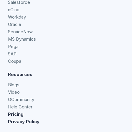
Salesforce
nCino
Workday
Oracle
ServiceNow
MS Dynamics
Pega
SAP
Coupa
Resources
Blogs
Video
QCommunity
Help Center
Pricing
Privacy Policy