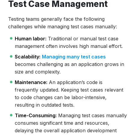
Test Case Management
Testing teams generally face the following
challenges while managing test cases manually:
Human labor:
Traditional or manual test case
management often involves high manual effort.
Scalability:
Managing many test cases
becomes challenging as an application grows in
size and complexity.
Maintenance:
An application’s code is
frequently updated. Keeping test cases relevant
to code changes can be labor-intensive,
resulting in outdated tests.
Time-Consuming:
Managing test cases manually
consumes significant time and resources,
delaying the overall application development