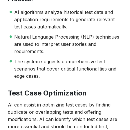
AI algorithms analyze historical test data and
application requirements to generate relevant
test cases automatically.
Natural Language Processing (NLP) techniques
are used to interpret user stories and
requirements.
The system suggests comprehensive test
scenarios that cover critical functionalities and
edge cases.
Test Case Optimization
AI can assist in optimizing test cases by finding
duplicate or overlapping tests and offering
modifications. AI can identify which test cases are
more essential and should be conducted first,