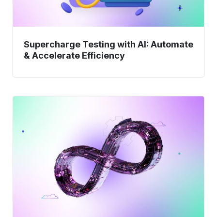
Supercharge Testing with AI: Automate
& Accelerate Efficiency
AI-
Prioritized
Regression
Testing:
Smarter
Coverage,
Faster
Delivery