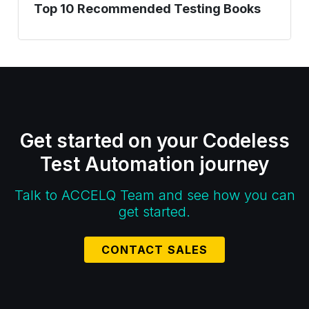
Top 10 Recommended Testing Books
Get started on your Codeless
Test Automation journey
Talk to ACCELQ Team and see how you can
get started.
CONTACT SALES