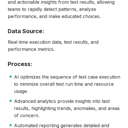
and actionable insights from test results, allowing
teams to rapidly detect patterns, analyze
performance, and make educated choices.
Data Source:
Real-time execution data, test results, and
performance metrics.
Process:
AI optimizes the sequence of test case execution
to minimize overall test run time and resource
usage.
Advanced analytics provide insights into test
results, highlighting trends, anomalies, and areas
of concern.
Automated reporting generates detailed and