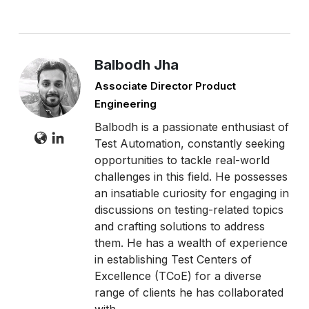
Balbodh Jha
Associate Director Product
Engineering
Balbodh is a passionate enthusiast of
Test Automation, constantly seeking
opportunities to tackle real-world
challenges in this field. He possesses
an insatiable curiosity for engaging in
discussions on testing-related topics
and crafting solutions to address
them. He has a wealth of experience
in establishing Test Centers of
Excellence (TCoE) for a diverse
range of clients he has collaborated