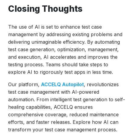
Closing Thoughts
The use of AI is set to enhance test case
management by addressing existing problems and
delivering unimaginable efficiency. By automating
test case generation, optimization, management,
and execution, AI accelerates and improves the
testing process. Teams should take steps to
explore AI to rigorously test apps in less time.
Our platform,
ACCELQ Autopilot
, revolutionizes
test case management with AI-powered
automation. From intelligent test generation to self-
healing capabilities, ACCELQ ensures
comprehensive coverage, reduced maintenance
efforts, and faster releases. Explore how AI can
transform your test case management process.