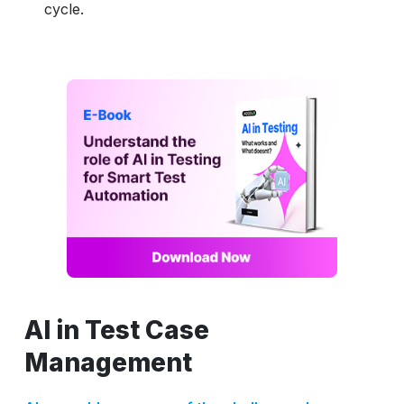
cycle.
AI in Test Case
Management