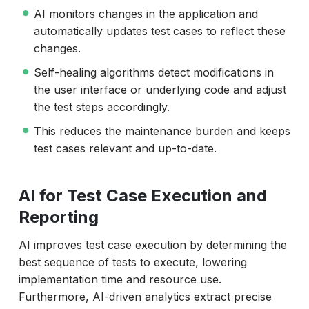
AI monitors changes in the application and
automatically updates test cases to reflect these
changes.
Self-healing algorithms detect modifications in
the user interface or underlying code and adjust
the test steps accordingly.
This reduces the maintenance burden and keeps
test cases relevant and up-to-date.
AI for Test Case Execution and
Reporting
AI improves test case execution by determining the
best sequence of tests to execute, lowering
implementation time and resource use.
Furthermore, AI-driven analytics extract precise