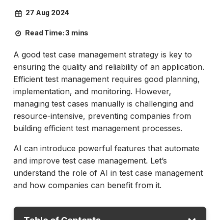
27 Aug 2024
Read Time:
3 mins
A good test case management strategy is key to
ensuring the quality and reliability of an application.
Efficient test management requires good planning,
implementation, and monitoring. However,
managing test cases manually is challenging and
resource-intensive, preventing companies from
building efficient test management processes.
AI can introduce powerful features that automate
and improve test case management. Let’s
understand the role of AI in test case management
and how companies can benefit from it.