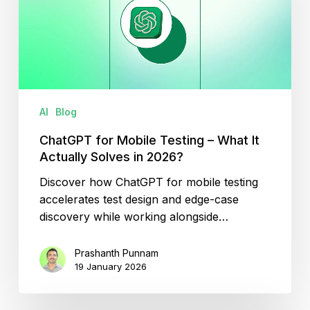
–
What
It
Actually
Solves
in
AI
Blog
2026?
ChatGPT for Mobile Testing – What It
Actually Solves in 2026?
Discover how ChatGPT for mobile testing
accelerates test design and edge-case
discovery while working alongside…
Prashanth Punnam
19 January 2026