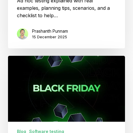
Ad hoc testing explained with real
examples, planning tips, scenarios, and a
checklist to help…
Prashanth Punnam
15 December 2025
Be
Ready
for
Black
Friday
2025
with
Smarter
Software
Testing.
Blog
Software testing