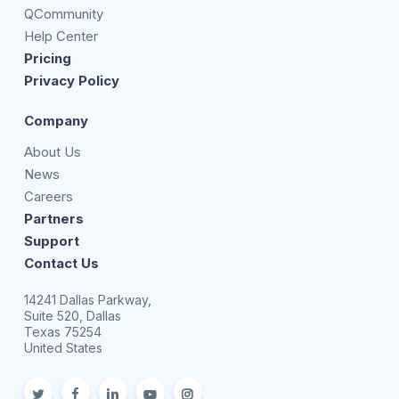
QCommunity
Help Center
Pricing
Privacy Policy
Company
About Us
News
Careers
Partners
Support
Contact Us
14241 Dallas Parkway,
Suite 520, Dallas
Texas 75254
United States
twitter
facebook
linkedin
youtube
Instagram