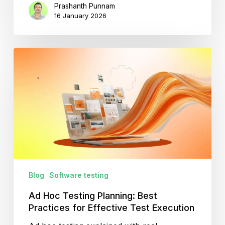
Prashanth Punnam
16 January 2026
Ad
Hoc
Testing
Planning:
Best
Practices
for
Effective
Test
Execution
Blog
Software testing
Ad Hoc Testing Planning: Best
Practices for Effective Test Execution