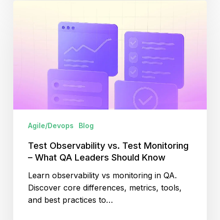
Test
Observability
vs.
Test
Monitoring
–
What
QA
Leaders
Should
Agile/Devops
Blog
Know
Test Observability vs. Test Monitoring
– What QA Leaders Should Know
Learn observability vs monitoring in QA.
Discover core differences, metrics, tools,
and best practices to…