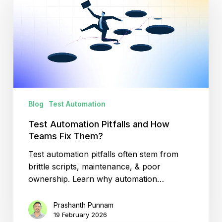
Pitfalls
and
How
Teams
Fix
Them?
Blog
Test Automation
Test Automation Pitfalls and How
Teams Fix Them?
Test automation pitfalls often stem from
brittle scripts, maintenance, & poor
ownership. Learn why automation…
Prashanth Punnam
19 February 2026