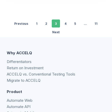
Previous
1
2
3
4
5
…
11
Next
Why ACCELQ
Differentiators
Return on Investment
ACCELQ vs. Conventional Testing Tools
Migrate to ACCELQ
Product
Automate Web
Automate API