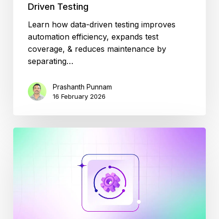
Driven Testing
Learn how data-driven testing improves
automation efficiency, expands test
coverage, & reduces maintenance by
separating…
Prashanth Punnam
16 February 2026
Reduce
Test
Automation
Maintenance
by
70%
with
AI-