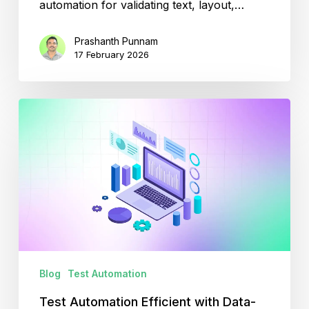
automation for validating text, layout,…
Prashanth Punnam
17 February 2026
Test
Automation
Efficient
with
Data-
Driven
Testing
Blog
Test Automation
Test Automation Efficient with Data-