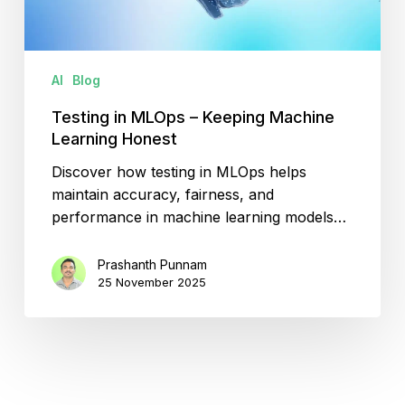
Honest
AI
Blog
Testing in MLOps – Keeping Machine
Learning Honest
Discover how testing in MLOps helps
maintain accuracy, fairness, and
performance in machine learning models…
Prashanth Punnam
25 November 2025