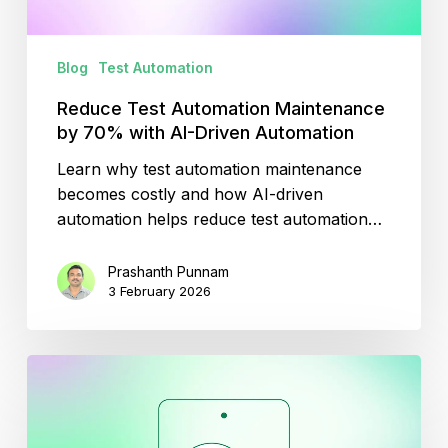
Driven
Automation
Blog
Test Automation
Reduce Test Automation Maintenance
by 70% with AI-Driven Automation
Learn why test automation maintenance
becomes costly and how AI-driven
automation helps reduce test automation…
Prashanth Punnam
3 February 2026
ChatGPT
for
Mobile
Testing