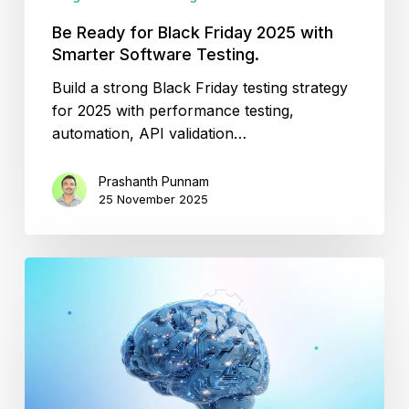
Be Ready for Black Friday 2025 with
Smarter Software Testing.
Build a strong Black Friday testing strategy
for 2025 with performance testing,
automation, API validation…
Prashanth Punnam
25 November 2025
Testing
in
MLOps
–
Keeping
Machine
Learning