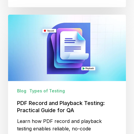
PDF
Record
and
Playback
Testing:
Practical
Guide
for
QA
Blog
Types of Testing
PDF Record and Playback Testing:
Practical Guide for QA
Learn how PDF record and playback
testing enables reliable, no-code