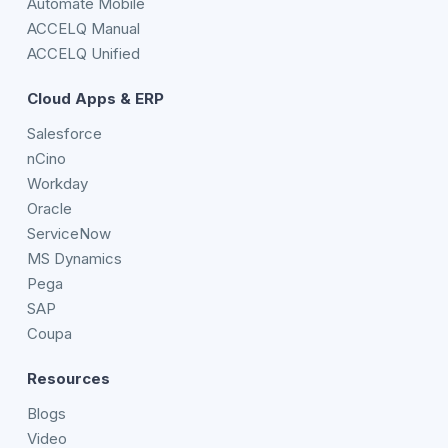
Automate Mobile
ACCELQ Manual
ACCELQ Unified
Cloud Apps & ERP
Salesforce
nCino
Workday
Oracle
ServiceNow
MS Dynamics
Pega
SAP
Coupa
Resources
Blogs
Video