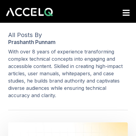
Skip
to
main
content
All Posts By
Prashanth Punnam
With over 8 years of experience transforming
complex technical concepts into engaging and
accessible content. Skilled in creating high-impact
articles, user manuals, whitepapers, and case
studies, he builds brand authority and captivates
diverse audiences while ensuring technical
accuracy and clarity.
Test
Automation