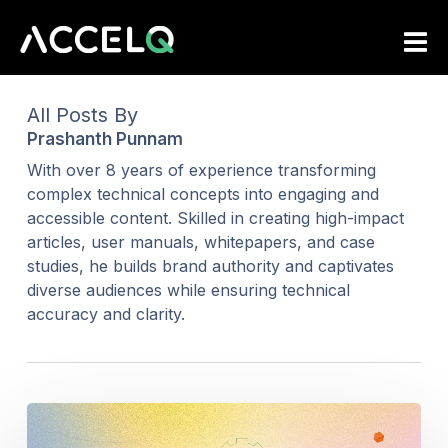
Skip
to
main
content
All Posts By
Prashanth Punnam
With over 8 years of experience transforming
complex technical concepts into engaging and
accessible content. Skilled in creating high-impact
articles, user manuals, whitepapers, and case
studies, he builds brand authority and captivates
diverse audiences while ensuring technical
accuracy and clarity.
Top
11