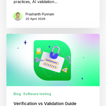
practices, AI validation…
Prashanth Punnam
20 April 2026
Verification
vs
Validation
Guide
Blog
Software testing
Verification vs Validation Guide