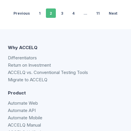
Previous
1
2
3
4
…
11
Next
Why ACCELQ
Differentiators
Return on Investment
ACCELQ vs. Conventional Testing Tools
Migrate to ACCELQ
Product
Automate Web
Automate API
Automate Mobile
ACCELQ Manual