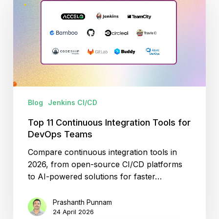
Continuous
Integration
Tools
for
DevOps
Teams
Blog
Jenkins CI/CD
Top 11 Continuous Integration Tools for
DevOps Teams
Compare continuous integration tools in
2026, from open-source CI/CD platforms
to AI-powered solutions for faster…
Prashanth Punnam
24 April 2026