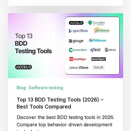
Top
13
BDD
Testing
Tools
(2026)
–
Best
Tools
Compared
Blog
Software testing
Top 13 BDD Testing Tools (2026) –
Best Tools Compared
Discover the best BDD testing tools in 2026.
Compare top behavior driven development