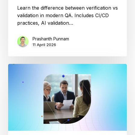
Learn the difference between verification vs
validation in modern QA. Includes CI/CD
practices, AI validation…
Prashanth Punnam
11 April 2026
Top
10
Salesforce
Testing
Interview
Questions