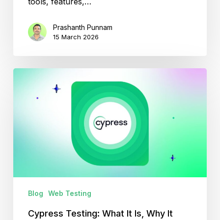
tools, features,…
Prashanth Punnam
15 March 2026
Cypress
Testing:
What
It
Is,
Why
It
Matters?
Blog
Web Testing
Cypress Testing: What It Is, Why It