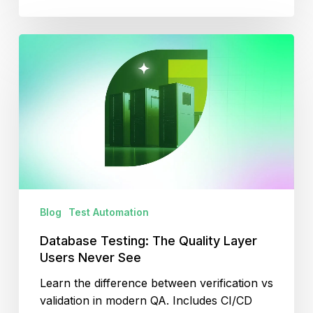
Database
Testing:
The
Quality
Layer
Users
Never
See
Blog
Test Automation
Database Testing: The Quality Layer
Users Never See
Learn the difference between verification vs
validation in modern QA. Includes CI/CD