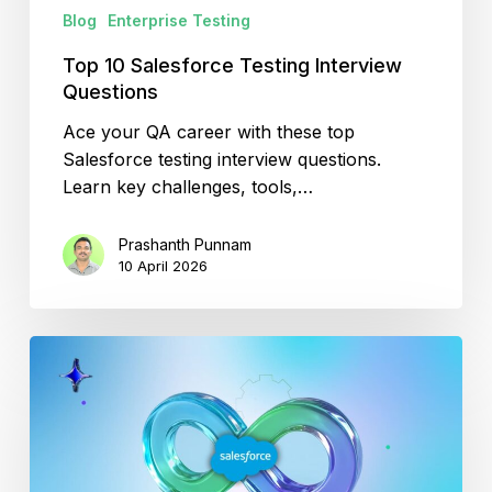
Blog
Enterprise Testing
Top 10 Salesforce Testing Interview
Questions
Ace your QA career with these top
Salesforce testing interview questions.
Learn key challenges, tools,…
Prashanth Punnam
10 April 2026
Optimizing
Salesforce
CI/CD
for
High-
Performance