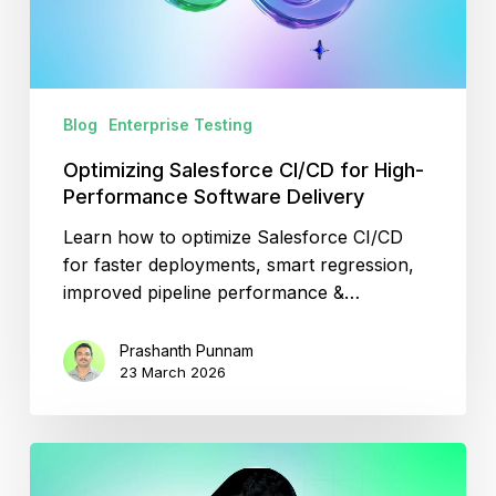
Software
Delivery
Blog
Enterprise Testing
Optimizing Salesforce CI/CD for High-
Performance Software Delivery
Learn how to optimize Salesforce CI/CD
for faster deployments, smart regression,
improved pipeline performance &…
Prashanth Punnam
23 March 2026
Top
SDET