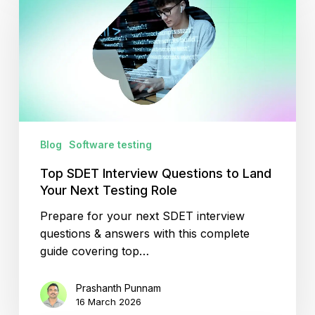
Interview
Questions
to
Land
Your
Next
Testing
Role
Blog
Software testing
Top SDET Interview Questions to Land
Your Next Testing Role
Prepare for your next SDET interview
questions & answers with this complete
guide covering top…
Prashanth Punnam
16 March 2026