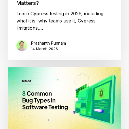
Matters?
Learn Cypress testing in 2026, including
what it is, why teams use it, Cypress
limitations,…
Prashanth Punnam
14 March 2026
Don’t
Let
These
8
Bugs
Ruin
Your
App:
Tester’s