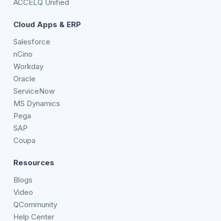
ACCELQ Unified
Cloud Apps & ERP
Salesforce
nCino
Workday
Oracle
ServiceNow
MS Dynamics
Pega
SAP
Coupa
Resources
Blogs
Video
QCommunity
Help Center