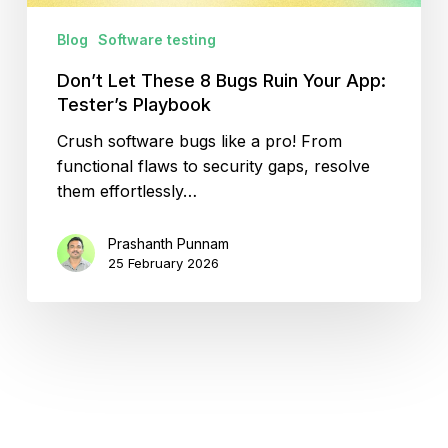
Playbook
Blog
Software testing
Don’t Let These 8 Bugs Ruin Your App:
Tester’s Playbook
Crush software bugs like a pro! From
functional flaws to security gaps, resolve
them effortlessly…
Prashanth Punnam
25 February 2026