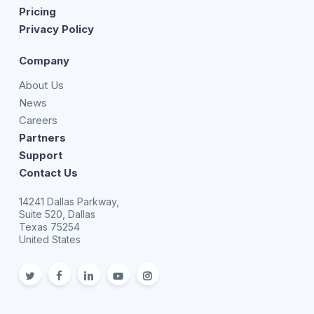
Pricing
Privacy Policy
Company
About Us
News
Careers
Partners
Support
Contact Us
14241 Dallas Parkway,
Suite 520, Dallas
Texas 75254
United States
twitter
facebook
linkedin
youtube
Instagram