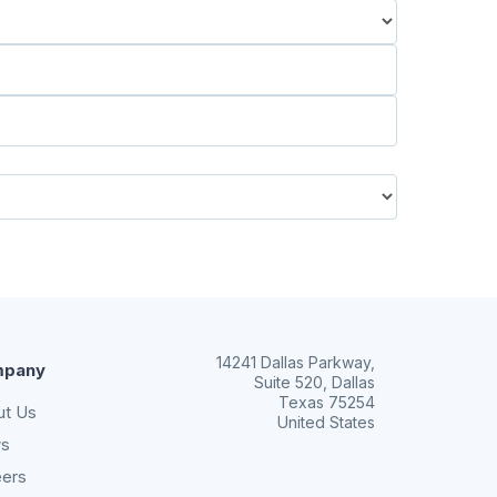
14241 Dallas Parkway,
pany
Suite 520, Dallas
Texas 75254
ut Us
United States
s
eers