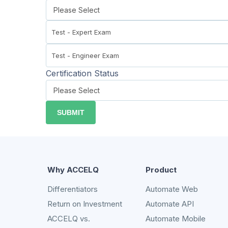
Certification Status
Why ACCELQ
Product
Differentiators
Automate Web
Return on Investment
Automate API
ACCELQ vs.
Automate Mobile