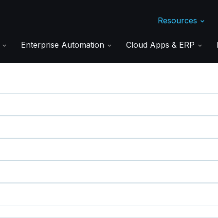
Resources
s
Enterprise Automation
Cloud Apps & ERP