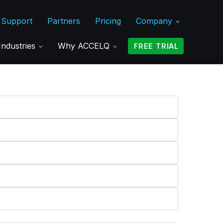
Support
Partners
Pricing
Company
Industries
Why ACCELQ
FREE TRIAL