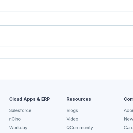
Cloud Apps & ERP
Resources
Com
Salesforce
Blogs
Abo
nCino
Video
New
Workday
QCommunity
Car