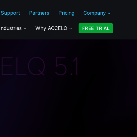
Support
Partners
Pricing
Company
Industries
Why ACCELQ
FREE TRIAL