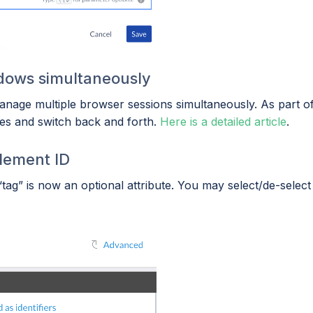
ndows simultaneously
anage multiple browser sessions simultaneously. As part of 
nces and switch back and forth.
Here is a detailed article
.
element ID
ag” is now an optional attribute. You may select/de-select 