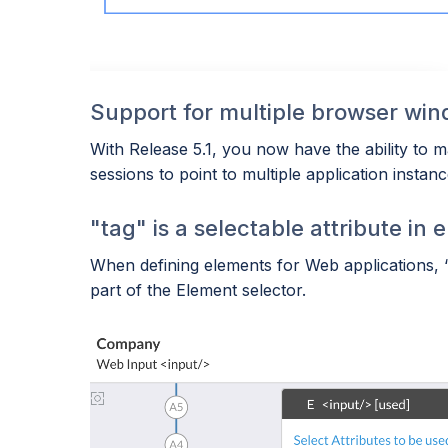
Support for multiple browser wi
With Release 5.1, you now have the ability to m
sessions to point to multiple application insta
"tag" is a selectable attribute in 
When defining elements for Web applications, “t
part of the Element selector.