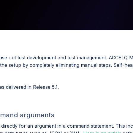
r ease out test development and test management. ACCELQ M
he setup by completely eliminating manual steps. Self-heal
s delivered in Release 5.1.
command arguments
irectly for an argument in a command statement. This inc