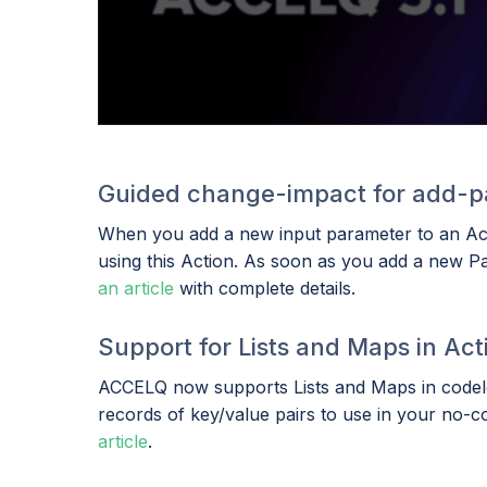
Guided change-impact for add-p
When you add a new input parameter to an Actio
using this Action. As soon as you add a new Par
an article
with complete details.
Support for Lists and Maps in Act
ACCELQ now supports Lists and Maps in codeles
records of key/value pairs to use in your no-c
article
.