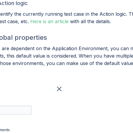
Action logic
tify the currently running test case in the Action logic. T
test case, etc.
Here is an article
with all the details.
lobal properties
are dependent on the Application Environment, you can now 
ts, this default value is considered. When you have multipl
hose environments, you can make use of the default value i