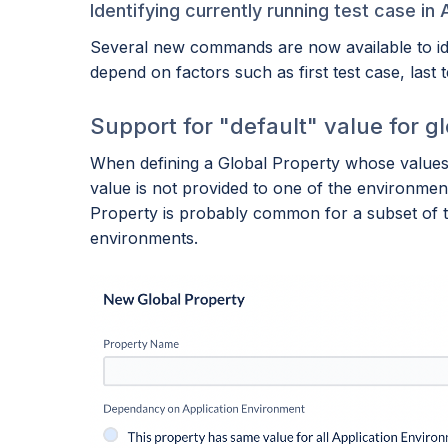
Identifying currently running test case in 
Several new commands are now available to iden
depend on factors such as first test case, last 
Support for "default" value for g
When defining a Global Property whose values 
value is not provided to one of the environmen
Property is probably common for a subset of t
environments.