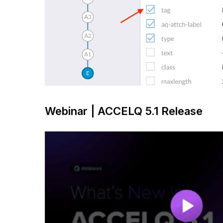
Webinar | ACCELQ 5.1 Release