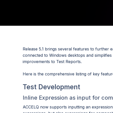
Release 5.1 brings several features to furthe
connected to Windows desktops and simplifies t
improvements to Test Reports.
Here is the comprehensive listing of key feature
Test Development
Inline Expression as input for 
ACCELQ now supports inputting an expression d