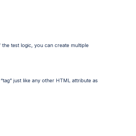
the test logic, you can create multiple
“tag” just like any other HTML attribute as