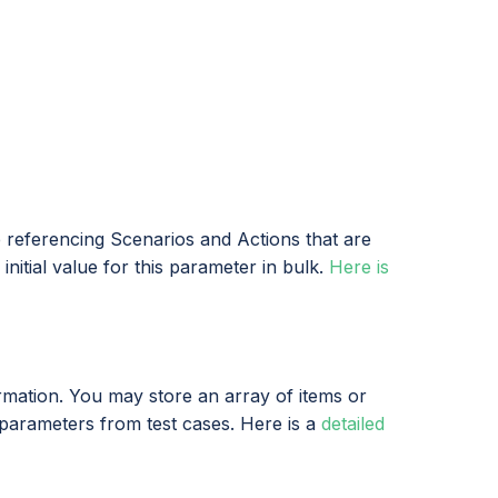
e referencing Scenarios and Actions that are
nitial value for this parameter in bulk.
Here is
mation. You may store an array of items or
 parameters from test cases. Here is a
detailed