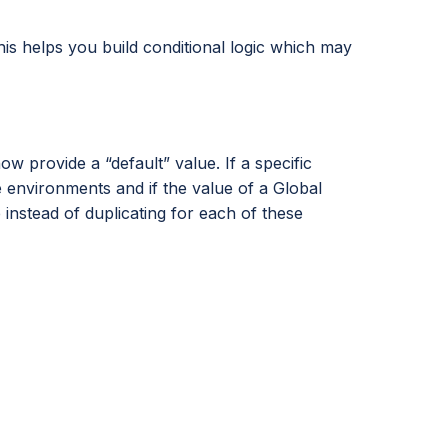
his helps you build conditional logic which may
provide a “default” value. If a specific
e environments and if the value of a Global
nstead of duplicating for each of these