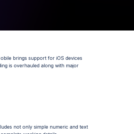
obile brings support for iOS devices
ing is overhauled along with major
ludes not only simple numeric and text