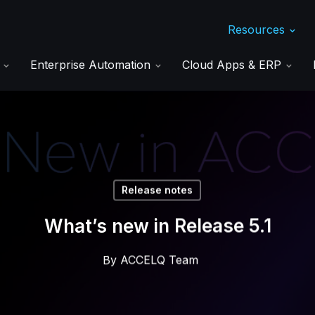
Resources
s
Enterprise Automation
Cloud Apps & ERP
Release notes
What’s new in Release 5.1
By
ACCELQ Team