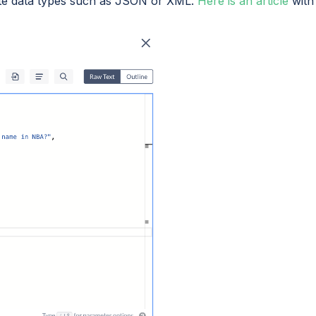
ite data types such as JSON or XML.
Here is an article
with