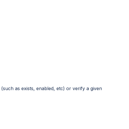
such as exists, enabled, etc) or verify a given