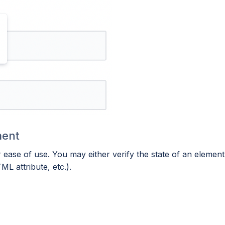
ment
ase of use. You may either verify the state of an element (
ML attribute, etc.).