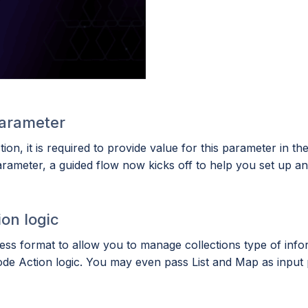
arameter
n, it is required to provide value for this parameter in th
ameter, a guided flow now kicks off to help you set up an i
ion logic
s format to allow you to manage collections type of infor
ode Action logic. You may even pass List and Map as input