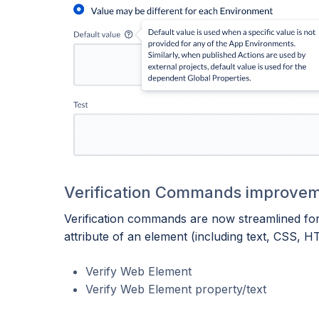
Verification Commands improve
Verification commands are now streamlined for e
attribute of an element (including text, CSS, HT
Verify Web Element
Verify Web Element property/text