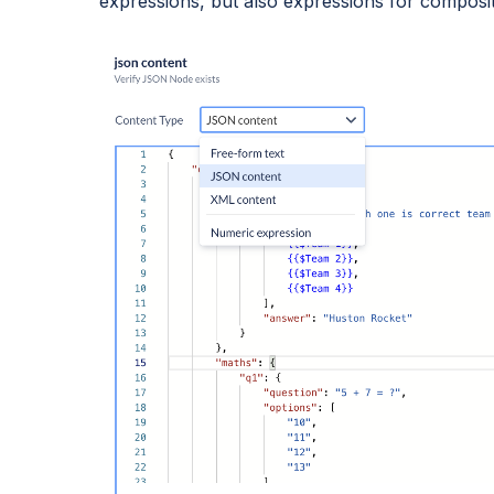
expressions, but also expressions for compos