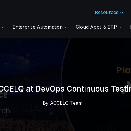
Resources
s
Enterprise Automation
Cloud Apps & ERP
CCELQ at DevOps Continuous Testi
By
ACCELQ Team