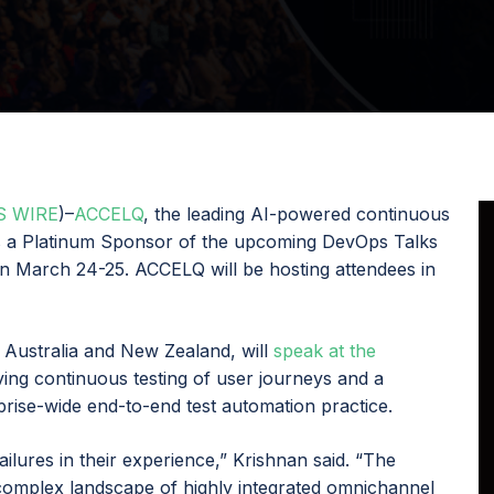
S WIRE
)–
ACCELQ
, the leading AI-powered continuous
is a Platinum Sponsor of the upcoming DevOps Talks
n March 24-25. ACCELQ will be hosting attendees in
 Australia and New Zealand, will
speak at the
eving continuous testing of user journeys and a
rprise-wide end-to-end test automation practice.
ailures in their experience,” Krishnan said. “The
complex landscape of highly integrated omnichannel