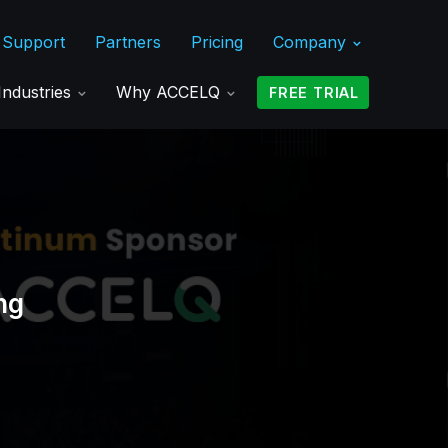
Support
Partners
Pricing
Company
Industries
Why ACCELQ
FREE TRIAL
ng