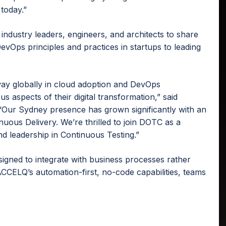
today.”
industry leaders, engineers, and architects to share
evOps principles and practices in startups to leading
way globally in cloud adoption and DevOps
us aspects of their digital transformation,” said
Our Sydney presence has grown significantly with an
uous Delivery. We’re thrilled to join DOTC as a
 leadership in Continuous Testing.”
igned to integrate with business processes rather
 ACCELQ’s automation-first, no-code capabilities, teams