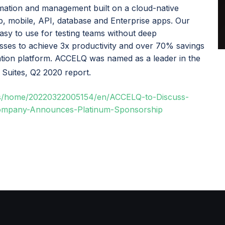
ation and management built on a cloud-native
b, mobile, API, database and Enterprise apps. Our
easy to use for testing teams without deep
ses to achieve 3x productivity and over 70% savings
mation platform. ACCELQ was named as a leader in the
 Suites, Q2 2020 report.
ws/home/20220322005154/en/ACCELQ-to-Discuss-
Company-Announces-Platinum-Sponsorship