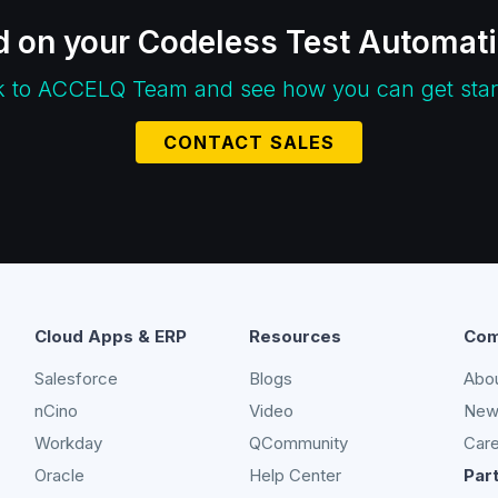
d on your Codeless Test Automat
k to ACCELQ Team and see how you can get star
CONTACT SALES
Cloud Apps & ERP
Resources
Com
Salesforce
Blogs
Abo
nCino
Video
New
Workday
QCommunity
Car
Oracle
Help Center
Par