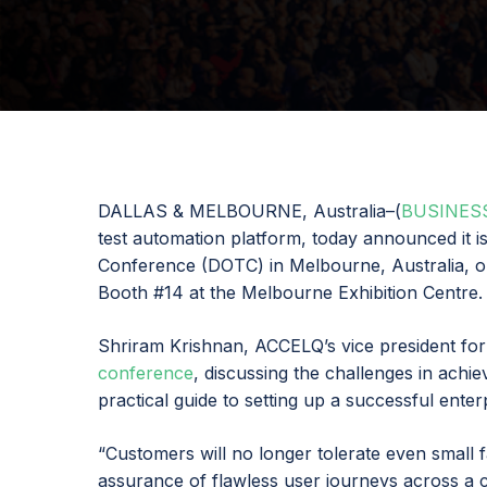
DALLAS & MELBOURNE, Australia–(
BUSINES
test automation platform, today announced it 
Conference (DOTC) in Melbourne, Australia, o
Booth #14 at the Melbourne Exhibition Centre.
Shriram Krishnan, ACCELQ’s vice president for
conference
, discussing the challenges in achi
practical guide to setting up a successful ente
“Customers will no longer tolerate even small f
assurance of flawless user journeys across a 