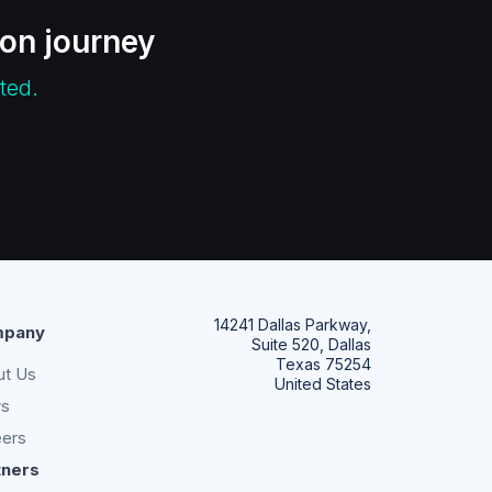
ion journey
ted.
14241 Dallas Parkway,
pany
Suite 520, Dallas
Texas 75254
ut Us
United States
s
eers
tners