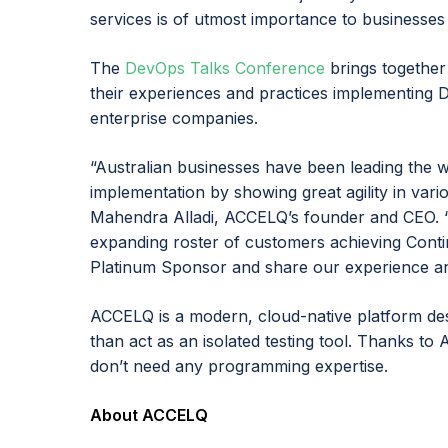
services is of utmost importance to businesses 
The
DevOps Talks Conference
brings together 
their experiences and practices implementing D
enterprise companies.
“Australian businesses have been leading the 
implementation by showing great agility in vario
Mahendra Alladi, ACCELQ’s founder and CEO. “
expanding roster of customers achieving Contin
Platinum Sponsor and share our experience and
ACCELQ is a modern, cloud-native platform des
than act as an isolated testing tool. Thanks to
don’t need any programming expertise.
About ACCELQ