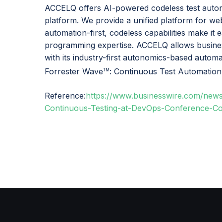
ACCELQ offers AI-powered codeless test autom
platform. We provide a unified platform for we
automation-first, codeless capabilities make it 
programming expertise. ACCELQ allows busines
with its industry-first autonomics-based auto
Forrester Wave
: Continuous Test Automation
TM
Reference:
https://www.businesswire.com/ne
Continuous-Testing-at-DevOps-Conference-