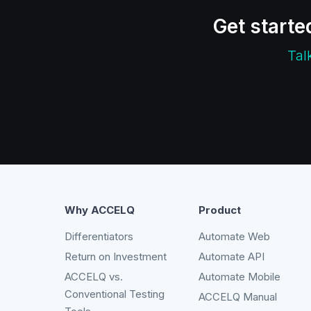
Get starte
Tal
Why ACCELQ
Product
Differentiators
Automate Web
Return on Investment
Automate API
ACCELQ vs.
Automate Mobile
Conventional Testing
ACCELQ Manual