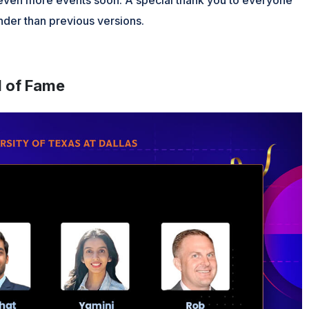
der than previous versions.
l of Fame