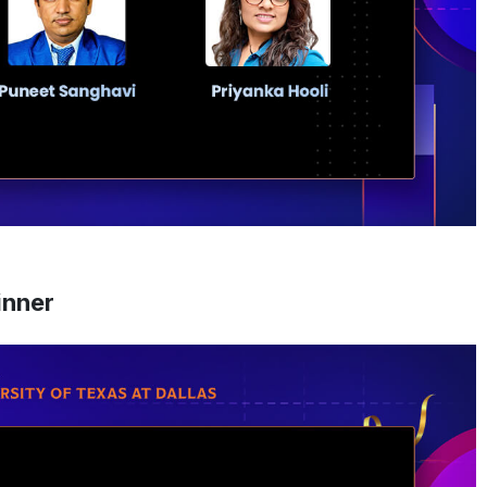
inner