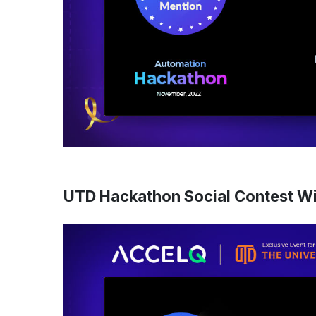
UTD Hackathon Social Contest W