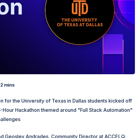
2 mins
 for the University of Texas in Dallas students kicked off
36-Hour Hackathon themed around "Full Stack Automation"
hallenges
 and Geosley Andrades, Community Director at ACCELQ,