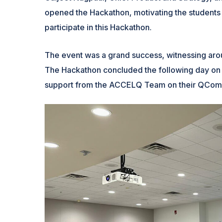
opened the Hackathon, motivating the students
participate in this Hackathon.
The event was a grand success, witnessing arou
The Hackathon concluded the following day on 
support from the ACCELQ Team on their QComm