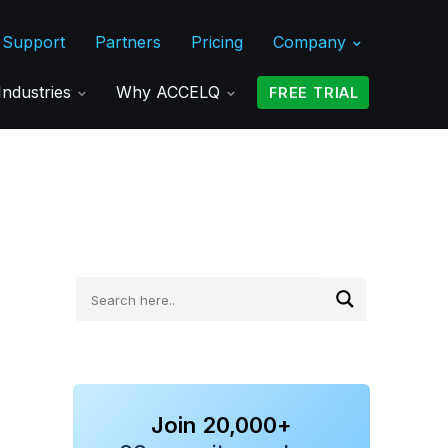
Support
Partners
Pricing
Company
Industries
Why ACCELQ
FREE TRIAL
Join 20,000+