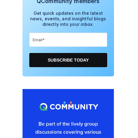
QCommunity members
Get quick updates on the latest
news, events, and insightful blogs
directly into your inbox.