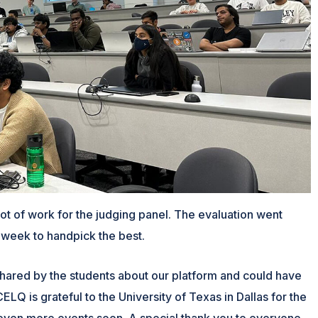
ot of work for the judging panel. The evaluation went
 week to handpick the best.
hared by the students about our platform and could have
LQ is grateful to the University of Texas in Dallas for the
 even more events soon. A special thank you to everyone