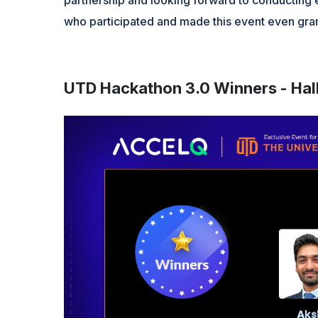
who participated and made this event even gran
UTD Hackathon 3.0 Winners - Hal