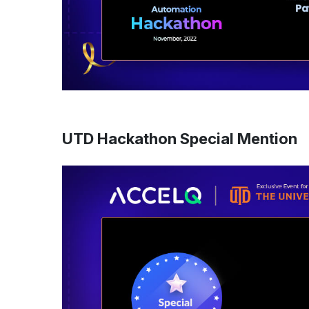
UTD Hackathon Special Mention