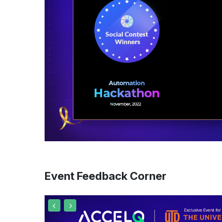
Event Feedback Corner