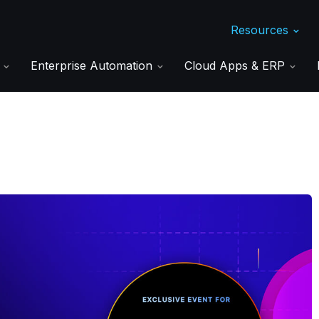
Resources
s
Enterprise Automation
Cloud Apps & ERP