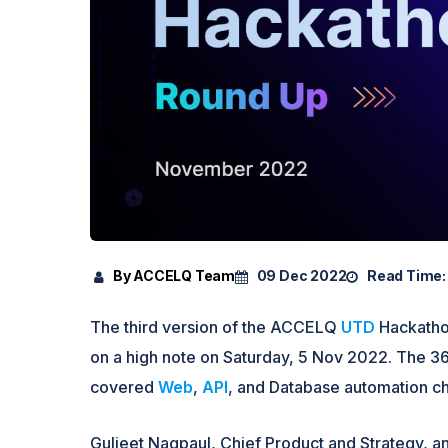
By ACCELQ Team
09 Dec 2022
Read Time:
The third version of the ACCELQ
UTD
Hackathon
on a high note on Saturday, 5 Nov 2022. The 
covered
Web
,
API
, and Database automation c
Guljeet Nagpaul, Chief Product and Strategy,