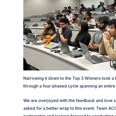
Narrowing it down to the Top 3 Winners took a l
through a four-phased cycle spanning an entire
We are overjoyed with the feedback and love s
asked for a better wrap to this event. Team ACCE
partnership and looking forward to conducting