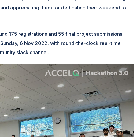
 and appreciating them for dedicating their weekend to
nd 175 registrations and 55 final project submissions.
Sunday, 6 Nov 2022, with round-the-clock real-time
unity slack channel.