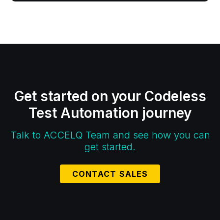
Get started on your Codeless
Test Automation journey
Talk to ACCELQ Team and see how you can
get started.
CONTACT SALES