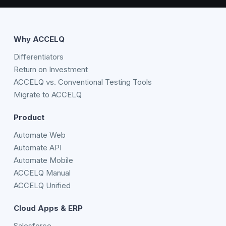
Why ACCELQ
Differentiators
Return on Investment
ACCELQ vs. Conventional Testing Tools
Migrate to ACCELQ
Product
Automate Web
Automate API
Automate Mobile
ACCELQ Manual
ACCELQ Unified
Cloud Apps & ERP
Salesforce