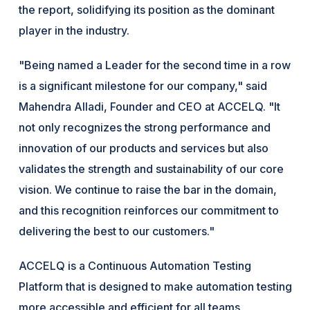
the report, solidifying its position as the dominant
player in the industry.
"Being named a Leader for the second time in a row
is a significant milestone for our company," said
Mahendra Alladi, Founder and CEO at ACCELQ. "It
not only recognizes the strong performance and
innovation of our products and services but also
validates the strength and sustainability of our core
vision. We continue to raise the bar in the domain,
and this recognition reinforces our commitment to
delivering the best to our customers."
ACCELQ is a Continuous Automation Testing
Platform that is designed to make automation testing
more accessible and efficient for all teams,