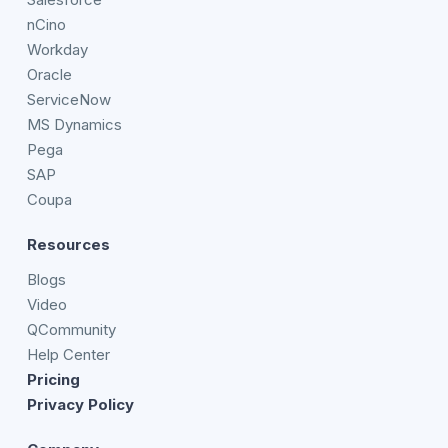
nCino
Workday
Oracle
ServiceNow
MS Dynamics
Pega
SAP
Coupa
Resources
Blogs
Video
QCommunity
Help Center
Pricing
Privacy Policy