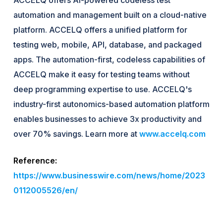
automation and management built on a cloud-native
platform. ACCELQ offers a unified platform for
testing web, mobile, API, database, and packaged
apps. The automation-first, codeless capabilities of
ACCELQ make it easy for testing teams without
deep programming expertise to use. ACCELQ's
industry-first autonomics-based automation platform
enables businesses to achieve 3x productivity and
over 70% savings. Learn more at
www.accelq.com
Reference:
https://www.businesswire.com/news/home/2023
0112005526/en/