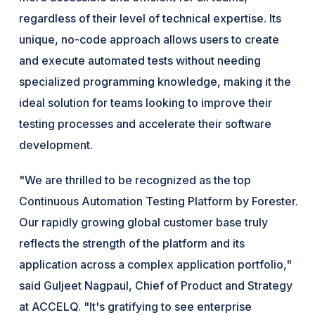
regardless of their level of technical expertise. Its
unique, no-code approach allows users to create
and execute automated tests without needing
specialized programming knowledge, making it the
ideal solution for teams looking to improve their
testing processes and accelerate their software
development.
"We are thrilled to be recognized as the top
Continuous Automation Testing Platform by Forester.
Our rapidly growing global customer base truly
reflects the strength of the platform and its
application across a complex application portfolio,"
said Guljeet Nagpaul, Chief of Product and Strategy
at ACCELQ. "It's gratifying to see enterprise