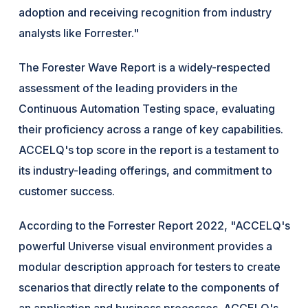
adoption and receiving recognition from industry
analysts like Forrester."
The Forester Wave Report is a widely-respected
assessment of the leading providers in the
Continuous Automation Testing space, evaluating
their proficiency across a range of key capabilities.
ACCELQ's top score in the report is a testament to
its industry-leading offerings, and commitment to
customer success.
According to the Forrester Report 2022, "ACCELQ's
powerful Universe visual environment provides a
modular description approach for testers to create
scenarios that directly relate to the components of
an application and business processes. ACCELQ's