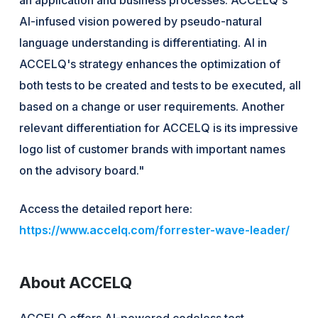
AI-infused vision powered by pseudo-natural
language understanding is differentiating. AI in
ACCELQ's strategy enhances the optimization of
both tests to be created and tests to be executed, all
based on a change or user requirements. Another
relevant differentiation for ACCELQ is its impressive
logo list of customer brands with important names
on the advisory board."
Access the detailed report here:
https://www.accelq.com/forrester-wave-leader/
About ACCELQ
ACCELQ offers AI-powered codeless test