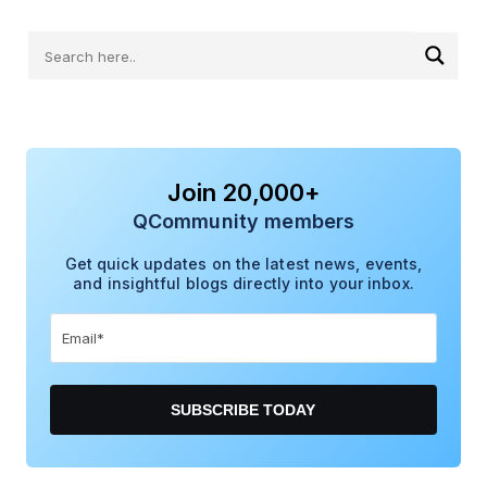
Join 20,000+
QCommunity members
Get quick updates on the latest news, events,
and insightful blogs directly into your inbox.