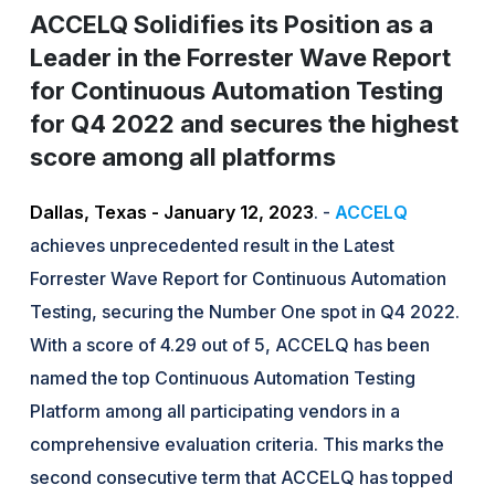
ACCELQ Solidifies its Position as a
Leader in the Forrester Wave Report
for Continuous Automation Testing
for Q4 2022 and secures the highest
score among all platforms
Dallas, Texas - January 12, 2023
. -
ACCELQ
achieves unprecedented result in the Latest
Forrester Wave Report for Continuous Automation
Testing, securing the Number One spot in Q4 2022.
With a score of 4.29 out of 5, ACCELQ has been
named the top Continuous Automation Testing
Platform among all participating vendors in a
comprehensive evaluation criteria. This marks the
second consecutive term that ACCELQ has topped