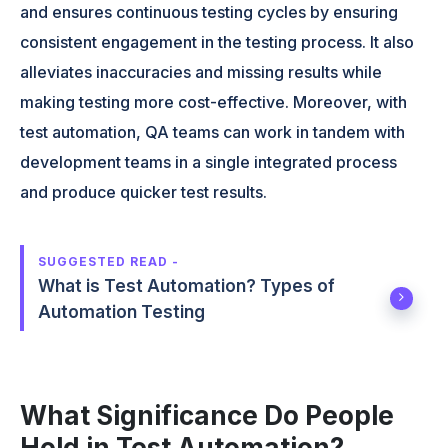
and ensures continuous testing cycles by ensuring
consistent engagement in the testing process. It also
alleviates inaccuracies and missing results while
making testing more cost-effective. Moreover, with
test automation, QA teams can work in tandem with
development teams in a single integrated process
and produce quicker test results.
SUGGESTED READ -
What is Test Automation? Types of
Automation Testing
What Significance Do People
Hold in Test Automation?