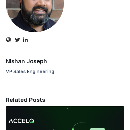
Nishan Joseph
VP Sales Engineering
Related Posts
Manual
Testers
Matter: