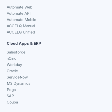
Automate Web
Automate API
Automate Mobile
ACCELQ Manual
ACCELQ Unified
Cloud Apps & ERP
Salesforce
nCino
Workday
Oracle
ServiceNow
MS Dynamics
Pega
SAP
Coupa