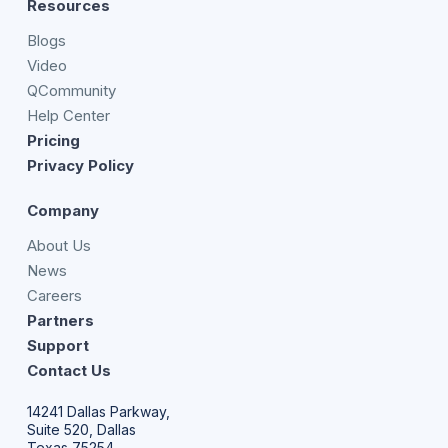
Resources
Blogs
Video
QCommunity
Help Center
Pricing
Privacy Policy
Company
About Us
News
Careers
Partners
Support
Contact Us
14241 Dallas Parkway,
Suite 520, Dallas
Texas 75254