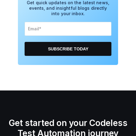
Get quick updates on the latest news,
events, and insightful blogs directly
into your inbox.
Get started on your Codeless
Test Automation journey