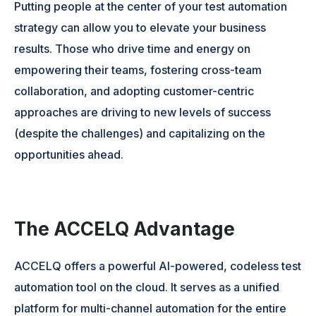
Putting people at the center of your test automation
strategy can allow you to elevate your business
results. Those who drive time and energy on
empowering their teams, fostering cross-team
collaboration, and adopting customer-centric
approaches are driving to new levels of success
(despite the challenges) and capitalizing on the
opportunities ahead.
The ACCELQ Advantage
ACCELQ offers a powerful AI-powered, codeless test
automation tool on the cloud. It serves as a unified
platform for multi-channel automation for the entire