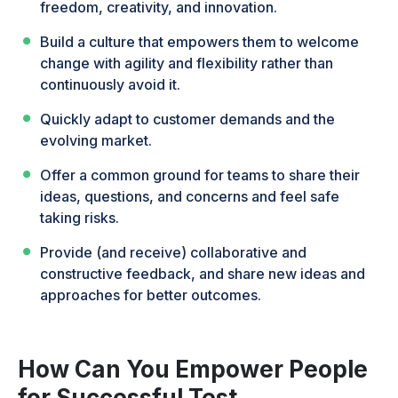
freedom, creativity, and innovation.
Build a culture that empowers them to welcome
change with agility and flexibility rather than
continuously avoid it.
Quickly adapt to customer demands and the
evolving market.
Offer a common ground for teams to share their
ideas, questions, and concerns and feel safe
taking risks.
Provide (and receive) collaborative and
constructive feedback, and share new ideas and
approaches for better outcomes.
How Can You Empower People
for Successful Test