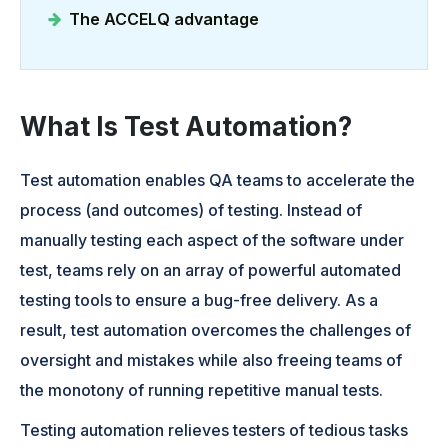
The ACCELQ advantage
What Is Test Automation?
Test automation enables QA teams to accelerate the
process (and outcomes) of testing. Instead of
manually testing each aspect of the software under
test, teams rely on an array of powerful automated
testing tools to ensure a bug-free delivery. As a
result, test automation overcomes the challenges of
oversight and mistakes while also freeing teams of
the monotony of running repetitive manual tests.
Testing automation relieves testers of tedious tasks