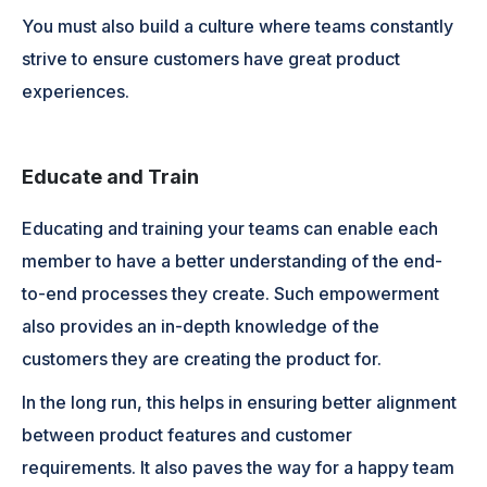
You must also build a culture where teams constantly
strive to ensure customers have great product
experiences.
Educate and Train
Educating and training your teams can enable each
member to have a better understanding of the end-
to-end processes they create. Such empowerment
also provides an in-depth knowledge of the
customers they are creating the product for.
In the long run, this helps in ensuring better alignment
between product features and customer
requirements. It also paves the way for a happy team