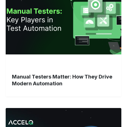
How
They
Drive
Modern
Automation
Manual Testers Matter: How They Drive
Modern Automation
Why
Does
DevOps