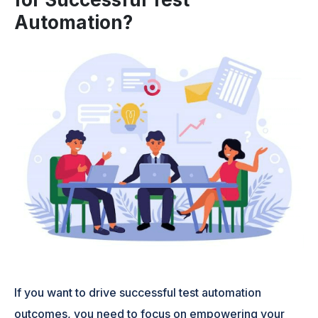
Automation?
If you want to drive successful test automation
outcomes, you need to focus on empowering your