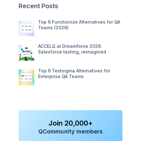
Recent Posts
Top 6 Functionize Alternatives for QA
Teams (2026)
ACCELQ at Dreamforce 2026:
Salesforce testing, reimagined
Top 6 Testsigma Alternatives for
Enterprise QA Teams
Join 20,000+
QCommunity members