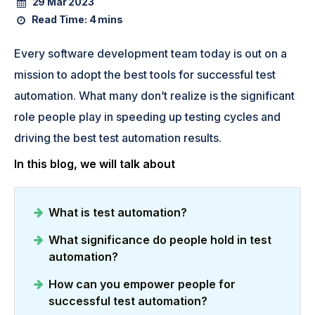
29 Mar 2023
Read Time:
4 mins
Every software development team today is out on a
mission to adopt the best tools for successful test
automation. What many don’t realize is the significant
role people play in speeding up testing cycles and
driving the best test automation results.
In this blog, we will talk about
What is test automation?
What significance do people hold in test
automation?
How can you empower people for
successful test automation?