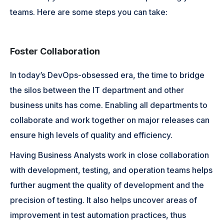
teams. Here are some steps you can take:
Foster Collaboration
In today’s DevOps-obsessed era, the time to bridge
the silos between the IT department and other
business units has come. Enabling all departments to
collaborate and work together on major releases can
ensure high levels of quality and efficiency.
Having Business Analysts work in close collaboration
with development, testing, and operation teams helps
further augment the quality of development and the
precision of testing. It also helps uncover areas of
improvement in test automation practices, thus