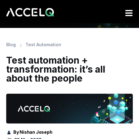
Skip
to
main
content
Blog
Test Automation
Test automation +
transformation: it’s all
about the people
By Nishan Joseph