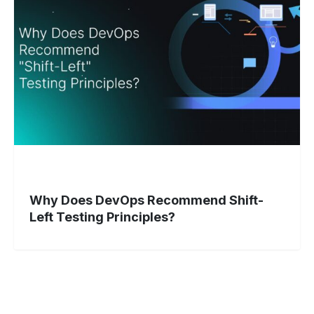
Recommend
Shift-
Left
Testing
Principles?
Why Does DevOps Recommend Shift-
Left Testing Principles?