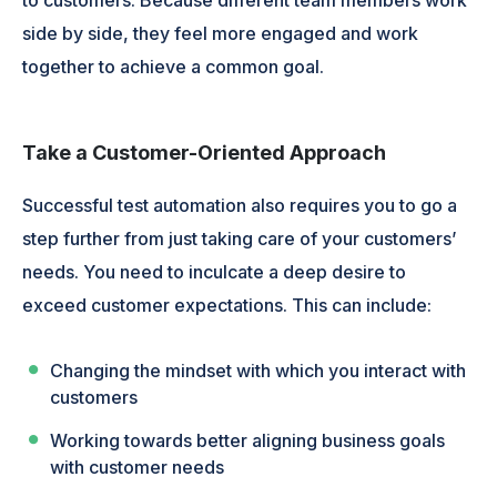
side by side, they feel more engaged and work
together to achieve a common goal.
Take a Customer-Oriented Approach
Successful test automation also requires you to go a
step further from just taking care of your customers’
needs. You need to inculcate a deep desire to
exceed customer expectations. This can include:
Changing the mindset with which you interact with
customers
Working towards better aligning business goals
with customer needs