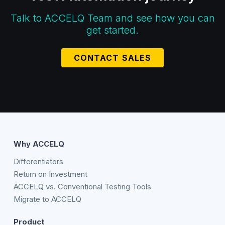
Talk to ACCELQ Team and see how you can
get started.
CONTACT SALES
Why ACCELQ
Differentiators
Return on Investment
ACCELQ vs. Conventional Testing Tools
Migrate to ACCELQ
Product