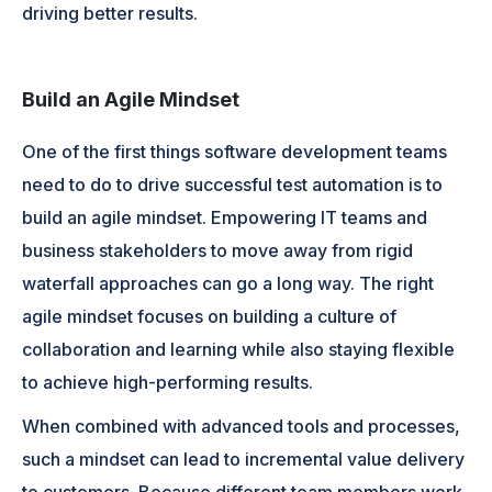
driving better results.
Build an Agile Mindset
One of the first things software development teams
need to do to drive successful test automation is to
build an agile mindset. Empowering IT teams and
business stakeholders to move away from rigid
waterfall approaches can go a long way. The right
agile mindset focuses on building a culture of
collaboration and learning while also staying flexible
to achieve high-performing results.
When combined with advanced tools and processes,
such a mindset can lead to incremental value delivery
to customers. Because different team members work