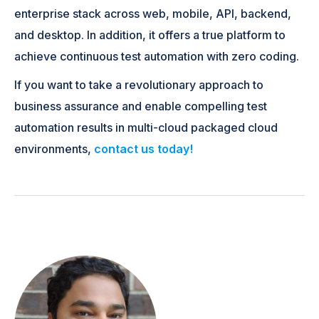
enterprise stack across web, mobile, API, backend,
and desktop. In addition, it offers a true platform to
achieve continuous test automation with zero coding.
If you want to take a revolutionary approach to
business assurance and enable compelling test
automation results in multi-cloud packaged cloud
environments,
contact us today!