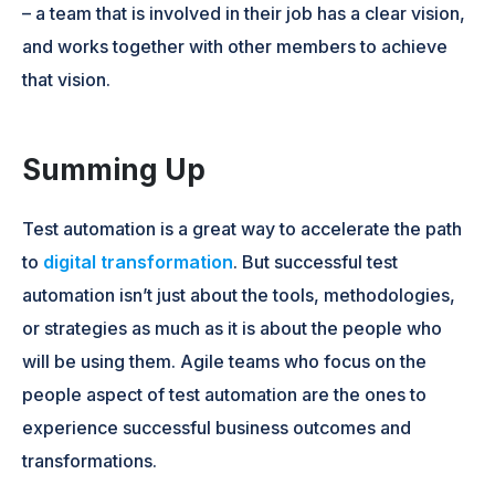
– a team that is involved in their job has a clear vision,
and works together with other members to achieve
that vision.
Summing Up
Test automation is a great way to accelerate the path
to
digital transformation
. But successful test
automation isn’t just about the tools, methodologies,
or strategies as much as it is about the people who
will be using them. Agile teams who focus on the
people aspect of test automation are the ones to
experience successful business outcomes and
transformations.