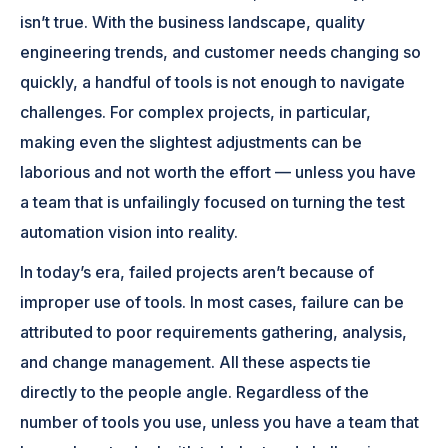
isn’t true. With the business landscape, quality
engineering trends, and customer needs changing so
quickly, a handful of tools is not enough to navigate
challenges. For complex projects, in particular,
making even the slightest adjustments can be
laborious and not worth the effort — unless you have
a team that is unfailingly focused on turning the test
automation vision into reality.
In today’s era, failed projects aren’t because of
improper use of tools. In most cases, failure can be
attributed to poor requirements gathering, analysis,
and change management. All these aspects tie
directly to the people angle. Regardless of the
number of tools you use, unless you have a team that