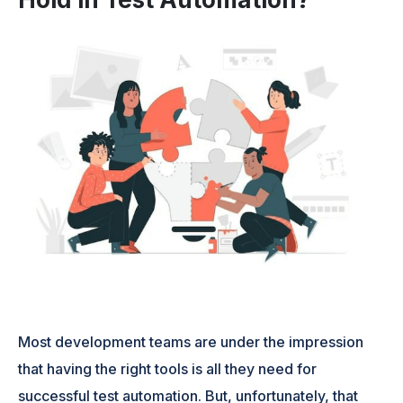
Most development teams are under the impression
that having the right tools is all they need for
successful test automation. But, unfortunately, that