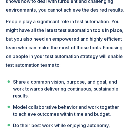
knows how to deal with turbulent and challenging
environments, you cannot achieve the desired results.
People play a significant role in test automation. You
might have all the latest test automation tools in place,
but you also need an empowered and highly efficient
team who can make the most of those tools. Focusing
on people in your test automation strategy will enable
test automation teams to:
Share a common vision, purpose, and goal, and
work towards delivering continuous, sustainable
results.
Model collaborative behavior and work together
to achieve outcomes within time and budget.
Do their best work while enjoying autonomy,