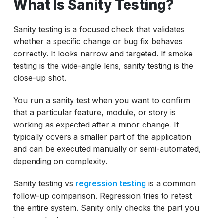
What Is Sanity Testing?
Sanity testing is a focused check that validates
whether a specific change or bug fix behaves
correctly. It looks narrow and targeted. If smoke
testing is the wide-angle lens, sanity testing is the
close-up shot.
You run a sanity test when you want to confirm
that a particular feature, module, or story is
working as expected after a minor change. It
typically covers a smaller part of the application
and can be executed manually or semi-automated,
depending on complexity.
Sanity testing vs
regression testing
is a common
follow-up comparison. Regression tries to retest
the entire system. Sanity only checks the part you