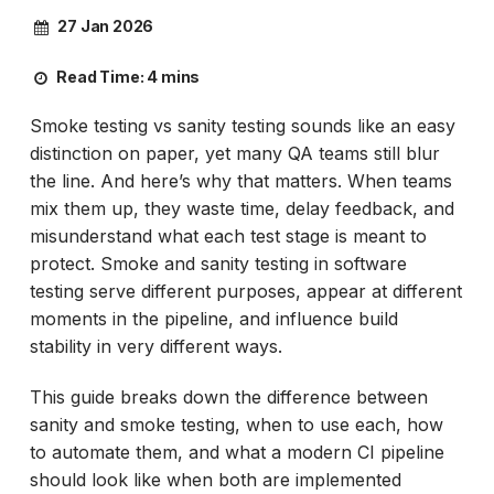
27 Jan 2026
Read Time:
4 mins
Smoke testing vs sanity testing sounds like an easy
distinction on paper, yet many QA teams still blur
the line. And here’s why that matters. When teams
mix them up, they waste time, delay feedback, and
misunderstand what each test stage is meant to
protect. Smoke and sanity testing in software
testing serve different purposes, appear at different
moments in the pipeline, and influence build
stability in very different ways.
This guide breaks down the difference between
sanity and smoke testing, when to use each, how
to automate them, and what a modern CI pipeline
should look like when both are implemented