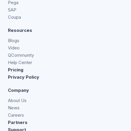
Pega
SAP
Coupa
Resources
Blogs
Video
QCommunity
Help Center
Pricing
Privacy Policy
Company
About Us
News
Careers
Partners
Support