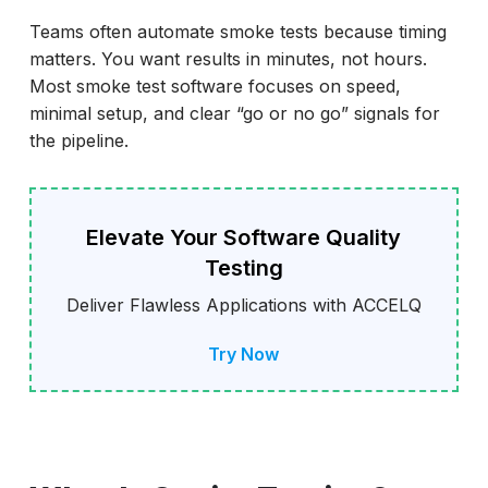
Common Pitfalls and How to Avoid Them
Teams often automate smoke tests because timing
matters. You want results in minutes, not hours.
Best Practice Checklist
Most smoke test software focuses on speed,
How ACCELQ Helps Automate Smoke and
minimal setup, and clear “go or no go” signals for
Sanity Testing
the pipeline.
Conclusion
Elevate Your Software Quality
Testing
Deliver Flawless Applications with ACCELQ
Try Now