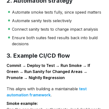
2. Automation strategy
Automate smoke tests fully, since speed matters
Automate sanity tests selectively
Connect sanity tests to change impact analysis
Ensure both suites feed results back into build
decisions
3. Example CI/CD flow
Commit → Deploy to Test → Run Smoke → If
Green → Run Sanity for Changed Areas →
Promote → Nightly Regression
This aligns with building a maintainable
test
automation framework
.
Smoke example: