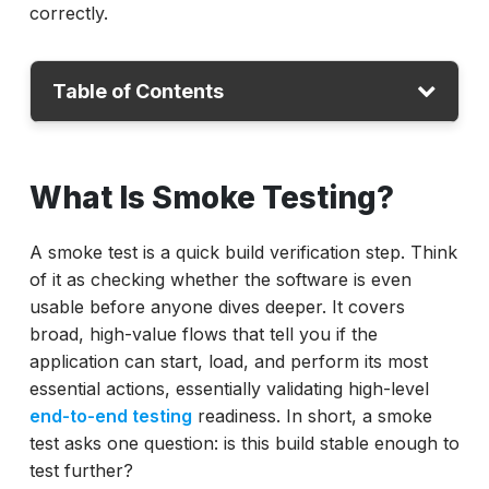
correctly.
Table of Contents
What Is Smoke Testing?
What Is Smoke Testing?
What Is Sanity Testing?
Difference Between Sanity and Smoke
A smoke test is a quick build verification step. Think
Testing
of it as checking whether the software is even
Smoke vs Sanity Testing: Why Teams Get
usable before anyone dives deeper. It covers
Confused
broad, high-value flows that tell you if the
application can start, load, and perform its most
Smoke vs Sanity Testing in DevOps Pipelines
essential actions, essentially validating high-level
How to Implement Smoke and Sanity Testing
end-to-end testing
readiness. In short, a smoke
Correctly
test asks one question: is this build stable enough to
test further?
Metrics That Matter