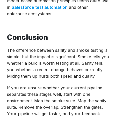
model-based automation principles teams often use
in
Salesforce test automation
and other
enterprise ecosystems.
Conclusion
The difference between sanity and smoke testing is
simple, but the impact is significant. Smoke tells you
whether a build is worth testing at all. Sanity tells
you whether a recent change behaves correctly.
Mixing them up hurts both speed and quality.
If you are unsure whether your current pipeline
separates these stages well, start with one
environment. Map the smoke suite. Map the sanity
suite. Remove the overlap. Strengthen the gates.
Your pipeline will get faster, and your feedback