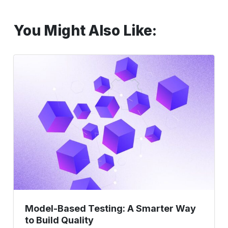
You Might Also Like:
Model-
Based
Testing:
A
Smarter
Way
to
Build
Quality
Model-Based Testing: A Smarter Way
to Build Quality