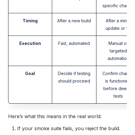
specific change
Timing
After a new build
After a minor
update or fix
Execution
Fast, automated
Manual or
targeted
automation
Goal
Decide if testing
Confirm change
should proceed
is functioning
before deeper
tests
Here’s what this means in the real world:
If your smoke suite fails, you reject the build.