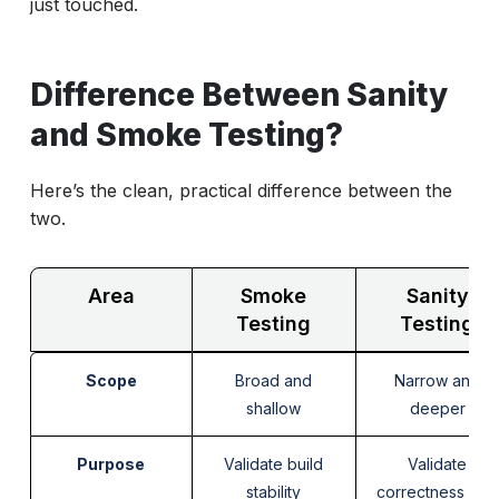
just touched.
Difference Between Sanity
and Smoke Testing?
Here’s the clean, practical difference between the
two.
Area
Smoke
Sanity
Testing
Testing
Scope
Broad and
Narrow and
shallow
deeper
Purpose
Validate build
Validate
stability
correctness of a