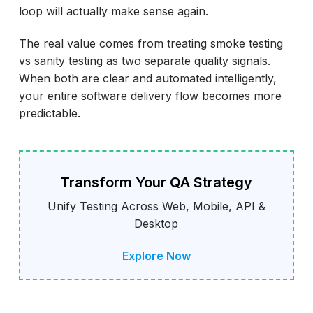
loop will actually make sense again.
The real value comes from treating smoke testing
vs sanity testing as two separate quality signals.
When both are clear and automated intelligently,
your entire software delivery flow becomes more
predictable.
Transform Your QA Strategy
Unify Testing Across Web, Mobile, API &
Desktop
Explore Now