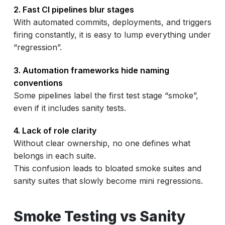
2. Fast CI pipelines blur stages
With automated commits, deployments, and triggers
firing constantly, it is easy to lump everything under
“regression”.
3. Automation frameworks hide naming
conventions
Some pipelines label the first test stage “smoke”,
even if it includes sanity tests.
4. Lack of role clarity
Without clear ownership, no one defines what
belongs in each suite.
This confusion leads to bloated smoke suites and
sanity suites that slowly become mini regressions.
Smoke Testing vs Sanity