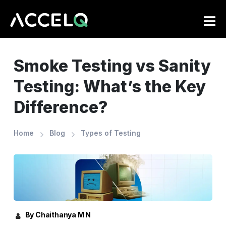
Skip
to
main
content
Smoke Testing vs Sanity
Testing: What’s the Key
Difference?
Home
Blog
Types of Testing
By Chaithanya M N