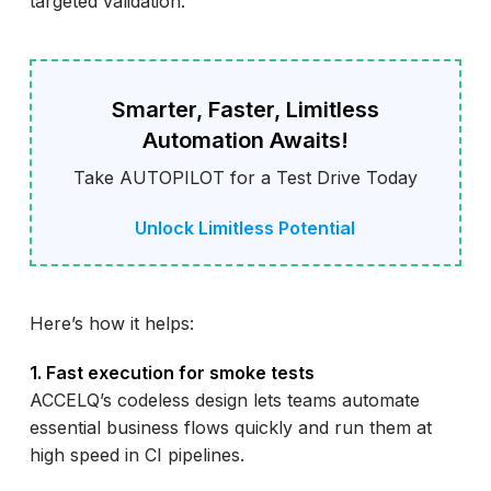
targeted validation.
Smarter, Faster, Limitless
Automation Awaits!
Take AUTOPILOT for a Test Drive Today
Unlock Limitless Potential
Here’s how it helps:
1. Fast execution for smoke tests
ACCELQ’s codeless design lets teams automate
essential business flows quickly and run them at
high speed in CI pipelines.