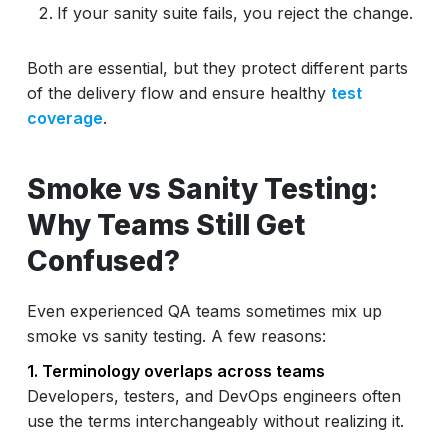
If your sanity suite fails, you reject the change.
Both are essential, but they protect different parts
of the delivery flow and ensure healthy
test
coverage
.
Smoke vs Sanity Testing:
Why Teams Still Get
Confused?
Even experienced QA teams sometimes mix up
smoke vs sanity testing. A few reasons:
1. Terminology overlaps across teams
Developers, testers, and DevOps engineers often
use the terms interchangeably without realizing it.