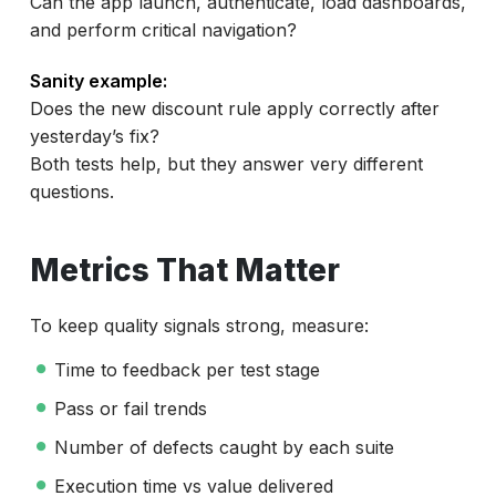
Can the app launch, authenticate, load dashboards,
and perform critical navigation?
Sanity example:
Does the new discount rule apply correctly after
yesterday’s fix?
Both tests help, but they answer very different
questions.
Metrics That Matter
To keep quality signals strong, measure:
Time to feedback per test stage
Pass or fail trends
Number of defects caught by each suite
Execution time vs value delivered