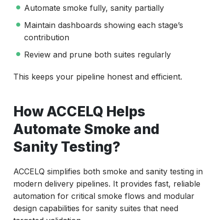
Automate smoke fully, sanity partially
Maintain dashboards showing each stage’s
contribution
Review and prune both suites regularly
This keeps your pipeline honest and efficient.
How ACCELQ Helps
Automate Smoke and
Sanity Testing?
ACCELQ simplifies both smoke and sanity testing in
modern delivery pipelines. It provides fast, reliable
automation for critical smoke flows and modular
design capabilities for sanity suites that need