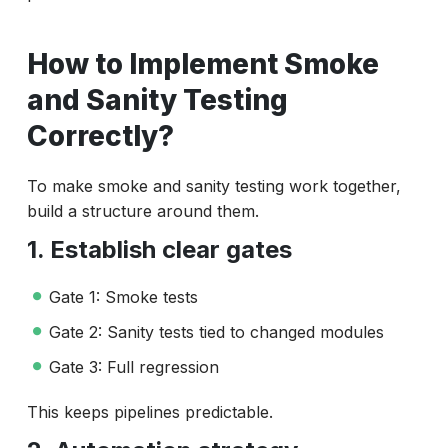
How to Implement Smoke
and Sanity Testing
Correctly?
To make smoke and sanity testing work together,
build a structure around them.
1. Establish clear gates
Gate 1: Smoke tests
Gate 2: Sanity tests tied to changed modules
Gate 3: Full regression
This keeps pipelines predictable.