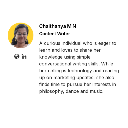
Chaithanya M N
Content Writer
A curious individual who is eager to
learn and loves to share her
knowledge using simple
conversational writing skills. While
her calling is technology and reading
up on marketing updates, she also
finds time to pursue her interests in
philosophy, dance and music.