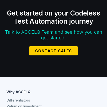
Get started on your Codeless
Test Automation journey
Talk to ACCELQ Team and see how you can
get started.
CONTACT SALES
Why ACCELQ
Differentiators
Return on Investment