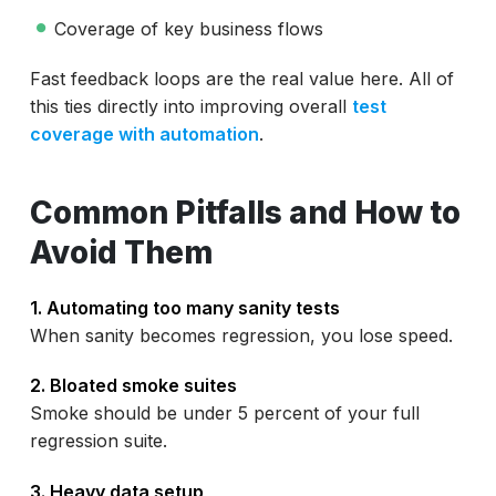
Coverage of key business flows
Fast feedback loops are the real value here. All of
this ties directly into improving overall
test
coverage with automation
.
Common Pitfalls and How to
Avoid Them
1. Automating too many sanity tests
When sanity becomes regression, you lose speed.
2. Bloated smoke suites
Smoke should be under 5 percent of your full
regression suite.
3. Heavy data setup