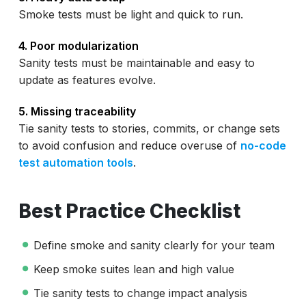
Smoke tests must be light and quick to run.
4. Poor modularization
Sanity tests must be maintainable and easy to
update as features evolve.
5. Missing traceability
Tie sanity tests to stories, commits, or change sets
to avoid confusion and reduce overuse of
no-code
test automation tools
.
Best Practice Checklist
Define smoke and sanity clearly for your team
Keep smoke suites lean and high value
Tie sanity tests to change impact analysis