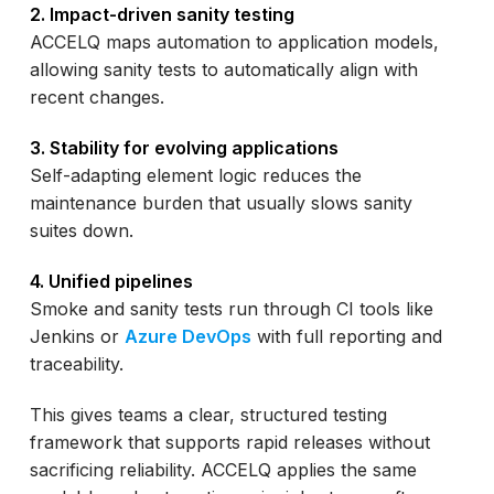
2. Impact-driven sanity testing
ACCELQ maps automation to application models,
allowing sanity tests to automatically align with
recent changes.
3. Stability for evolving applications
Self-adapting element logic reduces the
maintenance burden that usually slows sanity
suites down.
4. Unified pipelines
Smoke and sanity tests run through CI tools like
Jenkins or
Azure DevOps
with full reporting and
traceability.
This gives teams a clear, structured testing
framework that supports rapid releases without
sacrificing reliability. ACCELQ applies the same