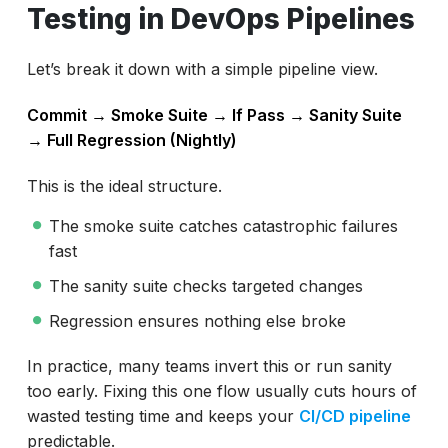
Testing in DevOps Pipelines
Let’s break it down with a simple pipeline view.
Commit → Smoke Suite → If Pass → Sanity Suite
→ Full Regression (Nightly)
This is the ideal structure.
The smoke suite catches catastrophic failures
fast
The sanity suite checks targeted changes
Regression ensures nothing else broke
In practice, many teams invert this or run sanity
too early. Fixing this one flow usually cuts hours of
wasted testing time and keeps your
CI/CD pipeline
predictable.