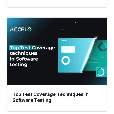
Top
Test
Coverage
Techniques
in
Software
Testing.
Top Test Coverage Techniques in
Software Testing.