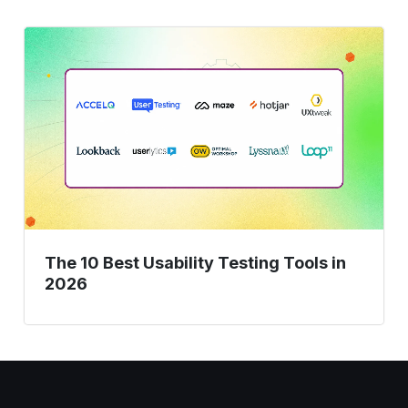
The
10
Best
Usability
Testing
Tools
in
2026
The 10 Best Usability Testing Tools in
2026