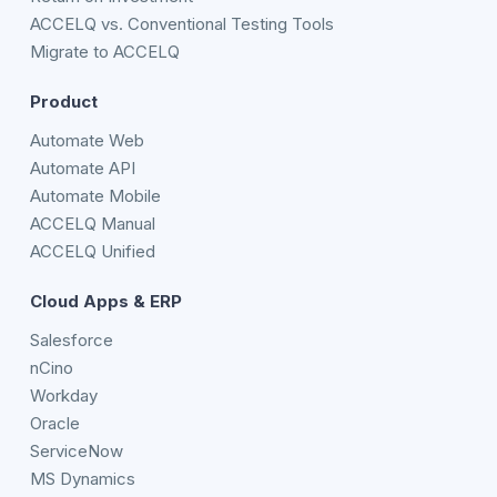
ACCELQ vs. Conventional Testing Tools
Migrate to ACCELQ
Product
Automate Web
Automate API
Automate Mobile
ACCELQ Manual
ACCELQ Unified
Cloud Apps & ERP
Salesforce
nCino
Workday
Oracle
ServiceNow
MS Dynamics