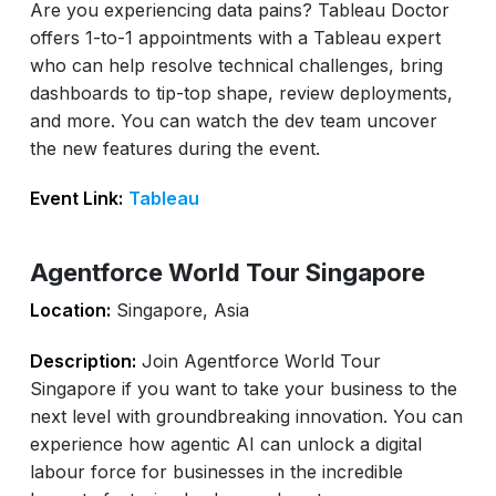
Are you experiencing data pains? Tableau Doctor
offers 1-to-1 appointments with a Tableau expert
who can help resolve technical challenges, bring
dashboards to tip-top shape, review deployments,
and more. You can watch the dev team uncover
the new features during the event.
Event Link:
Tableau
Agentforce World Tour Singapore
Location:
Singapore, Asia
Description:
Join Agentforce World Tour
Singapore if you want to take your business to the
next level with groundbreaking innovation. You can
experience how agentic AI can unlock a digital
labour force for businesses in the incredible