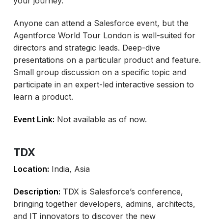
your journey.
Anyone can attend a Salesforce event, but the
Agentforce World Tour London is well-suited for
directors and strategic leads. Deep-dive
presentations on a particular product and feature.
Small group discussion on a specific topic and
participate in an expert-led interactive session to
learn a product.
Event Link:
Not available as of now.
TDX
Location:
India, Asia
Description:
TDX is Salesforce’s conference,
bringing together developers, admins, architects,
and IT innovators to discover the new