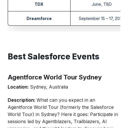
TDX
June, TBD
Dreamforce
September 15 – 17, 2026
Best Salesforce Events
Agentforce World Tour Sydney
Location:
Sydney, Australia
Description:
What can you expect in an
Agentforce World Tour (formerly the Salesforce
World Tour) in Sydney? Here it goes: Participate in
sessions led by Agentblazers, Trailblazers, AI