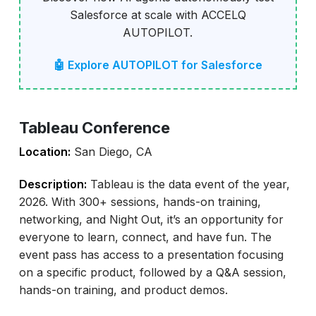
Salesforce at scale with ACCELQ
AUTOPILOT.
🤖 Explore AUTOPILOT for Salesforce
Tableau Conference
Location:
San Diego, CA
Description:
Tableau is the data event of the year,
2026. With 300+ sessions, hands-on training,
networking, and Night Out, it’s an opportunity for
everyone to learn, connect, and have fun. The
event pass has access to a presentation focusing
on a specific product, followed by a Q&A session,
hands-on training, and product demos.