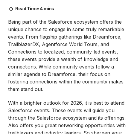
Read Time:
4 mins
Being part of the Salesforce ecosystem offers the
unique chance to engage in some truly remarkable
events. From flagship gatherings like Dreamforce,
TrailblazerDX, Agentforce World Tours, and
Connections to localized, community-led events,
these events provide a wealth of knowledge and
connections. While community events follow a
similar agenda to Dreamforce, their focus on
fostering connections within the community makes
them stand out.
With a brighter outlook for 2026, it is best to attend
Salesforce events. These events will guide you
through the Salesforce ecosystem and its offerings.
Also offers you great networking opportunities with
trailblazers and industry leaders. So sharpen your