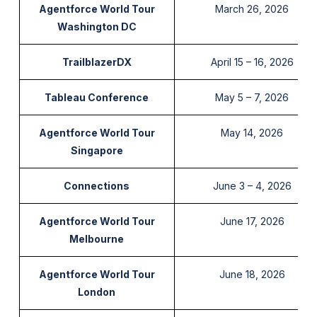
Agentforce World Tour
March 26, 2026
Washington DC
TrailblazerDX
April 15 – 16, 2026
Tableau Conference
May 5 – 7, 2026
Agentforce World Tour
May 14, 2026
Singapore
Connections
June 3 – 4, 2026
Agentforce World Tour
June 17, 2026
Melbourne
Agentforce World Tour
June 18, 2026
London