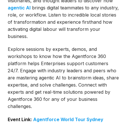
visionaries, and thought leaders to discover how
agentic AI
brings digital teammates to any industry,
role, or workflow. Listen to incredible local stories
of transformation and experience firsthand how
activating digital labour will transform your
business.
Explore sessions by experts, demos, and
workshops to know how the Agentforce 360
platform helps Enterprises support customers
24/7. Engage with industry leaders and peers who
are mastering agentic AI to brainstorm ideas, share
expertise, and solve challenges. Connect with
experts and get real-time solutions powered by
Agentforce 360 for any of your business
challenges.
Event Link:
Agentforce World Tour Sydney