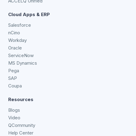
ACCELQ Unified
Cloud Apps & ERP
Salesforce
nCino
Workday
Oracle
ServiceNow
MS Dynamics
Pega
SAP
Coupa
Resources
Blogs
Video
QCommunity
Help Center