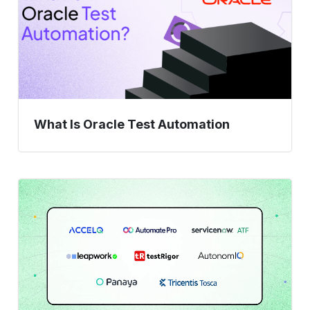
What Is Oracle Test Automation
8
ServiceNow
Testing
Tools,
Ranked
by
Enterprise
Readiness