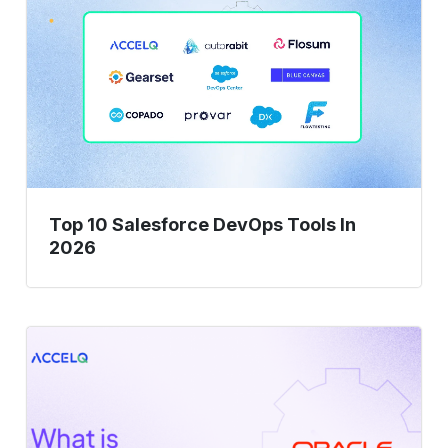
10
Salesforce
DevOps
Tools
In
2026
Top 10 Salesforce DevOps Tools In
2026
What
Is
Oracle
Test
Automation