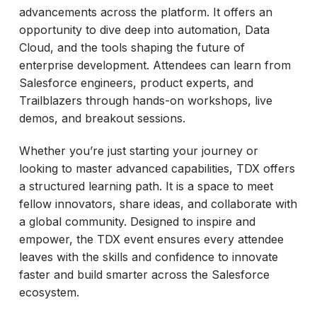
advancements across the platform. It offers an
opportunity to dive deep into automation, Data
Cloud, and the tools shaping the future of
enterprise development. Attendees can learn from
Salesforce engineers, product experts, and
Trailblazers through hands-on workshops, live
demos, and breakout sessions.
Whether you’re just starting your journey or
looking to master advanced capabilities, TDX offers
a structured learning path. It is a space to meet
fellow innovators, share ideas, and collaborate with
a global community. Designed to inspire and
empower, the TDX event ensures every attendee
leaves with the skills and confidence to innovate
faster and build smarter across the Salesforce
ecosystem.