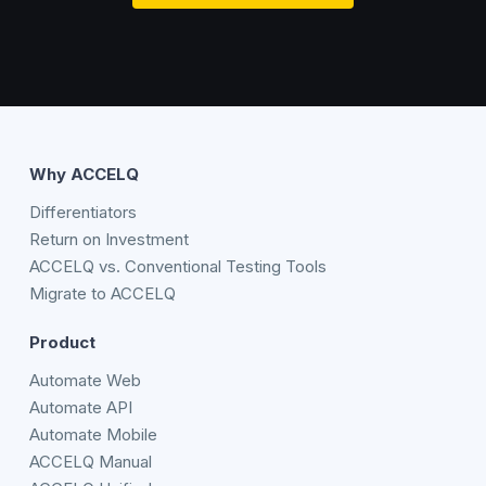
Why ACCELQ
Differentiators
Return on Investment
ACCELQ vs. Conventional Testing Tools
Migrate to ACCELQ
Product
Automate Web
Automate API
Automate Mobile
ACCELQ Manual