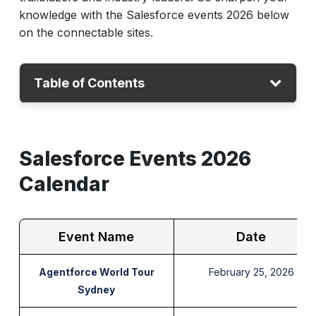
knowledge with the Salesforce events 2026 below
on the connectable sites.
Table of Contents
Salesforce Events 2026 Calendar
Salesforce Events 2026
Best Salesforce Events
How to Keep Track of Upcoming Salesforce
Calendar
Events Globally?
Conclusion
Event Name
Date
Agentforce World Tour
February 25, 2026
Sydney