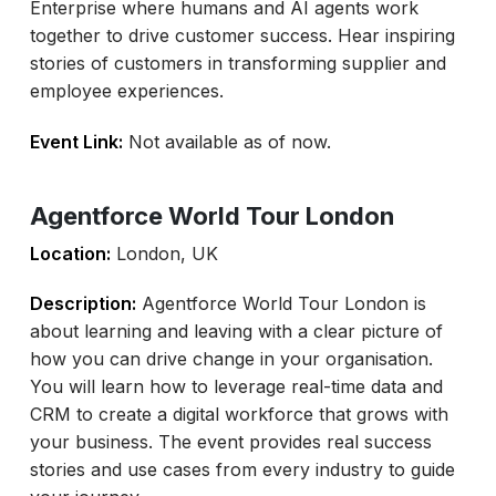
Enterprise where humans and AI agents work
together to drive customer success. Hear inspiring
stories of customers in transforming supplier and
employee experiences.
Event Link:
Not available as of now.
Agentforce World Tour London
Location:
London, UK
Description:
Agentforce World Tour London is
about learning and leaving with a clear picture of
how you can drive change in your organisation.
You will learn how to leverage real-time data and
CRM to create a digital workforce that grows with
your business. The event provides real success
stories and use cases from every industry to guide