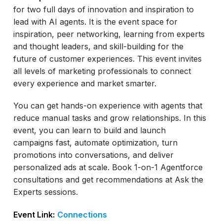
for two full days of innovation and inspiration to
lead with AI agents. It is the event space for
inspiration, peer networking, learning from experts
and thought leaders, and skill-building for the
future of customer experiences. This event invites
all levels of marketing professionals to connect
every experience and market smarter.
You can get hands-on experience with agents that
reduce manual tasks and grow relationships. In this
event, you can learn to build and launch
campaigns fast, automate optimization, turn
promotions into conversations, and deliver
personalized ads at scale. Book 1-on-1 Agentforce
consultations and get recommendations at Ask the
Experts sessions.
Event Link:
Connections