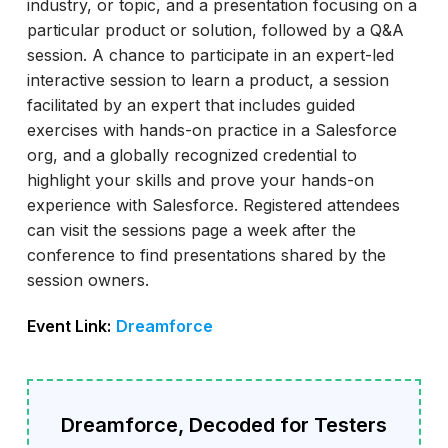
industry, or topic, and a presentation focusing on a
particular product or solution, followed by a Q&A
session. A chance to participate in an expert-led
interactive session to learn a product, a session
facilitated by an expert that includes guided
exercises with hands-on practice in a Salesforce
org, and a globally recognized credential to
highlight your skills and prove your hands-on
experience with Salesforce. Registered attendees
can visit the sessions page a week after the
conference to find presentations shared by the
session owners.
Event Link:
Dreamforce
Dreamforce, Decoded for Testers