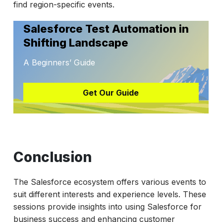
find region-specific events.
Salesforce Test Automation in
Shifting Landscape
A Beginners’ Guide
Get Our Guide
Conclusion
The Salesforce ecosystem offers various events to
suit different interests and experience levels. These
sessions provide insights into using Salesforce for
business success and enhancing customer