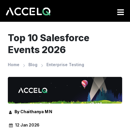
Skip
to
main
content
Top 10 Salesforce
Events 2026
Home
Blog
Enterprise Testing
By Chaithanya M N
12 Jan 2026