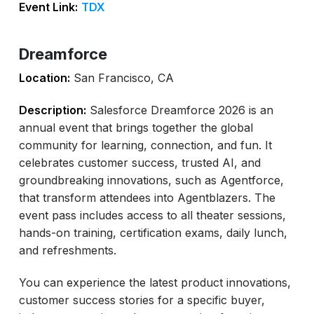
Event Link:
TDX
Dreamforce
Location:
San Francisco, CA
Description:
Salesforce Dreamforce 2026 is an
annual event that brings together the global
community for learning, connection, and fun. It
celebrates customer success, trusted AI, and
groundbreaking innovations, such as Agentforce,
that transform attendees into Agentblazers. The
event pass includes access to all theater sessions,
hands-on training, certification exams, daily lunch,
and refreshments.
You can experience the latest product innovations,
customer success stories for a specific buyer,