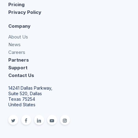
Pricing
Privacy Policy
Company
About Us
News
Careers
Partners
Support
Contact Us
14241 Dallas Parkway,
Suite 520, Dallas
Texas 75254
United States
twitter
facebook
linkedin
youtube
Instagram