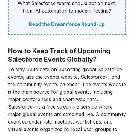
What Salesforce teams should act on next,
from AI automation to modern testing?
Read the Dreamforce Round-Up
How to Keep Track of Upcoming
Salesforce Events Globally?
To stay up to date on upcoming global Salesforce
events, use the events website, Salesforce+, and
the community events calendar. The events website
is the main source for global events, including
major conferences and short webinars.
Salesforce+ is a free streaming service where
major global events are streamed live. A community
event calendar lists meetups, workshops, and
virtual events organized by local user groups to