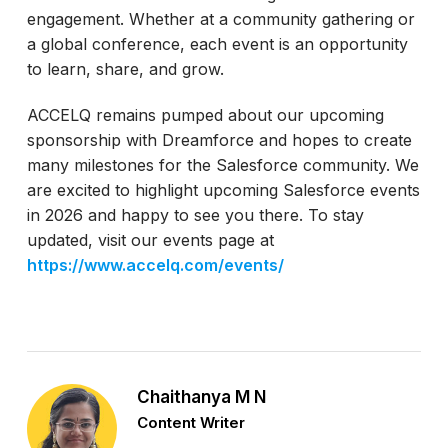
engagement. Whether at a community gathering or
a global conference, each event is an opportunity
to learn, share, and grow.
ACCELQ remains pumped about our upcoming
sponsorship with Dreamforce and hopes to create
many milestones for the Salesforce community. We
are excited to highlight upcoming Salesforce events
in 2026 and happy to see you there. To stay
updated, visit our events page at
https://www.accelq.com/events/
Chaithanya M N
Content Writer