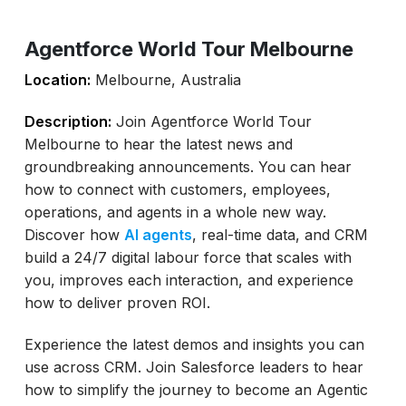
Agentforce World Tour Melbourne
Location:
Melbourne, Australia
Description:
Join Agentforce World Tour
Melbourne to hear the latest news and
groundbreaking announcements. You can hear
how to connect with customers, employees,
operations, and agents in a whole new way.
Discover how
AI agents
, real-time data, and CRM
build a 24/7 digital labour force that scales with
you, improves each interaction, and experience
how to deliver proven ROI.
Experience the latest demos and insights you can
use across CRM. Join Salesforce leaders to hear
how to simplify the journey to become an Agentic