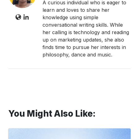
A curious individual who is eager to
learn and loves to share her
knowledge using simple
conversational writing skills. While
her calling is technology and reading
up on marketing updates, she also
finds time to pursue her interests in
philosophy, dance and music.
You Might Also Like:
Top