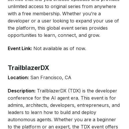
unlimited access to original series from anywhere
with a free membership. Whether you’re a
developer or a user looking to expand your use of
the platform, this global event series provides
opportunities to learn, connect, and grow.
Event Link:
Not available as of now.
TrailblazerDX
Location:
San Francisco, CA
Description:
TrailblazerDX (TDX) is the developer
conference for the AI agent era. This event is for
admins, architects, developers, entrepreneurs, and
leaders to learn how to build and deploy
autonomous agents. Whether you are a beginner
to the platform or an expert, the TDX event offers