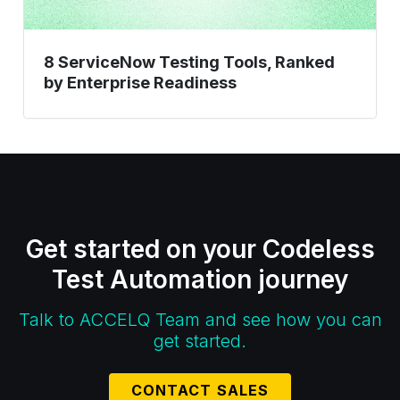
8 ServiceNow Testing Tools, Ranked
by Enterprise Readiness
Get started on your Codeless
Test Automation journey
Talk to ACCELQ Team and see how you can
get started.
CONTACT SALES