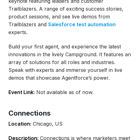
keynote featuring leaders and customer
Trailblazers. A range of exciting success stories,
product sessions, and see live demos from
Trailblazers and
Salesforce test automation
experts.
Build your first agent, and experience the latest
innovations in the lively Campground. It features an
array of solutions for all roles and industries.
Speak with experts and immerse yourself in live
demos that showcase Agentforce’s power.
Event Link:
Not available as of now.
Connections
Location:
Chicago, US
Description:
Connections is where marketers meet