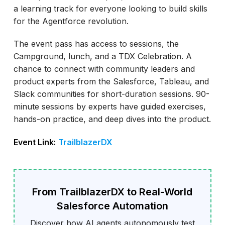
a learning track for everyone looking to build skills
for the Agentforce revolution.
The event pass has access to sessions, the
Campground, lunch, and a TDX Celebration. A
chance to connect with community leaders and
product experts from the Salesforce, Tableau, and
Slack communities for short-duration sessions. 90-
minute sessions by experts have guided exercises,
hands-on practice, and deep dives into the product.
Event Link:
TrailblazerDX
From TrailblazerDX to Real-World
Salesforce Automation
Discover how AI agents autonomously test