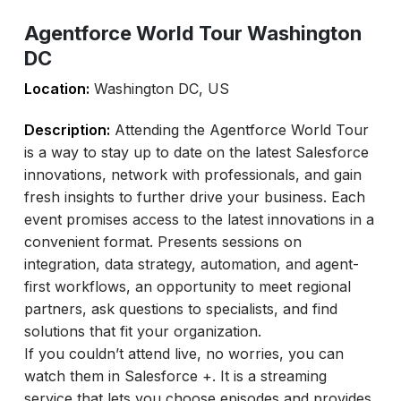
Agentforce World Tour Washington
DC
Location:
Washington DC, US
Description:
Attending the Agentforce World Tour
is a way to stay up to date on the latest Salesforce
innovations, network with professionals, and gain
fresh insights to further drive your business. Each
event promises access to the latest innovations in a
convenient format. Presents sessions on
integration, data strategy, automation, and agent-
first workflows, an opportunity to meet regional
partners, ask questions to specialists, and find
solutions that fit your organization.
If you couldn’t attend live, no worries, you can
watch them in Salesforce +. It is a streaming
service that lets you choose episodes and provides