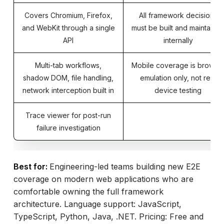
Covers Chromium, Firefox,
All framework decisions
and WebKit through a single
must be built and maintaine
API
internally
Multi-tab workflows,
Mobile coverage is browse
shadow DOM, file handling,
emulation only, not real
network interception built in
device testing
Trace viewer for post-run
failure investigation
Best for:
Engineering-led teams building new E2E
coverage on modern web applications who are
comfortable owning the full framework
architecture. Language support: JavaScript,
TypeScript, Python, Java, .NET. Pricing: Free and