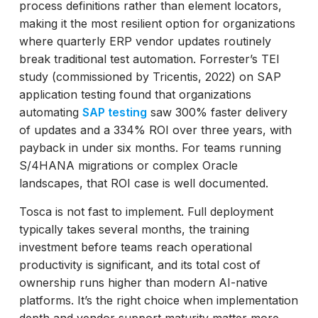
process definitions rather than element locators,
making it the most resilient option for organizations
where quarterly ERP vendor updates routinely
break traditional test automation. Forrester’s TEI
study (commissioned by Tricentis, 2022) on SAP
application testing found that organizations
automating
SAP testing
saw 300% faster delivery
of updates and a 334% ROI over three years, with
payback in under six months. For teams running
S/4HANA migrations or complex Oracle
landscapes, that ROI case is well documented.
Tosca is not fast to implement. Full deployment
typically takes several months, the training
investment before teams reach operational
productivity is significant, and its total cost of
ownership runs higher than modern AI-native
platforms. It’s the right choice when implementation
depth and vendor support maturity matter more