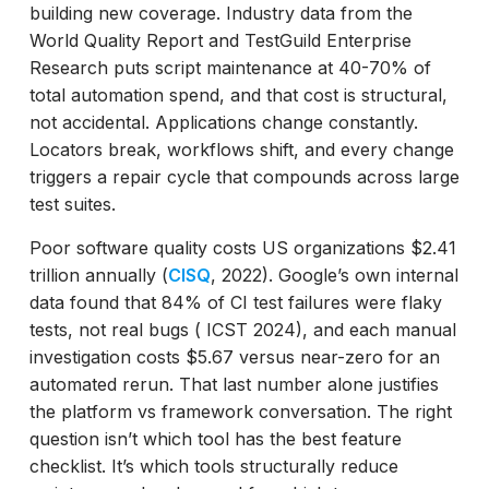
building new coverage. Industry data from the
Which E2E Testing Frameworks Should
World Quality Report and TestGuild Enterprise
Engineers Consider in 2026?
Research puts script maintenance at 40-70% of
Playwright
total automation spend, and that cost is structural,
Cypress
not accidental. Applications change constantly.
Selenium
Locators break, workflows shift, and every change
Robot Framework
triggers a repair cycle that compounds across large
Cucumber
test suites.
How to Choose: Four Questions for
Enterprise QA Teams
Poor software quality costs US organizations $2.41
trillion annually (
CISQ
, 2022). Google’s own internal
The Market in 2026: What the Adoption
data found that 84% of CI test failures were flaky
Data Says
tests, not real bugs ( ICST 2024), and each manual
Key Takeaways
investigation costs $5.67 versus near-zero for an
automated rerun. That last number alone justifies
the platform vs framework conversation. The right
question isn’t which tool has the best feature
checklist. It’s which tools structurally reduce