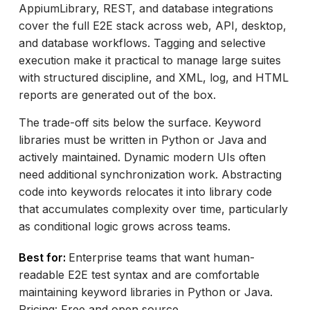
AppiumLibrary, REST, and database integrations
cover the full E2E stack across web, API, desktop,
and database workflows. Tagging and selective
execution make it practical to manage large suites
with structured discipline, and XML, log, and HTML
reports are generated out of the box.
The trade-off sits below the surface. Keyword
libraries must be written in Python or Java and
actively maintained. Dynamic modern UIs often
need additional synchronization work. Abstracting
code into keywords relocates it into library code
that accumulates complexity over time, particularly
as conditional logic grows across teams.
Best for:
Enterprise teams that want human-
readable E2E test syntax and are comfortable
maintaining keyword libraries in Python or Java.
Pricing: Free and open source.