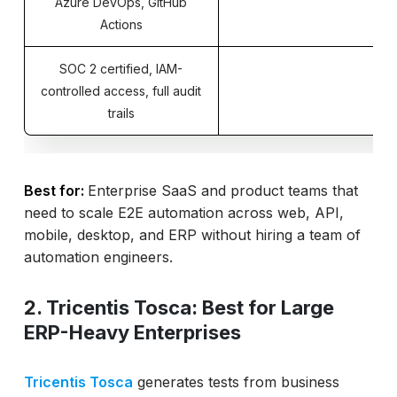
Azure DevOps, GitHub
Actions
SOC 2 certified, IAM-
controlled access, full audit
trails
Best for:
Enterprise SaaS and product teams that
need to scale E2E automation across web, API,
mobile, desktop, and ERP without hiring a team of
automation engineers.
2. Tricentis Tosca: Best for Large
ERP-Heavy Enterprises
Tricentis Tosca
generates tests from business