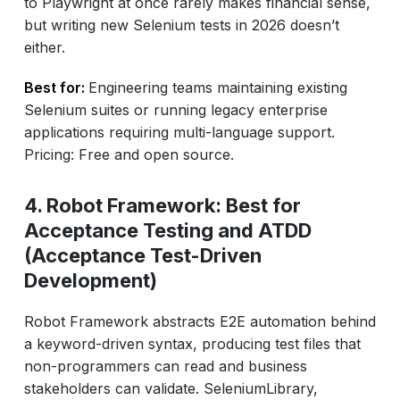
to Playwright at once rarely makes financial sense,
but writing new Selenium tests in 2026 doesn’t
either.
Best for:
Engineering teams maintaining existing
Selenium suites or running legacy enterprise
applications requiring multi-language support.
Pricing: Free and open source.
4. Robot Framework: Best for
Acceptance Testing and ATDD
(Acceptance Test-Driven
Development)
Robot Framework abstracts E2E automation behind
a keyword-driven syntax, producing test files that
non-programmers can read and business
stakeholders can validate. SeleniumLibrary,