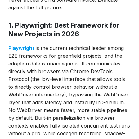
against the full picture.
1. Playwright: Best Framework for
New Projects in 2026
Playwright
is the current technical leader among
E2E frameworks for greenfield projects, and the
adoption data is unambiguous. It communicates
directly with browsers via Chrome DevTools
Protocol (the low-level interface that allows tools
to directly control browser behavior without a
WebDriver intermediary), bypassing the WebDriver
layer that adds latency and instability in Selenium.
No WebDriver means faster, more stable pipelines
by default. Built-in parallelization via browser
contexts enables fully isolated concurrent test runs
without a grid, while codegen recording, shadow-