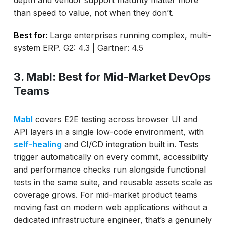
than speed to value, not when they don’t.
Best for:
Large enterprises running complex, multi-
system ERP. G2: 4.3 | Gartner: 4.5
3. Mabl: Best for Mid-Market DevOps
Teams
Mabl
covers E2E testing across browser UI and
API layers in a single low-code environment, with
self-healing
and CI/CD integration built in. Tests
trigger automatically on every commit, accessibility
and performance checks run alongside functional
tests in the same suite, and reusable assets scale as
coverage grows. For mid-market product teams
moving fast on modern web applications without a
dedicated infrastructure engineer, that’s a genuinely