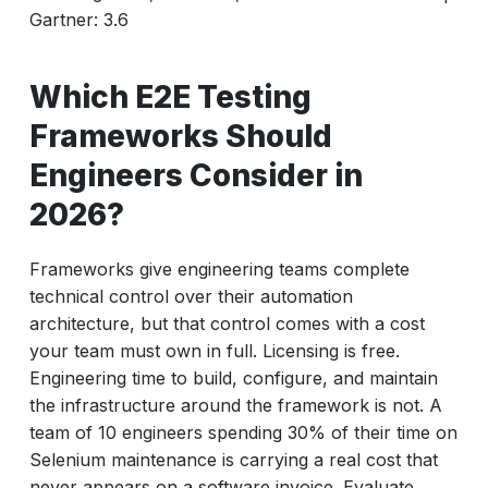
Gartner: 3.6
Which E2E Testing
Frameworks Should
Engineers Consider in
2026?
Frameworks give engineering teams complete
technical control over their automation
architecture, but that control comes with a cost
your team must own in full. Licensing is free.
Engineering time to build, configure, and maintain
the infrastructure around the framework is not. A
team of 10 engineers spending 30% of their time on
Selenium maintenance is carrying a real cost that
never appears on a software invoice. Evaluate