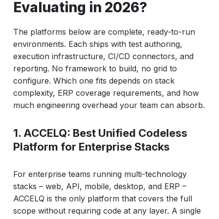
Evaluating in 2026?
The platforms below are complete, ready-to-run
environments. Each ships with test authoring,
execution infrastructure, CI/CD connectors, and
reporting. No framework to build, no grid to
configure. Which one fits depends on stack
complexity, ERP coverage requirements, and how
much engineering overhead your team can absorb.
1. ACCELQ: Best Unified Codeless
Platform for Enterprise Stacks
For enterprise teams running multi-technology
stacks – web, API, mobile, desktop, and ERP –
ACCELQ is the only platform that covers the full
scope without requiring code at any layer. A single