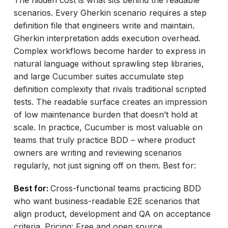
scenarios. Every Gherkin scenario requires a step
definition file that engineers write and maintain.
Gherkin interpretation adds execution overhead.
Complex workflows become harder to express in
natural language without sprawling step libraries,
and large Cucumber suites accumulate step
definition complexity that rivals traditional scripted
tests. The readable surface creates an impression
of low maintenance burden that doesn’t hold at
scale. In practice, Cucumber is most valuable on
teams that truly practice BDD – where product
owners are writing and reviewing scenarios
regularly, not just signing off on them. Best for:
Best for:
Cross-functional teams practicing BDD
who want business-readable E2E scenarios that
align product, development and QA on acceptance
criteria. Pricing: Free and open source.