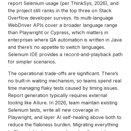
report Selenium usage (per ThinkSys, 2026), and
the project still ranks in the top three on Stack
Overflow developer surveys. Its multi-language
WebDriver APIs cover a broader language range
than Playwright or Cypress, which matters in
enterprises where QA automation is written in Java
and there’s no appetite to switch languages.
Selenium IDE provides a record-and-playback path
for simpler scenarios.
The operational trade-offs are significant. There’s
no built-in waiting mechanism, so teams spend real
time managing flaky tests caused by timing issues.
Report generation typically requires external
tooling like Allure. In 2026, team maintain existing
Selenium tests, write all new coverage in
Playwright, and layer AI self-healing above both to
reduce the flakiness burden. Migrating everything