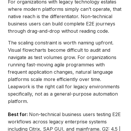
For organizations with legacy technology estates
where modern platforms simply can’t operate, that
native reach is the differentiator. Non-technical
business users can build complete E2E journeys
through drag-and-drop without reading code.
The scaling constraint is worth naming upfront.
Visual flowcharts become difficult to audit and
navigate as test volumes grow. For organizations
running fast-moving agile programmes with
frequent application changes, natural language
platforms scale more efficiently over time.
Leapwork is the right call for legacy environments
specifically, not as a general-purpose automation
platform.
Best for:
Non-technical business users testing E2E
workflows across legacy enterprise systems
including Citrix, SAP GUI, and mainframe. G2: 4.5 |