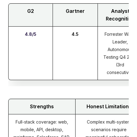
G2
Gartner
Analyst
Recognition
4.8/5
4.5
Forrester Wave
Leader,
Autonomous
Testing Q4 2025
(3rd
consecutive)
Strengths
Honest Limitations
Full-stack coverage: web,
Complex multi-system
mobile, API, desktop,
scenarios require