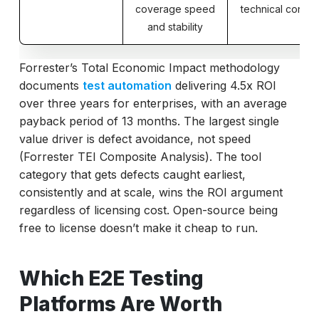
coverage speed
technical control
and stability
Forrester’s Total Economic Impact methodology
documents
test automation
delivering 4.5x ROI
over three years for enterprises, with an average
payback period of 13 months. The largest single
value driver is defect avoidance, not speed
(Forrester TEI Composite Analysis). The tool
category that gets defects caught earliest,
consistently and at scale, wins the ROI argument
regardless of licensing cost. Open-source being
free to license doesn’t make it cheap to run.
Which E2E Testing
Platforms Are Worth