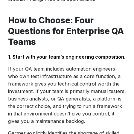
How to Choose: Four
Questions for Enterprise QA
Teams
1. Start with your team’s engineering composition.
If your QA team includes automation engineers
who own test infrastructure as a core function, a
framework gives you technical control worth the
investment. If your team is primarily manual testers,
business analysts, or QA generalists, a platform is
the correct choice, and trying to run a framework
in that environment doesn’t give you control, it
gives you a maintenance backlog.
Gartner explicitly identifies the shortage of skilled