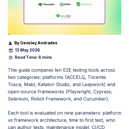
By Geosley Andrades
13 May 2026
Read Time:
6 mins
This guide compares ten E2E testing tools across
two categories: platforms (ACCELQ, Tricentis
Tosca, Mabl, Katalon Studio, and Leapwork) and
open-source frameworks (Playwright, Cypress,
Selenium, Robot Framework, and Cucumber).
Each tool is evaluated on nine parameters: platform
vs framework architecture, time to first test, who
can author tests, maintenance model, CI/CD