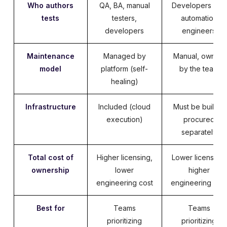
Who authors
QA, BA, manual
Developers and
tests
testers,
automation
developers
engineers
Maintenance
Managed by
Manual, owned
model
platform (self-
by the team
healing)
Infrastructure
Included (cloud
Must be built or
execution)
procured
separately
Total cost of
Higher licensing,
Lower licensing,
ownership
lower
higher
engineering cost
engineering cos
Best for
Teams
Teams
prioritizing
prioritizing