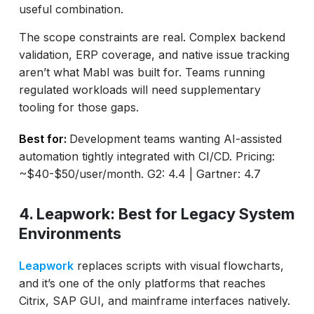
useful combination.
The scope constraints are real. Complex backend
validation, ERP coverage, and native issue tracking
aren’t what Mabl was built for. Teams running
regulated workloads will need supplementary
tooling for those gaps.
Best for:
Development teams wanting AI-assisted
automation tightly integrated with CI/CD. Pricing:
~$40-$50/user/month. G2: 4.4 | Gartner: 4.7
4. Leapwork: Best for Legacy System
Environments
Leapwork
replaces scripts with visual flowcharts,
and it’s one of the only platforms that reaches
Citrix, SAP GUI, and mainframe interfaces natively.