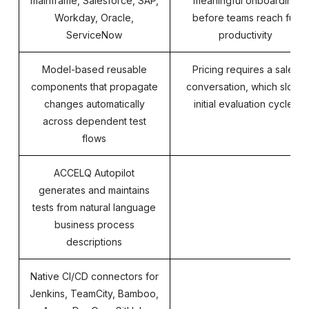
mainframe, Salesforce, SAP,
meaningful onboarding
Workday, Oracle,
before teams reach full
ServiceNow
productivity
Model-based reusable
Pricing requires a sales
components that propagate
conversation, which slows
changes automatically
initial evaluation cycles
across dependent test
flows
ACCELQ Autopilot
generates and maintains
tests from natural language
business process
descriptions
Native CI/CD connectors for
Jenkins, TeamCity, Bamboo,