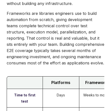
without building any infrastructure.
Frameworks are libraries engineers use to build
automation from scratch, giving development
teams complete technical control over test
structure, execution model, parallelization, and
reporting. That control is real and valuable, but it
sits entirely with your team. Building comprehensive
E2E coverage typically takes several months of
engineering investment, and ongoing maintenance
consumes most of the effort as applications evolve.
Platforms
Frameworks
Time to first
Days
Weeks to month
test