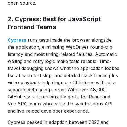
open source.
2. Cypress: Best for JavaScript
Frontend Teams
Cypress
runs tests inside the browser alongside
the application, eliminating WebDriver round-trip
latency and most timing-related failures. Automatic
waiting and retry logic make tests reliable. Time-
travel debugging shows what the application looked
like at each test step, and detailed stack traces plus
video playback help diagnose CI failures without a
separate debugging server. With over 48,000
GitHub stars, it remains the go-to for React and
Vue SPA teams who value the synchronous API
and live-reload developer experience.
Cypress peaked in adoption between 2022 and