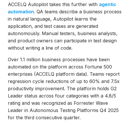
ACCELQ Autopilot takes this further with
agentic
automation
. QA teams describe a business process
in natural language, Autopilot learns the
application, and test cases are generated
autonomously. Manual testers, business analysts,
and product owners can participate in test design
without writing a line of code.
Over 1.1 million business processes have been
automated on the platform across Fortune 500
enterprises (ACCELQ platform data). Teams report
regression cycle reductions of up to 60% and 7.5x
productivity improvement. The platform holds G2
Leader status across four categories with a 4.8/5
rating and was recognized as Forrester Wave
Leader in Autonomous Testing Platforms Q4 2025
for the third consecutive quarter.