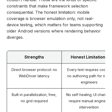
constraints that make framework selection
consequential. The honest limitation: mobile
coverage is browser emulation only, not real-
device testing, which matters for teams supporting
older Android versions where rendering behavior
diverges.
Strengths
Honest Limitations
Direct browser protocol: no
Every test requires code –
WebDriver latency
no authoring path for non-
engineers
Built-in parallelization, free,
No self-healing; UI changes
no grid required
require manual engineer
intervention