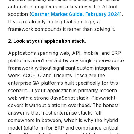
automation engineers as a key driver for AI tool
adoption (
Gartner Market Guide, February 2024
).
If you’re already feeling that shortage, a
framework compounds it rather than solving it.
2. Look at your application stack.
Applications spanning web, API, mobile, and ERP
platforms aren’t served by any single open-source
framework without significant custom integration
work. ACCELQ and Tricentis Tosca are the
enterprise QA platforms built specifically for this
scenario. If your application is primarily modern
web with a strong JavaScript stack, Playwright
covers it without platform overhead. The honest
answer is that most enterprise stacks fall
somewhere in between, which is why the hybrid
model (platform for ERP and compliance-critical