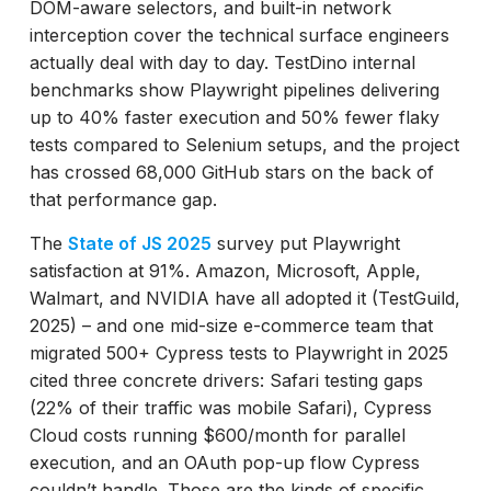
DOM-aware selectors, and built-in network
interception cover the technical surface engineers
actually deal with day to day. TestDino internal
benchmarks show Playwright pipelines delivering
up to 40% faster execution and 50% fewer flaky
tests compared to Selenium setups, and the project
has crossed 68,000 GitHub stars on the back of
that performance gap.
The
State of JS 2025
survey put Playwright
satisfaction at 91%. Amazon, Microsoft, Apple,
Walmart, and NVIDIA have all adopted it (TestGuild,
2025) – and one mid-size e-commerce team that
migrated 500+ Cypress tests to Playwright in 2025
cited three concrete drivers: Safari testing gaps
(22% of their traffic was mobile Safari), Cypress
Cloud costs running $600/month for parallel
execution, and an OAuth pop-up flow Cypress
couldn’t handle. Those are the kinds of specific