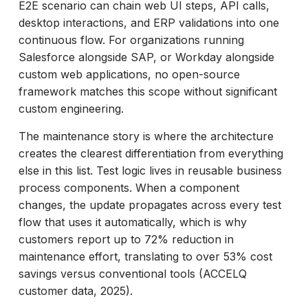
E2E scenario can chain web UI steps, API calls,
desktop interactions, and ERP validations into one
continuous flow. For organizations running
Salesforce alongside SAP, or Workday alongside
custom web applications, no open-source
framework matches this scope without significant
custom engineering.
The maintenance story is where the architecture
creates the clearest differentiation from everything
else in this list. Test logic lives in reusable business
process components. When a component
changes, the update propagates across every test
flow that uses it automatically, which is why
customers report up to 72% reduction in
maintenance effort, translating to over 53% cost
savings versus conventional tools (ACCELQ
customer data, 2025).