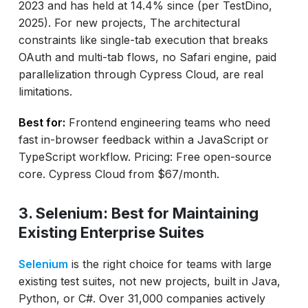
2023 and has held at 14.4% since (per TestDino,
2025). For new projects, The architectural
constraints like single-tab execution that breaks
OAuth and multi-tab flows, no Safari engine, paid
parallelization through Cypress Cloud, are real
limitations.
Best for:
Frontend engineering teams who need
fast in-browser feedback within a JavaScript or
TypeScript workflow. Pricing: Free open-source
core. Cypress Cloud from $67/month.
3. Selenium: Best for Maintaining
Existing Enterprise Suites
Selenium
is the right choice for teams with large
existing test suites, not new projects, built in Java,
Python, or C#. Over 31,000 companies actively