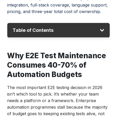
integration, full-stack coverage, language support,
pricing, and three-year total cost of ownership.
Table of Contents
Why E2E Test Maintenance Consumes 40-
Why E2E Test Maintenance
70% of Automation Budgets
Platforms vs Frameworks: The Decision
Consumes 40-70% of
That Determines Your ROI
Automation Budgets
Which E2E Testing Platforms Are Worth
Evaluating in 2026?
The most important E2E testing decision in 2026
ACCELQ
isn’t which tool to pick. It’s whether your team
Tricentis Tosca
needs a platform or a framework. Enterprise
Mabl
automation programmes stall because the majority
Leapwork
of budget goes to keeping existing tests alive, not