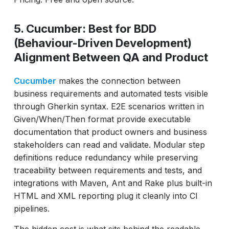
5. Cucumber: Best for BDD
(Behaviour-Driven Development)
Alignment Between QA and Product
Cucumber
makes the connection between
business requirements and automated tests visible
through Gherkin syntax. E2E scenarios written in
Given/When/Then format provide executable
documentation that product owners and business
stakeholders can read and validate. Modular step
definitions reduce redundancy while preserving
traceability between requirements and tests, and
integrations with Maven, Ant and Rake plus built-in
HTML and XML reporting plug it cleanly into CI
pipelines.
The hidden cost is what sits behind the readable