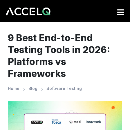
Skip
to
main
content
9 Best End-to-End
Testing Tools in 2026:
Platforms vs
Frameworks
Home
Blog
Software Testing