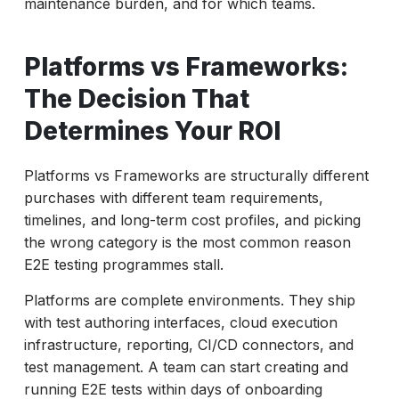
maintenance burden, and for which teams.
Platforms vs Frameworks:
The Decision That
Determines Your ROI
Platforms vs Frameworks are structurally different
purchases with different team requirements,
timelines, and long-term cost profiles, and picking
the wrong category is the most common reason
E2E testing programmes stall.
Platforms are complete environments. They ship
with test authoring interfaces, cloud execution
infrastructure, reporting, CI/CD connectors, and
test management. A team can start creating and
running E2E tests within days of onboarding