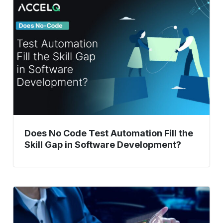
No
Code
Test
Automation
Fill
the
Skill
Gap
in
Software
Development?
Does No Code Test Automation Fill the
Skill Gap in Software Development?
Empowering
Manual
Testers