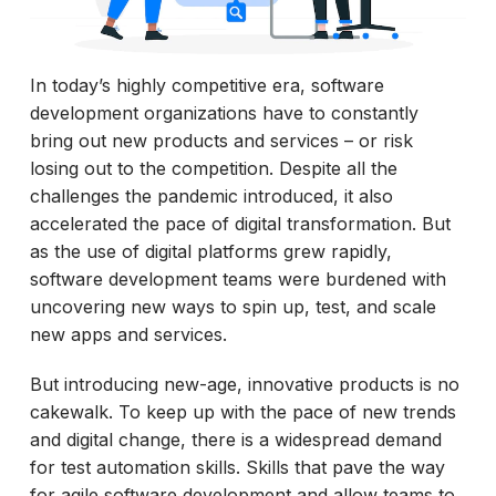
In today’s highly competitive era, software
development organizations have to constantly
bring out new products and services – or risk
losing out to the competition. Despite all the
challenges the pandemic introduced, it also
accelerated the pace of digital transformation. But
as the use of digital platforms grew rapidly,
software development teams were burdened with
uncovering new ways to spin up, test, and scale
new apps and services.
But introducing new-age, innovative products is no
cakewalk. To keep up with the pace of new trends
and digital change, there is a widespread demand
for test automation skills. Skills that pave the way
for agile software development and allow teams to