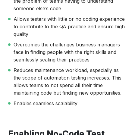
the problem of teams having to understand
someone else’s code
Allows testers with little or no coding experience
to contribute to the QA practice and ensure high
quality
Overcomes the challenges business managers
face in finding people with the right skills and
seamlessly scaling their practices
Reduces maintenance workload, especially as
the scope of automation testing increases. This
allows teams to not spend all their time
maintaining code but finding new opportunities.
Enables seamless scalability
Enabling No-Code Test