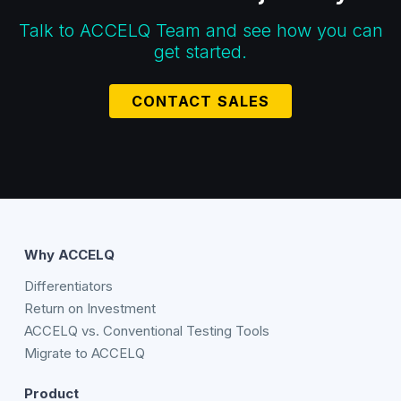
Talk to ACCELQ Team and see how you can
get started.
CONTACT SALES
Why ACCELQ
Differentiators
Return on Investment
ACCELQ vs. Conventional Testing Tools
Migrate to ACCELQ
Product