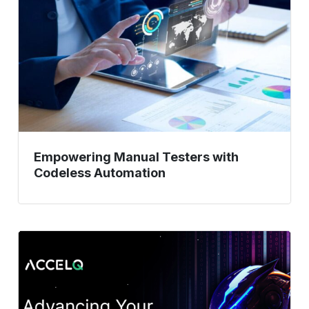
with
Codeless
Automation
Empowering Manual Testers with
Codeless Automation
Low-
Code
Automation:
How
Teams