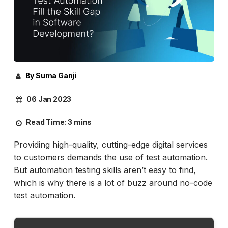
By Suma Ganji
06 Jan 2023
Read Time:
3 mins
Providing high-quality, cutting-edge digital services
to customers demands the use of test automation.
But automation testing skills aren’t easy to find,
which is why there is a lot of buzz around no-code
test automation.