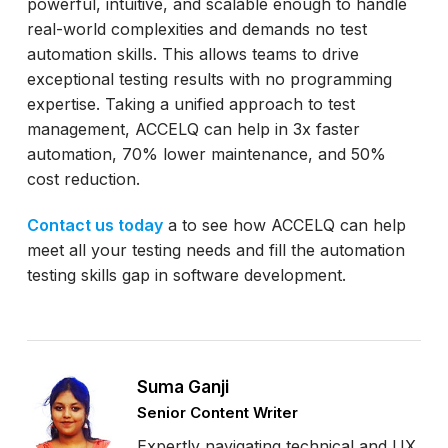
powerful, intuitive, and scalable enough to handle
real-world complexities and demands no test
automation skills. This allows teams to drive
exceptional testing results with no programming
expertise. Taking a unified approach to test
management, ACCELQ can help in 3x faster
automation, 70% lower maintenance, and 50%
cost reduction.
Contact us today
a to see how ACCELQ can help
meet all your testing needs and fill the automation
testing skills gap in software development.
Suma Ganji
Senior Content Writer
Expertly navigating technical and UX