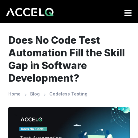
Skip
to
main
content
Does No Code Test
Automation Fill the Skill
Gap in Software
Development?
Home
Blog
Codeless Testing