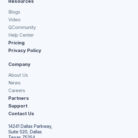
Resources
Blogs
Video
QCommunity
Help Center
Pricing
Privacy Policy
Company
About Us
News
Careers
Partners
Support
Contact Us
14241 Dallas Parkway,
Suite 520, Dallas
Texas 75254