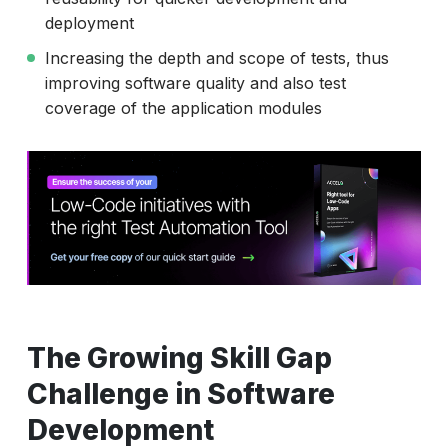
deployment
Increasing the depth and scope of tests, thus
improving software quality and also test
coverage of the application modules
The Growing Skill Gap
Challenge in Software
Development