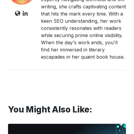
writing, she crafts captivating content
that hits the mark every time. With a
keen SEO understanding, her work
consistently resonates with readers
while securing prime online visibility.
When the day's work ends, you'll
find her immersed in literary
escapades in her quaint book house.
You Might Also Like:
Does