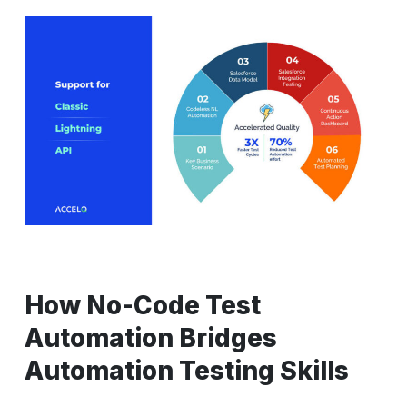
How No-Code Test
Automation Bridges
Automation Testing Skills