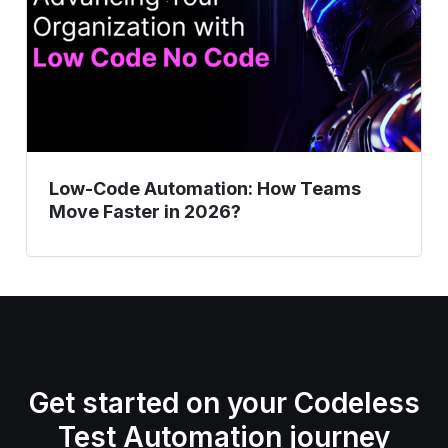
Move
Faster
in
2026?
Low-Code Automation: How Teams
Move Faster in 2026?
Get started on your Codeless
Test Automation journey