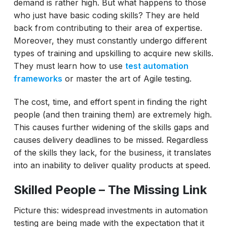
demand is rather high. But what happens to those
who just have basic coding skills? They are held
back from contributing to their area of expertise.
Moreover, they must constantly undergo different
types of training and upskilling to acquire new skills.
They must learn how to use
test automation
frameworks
or master the art of Agile testing.
The cost, time, and effort spent in finding the right
people (and then training them) are extremely high.
This causes further widening of the skills gaps and
causes delivery deadlines to be missed. Regardless
of the skills they lack, for the business, it translates
into an inability to deliver quality products at speed.
Skilled People – The Missing Link
Picture this: widespread investments in automation
testing are being made with the expectation that it