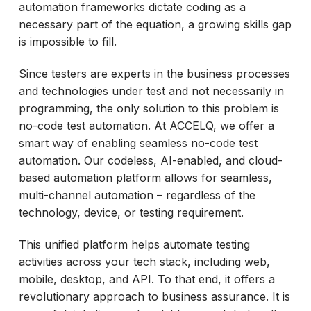
automation frameworks dictate coding as a
necessary part of the equation, a growing skills gap
is impossible to fill.
Since testers are experts in the business processes
and technologies under test and not necessarily in
programming, the only solution to this problem is
no-code test automation. At ACCELQ, we offer a
smart way of enabling seamless no-code test
automation. Our codeless, AI-enabled, and cloud-
based automation platform allows for seamless,
multi-channel automation – regardless of the
technology, device, or testing requirement.
This unified platform helps automate testing
activities across your tech stack, including web,
mobile, desktop, and API. To that end, it offers a
revolutionary approach to business assurance. It is