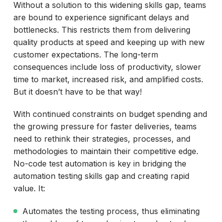
Without a solution to this widening skills gap, teams
are bound to experience significant delays and
bottlenecks. This restricts them from delivering
quality products at speed and keeping up with new
customer expectations. The long-term
consequences include loss of productivity, slower
time to market, increased risk, and amplified costs.
But it doesn’t have to be that way!
With continued constraints on budget spending and
the growing pressure for faster deliveries, teams
need to rethink their strategies, processes, and
methodologies to maintain their competitive edge.
No-code test automation is key in bridging the
automation testing skills gap and creating rapid
value. It:
Automates the testing process, thus eliminating