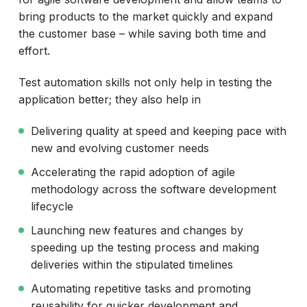
bring products to the market quickly and expand
the customer base – while saving both time and
effort.
Test automation skills not only help in testing the
application better; they also help in
Delivering quality at speed and keeping pace with
new and evolving customer needs
Accelerating the rapid adoption of agile
methodology across the software development
lifecycle
Launching new features and changes by
speeding up the testing process and making
deliveries within the stipulated timelines
Automating repetitive tasks and promoting
reusability for quicker development and