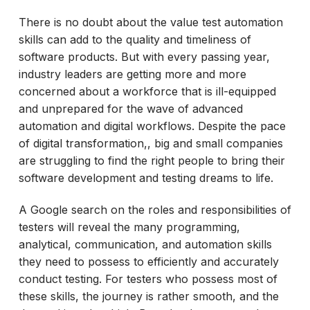
There is no doubt about the value test automation
skills can add to the quality and timeliness of
software products. But with every passing year,
industry leaders are getting more and more
concerned about a workforce that is ill-equipped
and unprepared for the wave of advanced
automation and digital workflows. Despite the pace
of digital transformation,, big and small companies
are struggling to find the right people to bring their
software development and testing dreams to life.
A Google search on the roles and responsibilities of
testers will reveal the many programming,
analytical, communication, and automation skills
they need to possess to efficiently and accurately
conduct testing. For testers who possess most of
these skills, the journey is rather smooth, and the