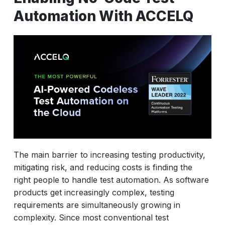
Automation With ACCELQ
The main barrier to increasing testing productivity,
mitigating risk, and reducing costs is finding the
right people to handle test automation. As software
products get increasingly complex, testing
requirements are simultaneously growing in
complexity. Since most conventional test