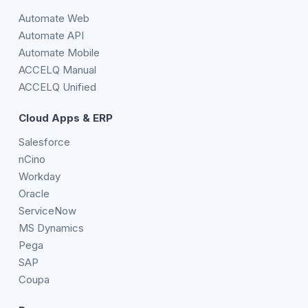
Automate Web
Automate API
Automate Mobile
ACCELQ Manual
ACCELQ Unified
Cloud Apps & ERP
Salesforce
nCino
Workday
Oracle
ServiceNow
MS Dynamics
Pega
SAP
Coupa