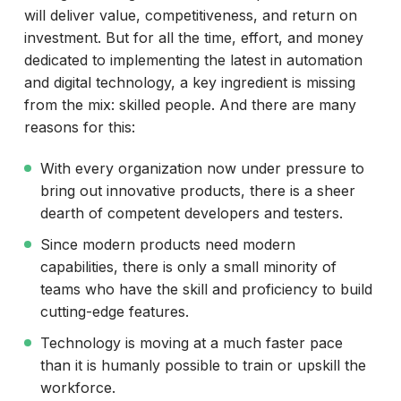
will deliver value, competitiveness, and return on
investment. But for all the time, effort, and money
dedicated to implementing the latest in automation
and digital technology, a key ingredient is missing
from the mix: skilled people. And there are many
reasons for this:
With every organization now under pressure to
bring out innovative products, there is a sheer
dearth of competent developers and testers.
Since modern products need modern
capabilities, there is only a small minority of
teams who have the skill and proficiency to build
cutting-edge features.
Technology is moving at a much faster pace
than it is humanly possible to train or upskill the
workforce.