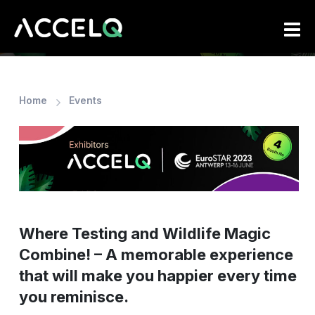
Skip
to
main
content
Home
Events
Where Testing and Wildlife Magic
Combine! – A memorable experience
that will make you happier every time
you reminisce.