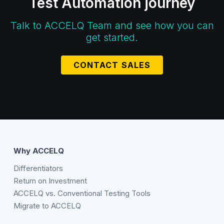
Test Automation journey
Talk to ACCELQ Team and see how you can
get started.
CONTACT SALES
Why ACCELQ
Differentiators
Return on Investment
ACCELQ vs. Conventional Testing Tools
Migrate to ACCELQ