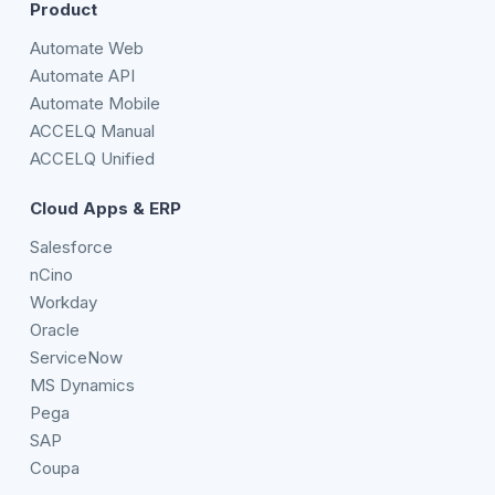
Product
Automate Web
Automate API
Automate Mobile
ACCELQ Manual
ACCELQ Unified
Cloud Apps & ERP
Salesforce
nCino
Workday
Oracle
ServiceNow
MS Dynamics
Pega
SAP
Coupa