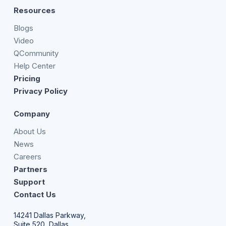
Resources
Blogs
Video
QCommunity
Help Center
Pricing
Privacy Policy
Company
About Us
News
Careers
Partners
Support
Contact Us
14241 Dallas Parkway,
Suite 520, Dallas