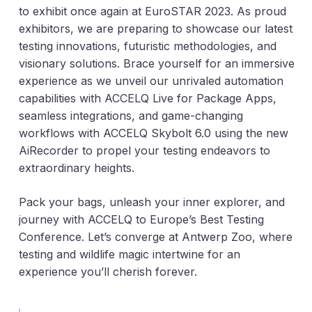
to exhibit once again at EuroSTAR 2023. As proud
exhibitors, we are preparing to showcase our latest
testing innovations, futuristic methodologies, and
visionary solutions. Brace yourself for an immersive
experience as we unveil our unrivaled automation
capabilities with ACCELQ Live for Package Apps,
seamless integrations, and game-changing
workflows with ACCELQ Skybolt 6.0 using the new
AiRecorder to propel your testing endeavors to
extraordinary heights.
Pack your bags, unleash your inner explorer, and
journey with ACCELQ to Europe’s Best Testing
Conference. Let’s converge at Antwerp Zoo, where
testing and wildlife magic intertwine for an
experience you’ll cherish forever.