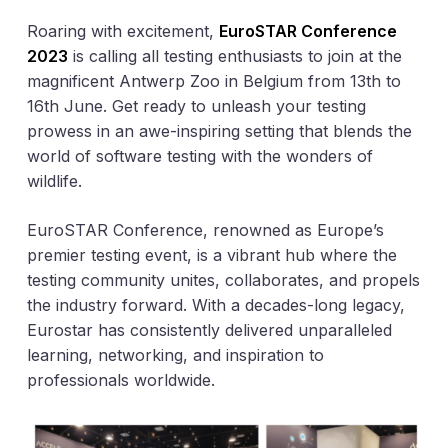
Roaring with excitement,
EuroSTAR Conference
2023
is calling all testing enthusiasts to join at the
magnificent Antwerp Zoo in Belgium from 13th to
16th June. Get ready to unleash your testing
prowess in an awe-inspiring setting that blends the
world of software testing with the wonders of
wildlife.
EuroSTAR Conference, renowned as Europe’s
premier testing event, is a vibrant hub where the
testing community unites, collaborates, and propels
the industry forward. With a decades-long legacy,
Eurostar has consistently delivered unparalleled
learning, networking, and inspiration to
professionals worldwide.