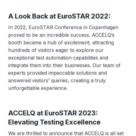
A Look Back at EuroSTAR 2022:
In 2022, EuroSTAR Conference in Copenhagen
proved to be an incredible success. ACCELQ’s
booth became a hub of excitement, attracting
hundreds of visitors eager to explore our
exceptional test automation capabilities and
integrate them into their businesses. Our team of
experts provided impeccable solutions and
answered visitors’ queries, creating a truly
unforgettable experience.
ACCELQ at EuroSTAR 2023:
Elevating Testing Excellence
We are thrilled to announce that ACCELQ is all set