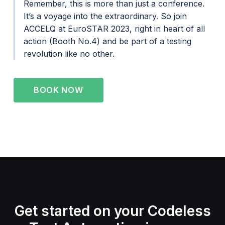
Remember, this is more than just a conference.
It’s a voyage into the extraordinary. So join
ACCELQ at EuroSTAR 2023, right in heart of all
action (Booth No.4) and be part of a testing
revolution like no other.
BOOK NOW
Get started on your Codeless