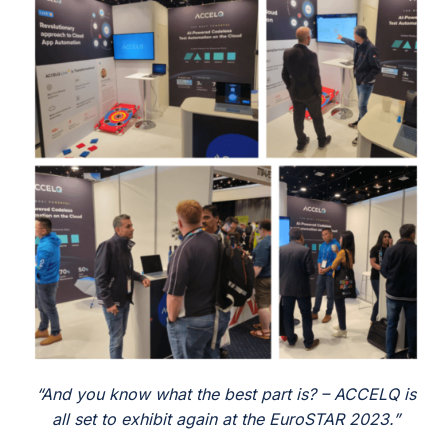
And you know what the best part is? – ACCELQ is
all set to exhibit again
at the EuroSTAR 2023.