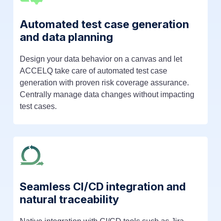
Automated test case generation
and data planning
Design your data behavior on a canvas and let
ACCELQ take care of automated test case
generation with proven risk coverage assurance.
Centrally manage data changes without impacting
test cases.
Seamless CI/CD integration and
natural traceability