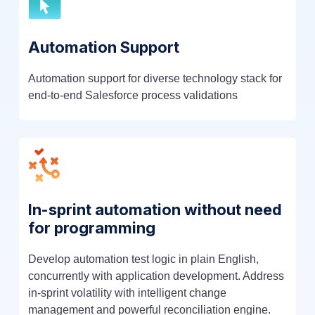
Automation Support
Automation support for diverse technology stack for
end-to-end Salesforce process validations
In-sprint automation without need
for programming
Develop automation test logic in plain English,
concurrently with application development. Address
in-sprint volatility with intelligent change
management and powerful reconciliation engine.