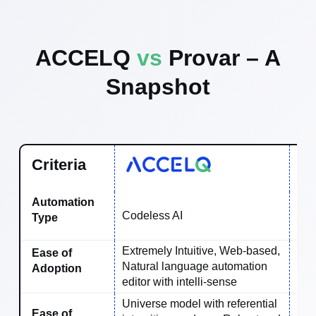
ACCELQ
vs
Provar – A
Snapshot
Criteria
Automation
Codeless AI
Key
Type
Extremely Intuitive, Web-based,
Ease of
Natural language automation
Ave
Adoption
editor with intelli-sense
Universe model with referential
Ease of