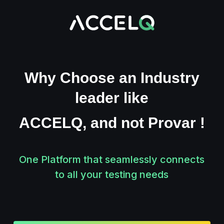
Skip
to
main
content
Why Choose an Industry
leader like
ACCELQ, and not Provar !
One Platform that seamlessly
connects
to all your testing needs