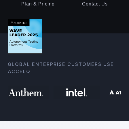
Plan & Pricing
Contact Us
GLOBAL ENTERPRISE CUSTOMERS USE
ACCELQ