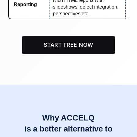
Rich HTML reports with
Reporting
slideshows, defect integration,
Bas
perspectives etc.
START FREE NOW
Why ACCELQ
is a better alternative to