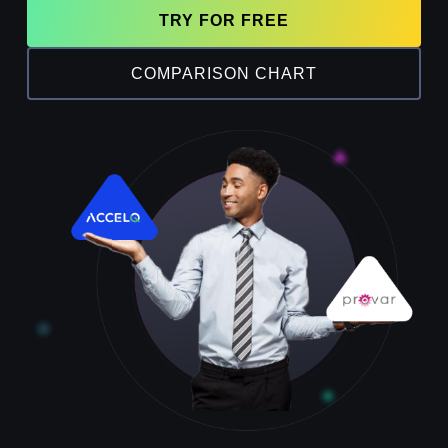
TRY FOR FREE
COMPARISON CHART