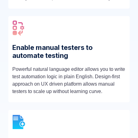
Enable manual testers to
automate testing
Powerful natural language editor allows you to write
test automation logic in plain English. Design-first
approach on UX driven platform allows manual
testers to scale up without learning curve.