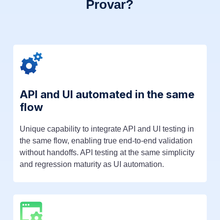
Provar?
API and UI automated in the same
flow
Unique capability to integrate API and UI testing in
the same flow, enabling true end-to-end validation
without handoffs. API testing at the same simplicity
and regression maturity as UI automation.