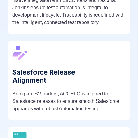
Native integration with CI/CD tools such as Jira,
Jenkins ensure test automation is integral to
development lifecycle. Traceability is redefined with
the intelligent, connected test repository.
Salesforce Release
Alignment
Being an ISV partner, ACCELQ is aligned to
Salesforce releases to ensure smooth Salesforce
upgrades with robust Automation testing