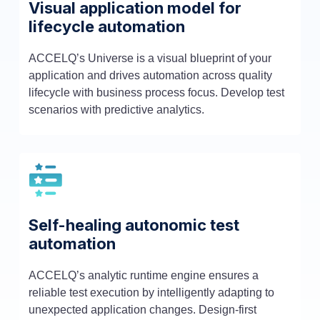
Visual application model for
lifecycle automation
ACCELQ’s Universe is a visual blueprint of your
application and drives automation across quality
lifecycle with business process focus. Develop test
scenarios with predictive analytics.
Self-healing autonomic test
automation
ACCELQ’s analytic runtime engine ensures a
reliable test execution by intelligently adapting to
unexpected application changes. Design-first