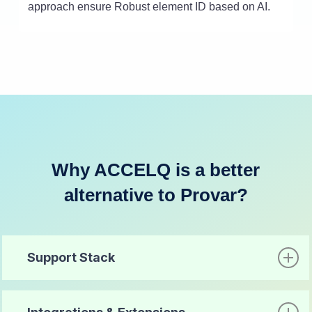
approach ensure Robust element ID based on AI.
Why ACCELQ is a better
alternative to Provar?
Support Stack
Criteria