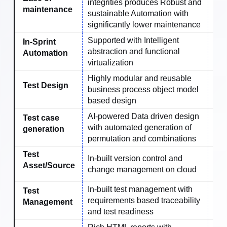
integrities produces Robust and
Ave
maintenance
sustainable Automation with
significantly lower maintenance
Supported with Intelligent
In-Sprint
abstraction and functional
No
Automation
virtualization
Highly modular and reusable
Test Design
business process object model
No
based design
AI-powered Data driven design
Test case
with automated generation of
No
generation
permutation and combinations
Test
In-built version control and
Ext
Asset/Source
change management on cloud
In-built test management with
Test
requirements based traceability
No
Management
and test readiness