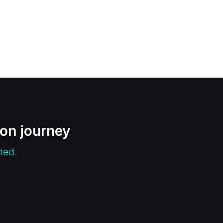
ion journey
ted.