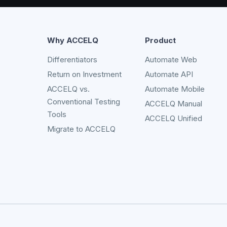
Why ACCELQ
Product
Differentiators
Automate Web
Return on Investment
Automate API
ACCELQ vs.
Automate Mobile
Conventional Testing
ACCELQ Manual
Tools
ACCELQ Unified
Migrate to ACCELQ