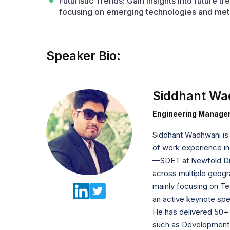
Futuristic Trends: Gain insights into future 
focusing on emerging technologies and met
Speaker Bio:
Siddhant Wa
Engineering Manager
Siddhant Wadhwani is a
of work experience in
—SDET at Newfold Dig
across multiple geogra
mainly focusing on Te
an active keynote spe
He has delivered 50+ t
such as Development,