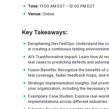
Time:
11:00 AM EST – 12:00 PM EST
Venue:
Online
Key Takeaways:
Deciphering DevTestOps: Understand the core
in creating a continuous testing environment
AI’s Transformative Impact: Learn how AI re
test cases to predicting defects and automat
Fusion Benefits: Recognize the benefits of 
test coverage, faster feedback loops, and 
Strategic Implementation Insights: Get pract
your organization, including the necessary 
Exemplary Case Studies: Explore real-worl
implementations across different industries.