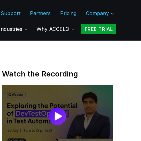
Support
Partners
Pricing
Company
Industries
Why ACCELQ
FREE TRIAL
Watch the Recording