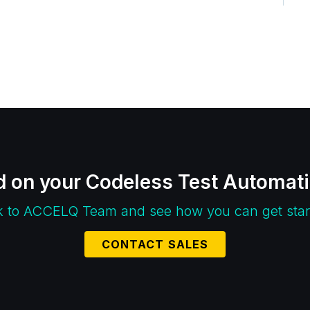
d on your Codeless Test Automat
k to ACCELQ Team and see how you can get star
CONTACT SALES