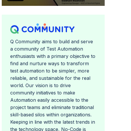
Q Community aims to build and serve
a community of Test Automation
enthusiasts with a primary objective to
find and nurture ways to transform
test automation to be simpler, more
reliable, and sustainable for the real
world. Our vision is to drive
community initiatives to make
Automation easily accessible to the
project teams and eliminate traditional
skill-based silos within organizations.
Keeping in line with the latest trends in
the technology space, No-Code is