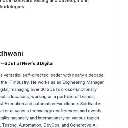
trends in software testing and development,
hodologies.
dhwani
—SDET at Newfold Digital
 versatile, self-directed leader with nearly a decade
 the IT industry. He works as an Engineering Manager
ital, managing over 30 SDETs cross-functionally
phic locations, working on a portfolio of brands,
st Execution and automation Excellence. Siddhant is
aker at various technology conferences and events.
alks nationally and internationally on various topics
 Testing, Automation, DevOps, and Generative AI.