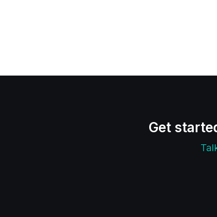
Get starte
Tal