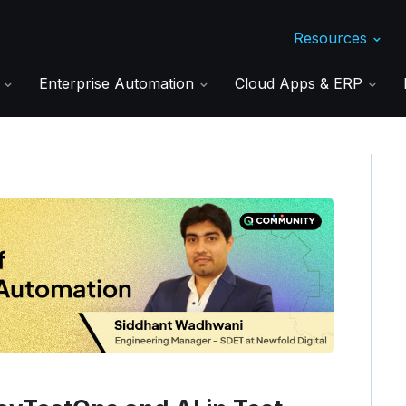
Resources
s
Enterprise Automation
Cloud Apps & ERP