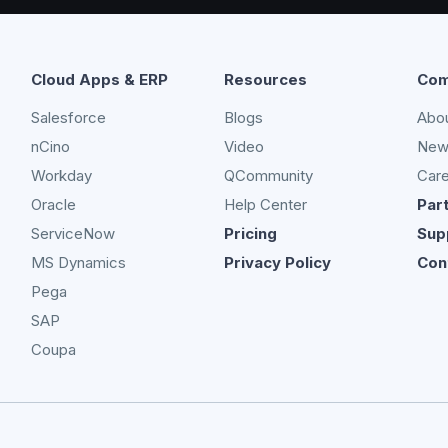
Cloud Apps & ERP
Resources
Com
Salesforce
Blogs
Abo
nCino
Video
New
Workday
QCommunity
Car
Oracle
Help Center
Par
ServiceNow
Pricing
Sup
MS Dynamics
Privacy Policy
Con
Pega
SAP
Coupa