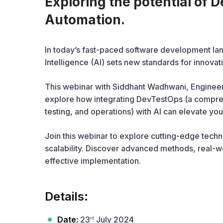
Exploring the potential of 
Automation.
In today’s fast-paced software development lan
Intelligence (AI) sets new standards for innovat
This webinar with Siddhant Wadhwani, Engineer
explore how integrating DevTestOps (a compre
testing, and operations) with AI can elevate you
Join this webinar to explore cutting-edge tech
scalability. Discover advanced methods, real-wor
effective implementation.
Details:
Date:
23
July 2024
rd