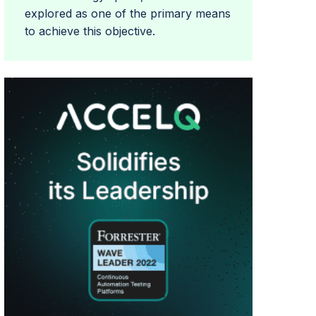
explored as one of the primary means
to achieve this objective.