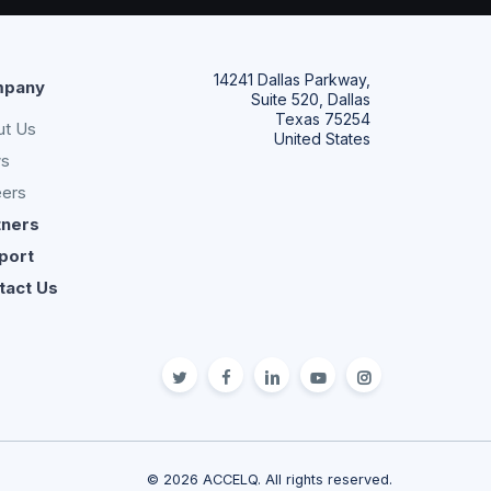
14241 Dallas Parkway,
pany
Suite 520, Dallas
Texas 75254
ut Us
United States
s
eers
tners
port
tact Us
twitter
facebook
linkedin
youtube
Instagram
© 2026 ACCELQ. All rights reserved.