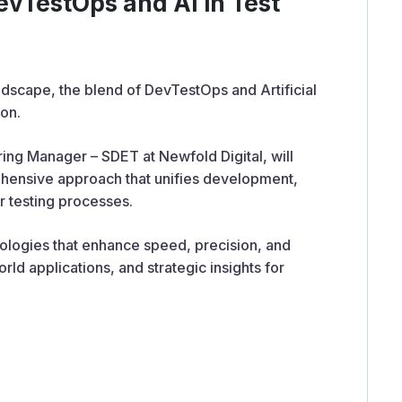
DevTestOps and AI in Test
dscape, the blend of DevTestOps and Artificial
ion.
ing Manager – SDET at Newfold Digital, will
hensive approach that unifies development,
r testing processes.
nologies that enhance speed, precision, and
ld applications, and strategic insights for