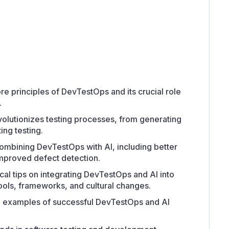
 principles of DevTestOps and its crucial role
.
volutionizes testing processes, from generating
ing testing.
combining DevTestOps with AI, including better
improved defect detection.
ical tips on integrating DevTestOps and AI into
tools, frameworks, and cultural changes.
d examples of successful DevTestOps and AI