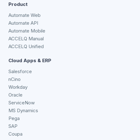
Product
Automate Web
Automate API
Automate Mobile
ACCELQ Manual
ACCELQ Unified
Cloud Apps & ERP
Salesforce
nCino
Workday
Oracle
ServiceNow
MS Dynamics
Pega
SAP
Coupa