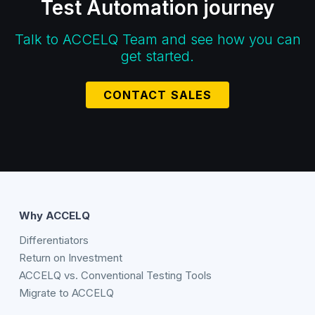
Test Automation journey
Talk to ACCELQ Team and see how you can
get started.
CONTACT SALES
Why ACCELQ
Differentiators
Return on Investment
ACCELQ vs. Conventional Testing Tools
Migrate to ACCELQ