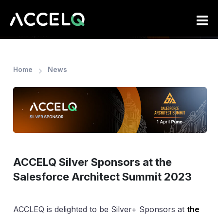
Skip
to
main
content
Home
News
ACCELQ Silver Sponsors at the
Salesforce Architect Summit 2023
ACCLEQ is delighted to be Silver+ Sponsors at
the