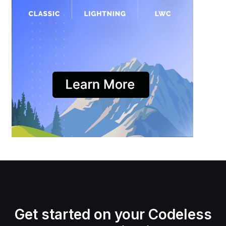
Get started on your Codeless