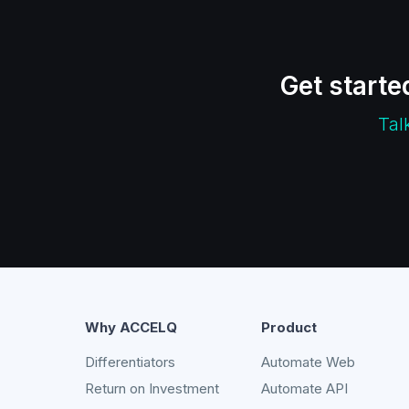
Get starte
Tal
Why ACCELQ
Product
Differentiators
Automate Web
Return on Investment
Automate API