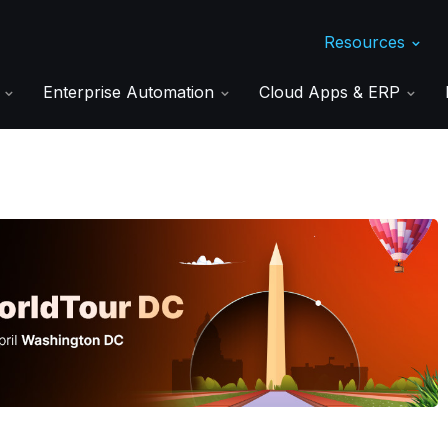
Resources
s
Enterprise Automation
Cloud Apps & ERP