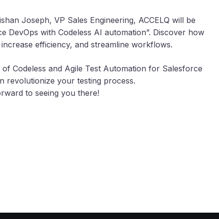
Nishan Joseph, VP Sales Engineering, ACCELQ will be
orce DevOps with Codeless AI automation”. Discover how
, increase efficiency, and streamline workflows.
of Codeless and Agile Test Automation for Salesforce
 revolutionize your testing process.
rward to seeing you there!