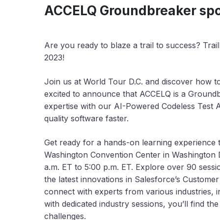
ACCELQ Groundbreaker spon
Are you ready to blaze a trail to success? Tra
2023!
Join us at World Tour D.C. and discover how t
excited to announce that ACCELQ is a Groundb
expertise with our AI-Powered Codeless Test A
quality software faster.
Get ready for a hands-on learning experience to 
Washington Convention Center in Washington DC
a.m. ET to 5:00 p.m. ET. Explore over 90 sessio
the latest innovations in Salesforce’s Customer
connect with experts from various industries, i
with dedicated industry sessions, you’ll find 
challenges.