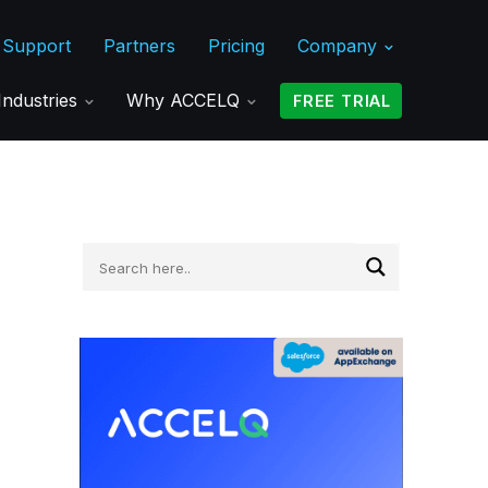
Support
Partners
Pricing
Company
Industries
Why ACCELQ
FREE TRIAL