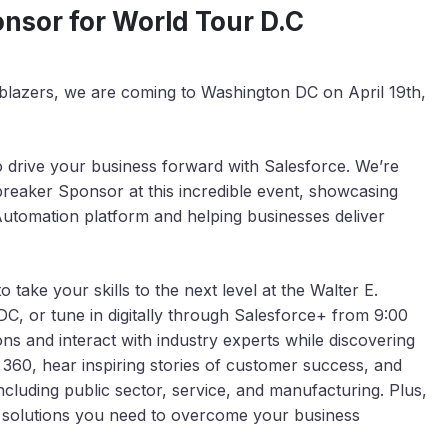
sor for World Tour D.C
ilblazers, we are coming to Washington DC on April 19th,
o drive your business forward with Salesforce. We’re
reaker Sponsor at this incredible event, showcasing
utomation platform and helping businesses deliver
take your skills to the next level at the Walter E.
, or tune in digitally through Salesforce+ from 9:00
ns and interact with industry experts while discovering
 360, hear inspiring stories of customer success, and
ncluding public sector, service, and manufacturing. Plus,
the solutions you need to overcome your business