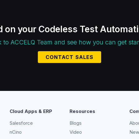
d on your Codeless Test Automat
k to ACCELQ Team and see how you can get star
CONTACT SALES
Cloud Apps & ERP
Resources
Com
Salesforce
Blogs
Abo
nCino
Video
New