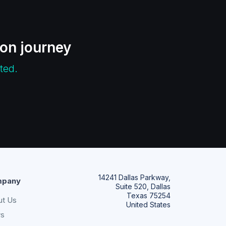
ion journey
ted.
14241 Dallas Parkway,
pany
Suite 520, Dallas
Texas 75254
ut Us
United States
s