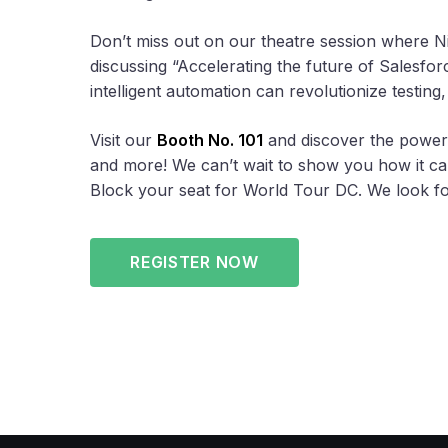
Don’t miss out on our theatre session where 
discussing “Accelerating the future of Salesf
intelligent automation can revolutionize testing
Visit our
Booth No. 101
and discover the power 
and more! We can’t wait to show you how it can
Block your seat for World Tour DC. We look fo
REGISTER NOW