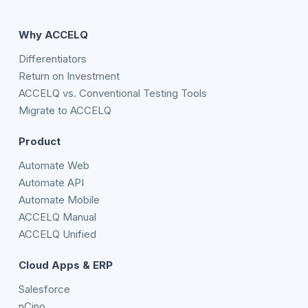
Why ACCELQ
Differentiators
Return on Investment
ACCELQ vs. Conventional Testing Tools
Migrate to ACCELQ
Product
Automate Web
Automate API
Automate Mobile
ACCELQ Manual
ACCELQ Unified
Cloud Apps & ERP
Salesforce
nCino