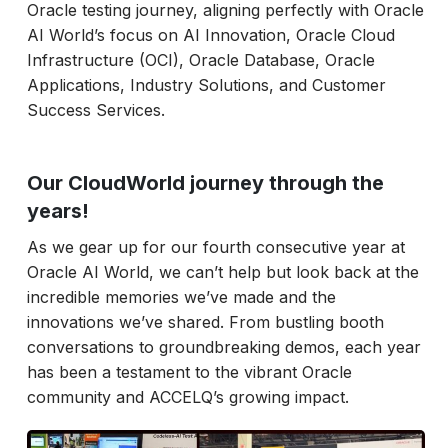
Oracle testing journey, aligning perfectly with Oracle
AI World’s focus on AI Innovation, Oracle Cloud
Infrastructure (OCI), Oracle Database, Oracle
Applications, Industry Solutions, and Customer
Success Services.
Our CloudWorld journey through the
years!
As we gear up for our fourth consecutive year at
Oracle AI World, we can’t help but look back at the
incredible memories we’ve made and the
innovations we’ve shared. From bustling booth
conversations to groundbreaking demos, each year
has been a testament to the vibrant Oracle
community and ACCELQ’s growing impact.