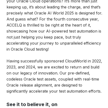
your Oracle Cloud operations? It’s more than just
keeping up, it’s about leading the charge, and that’s
precisely what Oracle AI World 2025 is designed for.
And guess what? For the fourth consecutive year,
ACCELQ is thrilled to be right at the heart of it,
showcasing how our AI-powered test automation is
not just helping you keep pace, but truly
accelerating your journey to unparalleled efficiency
in Oracle Cloud testing!
Having successfully sponsored CloudWorld in 2022,
2023, and 2024, we are excited to return and build
on our legacy of innovation. Our pre-defined,
codeless Oracle test assets, coupled with real-time
Oracle release alignment, are designed to
significantly accelerate your test automation efforts.
See it to believe it, on