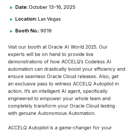
Date:
October 13–16, 2025
Location:
Las Vegas
Booth No.:
9019
Visit our booth at Oracle AI World 2025. Our
experts will be on hand to provide live
demonstrations of how ACCELQ’s Codeless AI
automation can drastically boost your efficiency and
ensure seamless Oracle Cloud releases. Also, get
an exclusive pass to witness ACCELQ Autopilot in
action. It’s an intelligent AI agent, specifically
engineered to empower your whole team and
completely transform your Oracle Cloud testing
with genuine Autonomous Automation.
ACCELQ Autopilot is a game-changer for your