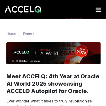
Skip
to
main
content
Home
Events
Meet ACCELQ: 4th Year at Oracle
AI World 2025 showcasing
ACCELQ Autopilot for Oracle.
Ever wonder what it takes to truly revolutionize