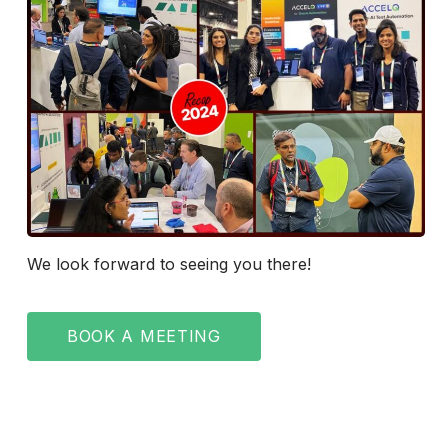
We look forward to seeing you there!
BOOK A MEETING