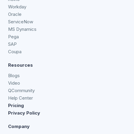
Workday
Oracle
ServiceNow
MS Dynamics
Pega
SAP
Coupa
Resources
Blogs
Video
QCommunity
Help Center
Pricing
Privacy Policy
Company