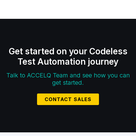
Get started on your Codeless
Test Automation journey
Talk to ACCELQ Team and see how you can
get started.
CONTACT SALES