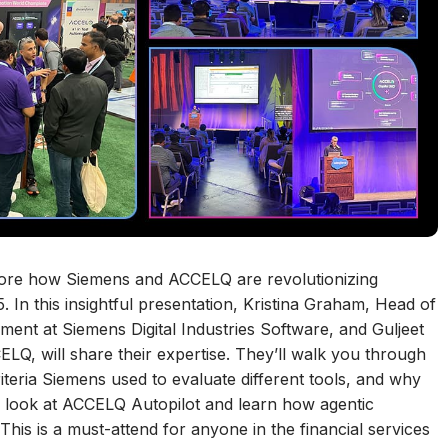
explore how Siemens and ACCELQ are revolutionizing
In this insightful presentation, Kristina Graham, Head of
ent at Siemens Digital Industries Software, and Guljeet
LQ, will share their expertise. They’ll walk you through
riteria Siemens used to evaluate different tools, and why
 a look at ACCELQ Autopilot and learn how agentic
his is a must-attend for anyone in the financial services