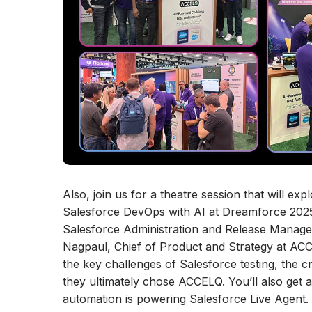
Also, join us for a theatre session that will 
Salesforce DevOps with AI at Dreamforce 2025. 
Salesforce Administration and Release Managem
Nagpaul, Chief of Product and Strategy at ACCE
the key challenges of Salesforce testing, the c
they ultimately chose ACCELQ. You’ll also get
automation is powering Salesforce Live Agent. T