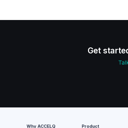
Get starte
Tal
Why ACCELQ
Product