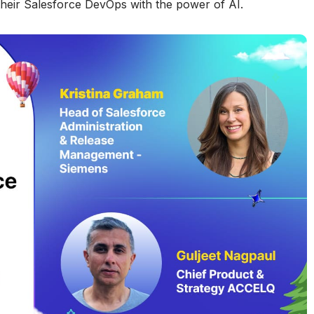
 their Salesforce DevOps with the power of AI.