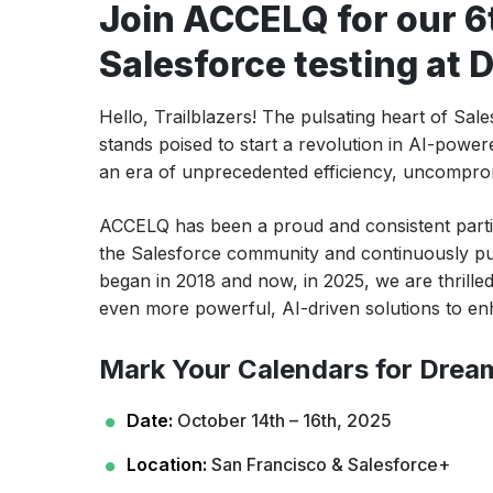
Join ACCELQ for our 6
Salesforce testing at
Hello, Trailblazers! The pulsating heart of Sa
stands poised to start a revolution in AI-powe
an era of unprecedented efficiency, uncompromi
ACCELQ has been a proud and consistent partic
the Salesforce community and continuously pu
began in 2018 and now, in 2025, we are thrilled 
even more powerful, AI-driven solutions to en
Mark Your Calendars for Drea
Date:
October 14th – 16th, 2025
Location:
San Francisco & Salesforce+