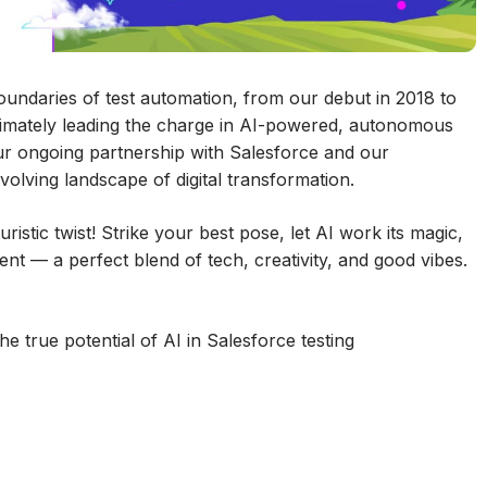
undaries of test automation, from our debut in 2018 to
timately leading the charge in AI-powered, autonomous
ur ongoing partnership with Salesforce and our
olving landscape of digital transformation.
istic twist! Strike your best pose, let AI work its magic,
t — a perfect blend of tech, creativity, and good vibes.
e true potential of AI in Salesforce testing