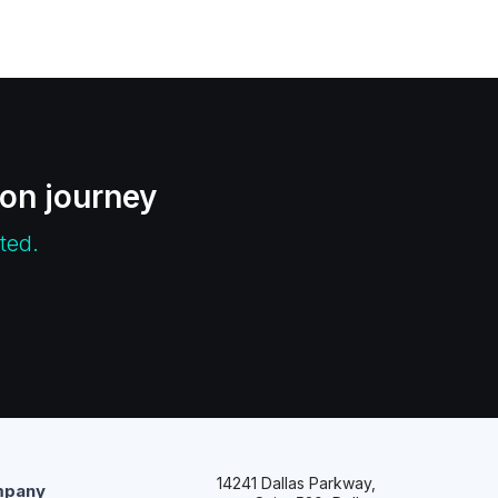
ion journey
ted.
14241 Dallas Parkway,
pany