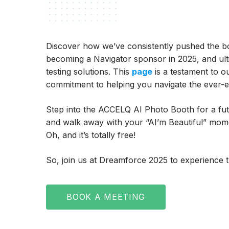
Discover how we’ve consistently pushed the bo
becoming a Navigator sponsor in 2025, and ul
testing solutions. This
page
is a testament to o
commitment to helping you navigate the ever-ev
Step into the ACCELQ AI Photo Booth for a futur
and walk away with your “AI’m Beautiful” momen
Oh, and it’s totally free!
So, join us at Dreamforce 2025 to experience th
BOOK A MEETING