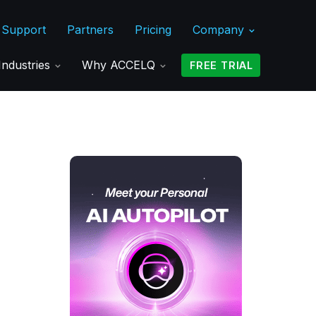
Support
Partners
Pricing
Company
Industries
Why ACCELQ
FREE TRIAL