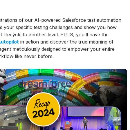
strations of our AI-powered Salesforce test automation
ss your specific testing challenges and show you how
ifecycle to another level. PLUS, you’ll have the
utopilot
in action and discover the true meaning of
 agent meticulously designed to empower your entire
kflow like never before.