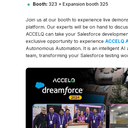
Booth:
323 + Expansion booth 325
Join us at our booth to experience live demon
platform. Our experts will be on hand to discu
ACCELQ can take your Salesforce development l
exclusive opportunity to experience
ACCELQ A
Autonomous Automation. It is an intelligent AI
team, transforming your Salesforce testing wor