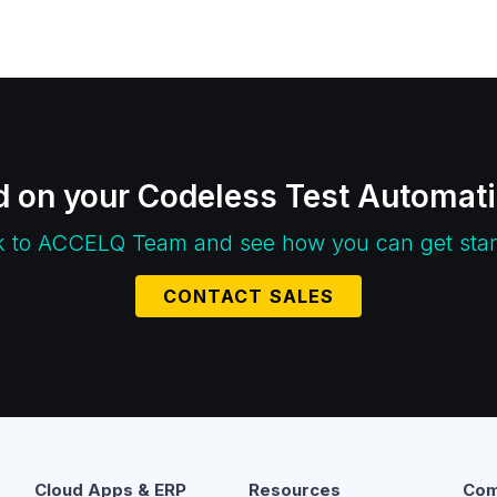
d on your Codeless Test Automat
k to ACCELQ Team and see how you can get star
CONTACT SALES
Cloud Apps & ERP
Resources
Com