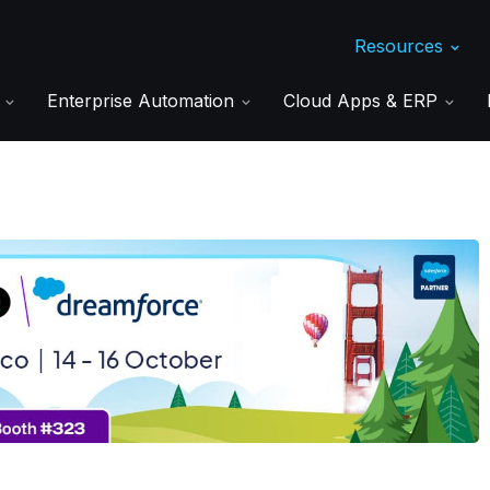
Resources
s
Enterprise Automation
Cloud Apps & ERP