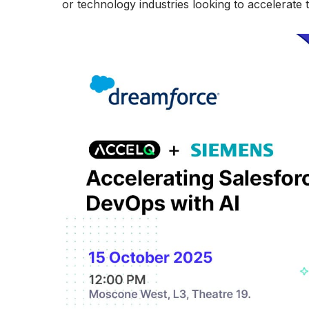
or technology industries looking to accelerate