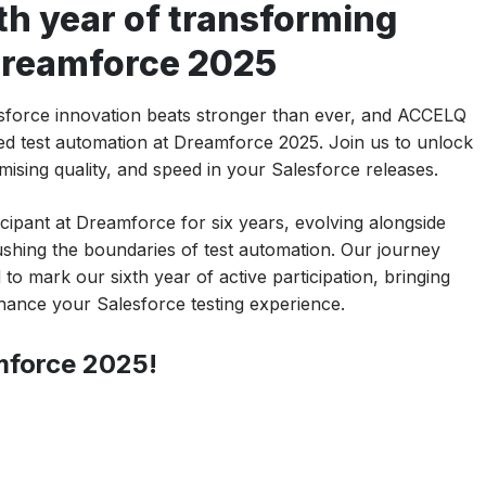
th year of transforming
 Dreamforce 2025
lesforce innovation beats stronger than ever, and ACCELQ
red test automation at Dreamforce 2025. Join us to unlock
sing quality, and speed in your Salesforce releases.
ipant at Dreamforce for six years, evolving alongside
shing the boundaries of test automation. Our journey
to mark our sixth year of active participation, bringing
hance your Salesforce testing experience.
mforce 2025!