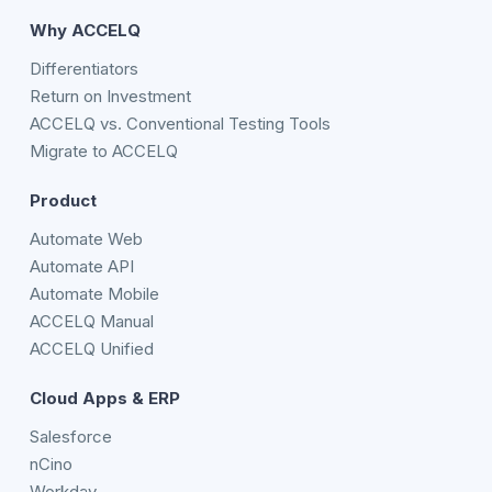
Why ACCELQ
Differentiators
Return on Investment
ACCELQ vs. Conventional Testing Tools
Migrate to ACCELQ
Product
Automate Web
Automate API
Automate Mobile
ACCELQ Manual
ACCELQ Unified
Cloud Apps & ERP
Salesforce
nCino
Workday