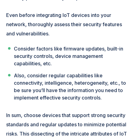
Even before integrating IoT devices into your
network, thoroughly assess their security features
and vulnerabilities.
Consider factors like firmware updates, built-in
security controls, device management
capabilities, etc.
Also, consider regular capabilities like
connectivity, intelligence, heterogeneity, etc., to
be sure you’ll have the information you need to
implement effective security controls.
In sum, choose devices that support strong security
standards and regular updates to minimize potential
risks. This dissecting of the intricate attributes of IoT