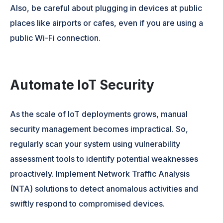
Also, be careful about plugging in devices at public
places like airports or cafes, even if you are using a
public Wi-Fi connection.
Automate IoT Security
As the scale of IoT deployments grows, manual
security management becomes impractical. So,
regularly scan your system using vulnerability
assessment tools to identify potential weaknesses
proactively. Implement Network Traffic Analysis
(NTA) solutions to detect anomalous activities and
swiftly respond to compromised devices.