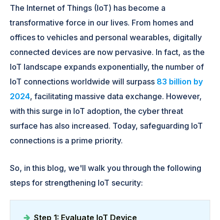
The Internet of Things (IoT) has become a
transformative force in our lives. From homes and
offices to vehicles and personal wearables, digitally
connected devices are now pervasive. In fact, as the
IoT landscape expands exponentially, the number of
IoT connections worldwide will surpass
83 billion by
2024
, facilitating massive data exchange. However,
with this surge in IoT adoption, the cyber threat
surface has also increased. Today, safeguarding IoT
connections is a prime priority.
So, in this blog, we'll walk you through the following
steps for strengthening IoT security:
Step 1: Evaluate IoT Device