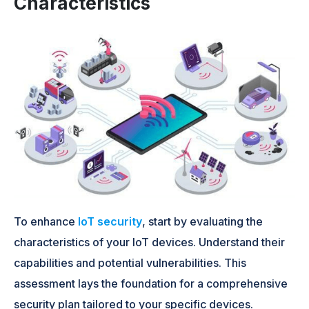
Characteristics
To enhance
IoT security
, start by evaluating the
characteristics of your IoT devices. Understand their
capabilities and potential vulnerabilities. This
assessment lays the foundation for a comprehensive
security plan tailored to your specific devices.