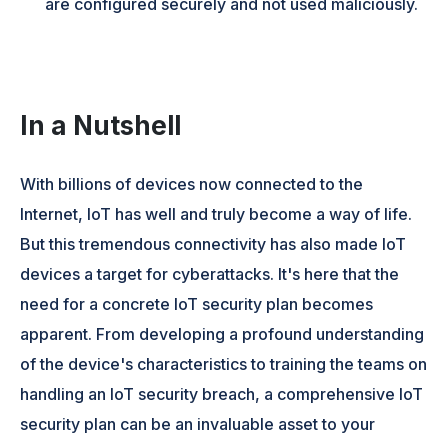
are configured securely and not used maliciously.
In a Nutshell
With billions of devices now connected to the
Internet, IoT has well and truly become a way of life.
But this tremendous connectivity has also made IoT
devices a target for cyberattacks. It's here that the
need for a concrete IoT security plan becomes
apparent. From developing a profound understanding
of the device's characteristics to training the teams on
handling an IoT security breach, a comprehensive IoT
security plan can be an invaluable asset to your