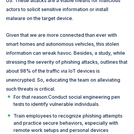
US. These attacks are a viable means for malicious
actors to solicit sensitive information or install
malware on the target device.
Given that we are more connected than ever with
smart homes and autonomous vehicles, this stolen
information can wreak havoc. Besides, a study, while
stressing the severity of phishing attacks, outlines that
about 98% of the traffic via IoT devices is
unencrypted. So, educating the team on alleviating
such threats is critical.
For that reason:Conduct social engineering pen
tests to identify vulnerable individuals.
Train employees to recognize phishing attempts
and practice secure behaviors, especially with
remote work setups and personal devices