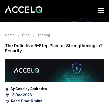
Skip
to
main
content
Home
Blog
Testing
The Definitive 6-Step Plan for Strengthening IoT
Security
By Geosley Andrades
13 Dec 2023
Read Time:
5 mins