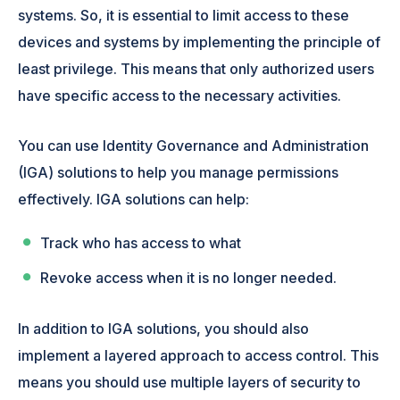
systems. So, it is essential to limit access to these
devices and systems by implementing the principle of
least privilege. This means that only authorized users
have specific access to the necessary activities.
You can use Identity Governance and Administration
(IGA) solutions to help you manage permissions
effectively. IGA solutions can help:
Track who has access to what
Revoke access when it is no longer needed.
In addition to IGA solutions, you should also
implement a layered approach to access control. This
means you should use multiple layers of security to