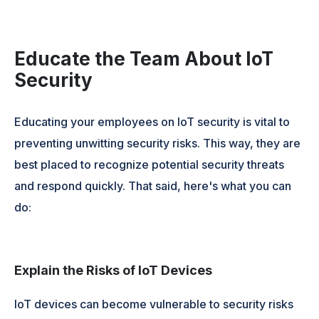
Educate the Team About IoT
Security
Educating your employees on IoT security is vital to
preventing unwitting security risks. This way, they are
best placed to recognize potential security threats
and respond quickly. That said, here's what you can
do:
Explain the Risks of IoT Devices
IoT devices can become vulnerable to security risks