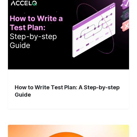
Write
Test
Plan:
A
Step-
by-
step
Guide
How to Write Test Plan: A Step-by-step
Guide
Modernizing
Legacy