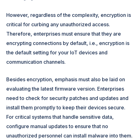
However, regardless of the complexity, encryption is
critical for curbing any unauthorized access.
Therefore, enterprises must ensure that they are
encrypting connections by default, i.e., encryption is
the default setting for your IoT devices and
communication channels.
Besides encryption, emphasis must also be laid on
evaluating the latest firmware version. Enterprises
need to check for security patches and updates and
install them promptly to keep their devices secure.
For critical systems that handle sensitive data,
configure manual updates to ensure that no
unauthorized personnel can install malware into them.