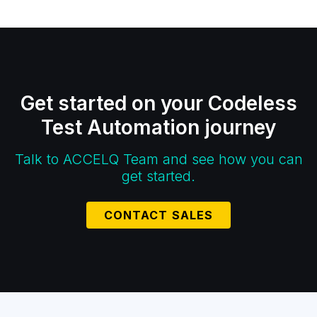
Get started on your Codeless
Test Automation journey
Talk to ACCELQ Team and see how you can
get started.
CONTACT SALES