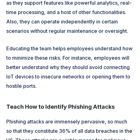
as they support features like powerful analytics, real-
time processing, and a host of other functionalities.
Also, they can operate independently in certain
scenarios without regular maintenance or oversight.
Educating the team helps employees understand how
to minimize these risks. For instance, employees will
better understand why they should avoid connecting
IoT devices to insecure networks or opening them to
hostile ports.
Teach How to Identify Phishing Attacks
Phishing attacks are immensely pervasive, so much
so that they constitute 36% of all data breaches in the