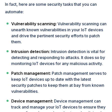
In fact, here are some security tasks that you can
automate:
Vulnerability scanning:
Vulnerability scanning can
unearth known vulnerabilities in your IoT devices
and drive the pertinent security efforts to patch
them.
Intrusion detection:
Intrusion detection is vital for
detecting and responding to attacks. It does so by
monitoring IoT devices for any malicious activity.
Patch management:
Patch management serves to
keep IoT devices up to date with the latest
security patches to keep them at bay from known
vulnerabilities.
Device management:
Device management can
track and manage your IoT devices to ensure they