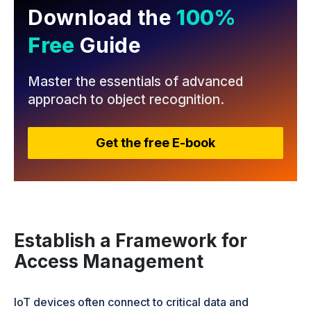
Download the
100%
Free
Guide
Master the essentials of advanced
approach
to object recognition.
Get the free E-book
Establish a Framework for
Access Management
IoT devices often connect to critical data and