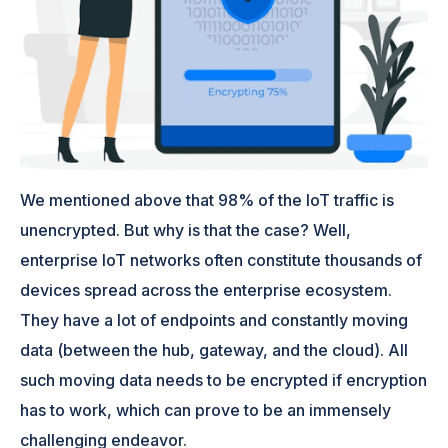
We mentioned above that 98% of the IoT traffic is
unencrypted. But why is that the case? Well,
enterprise IoT networks often constitute thousands of
devices spread across the enterprise ecosystem.
They have a lot of endpoints and constantly moving
data (between the hub, gateway, and the cloud). All
such moving data needs to be encrypted if encryption
has to work, which can prove to be an immensely
challenging endeavor.