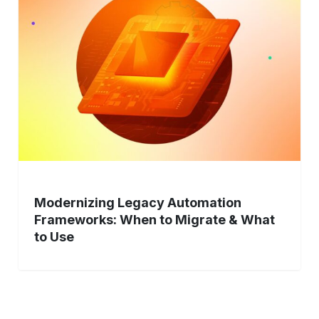
Automation
Frameworks:
When
to
Migrate
&
What
to
Use
Modernizing Legacy Automation
Frameworks: When to Migrate & What
to Use