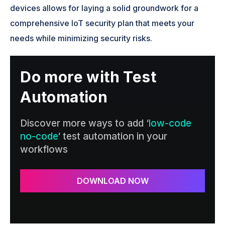
devices allows for laying a solid groundwork for a
comprehensive IoT security plan that meets your
needs while minimizing security risks.
Do more with Test
Automation
Discover more ways to add ‘
low-code
no-code
‘ test automation in your
workflows
DOWNLOAD NOW