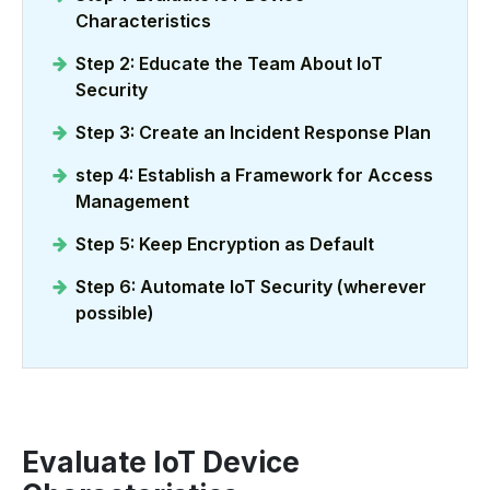
Characteristics
Step 2: Educate the Team About IoT
Security
Step 3: Create an Incident Response Plan
step 4: Establish a Framework for Access
Management
Step 5: Keep Encryption as Default
Step 6: Automate IoT Security (wherever
possible)
Evaluate IoT Device