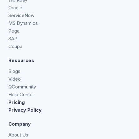
Oracle
ServiceNow
MS Dynamics
Pega
SAP
Coupa
Resources
Blogs
Video
QCommunity
Help Center
Pricing
Privacy Policy
Company
About Us