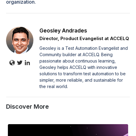
organization.
Geosley Andrades
Director, Product Evangelist at ACCELQ
Geosley is a Test Automation Evangelist and
Community builder at ACCELQ. Being
passionate about continuous learning,
Geosley helps ACCELQ with innovative
solutions to transform test automation to be
simpler, more reliable, and sustainable for
the real world.
Discover More
How
to