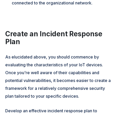
connected to the organizational network.
Create an Incident Response
Plan
As elucidated above, you should commence by
evaluating the characteristics of your IoT devices.
Once you're well aware of their capabilities and
potential vulnerabilities, it becomes easier to create a
framework for a relatively comprehensive security
plan tailored to your specific devices.
Develop an effective incident response plan to