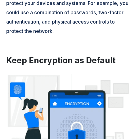
protect your devices and systems. For example, you
could use a combination of passwords, two-factor
authentication, and physical access controls to
protect the network.
Keep Encryption as Default