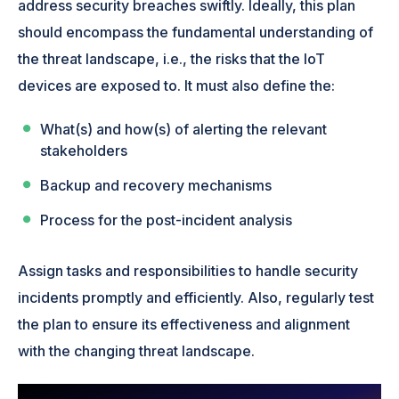
address security breaches swiftly. Ideally, this plan
should encompass the fundamental understanding of
the threat landscape, i.e., the risks that the IoT
devices are exposed to. It must also define the:
What(s) and how(s) of alerting the relevant
stakeholders
Backup and recovery mechanisms
Process for the post-incident analysis
Assign tasks and responsibilities to handle security
incidents promptly and efficiently. Also, regularly test
the plan to ensure its effectiveness and alignment
with the changing threat landscape.