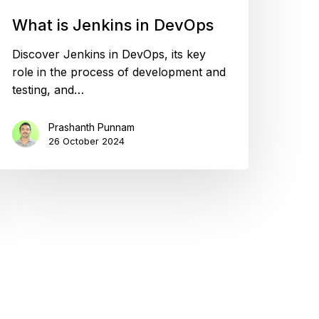
What is Jenkins in DevOps
Discover Jenkins in DevOps, its key
role in the process of development and
testing, and…
Prashanth Punnam
26 October 2024