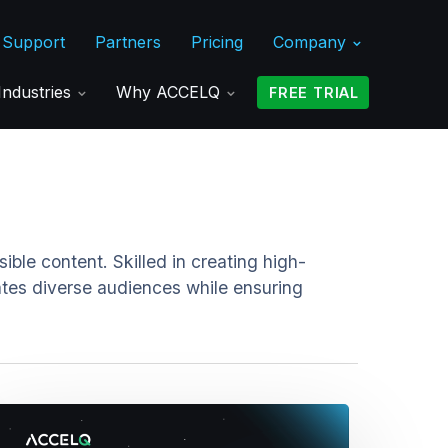
Support
Partners
Pricing
Company
Industries
Why ACCELQ
FREE TRIAL
ble content. Skilled in creating high-
ates diverse audiences while ensuring
astering
nit