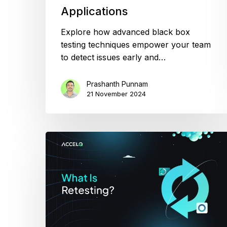
Applications
Explore how advanced black box
testing techniques empower your team
to detect issues early and…
Prashanth Punnam
21 November 2024
Retesting
in
QA
Explained:
When
to
Do
It