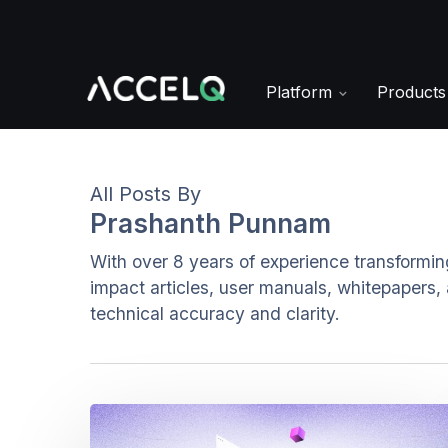
Skip
to
main
content
Platform
Product
All Posts By
Prashanth Punnam
With over 8 years of experience transformin
impact articles, user manuals, whitepapers,
technical accuracy and clarity.
Locator-
Free