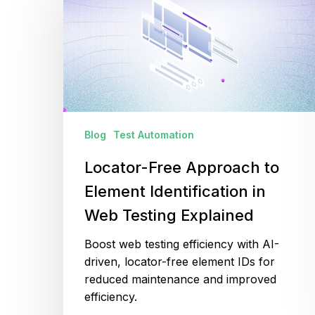
Approach
to
Element
Identification
in
Web
Testing
Explained
Blog
Test Automation
Locator-Free Approach to
Element Identification in
Web Testing Explained
Boost web testing efficiency with AI-
driven, locator-free element IDs for
reduced maintenance and improved
efficiency.