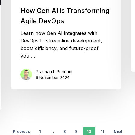
How Gen AI is Transforming
Agile DevOps
Learn how Gen AI integrates with
DevOps to streamline development,
boost efficiency, and future-proof
your…
Prashanth Punnam
6 November 2024
Previous
1
…
8
9
10
11
Next