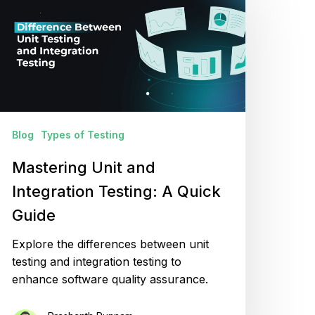
nd
ntegration
esting:
uick
uide
Blog
Types of Testing
Mastering Unit and
Integration Testing: A Quick
Guide
Explore the differences between unit
testing and integration testing to
enhance software quality assurance.