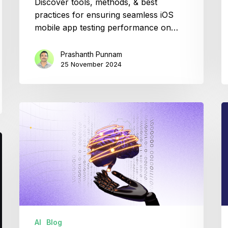
Discover tools, methods, & best
practices for ensuring seamless iOS
mobile app testing performance on…
Prashanth Punnam
25 November 2024
How
W
Gen
is
AI
J
is
in
Transforming
D
Agile
DevOps
AI
Blog