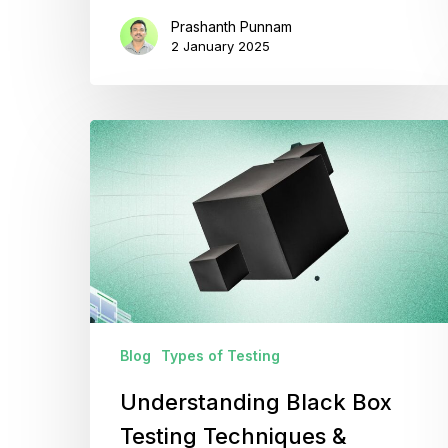
Prashanth Punnam
2 January 2025
Understanding
Black
Box
Testing
Techniques
&
Applications
Blog
Types of Testing
Understanding Black Box
Testing Techniques &