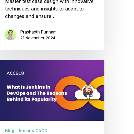
Master test case design with innovative
techniques and insights to adapt to
changes and ensure…
Prashanth Punnam
21 November 2024
hat
enkins
evOps
Blog
Jenkins CI/CD