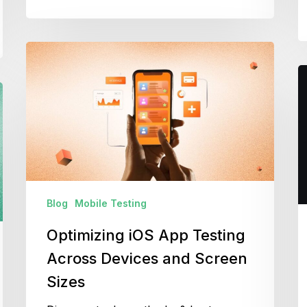
Optimizing
iOS
M
App
T
Testing
C
Across
D
Devices
T
and
&
Screen
E
Sizes
Blog
Mobile Testing
Optimizing iOS App Testing
Across Devices and Screen
Sizes