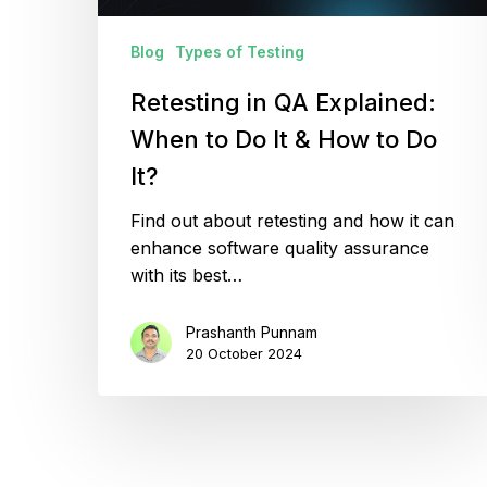
&
How
Blog
Types of Testing
to
Retesting in QA Explained:
Do
It?
When to Do It & How to Do
It?
Find out about retesting and how it can
enhance software quality assurance
with its best…
Prashanth Punnam
20 October 2024