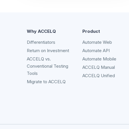
Why ACCELQ
Product
Differentiators
Automate Web
Return on Investment
Automate API
ACCELQ vs.
Automate Mobile
Conventional Testing
ACCELQ Manual
Tools
ACCELQ Unified
Migrate to ACCELQ