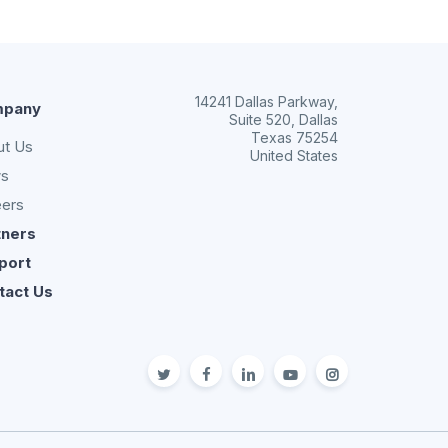
14241 Dallas Parkway,
pany
Suite 520, Dallas
Texas 75254
ut Us
United States
s
eers
tners
port
tact Us
twitter
facebook
linkedin
youtube
Instagram