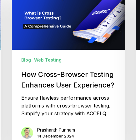
Browser
a
Testing
I
Enhances
T
User
A
Experience?
Q
G
Blog
Web Testing
How Cross-Browser Testing
Enhances User Experience?
Ensure flawless performance across
platforms with cross-browser testing.
Simplify your strategy with ACCELQ.
Prashanth Punnam
14 December 2024