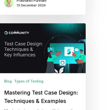
Prashanth Punnam
13 December 2024
astering
est
ase
esign:
echniques
xamples
Blog
Types of Testing
Mastering Test Case Design:
Techniques & Examples