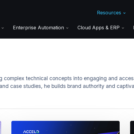
Resources
s
Enterprise Automation
Cloud Apps & ERP
g complex technical concepts into engaging and accessi
 and case studies, he builds brand authority and captiv
How
M
Cross-
U