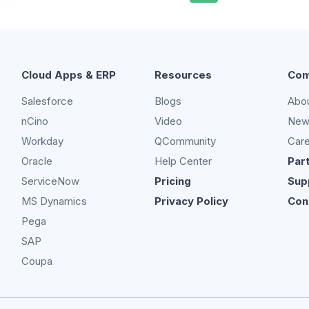
Cloud Apps & ERP
Resources
Com
Salesforce
Blogs
Abo
nCino
Video
New
Workday
QCommunity
Car
Oracle
Help Center
Par
ServiceNow
Pricing
Sup
MS Dynamics
Privacy Policy
Con
Pega
SAP
Coupa