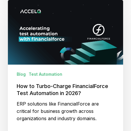
How
to
Turbo-
Charge
FinancialForce
Test
Automation
in
2026?
Blog
Test Automation
How to Turbo-Charge FinancialForce
Test Automation in 2026?
ERP solutions like FinancialForce are
critical for business growth across
organizations and industry domains.