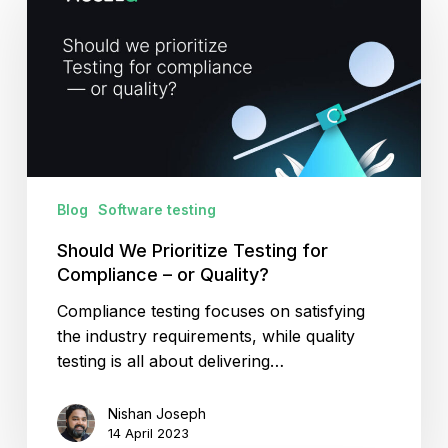
Prioritize
Testing
for
Compliance
–
or
Quality?
Blog
Software testing
Should We Prioritize Testing for
Compliance – or Quality?
Compliance testing focuses on satisfying
the industry requirements, while quality
testing is all about delivering…
Nishan Joseph
14 April 2023