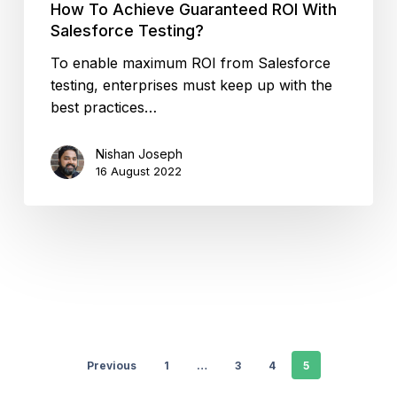
How To Achieve Guaranteed ROI With
Salesforce Testing?
To enable maximum ROI from Salesforce
testing, enterprises must keep up with the
best practices…
Nishan Joseph
16 August 2022
Previous
1
…
3
4
5