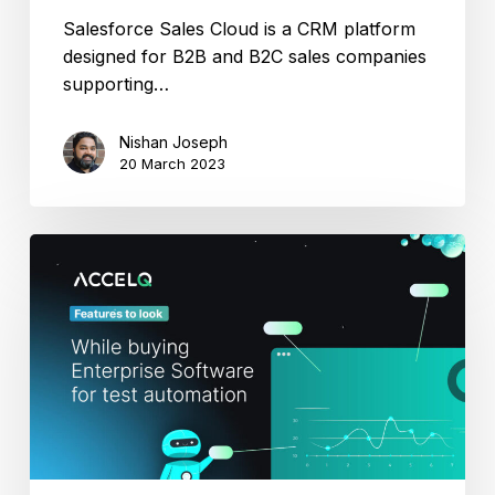
Salesforce Sales Cloud is a CRM platform
designed for B2B and B2C sales companies
supporting…
Nishan Joseph
20 March 2023
Features
to
Look
While
Buying
Enterprise
Software
for
Test