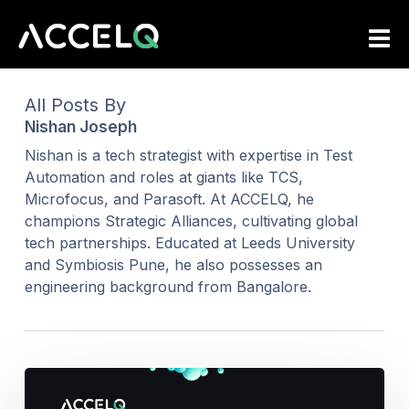
Skip
to
main
content
All Posts By
Nishan Joseph
Nishan is a tech strategist with expertise in Test
Automation and roles at giants like TCS,
Microfocus, and Parasoft. At ACCELQ, he
champions Strategic Alliances, cultivating global
tech partnerships. Educated at Leeds University
and Symbiosis Pune, he also possesses an
engineering background from Bangalore.
Should
We