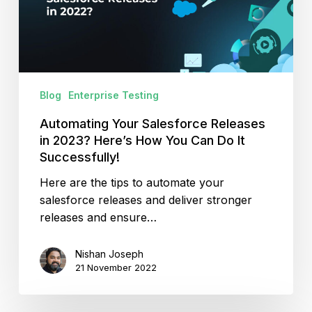
2023?
Here’s
How
You
Can
Blog
Enterprise Testing
Do
It
Automating Your Salesforce Releases
Successfully!
in 2023? Here’s How You Can Do It
Successfully!
Here are the tips to automate your
salesforce releases and deliver stronger
releases and ensure…
Nishan Joseph
21 November 2022