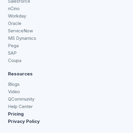
Salesforce
nCino
Workday
Oracle
ServiceNow
MS Dynamics
Pega
SAP
Coupa
Resources
Blogs
Video
QCommunity
Help Center
Pricing
Privacy Policy