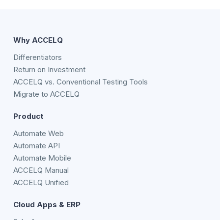
Why ACCELQ
Differentiators
Return on Investment
ACCELQ vs. Conventional Testing Tools
Migrate to ACCELQ
Product
Automate Web
Automate API
Automate Mobile
ACCELQ Manual
ACCELQ Unified
Cloud Apps & ERP