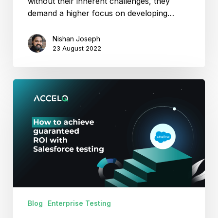
without their inherent challenges, they
demand a higher focus on developing…
Nishan Joseph
23 August 2022
How
To
Achieve
Guaranteed
ROI
With
Salesforce
Testing?
Blog
Enterprise Testing