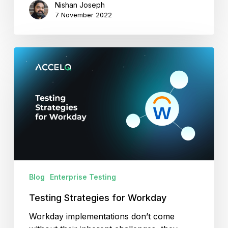
Nishan Joseph
7 November 2022
Testing
Strategies
for
Workday
Blog
Enterprise Testing
Testing Strategies for Workday
Workday implementations don’t come