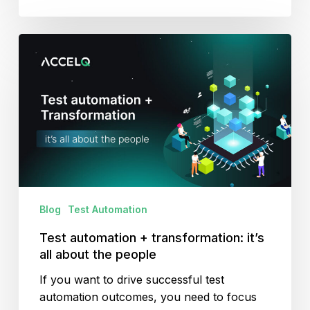
Test
automation
+
transformation:
it’s
all
about
the
people
Blog
Test Automation
Test automation + transformation: it’s
all about the people
If you want to drive successful test
automation outcomes, you need to focus