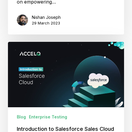
on empowering…
Nishan Joseph
29 March 2023
Introduction
to
Salesforce
Sales
Cloud
Blog
Enterprise Testing
Introduction to Salesforce Sales Cloud