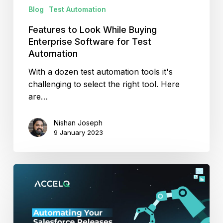
Automation
Blog
Test Automation
Features to Look While Buying
Enterprise Software for Test
Automation
With a dozen test automation tools it's
challenging to select the right tool. Here
are…
Nishan Joseph
9 January 2023
Automating
Your
Salesforce
Releases
in